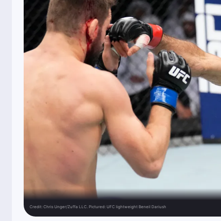
Credit:
Chris Unger/Zuffa LLC. Pictured: UFC lightweight Beneil Dariush