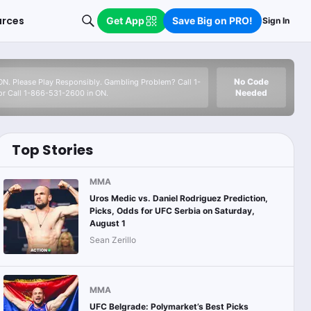
urces
Get App
Save Big on PRO!
Sign In
No Code
 ON. Please Play Responsibly. Gambling Problem? Call 1-
Needed
r Call 1-866-531-2600 in ON.
Top Stories
MMA
Uros Medic vs. Daniel Rodriguez Prediction,
Picks, Odds for UFC Serbia on Saturday,
August 1
Sean Zerillo
MMA
UFC Belgrade: Polymarket’s Best Picks