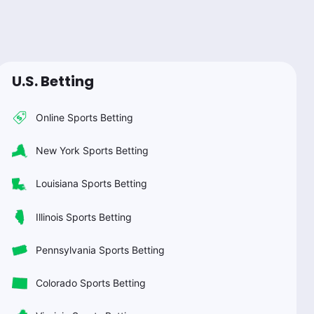
U.S. Betting
Online Sports Betting
New York Sports Betting
Louisiana Sports Betting
Illinois Sports Betting
Pennsylvania Sports Betting
Colorado Sports Betting