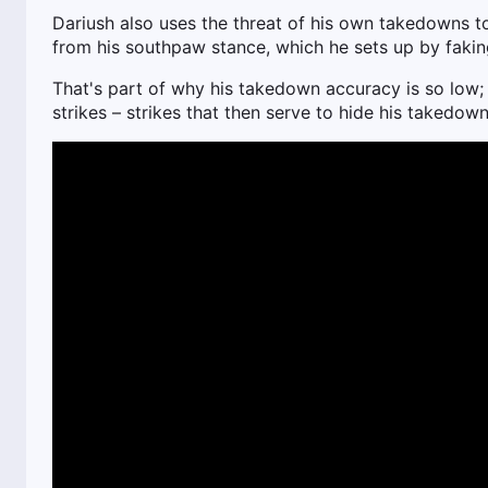
Dariush also uses the threat of his own takedowns to
from his southpaw stance, which he sets up by fakin
That's part of why his takedown accuracy is so low; 
strikes – strikes that then serve to hide his takedow