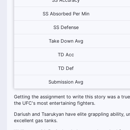
SS Accuracy
SS Absorbed Per Min
SS Defense
Take Down Avg
TD Acc
TD Def
Submission Avg
Getting the assignment to write this story was a tru
the UFC's most entertaining fighters.
Dariush and Tsarukyan have elite grappling ability, u
excellent gas tanks.