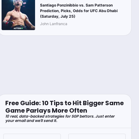
Santiago Ponzinibbio vs. Sam Patterson
Prediction, Picks, Odds for UFC Abu Dhabi
(Saturday, July 25)
John Lanfranca
Free Guide: 10 Tips to Hit Bigger Same
Game Parlays More Often
10 real, data-backed strategies for SGP bettors. Just enter
your email and we'll send it.