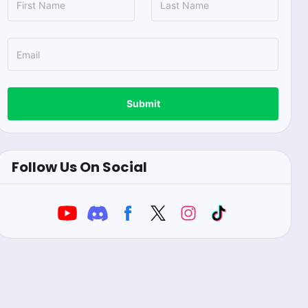
Submit
Follow Us On Social