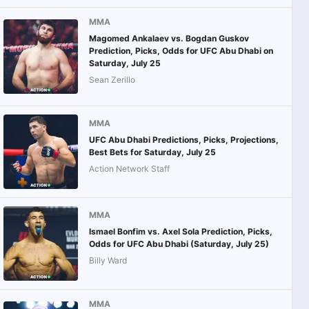
MMA
Magomed Ankalaev vs. Bogdan Guskov
Prediction, Picks, Odds for UFC Abu Dhabi on
Saturday, July 25
Sean Zerillo
MMA
UFC Abu Dhabi Predictions, Picks, Projections,
Best Bets for Saturday, July 25
Action Network Staff
MMA
Ismael Bonfim vs. Axel Sola Prediction, Picks,
Odds for UFC Abu Dhabi (Saturday, July 25)
Billy Ward
MMA