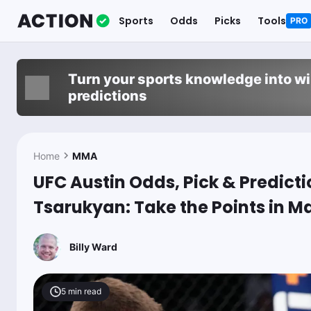
Sports
Odds
Picks
Tools
PRO
Turn your sports knowledge into w
predictions
Home
MMA
UFC Austin Odds, Pick & Predicti
Tsarukyan: Take the Points in M
Billy Ward
5
min read