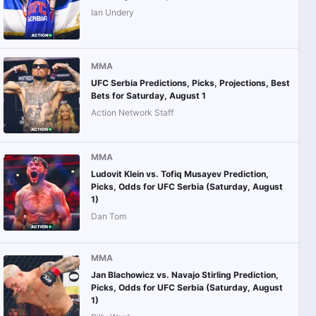
Ian Undery
MMA
UFC Serbia Predictions, Picks, Projections, Best
Bets for Saturday, August 1
Action Network Staff
MMA
Ludovit Klein vs. Tofiq Musayev Prediction,
Picks, Odds for UFC Serbia (Saturday, August
1)
Dan Tom
MMA
Jan Blachowicz vs. Navajo Stirling Prediction,
Picks, Odds for UFC Serbia (Saturday, August
1)