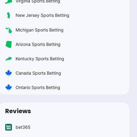
Virginia Sports Betting
New Jersey Sports Betting
Michigan Sports Betting
Arizona Sports Betting
Kentucky Sports Betting
Canada Sports Betting
Ontario Sports Betting
Reviews
bet365