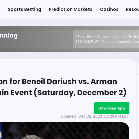
Sports Betting
Prediction Markets
Casinos
Reso
inning
21+ or 18+ in Certain Locations. 19+ in
800-GAMBLER. Visit connexontario.ca o
on for Beneil Dariush vs. Arman
ain Event (Saturday, December 2)
Download App
Updated:
Dec 02, 2023, 05:29 PM EST