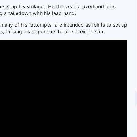
 set up his striking. He throws big overhand lefts
g a takedown with his lead hand.
many of his "attempts" are intended as feints to set up
ns, forcing his opponents to pick their poison.