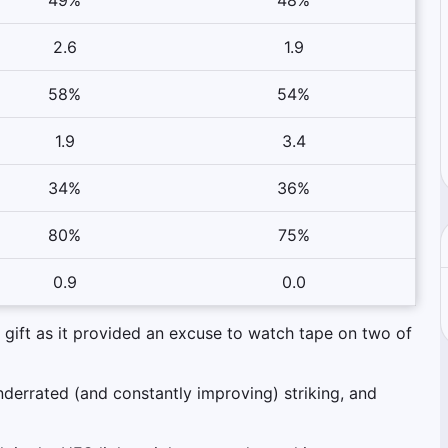
49%
48%
2.6
1.9
58%
54%
1.9
3.4
34%
36%
80%
75%
0.9
0.0
e gift as it provided an excuse to watch tape on two of
nderrated (and constantly improving) striking, and