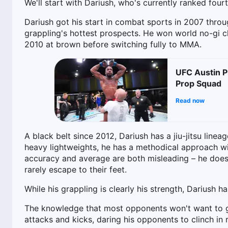
We'll start with Dariush, who's currently ranked four
Dariush got his start in combat sports in 2007 throu
grappling's hottest prospects. He won world no-gi c
2010 at brown before switching fully to MMA.
UFC Austin P
Prop Squad
Read now
A black belt since 2012, Dariush has a jiu-jitsu line
heavy lightweights, he has a methodical approach wi
accuracy and average are both misleading – he doe
rarely escape to their feet.
While his grappling is clearly his strength, Dariush 
The knowledge that most opponents won't want to g
attacks and kicks, daring his opponents to clinch in