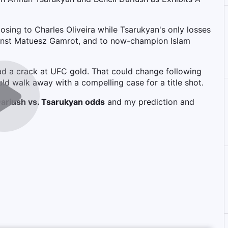
osing to Charles Oliveira while Tsarukyan's only losses
ainst Matuesz Gamrot, and to now-champion Islam
ad a crack at UFC gold. That could change following
d walk away with a compelling case for a title shot.
ariush vs. Tsarukyan odds
and my prediction and