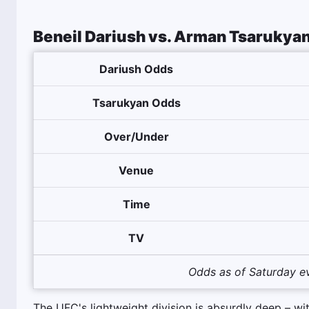
Beneil Dariush vs. Arman Tsarukya
Dariush Odds
Tsarukyan Odds
Over/Under
Venue
Time
TV
Odds as of Saturday e
The UFC's lightweight division is absurdly deep – w