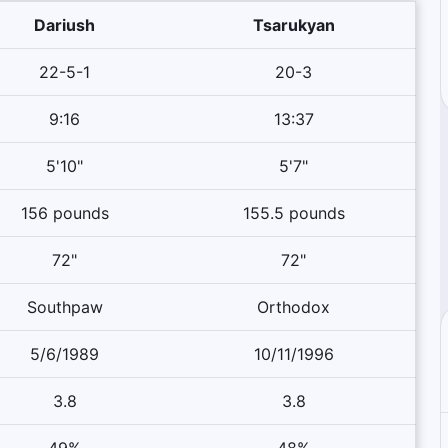
Dariush
Tsarukyan
22-5-1
20-3
9:16
13:37
5'10"
5'7"
156 pounds
155.5 pounds
72"
72"
Southpaw
Orthodox
5/6/1989
10/11/1996
3.8
3.8