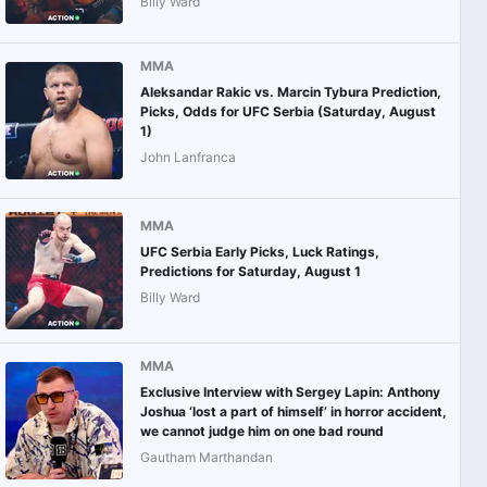
Billy Ward
MMA
Aleksandar Rakic vs. Marcin Tybura Prediction,
Picks, Odds for UFC Serbia (Saturday, August
1)
John Lanfranca
MMA
UFC Serbia Early Picks, Luck Ratings,
Predictions for Saturday, August 1
Billy Ward
MMA
Exclusive Interview with Sergey Lapin: Anthony
Joshua ‘lost a part of himself’ in horror accident,
we cannot judge him on one bad round
Gautham Marthandan