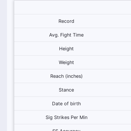
Record
Avg. Fight Time
Height
Weight
Reach (inches)
Stance
Date of birth
Sig Strikes Per Min