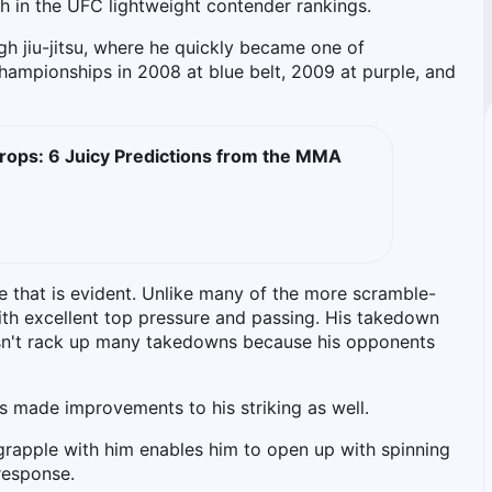
th in the UFC lightweight contender rankings.
gh jiu-jitsu, where he quickly became one of
hampionships in 2008 at blue belt, 2009 at purple, and
rops: 6 Juicy Predictions from the MMA
age that is evident. Unlike many of the more scramble-
th excellent top pressure and passing. His takedown
sn't rack up many takedowns because his opponents
has made improvements to his striking as well.
rapple with him enables him to open up with spinning
 response.