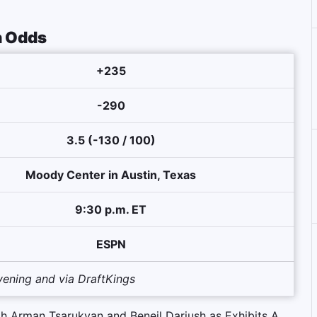
n Odds
+235
-290
3.5 (-130 / 100)
Moody Center in Austin, Texas
9:30 p.m. ET
ESPN
vening and via DraftKings
ith Arman Tsarukyan and Beneil Dariush as Exhibits A