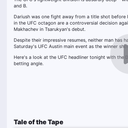
and B.
Dariush was one fight away from a title shot before l
in the UFC octagon are a controversial decision ag
Makhachev in Tsarukyan's debut.
Despite their impressive resumes, neither man has h
Saturday's UFC Austin main event as the winner shoul
Here's a look at the UFC headliner tonight with the
D
betting angle.
Tale of the Tape