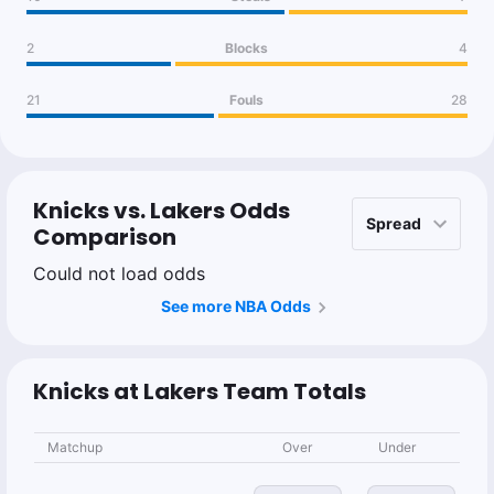
* Since the Trade, the Lakers are No.1 in defensive rating. This
season, the Knicks are 8-13 straight up with a -4.2 spread
differential against top-10 defensive teams.
2
Blocks
4
* Overall, the Knicks are 6-11 SU with a -6.9 spread differential
against teams top-10 in point differential. They get vanquished
by good teams.
21
Fouls
28
From a basketball perspective, the Knicks want to get to their
pick-and-roll game with Jalen Brunson and Karl-Anthony
Towns. With Jaxson Hayes at center and playing more mobile
wings, the Lakers have been able to switch things a lot easier,
which is the best way to defend it.
Knicks vs. Lakers Odds
The Lakers have been able to cover for their defensive
liabilities significantly better than the Knicks have.
Comparison
Rui Hachimura being out is a problem; it creates the need for
Could not load odds
Dalton Knecht to play, which the Knicks can take advantage
of, but New York hasn’t been elite at hunting out those
weaknesses.
See more NBA Odds
For the Lakers offensively, the Knicks are really good at
containing threes, and that’s been a huge part of the Lakers’
identity since the trade. The Lakers are just 23rd in points in
the paint since The Trade, where the Knicks have real
Knicks at Lakers Team Totals
weaknesses.
I lean a little bit towards a Lakers team total under, but the
Knicks defense may prove to be the weaker component.
Matchup
Over
Under