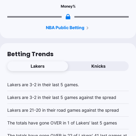
1.07u
J.Hart To Record 10+ Rebounds Yes
+135
Money
%
1u
J.Hart o8.5 Rebs
-125
NBA Public Betting
New Owner
Follow
Last 30d:
0-0-0 (+0.0u)
Betting Trends
1u
NYK +3.5
-107
Lakers
Knicks
Gilles Gallant
Lakers are 3-2 in their last 5 games.
Follow
Last 30d:
2-9-0 (-2.7u)
Lakers are 3-2 in their last 5 games against the spread
0.5u
J.Hart u0.5 3pt M
+120
IT’S 3PM SOMEWHERE!!!
Lakers are 21-20 in their road games against the spread
The totals have gone OVER in 1 of Lakers' last 5 games
Zense
Follow
Last 30d:
35-34-3 (+1.2u)
The totals have gone OVER in 22 of Lakers' 41 last games at