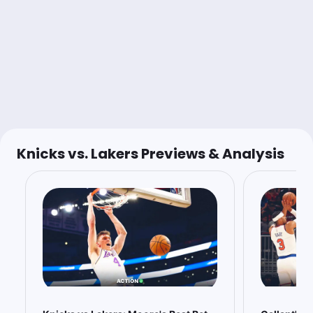
Joe Dellera
Follow
Last 30d:
33-42-3 (+5.4u)
0.83u
K.Towns o11.5 Rebs
-120
Discussed on Coast to Coast
Will Brinson
Follow
Last 30d:
0-0-0 (+0.0u)
Knicks vs. Lakers Previews & Analysis
1u
J.Hart Triple-Double Yes
+697
Bday boy
The Degenerates
Follow
Last 30d:
47-56-0 (-10.9u)
1u
L.James o41.5 Pts+Rebs+Ast
-108