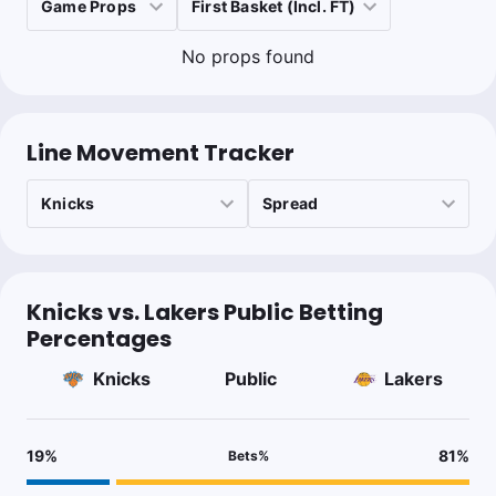
1u
K.Towns o11.5 Rebs
-120
No props found
Proptology _
Follow
Last 30d:
0-0-0 (+0.0u)
Line Movement Tracker
1.5u
L.Doncic o36.5 Pts+Rebs
-114
Roger Goodell
Follow
Last 30d:
0-0-0 (+0.0u)
0.95u
LAL -3.5
-105
Knicks vs. Lakers Public Betting
Percentages
Knicks
Public
Lakers
Grant Neiffer
Follow
Last 30d:
18-73-5 (+1.1u)
0.4u
J.Hart To Record 13+ Rebounds Yes
+500
19
%
81
%
Bets
%