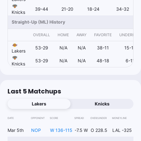
Lock & Cash
Follow
Last 30d:
12-12-0 (-1.3u)
39-44
21-20
18-24
34-32
Knicks
1.36u
LAL -3.5
-110
Straight-Up (ML) History
Is this Lakers team too good to be true? Perhaps – but the NBA
is very much about hot and cold streaks and right now they are
playing an elite level of basketball.
OVERALL
HOME
AWAY
FAVORITE
UNDERDOG
It’s easy to point to the offense, as LeBron is averaging nearly
29 points over his last 15 games while simultaneously finding a
53-29
N/A
N/A
38-11
15-18
great chemistry with Doncic. But the defense has been the
Lakers
story. LA boasts the #1 defensive rating in the NBA over their
last 15 games, while the Knicks are 22nd during that same
53-29
N/A
N/A
48-18
6-11
stretch.
Knicks
The Knicks have had a predictable theme this season –
whenever they step up in competition they fall flat. Look no
further than a beat down they suffered at the Garden last
month to these very Lakers. Last season New York was a
reliable dog and a very reliable road team, but the script has
Last 5 Matchups
flipped on them this season – the Knicks are 3-6 ATS as a road
dog and just 14-15 ATS on the road overall. Dare I say my
home team is… overrated.
Lakers
Knicks
Los Angeles is 20-11 ATS at home and on a 12-3 ATS run with
the Luka-LeBron duo. These two get up for the big games and
DATE
OPPONENT
SCORE
SPREAD
OVER/UNDER
MONEYLINE
Mar 5th
NOP
W 136-115
-7.5 W
O 228.5
LAL -325