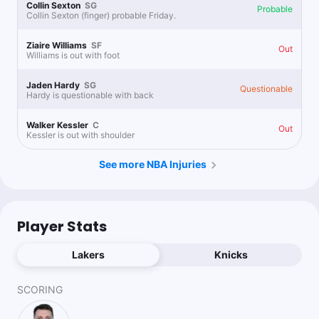
Collin Sexton
SG
Probable
Collin Sexton (finger) probable Friday.
1u
L.Doncic To Score 35+ Points Yes
+255
Ziaire Williams
SF
Out
Williams is out with foot
1.12u
LAL -4
-112
Jaden Hardy
SG
Questionable
Hardy is questionable with back
1.74u
L.Doncic o3.5 3pt M
-115
Walker Kessler
C
Out
Kessler is out with shoulder
See more NBA Injuries
1.1u
L.James o2.5 3pt M
-110
1.82u
L.Doncic o28.5 Pts
-110
Player Stats
Lakers
Knicks
Bryan Fonseca
Follow
Last 30d:
1-0-0 (+1.8u)
SCORING
0.88u
LAL -3.5
-114