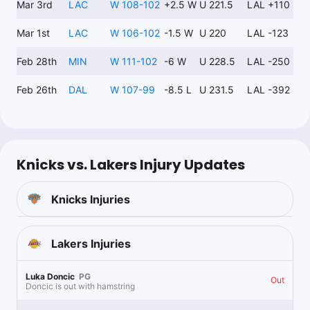
Mar 3rd
LAC
W 108-102
+2.5 W
U 221.5
LAL +110
Brandon Kravitz
Follow
Last 30d:
42-41-0 (+5.2u)
Mar 1st
LAC
W 106-102
-1.5 W
U 220
LAL -123
0.36u
K.Towns o11.5 Rebs
-140
Feb 28th
MIN
W 111-102
-6 W
U 228.5
LAL -250
Feb 26th
DAL
W 107-99
-8.5 L
U 231.5
LAL -392
Sandy Plashkes
Follow
Last 30d:
66-90-0 (-4.2u)
1u
L.Doncic o44.5 Pts+Rebs+Ast
-116
Knicks vs. Lakers Injury Updates
Brandon Kravitz
Follow
Last 30d:
42-41-0 (+5.2u)
Knicks
Injuries
1u
LAL -4
-110
Lakers
Injuries
JC Cornell
Luka Doncic
PG
Follow
Out
Last 30d:
0-0-0 (+0.0u)
Doncic is out with hamstring
1.75u
L.Doncic o36.5 Pts+Rebs
-114