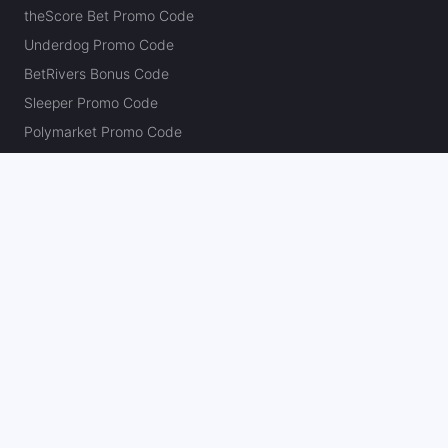
theScore Bet Promo Code
Underdog Promo Code
BetRivers Bonus Code
Sleeper Promo Code
Polymarket Promo Code
Kalshi Promo Code
DK Pick6 Promo Code
Fliff Promo Code
Dabble Promo Code
Novig Promo Code
ProphetX Promo Code
Bleacher Nation Fantasy Promo Code
Betr Picks Promo Code
Boom Promo Code
Rebet Promo Code