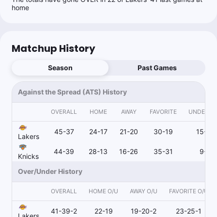
home
0.01u
Over 229.5
-115
SEARCH ON TELEGRAM - ZENSEPICKS FOR A FREE
TELEGRAM CHANNEL #system
Matchup History
Lines at Lunch
Season
Past Games
Follow
Last 30d:
0-0-0 (+0.0u)
1u
L.Doncic o44.5 Pts+Rebs+Ast
-116
Against the Spread (ATS) History
Sandy
OVERALL
HOME
AWAY
FAVORITE
UNDERD
45-37
24-17
21-20
30-19
15-18
Lakers
Joe Dellera
Follow
Last 30d:
33-42-3 (+5.4u)
44-39
28-13
16-26
35-31
9-8
Knicks
0.5u
Over 229.5
-112
Over/Under History
https://www.actionnetwork.com/nba/knicks-vs-lakers-
prediction-odds-parlay-pick-for-thursday-march-6-qs
OVERALL
HOME O/U
AWAY O/U
FAVORITE O/U
41-39-2
22-19
19-20-2
23-25-1
Lakers