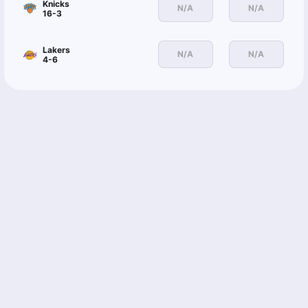
Knicks
N/A
N/A
16-3
Lakers
N/A
N/A
4-6