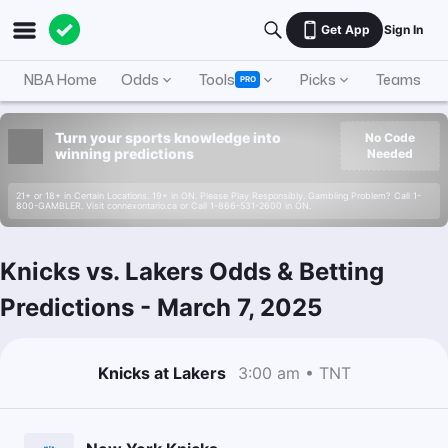
Get App
Sign In
NBA Home
Odds
Tools
Picks
Teams
PRO
Turn your sports knowledge into
No Code
winning predictions
Needed
21+ or 18+ in Certain Locations. 19+ in ON. Please Play Responsibly. Gambling Problem? Call 1-
800-GAMBLER. Visit connexontario.ca or Call 1-866-531-2600 in ON.
Knicks vs. Lakers Odds & Betting
Predictions
-
March 7, 2025
Knicks at Lakers
3:00 am • TNT