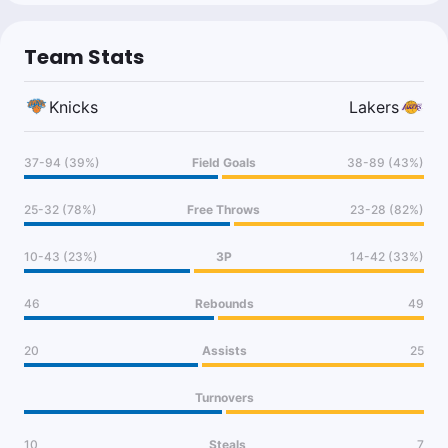
Pick: Los Angeles Lakers -4 -110
Few teams in the NBA are playing better basketball right now
than the Lakers.
Team Stats
Los Angeles has been one of the best home teams in
basketball this season ATS (20-11).
Knicks
Lakers
New York has rarely been an underdog but has struggled as a
dog with a 3-6 ATS record.
James and company will continue their winning ways on their
37-94 (39%)
Field Goals
38-89 (43%)
25-32 (78%)
Free Throws
23-28 (82%)
Matt Moore
Follow
10-43 (23%)
3P
14-42 (33%)
Last 30d:
0-0-0 (+0.0u)
1u
LAL -2.5
-110
46
Rebounds
49
What I love is when your projection doesn’t think that a hot
team that has been unstoppable is favored by *enough*. That’s
a great feeling.
20
Assists
25
I make this Lakers -4.5 and love the spot.
Turnovers
Relevant trends:
* Since The Trade, the Lakers are 9th in offense. This season,
the Knicks are 29th in defense against top 10 offenses, with a
-3 spread differential.
10
Steals
7