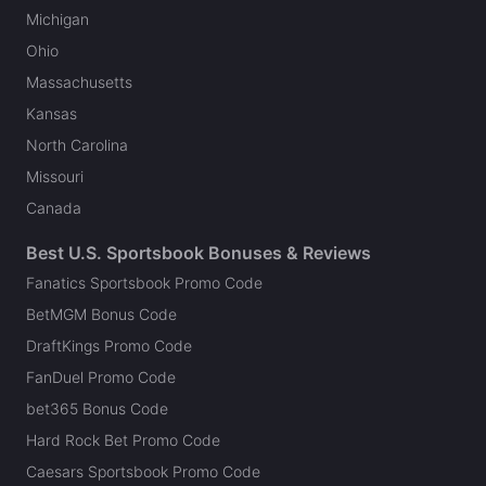
Michigan
Ohio
Massachusetts
Kansas
North Carolina
Missouri
Canada
Best U.S. Sportsbook Bonuses & Reviews
Fanatics Sportsbook Promo Code
BetMGM Bonus Code
DraftKings Promo Code
FanDuel Promo Code
bet365 Bonus Code
Hard Rock Bet Promo Code
Caesars Sportsbook Promo Code