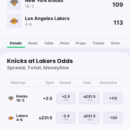
New York Knicks
109
16-3
Los Angeles Lakers
113
4-6
Details
News
Odds
Picks
Props
Trends
Stats
Knicks at Lakers Odds
Spread, Total, Moneyline
Matchup
Open
Spread
Total
Moneyline
Knicks
+2.5
o231.5
+2.5
+112
16-3
-110
-110
Lakers
-2.5
u231.5
u231.5
-132
4-6
-110
-108