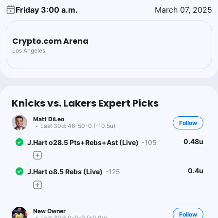
Friday 3:00 a.m.
March 07, 2025
Crypto.com Arena
Los Angeles
Knicks vs. Lakers Expert Picks
Matt DiLeo
Follow
Last 30d:
46-50-0 (-10.5u)
0.48u
J.Hart o28.5 Pts+Rebs+Ast (Live)
-105
0.4u
J.Hart o8.5 Rebs (Live)
-125
New Owner
Follow
Last 30d:
0-0-0 (+0.0u)