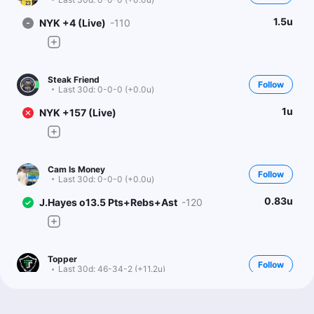
1.5u
NYK +4 (Live)
-110
Steak Friend
Follow
Last 30d:
0-0-0 (+0.0u)
1u
NYK +157 (Live)
Cam Is Money
Follow
Last 30d:
0-0-0 (+0.0u)
0.83u
J.Hayes o13.5 Pts+Rebs+Ast
-120
Topper
Follow
Last 30d:
46-34-2 (+11.2u)
0.91u
J.Hayes u5.5 Rebs
-110