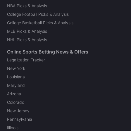
NBA Picks & Analysis
College Football Picks & Analysis
College Basketball Picks & Analysis
MLB Picks & Analysis
NHL Picks & Analysis
Online Sports Betting News & Offers
Legalization Tracker
New York
Louisiana
Maryland
Arizona
Colorado
New Jersey
Pennsylvania
Illinois