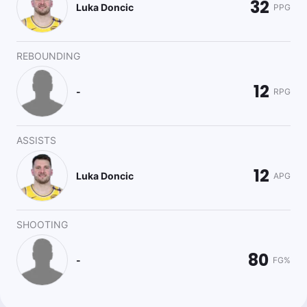
32
Luka Doncic
PPG
DeadPresPicks
Follow
Last 30d:
0-0-0 (+0.0u)
REBOUNDING
0.64u
LAL -3.5
-118
12
The New York Knicks and the Los Angeles Lakers will clash
-
RPG
from LA on Thursday Night.
New York comes into the contest with a record of 40-21.
The Knicks have supported the third-best record in the Eastern
ASSISTS
Conference, trailing the second-place Boston Celtics by 2.5
games.
12
Veteran Jalen Brunson leads the Knicks with 26.1 points per
Luka Doncic
APG
game and 7.4 assists.
The Lakers begin the contest with a record of 39-21.
That record places JJ Reddick's team second in the Western
SHOOTING
Conference.
Los Angeles has been hot lately, winning seven consecutive
80
-
games and eight of their last ten.
FG%
Lebron James leads the squad with 24.9 points per game, 8.0
rebounds, and 8.5 assists