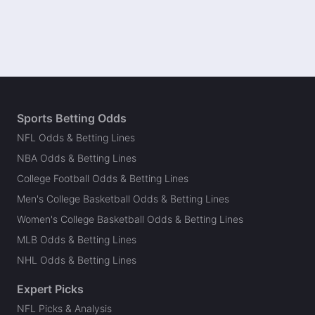
Sports Betting Odds
NFL Odds & Betting Lines
NBA Odds & Betting Lines
College Football Odds & Betting Lines
Men's College Basketball Odds & Betting Lines
Women's College Basketball Odds & Betting Lines
MLB Odds & Betting Lines
NHL Odds & Betting Lines
Expert Picks
NFL Picks & Analysis