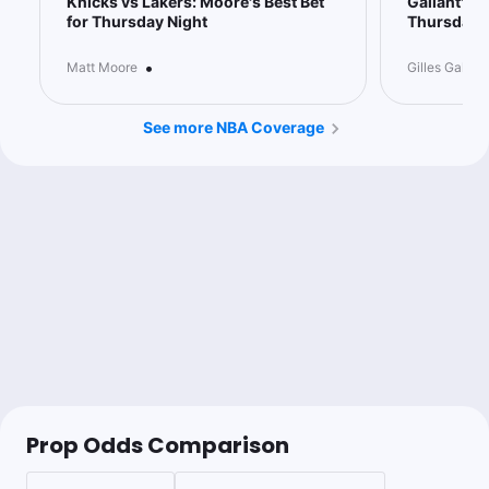
Knicks vs Lakers: Moore's Best Bet
Gallant's 3
for Thursday Night
Thursday's
Kyle Just Bets
Follow
Last 30d:
0-0-0 (+0.0u)
•
Matt Moore
Gilles Gallant
0.69u
J.Hart o26.5 Pts+Rebs+Ast
-145
See more NBA Coverage
Wright BrosBet
Follow
Last 30d:
0-0-0 (+0.0u)
0.87u
L.Doncic o28.5 Pts
-115
Brian Condon
Follow
Last 30d:
1-3-0 (-2.7u)
0.95u
J.Brunson o26.5 Pts
-105
Prop Odds Comparison
Kyle Murray
Follow
Last 30d:
40-64-3 (-8.0u)