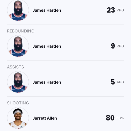
23
James Harden
PPG
REBOUNDING
9
James Harden
RPG
ASSISTS
5
James Harden
APG
SHOOTING
80
Jarrett Allen
FG%