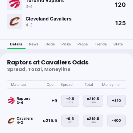
Toronto Raptors
120
3-4
Cleveland Cavaliers
125
4-3
Details
News
Odds
Picks
Props
Trends
Stats
Raptors at Cavaliers Odds
Spread, Total, Moneyline
Matchup
Open
Spread
Total
Moneyline
Raptors
+9.5
o219.5
+9
+310
3-4
-109
-110
Cavaliers
-9.5
u219.5
u215.5
-400
4-3
-111
-110