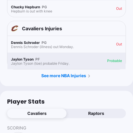
Chucky Hepburn
PG
Out
Hepburn is out with knee
Cavaliers
Injuries
Dennis Schroder
PG
Out
Dennis Schroder (illness) out Monday.
Jaylon Tyson
PF
Probable
Jaylon Tyson (toe) probable Friday.
See more NBA Injuries
Player Stats
Cavaliers
Raptors
SCORING