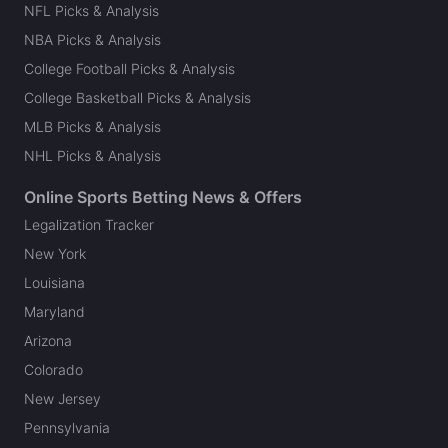
NFL Picks & Analysis
NBA Picks & Analysis
College Football Picks & Analysis
College Basketball Picks & Analysis
MLB Picks & Analysis
NHL Picks & Analysis
Online Sports Betting News & Offers
Legalization Tracker
New York
Louisiana
Maryland
Arizona
Colorado
New Jersey
Pennsylvania