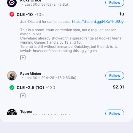
Picks Office
Follow
Last 30d:
56-53-2 (-3.8u)
1u
CLE -10
-105
Join Discord for earlier access:
https://discord.gg/HjKxYKdSUy
This is a home-court correction spot, not a regular-season
matchup bet.
Cleveland already showed this spread range at Rocket Arena,
winning Games 1 and 2 by 13 and 10.
Toronto is still without Immanuel Quickley, but the risk is its
switch-heavy defense keeping this ugly again.
Ryan Minion
Follow
Last 30d:
204-281-13 (-83.5u)
$2.31
CLE -2.5 (1Q)
-130
Topper
Follow
Last 30d:
46-34-2 (+11.2u)
0.49u
J.Tyson o2.5 Rebs
+105
#EV 4.12%