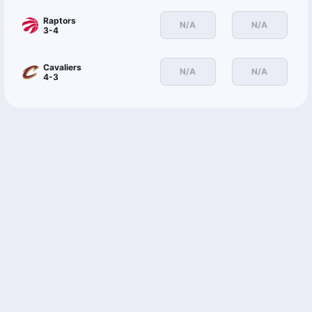
Raptors
N/A
N/A
3-4
Cavaliers
N/A
N/A
4-3