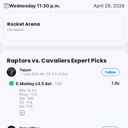
Wednesday 11:30 p.m.
April 29, 2026
Rocket Arena
Cleveland
Raptors vs. Cavaliers Expert Picks
Topper
Follow
Last 30d:
46-34-2 (+11.2u)
1.3u
E.Mobley u3.5 Ast
-124
#EV 10.3%
Pinny -173
BM -185
FD -174
BO -175