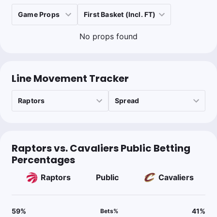
comfortable at home than on the road.
His volume has remained insane during this series and even
though he's missed this in the two games in Toronto, just last
game he took 24 shots.
No props found
The volume is there, we just need Donovan to convert.
Line Movement Tracker
Brandon Kravitz
Follow
Last 30d:
42-41-0 (+5.2u)
0.55u
D.Mitchell o26.5 Pts
-110
Mjaybrod
Raptors vs. Cavaliers Public Betting
Follow
Last 30d:
5-3-0 (+2.6u)
Percentages
1.9u
Over 217.5
-105
Raptors
Public
Cavaliers
NBA POD
59
%
41
%
Bets
%
Ryan Minion