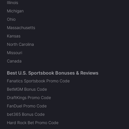
Illinois
Michigan
Ohio
Massachusetts
Kansas
North Carolina
Missouri
Canada
Best U.S. Sportsbook Bonuses & Reviews
Fanatics Sportsbook Promo Code
BetMGM Bonus Code
DraftKings Promo Code
FanDuel Promo Code
bet365 Bonus Code
Hard Rock Bet Promo Code