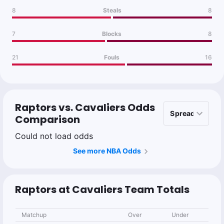
8
Steals
8
7
Blocks
8
21
Fouls
16
Raptors vs. Cavaliers Odds
Comparison
Could not load odds
See more NBA Odds
Raptors at Cavaliers Team Totals
Matchup
Over
Under