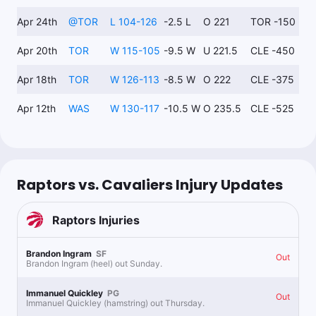
Bryan Fonseca
Apr 24th
@
TOR
L 104-126
-2.5 L
O 221
TOR -150
Follow
Last 30d:
1-0-0 (+1.8u)
Apr 20th
TOR
W 115-105
-9.5 W
U 221.5
CLE -450
1u
D.Mitchell o26.5 Pts
-114
Apr 18th
TOR
W 126-113
-8.5 W
O 222
CLE -375
Apr 12th
WAS
W 130-117
-10.5 W
O 235.5
CLE -525
Raptors vs. Cavaliers Injury Updates
Raptors
Injuries
Brandon Ingram
SF
Out
Brandon Ingram (heel) out Sunday.
Immanuel Quickley
PG
Out
Immanuel Quickley (hamstring) out Thursday.