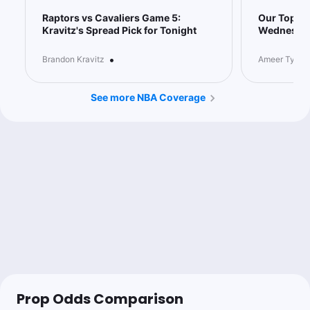
Raptors vs Cavaliers Game 5:
Our Top 3 
The Degenerates
Follow
Kravitz's Spread Pick for Tonight
Wednesda
Last 30d:
47-56-0 (-10.9u)
1u
E.Mobley o16.5 Pts
-120
•
Brandon Kravitz
Ameer Tyree
See more NBA Coverage
Anthony Dabbundo
Follow
Last 30d:
12-15-1 (+0.8u)
1u
E.Mobley u16.5 Pts
+100
Joe Dellera
Follow
Last 30d:
33-42-3 (+5.4u)
1u
D.Mitchell o26.5 Pts
-112
The Cavs return home for Game 5 with the series tied 2-2. I’m
targeting Mitchell in this spot.
His home/road splits are great, significantly better at home
than on the road this season and over the last 3 during the
Prop Odds Comparison
Playoffs. Over in 11/12 home games the last few seasons,
obviously different matchups but he is clearly more