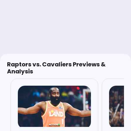
Pinny -117
BO -110
Matt Moore
Follow
Last 30d:
0-0-0 (+0.0u)
0.55u
D.Mitchell o27.5 Pts
-120
0.44u
R.Barrett o8.5 Rebs+Ast
-125
Raptors vs. Cavaliers Previews &
Analysis
0.37u
M.Strus o5.5 Rebs+Ast
-150
YBK Picks.com
Follow
Last 30d:
12-17-1 (-10.8u)
1.9u
Over 218.5
-105