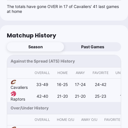
The totals have gone OVER in 17 of Cavaliers' 41 last games
RocketPlays
at home
Follow
Last 30d:
8-14-0 (+4.6u)
1u
J.Walter To Score 10+ Points Yes
+200
Matchup History
2.18u
J.Walter To Score 15+ Points Yes
+870
Season
Past Games
Against the Spread (ATS) History
Vegas Refund
Follow
Last 30d:
8-2-0 (+5.5u)
OVERALL
HOME
AWAY
FAVORITE
UNDER
1u
E.Mobley o16.5 Pts
-112
33-49
16-25
17-24
24-42
9-
Cavaliers
1.1u
D.Mitchell o26.5 Pts
-110
42-40
21-20
21-20
25-23
17-
Raptors
Over/Under History
OldSchool0909
OVERALL
HOME O/U
AWAY O/U
FAVORITE O/U
Follow
Last 30d:
51-85-0 (-19.7u)