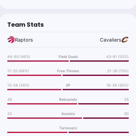
Team Stats
Raptors
Cavaliers
44-95 (46%)
Field Goals
43-81 (53%)
17-25 (68%)
Free Throws
21-28 (75%)
15-38 (39%)
3P
18-36 (50%)
48
Rebounds
35
32
Assists
20
Turnovers