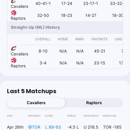
0.91u
40-41-1
17-24
23-17-1
33-32-1
TOR +9
-110
Cavaliers
32-50
18-23
14-27
18-30
Raptors
Straight-Up (ML) History
Bryan Fonseca
Follow
Last 30d:
1-0-0 (+1.8u)
OVERALL
HOME
AWAY
FAVORITE
UNDERD
0.25u
D.Mitchell To Score 30+ Points Yes
+185
8-10
N/A
N/A
45-21
7-9
Cavaliers
3-4
N/A
N/A
33-15
13-2
Sandy Plashkes
Raptors
Follow
Last 30d:
66-90-0 (-4.2u)
1.1u
CLE -8.5
-110
Last 5 Matchups
Brandon Kravitz
Cavaliers
Raptors
Follow
Last 30d:
42-41-0 (+5.2u)
1.1u
CLE -8.5
-110
DATE
OPPONENT
SCORE
SPREAD
OVER/UNDER
MONEYLINE
Apr 26th
@
TOR
L 89-93
-4.5 L
U 218.5
TOR -185