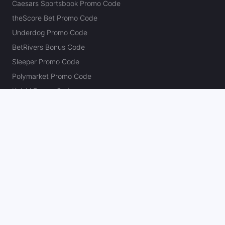
Caesars Sportsbook Promo Code
theScore Bet Promo Code
Underdog Promo Code
BetRivers Bonus Code
Sleeper Promo Code
Polymarket Promo Code
Kalshi Promo Code
DK Pick6 Promo Code
Fliff Promo Code
Dabble Promo Code
Novig Promo Code
ProphetX Promo Code
Bleacher Nation Fantasy Promo Code
Betr Picks Promo Code
Boom Promo Code
Rebet Promo Code