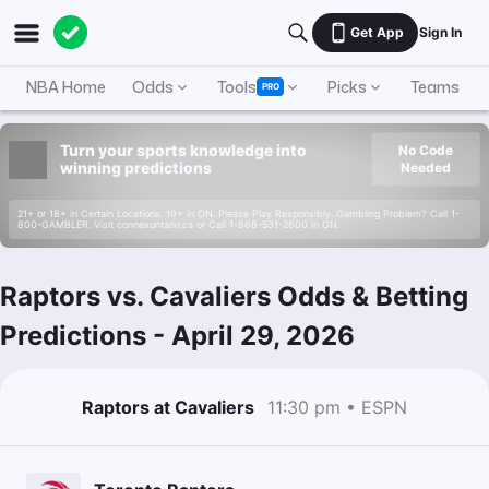
Get App
Sign In
NBA Home
Odds
Tools
Picks
Teams
PRO
Turn your sports knowledge into
No Code
winning predictions
Needed
21+ or 18+ in Certain Locations. 19+ in ON. Please Play Responsibly. Gambling Problem? Call 1-
800-GAMBLER. Visit connexontario.ca or Call 1-866-531-2600 in ON.
Raptors vs. Cavaliers Odds & Betting
Predictions
-
April 29, 2026
Raptors at Cavaliers
11:30 pm • ESPN