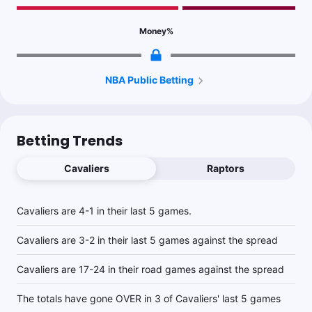
Follow
Last 30d:
204-281-13 (-83.5u)
$1.00
Money
%
CLE -2.5 (1Q)
-125
NBA Public Betting
Gilles Gallant
Follow
Last 30d:
2-9-0 (-2.7u)
0.6u
D.Mitchell o26.5 Pts
-120
Betting Trends
Cavaliers
Raptors
Buckets Podcast
Follow
Last 30d:
0-0-0 (+0.0u)
1u
Cavaliers are 4-1 in their last 5 games.
CLE -8.5
-118
@BKPicks
https://myaction.app/uKfLZQQxJ2b
Cavaliers are 3-2 in their last 5 games against the spread
1u
D.Mitchell o26.5 Pts
-110
Cavaliers are 17-24 in their road games against the spread
@bryanfonseca
https://myaction.app/uKfLZQQxJ2b
The totals have gone OVER in 3 of Cavaliers' last 5 games