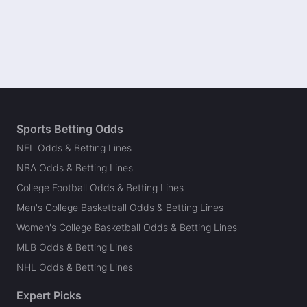
Sports Betting Odds
NFL Odds & Betting Lines
NBA Odds & Betting Lines
College Football Odds & Betting Lines
Men's College Basketball Odds & Betting Lines
Women's College Basketball Odds & Betting Lines
MLB Odds & Betting Lines
NHL Odds & Betting Lines
Expert Picks