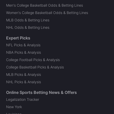
Men's College Basketball Odds & Betting Lines
Women's College Basketball Odds & Betting Lines
MLB Odds & Betting Lines
NHL Odds & Betting Lines
Expert Picks
NFL Picks & Analysis
NBA Picks & Analysis
College Football Picks & Analysis
College Basketball Picks & Analysis
MLB Picks & Analysis
NHL Picks & Analysis
Online Sports Betting News & Offers
Legalization Tracker
New York