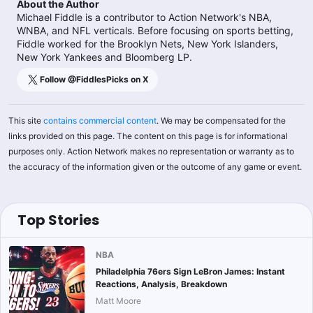
About the Author
Michael Fiddle is a contributor to Action Network's NBA,
WNBA, and NFL verticals. Before focusing on sports betting,
Fiddle worked for the Brooklyn Nets, New York Islanders,
New York Yankees and Bloomberg LP.
Follow @
FiddlesPicks
on X
This site
contains commercial content
. We may be compensated for the
links provided on this page. The content on this page is for informational
purposes only. Action Network makes no representation or warranty as to
the accuracy of the information given or the outcome of any game or event.
Top Stories
NBA
Philadelphia 76ers Sign LeBron James: Instant
Reactions, Analysis, Breakdown
Matt Moore