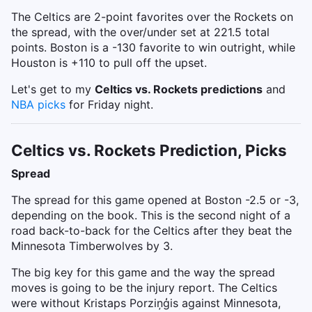
The Celtics are 2-point favorites over the Rockets on
the spread, with the over/under set at 221.5 total
points. Boston is a -130 favorite to win outright, while
Houston is +110 to pull off the upset.
Let's get to my
Celtics vs. Rockets predictions
and
NBA picks
for Friday night.
Celtics vs. Rockets Prediction, Picks
Spread
The spread for this game opened at Boston -2.5 or -3,
depending on the book. This is the second night of a
road back-to-back for the Celtics after they beat the
Minnesota Timberwolves by 3.
The big key for this game and the way the spread
moves is going to be the injury report. The Celtics
were without Kristaps Porziņģis against Minnesota,