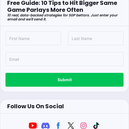
Free Guide: 10 Tips to Hit Bigger Same
Game Parlays More Often
10 real, data-backed strategies for SGP bettors. Just enter your
email and we'll send it.
Submit
Follow Us On Social