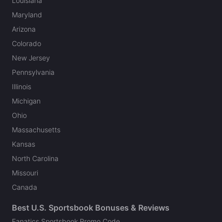
Louisiana
Maryland
Arizona
Colorado
New Jersey
Pennsylvania
Illinois
Michigan
Ohio
Massachusetts
Kansas
North Carolina
Missouri
Canada
Best U.S. Sportsbook Bonuses & Reviews
Fanatics Sportsbook Promo Code