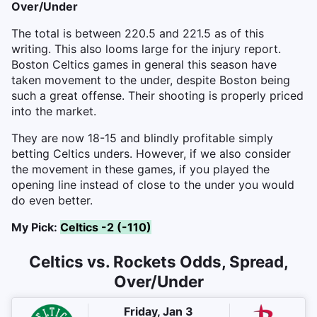
Over/Under
The total is between 220.5 and 221.5 as of this
writing. This also looms large for the injury report.
Boston Celtics games in general this season have
taken movement to the under, despite Boston being
such a great offense. Their shooting is properly priced
into the market.
They are now 18-15 and blindly profitable simply
betting Celtics unders. However, if we also consider
the movement in these games, if you played the
opening line instead of close to the under you would
do even better.
My Pick:
Celtics -2 (-110)
Celtics vs. Rockets Odds, Spread,
Over/Under
Friday, Jan 3