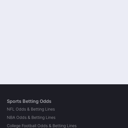
Sports Betting Odds
NFL Odds & Betting Lines
NBA Odds & Betting Lines
College Football Odds & Betting Lines