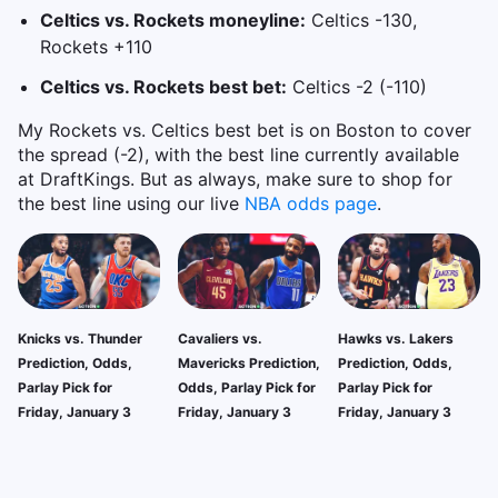
Celtics vs. Rockets moneyline:
Celtics -130,
Rockets +110
Celtics vs. Rockets best bet:
Celtics -2 (-110)
My Rockets vs. Celtics best bet is on Boston to cover
the spread (-2), with the best line currently available
at DraftKings. But as always, make sure to shop for
the best line using our live
NBA odds page
.
Knicks vs. Thunder
Cavaliers vs.
Hawks vs. Lakers
Prediction, Odds,
Mavericks Prediction,
Prediction, Odds,
Parlay Pick for
Odds, Parlay Pick for
Parlay Pick for
Friday, January 3
Friday, January 3
Friday, January 3