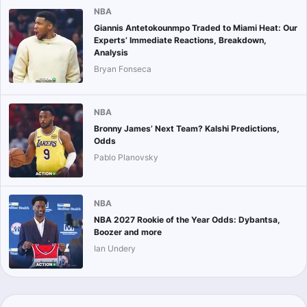
NBA
Giannis Antetokounmpo Traded to Miami Heat: Our
Experts’ Immediate Reactions, Breakdown,
Analysis
Bryan Fonseca
NBA
Bronny James’ Next Team? Kalshi Predictions,
Odds
Pablo Planovsky
NBA
NBA 2027 Rookie of the Year Odds: Dybantsa,
Boozer and more
Ian Undery