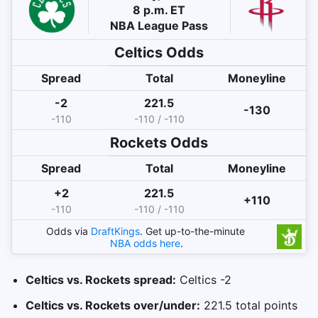
8 p.m. ET
NBA League Pass
Celtics
Odds
Spread
Total
Moneyline
-2
221.5
-130
-110
-110 / -110
Rockets
Odds
Spread
Total
Moneyline
+2
221.5
+110
-110
-110 / -110
Odds via
DraftKings
. Get up-to-the-minute
NBA
odds here
.
Celtics vs. Rockets spread:
Celtics -2
Celtics vs. Rockets over/under:
221.5 total points