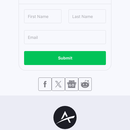
Submit