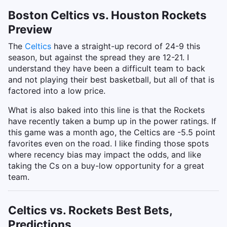
Boston Celtics vs. Houston Rockets
Preview
The
Celtics
have a straight-up record of 24-9 this
season, but against the spread they are 12-21. I
understand they have been a difficult team to back
and not playing their best basketball, but all of that is
factored into a low price.
What is also baked into this line is that the Rockets
have recently taken a bump up in the power ratings. If
this game was a month ago, the Celtics are -5.5 point
favorites even on the road. I like finding those spots
where recency bias may impact the odds, and like
taking the Cs on a buy-low opportunity for a great
team.
Celtics vs. Rockets Best Bets,
Predictions