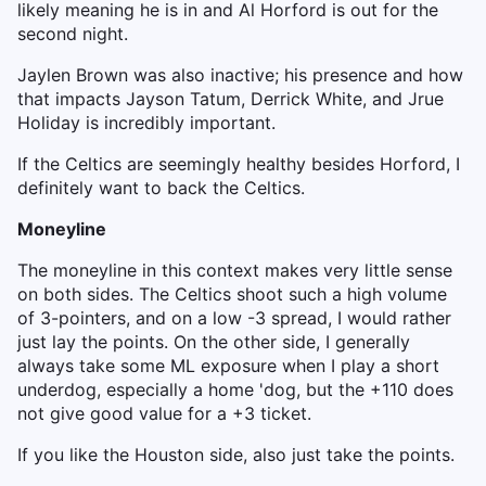
likely meaning he is in and Al Horford is out for the
second night.
Jaylen Brown was also inactive; his presence and how
that impacts Jayson Tatum, Derrick White, and Jrue
Holiday is incredibly important.
If the Celtics are seemingly healthy besides Horford, I
definitely want to back the Celtics.
Moneyline
The moneyline in this context makes very little sense
on both sides. The Celtics shoot such a high volume
of 3-pointers, and on a low -3 spread, I would rather
just lay the points. On the other side, I generally
always take some ML exposure when I play a short
underdog, especially a home 'dog, but the +110 does
not give good value for a +3 ticket.
If you like the Houston side, also just take the points.