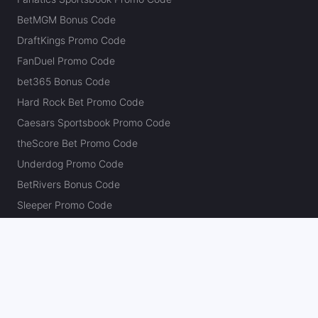
BetMGM Bonus Code
DraftKings Promo Code
FanDuel Promo Code
bet365 Bonus Code
Hard Rock Bet Promo Code
Caesars Sportsbook Promo Code
theScore Bet Promo Code
Underdog Promo Code
BetRivers Bonus Code
Sleeper Promo Code
Polymarket Promo Code
Kalshi Promo Code
DK Pick6 Promo Code
Fliff Promo Code
Dabble Promo Code