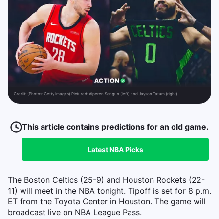
Credit:
(Photos: Getty Images) Pictured: Alperen Sengun (left) and Jayson Tatum (right).
This article contains predictions for an old game.
Latest
NBA
Picks
The Boston Celtics (25-9) and Houston Rockets (22-
11) will meet in the NBA tonight. Tipoff is set for 8 p.m.
ET from the Toyota Center in Houston. The game will
broadcast live on NBA League Pass.