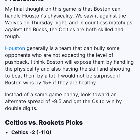
My final thought on this game is that Boston can
handle Houston's physicality. We saw it against the
Wolves on Thursday night, and in countless matchups
against the Bucks, the Celtics are both skilled and
tough.
Houston
generally is a team that can bully some
opponents who are not expecting the level of
pushback. I think Boston will expose them by handling
the physicality and also having the skill and shooting
to beat them by a lot. I would not be surprised if
Boston wins by 15+ if they are healthy.
Instead of a same game parlay, look toward an
alternate spread of -9.5 and get the Cs to win by
double digits.
Celtics vs. Rockets Picks
Celtics -2 (-110)