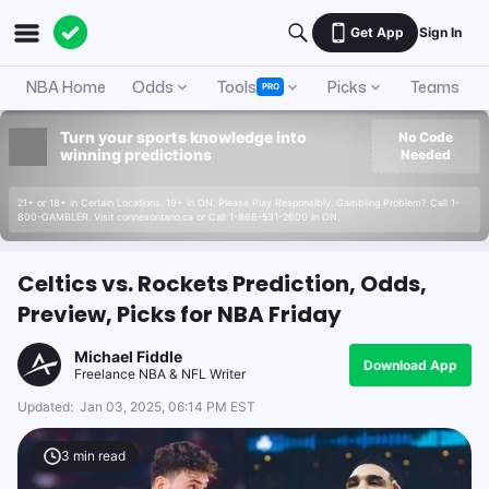
Get App
Sign In
NBA Home
Odds
Tools
Picks
Teams
PRO
Turn your sports knowledge into
No Code
winning predictions
Needed
21+ or 18+ in Certain Locations. 19+ in ON. Please Play Responsibly. Gambling Problem? Call 1-
800-GAMBLER. Visit connexontario.ca or Call 1-866-531-2600 in ON.
Celtics vs. Rockets Prediction, Odds,
Preview, Picks for NBA Friday
Michael Fiddle
Download App
Freelance NBA & NFL Writer
Updated:
Jan 03, 2025, 06:14 PM EST
3
min read