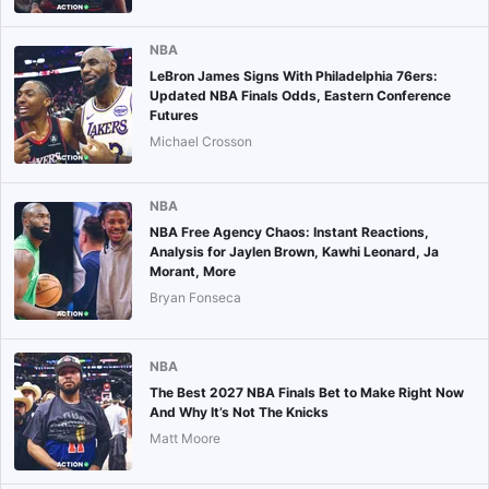
NBA
LeBron James Signs With Philadelphia 76ers:
Updated NBA Finals Odds, Eastern Conference
Futures
Michael Crosson
NBA
NBA Free Agency Chaos: Instant Reactions,
Analysis for Jaylen Brown, Kawhi Leonard, Ja
Morant, More
Bryan Fonseca
NBA
The Best 2027 NBA Finals Bet to Make Right Now
And Why It’s Not The Knicks
Matt Moore