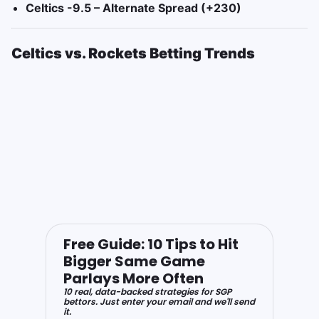
Celtics -9.5 – Alternate Spread (+230)
Celtics vs. Rockets Betting Trends
Free Guide: 10 Tips to Hit
Bigger Same Game
Parlays More Often
10 real, data-backed strategies for SGP
bettors. Just enter your email and we'll send
it.