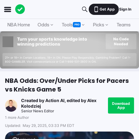
Get App
Sign In
NBA Home
Odds
Tools
Picks
Teams
PRO
Turn your sports knowledge into
No Code
winning predictions
Needed
21+ or 18+ in Certain Locations. 19+ in ON. Please Play Responsibly. Gambling Problem? Call 1-
800-GAMBLER. Visit connexontario.ca or Call 1-866-531-2600 in ON.
NBA Odds: Over/Under Picks for Pacers
vs Knicks Game 5
Created by
Action AI
, edited by
Alex
Download
Kolodziej
App
Senior News Editor
1 more Author
Updated:
May 29, 2025, 03:33 PM EDT