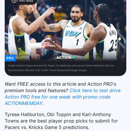
1
min read
PRO
Credit:
Indiana Pacers forward Obi Toppin (1) celebrates with guard Tyrese Haliburton (0) and
forward Aaron Nesmith (23). Credit: Trevor Ruszkowski-Imagn Images
Want FREE access to this article and Action PRO's
premium tools and features?
Click here to test drive
Action PRO free for one week with promo code
ACTIONMEMDAY
.
Tyrese Haliburton, Obi Toppin and Karl-Anthony
Towns are the best player prop picks to submit for
Pacers vs. Knicks Game 5 predictions.