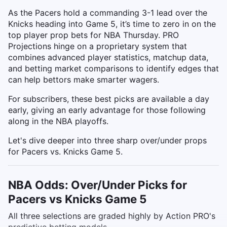
As the Pacers hold a commanding 3-1 lead over the
Knicks heading into Game 5, it’s time to zero in on the
top player prop bets for NBA Thursday. PRO
Projections hinge on a proprietary system that
combines advanced player statistics, matchup data,
and betting market comparisons to identify edges that
can help bettors make smarter wagers.
For subscribers, these best picks are available a day
early, giving an early advantage for those following
along in the NBA playoffs.
Let's dive deeper into three sharp over/under props
for Pacers vs. Knicks Game 5.
NBA Odds: Over/Under Picks for
Pacers vs Knicks Game 5
All three selections are graded highly by Action PRO's