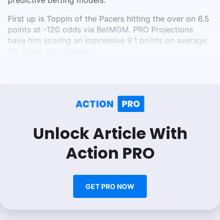
predictive betting models.
First up is Toppin of the Pacers hitting the over on 6.5
points at -120 odds via BetMGM. PRO Projections
have him scoring an impressive 9.1 points on average
for Game 5's scenario,
Unlock Article With
Action PRO
GET PRO NOW