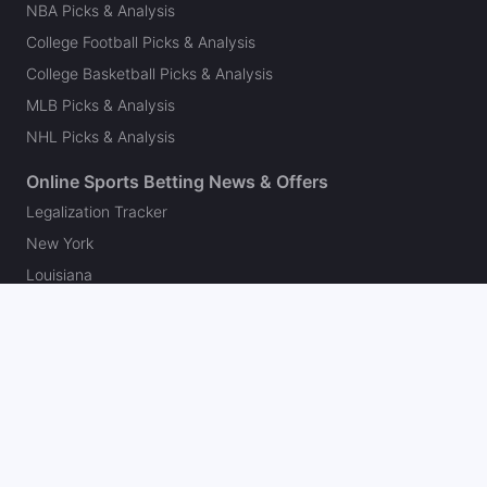
NBA Picks & Analysis
College Football Picks & Analysis
College Basketball Picks & Analysis
MLB Picks & Analysis
NHL Picks & Analysis
Online Sports Betting News & Offers
Legalization Tracker
New York
Louisiana
Maryland
Arizona
Colorado
New Jersey
Pennsylvania
Illinois