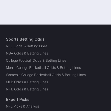
Sports Betting Odds
NFL Odds & Betting Lines
NBA Odds & Betting Lines
College Football Odds & Betting Lines
Men's College Basketball Odds & Betting Lines
Women's College Basketball Odds & Betting Lines
MLB Odds & Betting Lines
NHL Odds & Betting Lines
Expert Picks
NFL Picks & Analysis