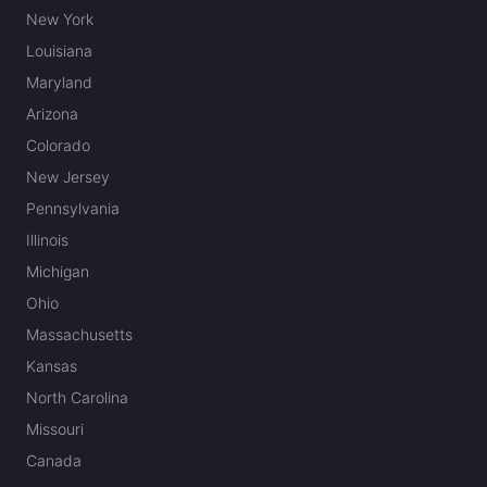
New York
Louisiana
Maryland
Arizona
Colorado
New Jersey
Pennsylvania
Illinois
Michigan
Ohio
Massachusetts
Kansas
North Carolina
Missouri
Canada