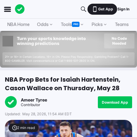
Get App
Sign In
NBA Home
Odds
Tools
Picks
Teams
PRO
Turn your sports knowledge into
No Code
winning predictions
Needed
21+ or 18+ in Certain Locations. 19+ in ON. Please Play Responsibly. Gambling Problem? Call 1-
800-GAMBLER. Visit connexontario.ca or Call 1-866-531-2600 in ON.
NBA Prop Bets for Isaiah Hartenstein,
Cason Wallace on Thursday, May 28
Ameer Tyree
Download App
Contributor
Updated:
May 28, 2026, 11:54 AM EDT
2
min read