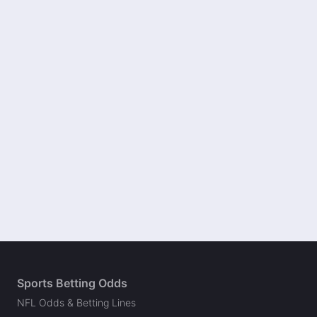
Sports Betting Odds
NFL Odds & Betting Lines