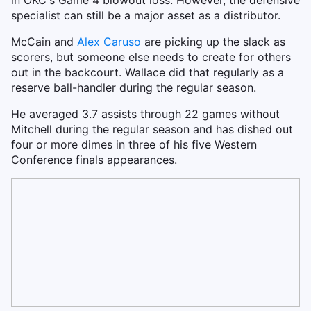
in OKC's Game 4 blowout loss. However, the defensive
specialist can still be a major asset as a distributor.
McCain and
Alex Caruso
are picking up the slack as
scorers, but someone else needs to create for others
out in the backcourt. Wallace did that regularly as a
reserve ball-handler during the regular season.
He averaged 3.7 assists through 22 games without
Mitchell during the regular season and has dished out
four or more dimes in three of his five Western
Conference finals appearances.