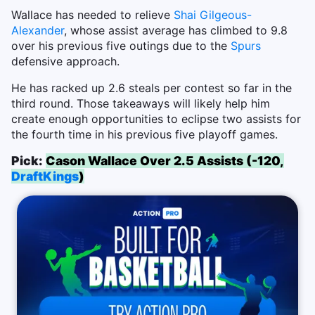
Wallace has needed to relieve
Shai Gilgeous-
Alexander
, whose assist average has climbed to 9.8
over his previous five outings due to the
Spurs
defensive approach.
He has racked up 2.6 steals per contest so far in the
third round. Those takeaways will likely help him
create enough opportunities to eclipse two assists for
the fourth time in his previous five playoff games.
Pick:
Cason Wallace Over 2.5 Assists (-120,
DraftKings
)