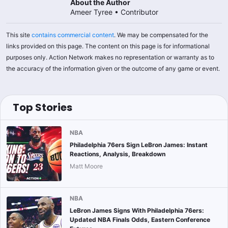
About the Author
Ameer Tyree
•
Contributor
This site
contains commercial content
. We may be compensated for the
links provided on this page. The content on this page is for informational
purposes only. Action Network makes no representation or warranty as to
the accuracy of the information given or the outcome of any game or event.
Top Stories
NBA
Philadelphia 76ers Sign LeBron James: Instant
Reactions, Analysis, Breakdown
Matt Moore
NBA
LeBron James Signs With Philadelphia 76ers:
Updated NBA Finals Odds, Eastern Conference