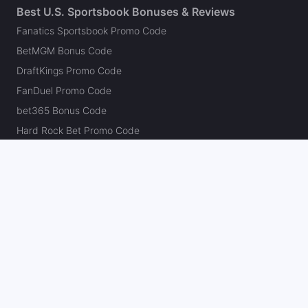
Best U.S. Sportsbook Bonuses & Reviews
Fanatics Sportsbook Promo Code
BetMGM Bonus Code
DraftKings Promo Code
FanDuel Promo Code
bet365 Bonus Code
Hard Rock Bet Promo Code
Caesars Sportsbook Promo Code
theScore Bet Promo Code
Underdog Promo Code
BetRivers Bonus Code
Sleeper Promo Code
Polymarket Promo Code
Kalshi Promo Code
DK Pick6 Promo Code