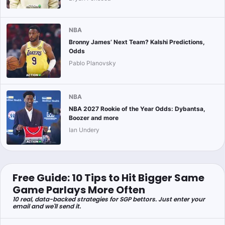
NBA
Bronny James’ Next Team? Kalshi Predictions,
Odds
Pablo Planovsky
NBA
NBA 2027 Rookie of the Year Odds: Dybantsa,
Boozer and more
Ian Undery
Free Guide: 10 Tips to Hit Bigger Same
Game Parlays More Often
10 real, data-backed strategies for SGP bettors. Just enter your
email and we'll send it.