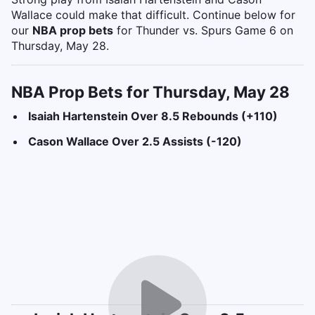
Wallace could make that difficult. Continue below for
our
NBA prop bets
for Thunder vs. Spurs Game 6 on
Thursday, May 28.
NBA Prop Bets for Thursday, May 28
Isaiah Hartenstein Over 8.5 Rebounds (+110)
Cason Wallace Over 2.5 Assists (-120)