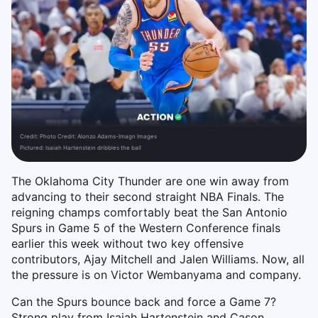
Credit:
Photo Credit: Alonzo Adams-Imagn Images
Pictured: Isaiah Hartenstein dribbles the ball
The Oklahoma City Thunder are one win away from
advancing to their second straight NBA Finals. The
reigning champs comfortably beat the San Antonio
Spurs in Game 5 of the Western Conference finals
earlier this week without two key offensive
contributors, Ajay Mitchell and Jalen Williams. Now, all
the pressure is on Victor Wembanyama and company.
Can the Spurs bounce back and force a Game 7?
Strong play from Isaiah Hartenstein and Cason