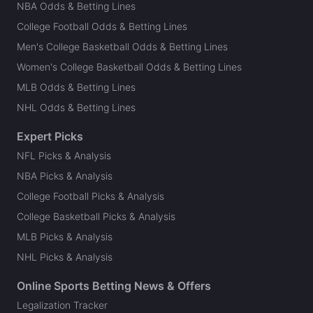
NBA Odds & Betting Lines
College Football Odds & Betting Lines
Men's College Basketball Odds & Betting Lines
Women's College Basketball Odds & Betting Lines
MLB Odds & Betting Lines
NHL Odds & Betting Lines
Expert Picks
NFL Picks & Analysis
NBA Picks & Analysis
College Football Picks & Analysis
College Basketball Picks & Analysis
MLB Picks & Analysis
NHL Picks & Analysis
Online Sports Betting News & Offers
Legalization Tracker