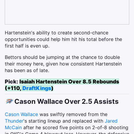
Hartenstein's ability to create second-chance
opportunities could help him hit his total before the
first half is even up.
Bettors should be jumping at the chance to double
their money here, given how consistent Hartenstein
has been as of late.
Pick:
Isaiah Hartenstein Over 8.5 Rebounds
(+110,
DraftKings
)
Cason Wallace Over 2.5 Assists
Cason Wallace
was swiftly removed from the
Thunder
's starting lineup and replaced with
Jared
McCain
after he scored five points on 2-of-8 shooting