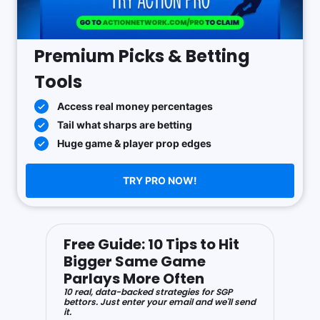
Premium Picks & Betting
Tools
Access real money percentages
Tail what sharps are betting
Huge game & player prop edges
TRY PRO NOW!
Free Guide: 10 Tips to Hit
Bigger Same Game
Parlays More Often
10 real, data-backed strategies for SGP
bettors. Just enter your email and we'll send
it.