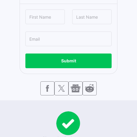
Submit