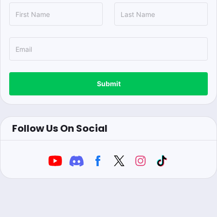
Submit
Follow Us On Social