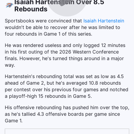
Isaiah Hartenstein Over 8.5
Rebounds
Sportsbooks were convinced that
Isaiah Hartenstein
wouldn't be able to recover after he was limited to
four rebounds in Game 1 of this series.
He was rendered useless and only logged 12 minutes
in his first outing of the 2026 Western Conference
finals. However, he's turned things around in a major
way.
Hartenstein's rebounding total was set as low as 4.5
ahead of Game 2, but he's averaged 10.8 rebounds
per contest over his previous four games and notched
a playoff-high 15 rebounds in Game 5.
His offensive rebounding has pushed him over the top,
as he's tallied 4.3 offensive boards per game since
Game 1.