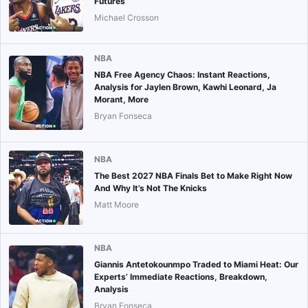
Futures
Michael Crosson
NBA
NBA Free Agency Chaos: Instant Reactions,
Analysis for Jaylen Brown, Kawhi Leonard, Ja
Morant, More
Bryan Fonseca
NBA
The Best 2027 NBA Finals Bet to Make Right Now
And Why It’s Not The Knicks
Matt Moore
NBA
Giannis Antetokounmpo Traded to Miami Heat: Our
Experts’ Immediate Reactions, Breakdown,
Analysis
Bryan Fonseca