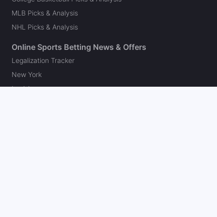
MLB Picks & Analysis
NHL Picks & Analysis
Online Sports Betting News & Offers
Legalization Tracker
New York
Louisiana
Maryland
Arizona
Colorado
New Jersey
Pennsylvania
Illinois
Michigan
Ohio
Massachusetts