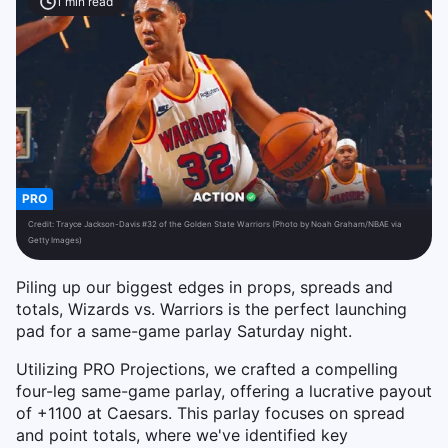
1
min read
PRO
Credit:
Trayce Jackson-Davis #32 of the Golden State Warriors (Photo by Noah Graham/NBAE via
Getty Images)
Piling up our biggest edges in props, spreads and
totals, Wizards vs. Warriors is the perfect launching
pad for a same-game parlay Saturday night.
Utilizing PRO Projections, we crafted a compelling
four-leg same-game parlay, offering a lucrative payout
of +1100 at Caesars. This parlay focuses on spread
and point totals, where we've identified key