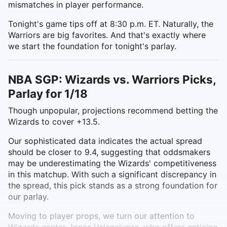
mismatches in player performance.
Tonight's game tips off at 8:30 p.m. ET. Naturally, the
Warriors are big favorites. And that's exactly where
we start the foundation for tonight's parlay.
NBA SGP: Wizards vs. Warriors Picks,
Parlay for 1/18
Though unpopular, projections recommend betting the
Wizards to cover +13.5.
Our sophisticated data indicates the actual spread
should be closer to 9.4, suggesting that oddsmakers
may be underestimating the Wizards' competitiveness
in this matchup. With such a significant discrepancy in
the spread, this pick stands as a strong foundation for
our parlay.
Moving to player props, we turn our attention to