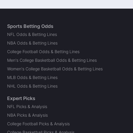
Sports Betting Odds
NFL Odds & Betting Lines
NBA Odds & Betting Lines
College Football Odds & Betting Lines
Men's College Basketball Odds & Betting Lines
Women's College Basketball Odds & Betting Lines
MLB Odds & Betting Lines
NHL Odds & Betting Lines
Expert Picks
NFL Picks & Analysis
NBA Picks & Analysis
College Football Picks & Analysis
College Basketball Picks & Analysis