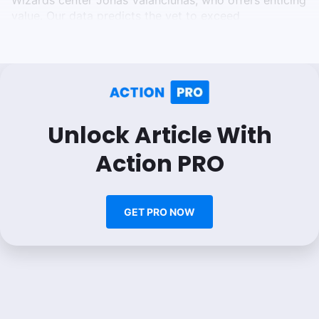
Wizards center Jonas Valanciunas, who offers enticing
value. Our data predicts the vet to exceed
Unlock Article With
Action PRO
GET PRO NOW