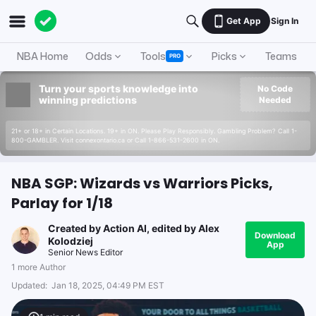
Get App
Sign In
NBA Home
Odds
Tools
Picks
Teams
PRO
Turn your sports knowledge into
No Code
winning predictions
Needed
21+ or 18+ in Certain Locations. 19+ in ON. Please Play Responsibly. Gambling Problem? Call 1-
800-GAMBLER. Visit connexontario.ca or Call 1-866-531-2600 in ON.
NBA SGP: Wizards vs Warriors Picks,
Parlay for 1/18
Created by
Action AI
, edited by
Alex
Download
Kolodziej
App
Senior News Editor
1 more Author
Updated:
Jan 18, 2025, 04:49 PM EST