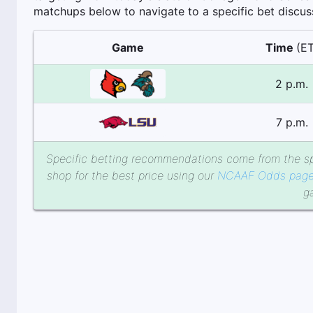
matchups below to navigate to a specific bet discusse
Game
Time
(ET
2 p.m.
7 p.m.
Specific betting recommendations come from the spo
shop for the best price using our
NCAAF Odds pag
g