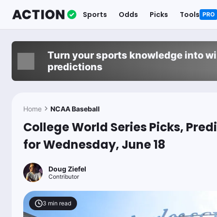
Sports
Odds
Picks
Tools
PRO
Turn your sports knowledge into w
predictions
Home
NCAA Baseball
College World Series Picks, Pred
for Wednesday, June 18
Doug Ziefel
Contributor
3
min read