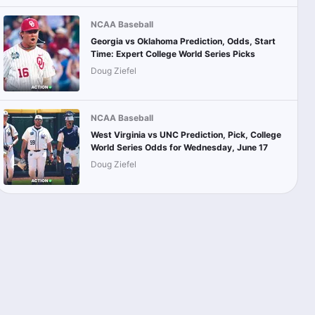
NCAA Baseball
Georgia vs Oklahoma Prediction, Odds, Start
Time: Expert College World Series Picks
Doug Ziefel
NCAA Baseball
West Virginia vs UNC Prediction, Pick, College
World Series Odds for Wednesday, June 17
Doug Ziefel