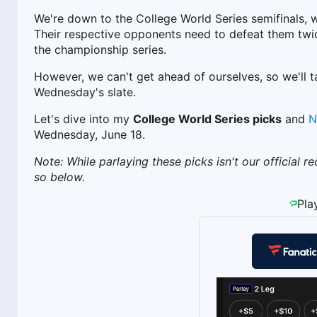
We're down to the College World Series semifinals,
Their respective opponents need to defeat them twic
the championship series.
However, we can't get ahead of ourselves, so we'll 
Wednesday's slate.
Let's dive into my
College World Series picks
and
N
Wednesday, June 18.
Note: While parlaying these picks isn't our official
so below.
Pla