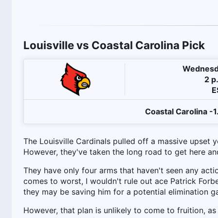
Louisville vs Coastal Carolina Pick
Wednesda
2 p
E
Coastal Carolina -1
The Louisville Cardinals pulled off a massive upset 
However, they've taken the long road to get here and
They have only four arms that haven't seen any actio
comes to worst, I wouldn't rule out ace Patrick Forb
they may be saving him for a potential elimination
However, that plan is unlikely to come to fruition, a