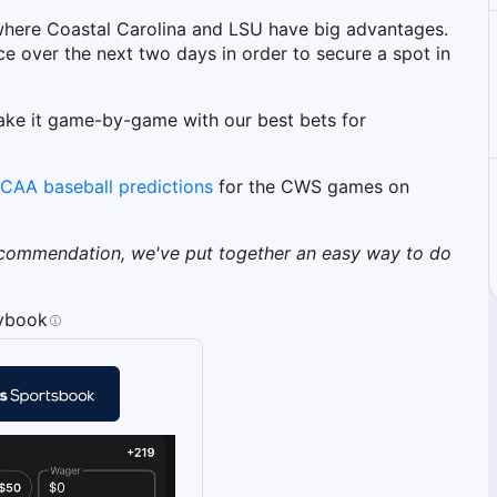
 where Coastal Carolina and LSU have big advantages.
e over the next two days in order to secure a spot in
take it game-by-game with our best bets for
CAA baseball predictions
for the CWS games on
 recommendation, we've put together an easy way to do
ybook