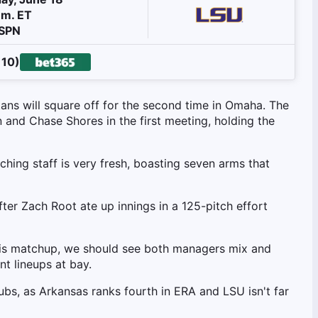
.m. ET
SPN
110)
tans will square off for the second time in Omaha. The
and Chase Shores in the first meeting, holding the
ching staff is very fresh, boasting seven arms that
ter Zach Root ate up innings in a 125-pitch effort
this matchup, we should see both managers mix and
t lineups at bay.
lubs, as Arkansas ranks fourth in ERA and LSU isn't far