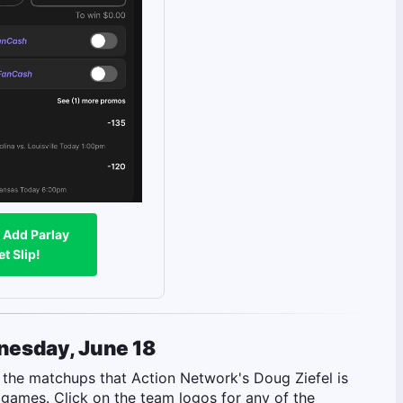
y Add Parlay
et Slip!
nesday, June 18
 the matchups that Action Network's Doug Ziefel is
 games. Click on the team logos for any of the