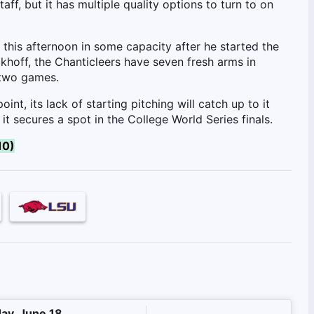
staff, but it has multiple quality options to turn to on
this afternoon in some capacity after he started the
khoff, the Chanticleers have seven fresh arms in
t two games.
int, its lack of starting pitching will catch up to it
it secures a spot in the College World Series finals.
10)
y, June 18