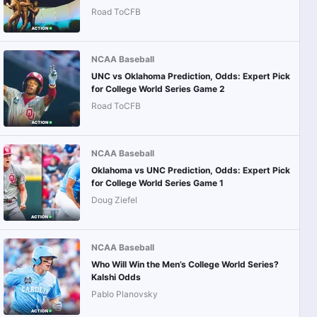
Road ToCFB
NCAA Baseball
UNC vs Oklahoma Prediction, Odds: Expert Pick
for College World Series Game 2
Road ToCFB
NCAA Baseball
Oklahoma vs UNC Prediction, Odds: Expert Pick
for College World Series Game 1
Doug Ziefel
NCAA Baseball
Who Will Win the Men’s College World Series?
Kalshi Odds
Pablo Planovsky