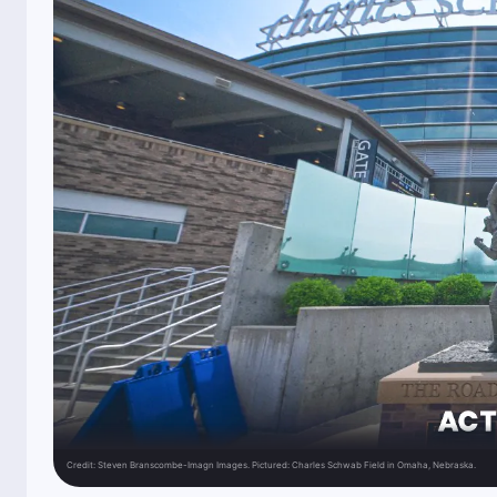
Credit:
Steven Branscombe-Imagn Images. Pictured: Charles Schwab Field in Omaha, Nebraska.