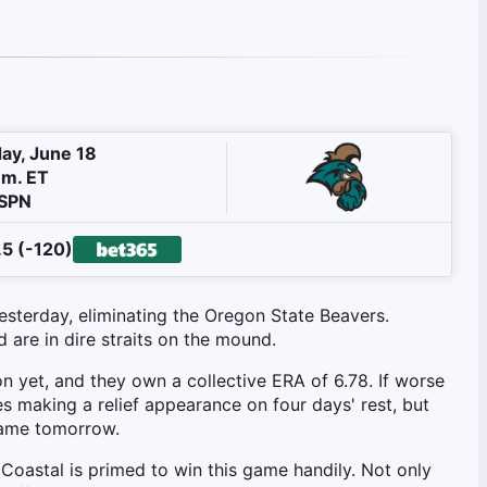
y, June 18
.m. ET
SPN
.5 (-120)
yesterday, eliminating the Oregon State Beavers.
 are in dire straits on the mound.
n yet, and they own a collective ERA of 6.78. If worse
es making a relief appearance on four days' rest, but
 game tomorrow.
s Coastal is primed to win this game handily. Not only