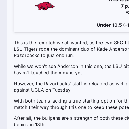
7 p
E
Under 10.5 (-
This is the rematch we all wanted, as the two SEC ti
LSU Tigers rode the dominant duo of Kade Anderson 
Razorbacks to just one run.
While we won't see Anderson in this one, the LSU pit
haven't touched the mound yet.
However, the Razorbacks' staff is reloaded as well af
against UCLA on Tuesday.
With both teams lacking a true starting option for 
match their way through this one to keep these poten
After all, the bullpens are a strength of both these c
behind in 13th.