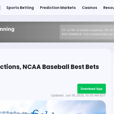
Sports Betting
Prediction Markets
Casinos
Reso
inning
21+ or 18+ in Certain Locations. 19+ in
800-GAMBLER. Visit connexontario.ca o
ictions, NCAA Baseball Best Bets
Download App
Updated:
Jun 18, 2025, 10:35 AM EDT