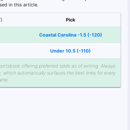
d in this article.
)
Pick
Coastal Carolina -1.5 (-120)
Under 10.5 (-110)
rtsbook offering preferred odds as of writing. Always
e
, which automatically surfaces the best lines for every
ame.