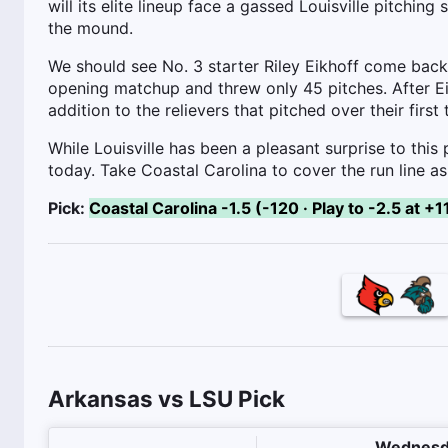
will its elite lineup face a gassed Louisville pitching 
the mound.
We should see No. 3 starter Riley Eikhoff come back 
opening matchup and threw only 45 pitches. After Ei
addition to the relievers that pitched over their firs
While Louisville has been a pleasant surprise to this po
today. Take Coastal Carolina to cover the run line as 
Pick:
Coastal Carolina -1.5 (-120 · Play to -2.5 at +1
Arkansas vs LSU Pick
Wednesda