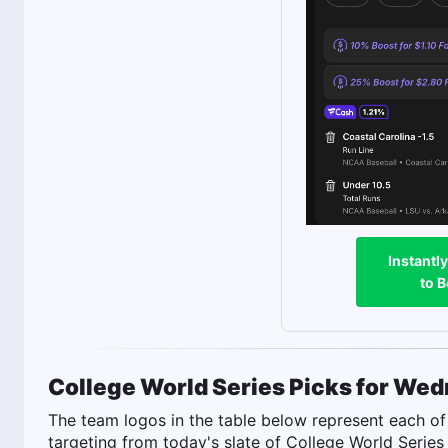
Instantl
to B
College World Series Picks for Wed
The team logos in the table below represent each of
targeting from today's slate of College World Series