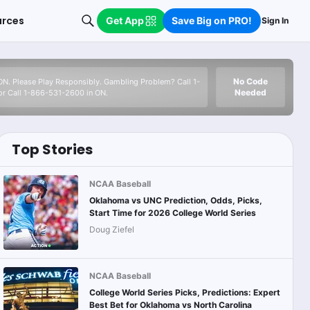
urces
Get App
Save Big on PRO!
Sign In
No Code
 ON. Please Play Responsibly. Gambling Problem? Call 1-
Needed
r Call 1-866-531-2600 in ON.
Top Stories
NCAA Baseball
Oklahoma vs UNC Prediction, Odds, Picks,
Start Time for 2026 College World Series
Doug Ziefel
NCAA Baseball
College World Series Picks, Predictions: Expert
Best Bet for Oklahoma vs North Carolina