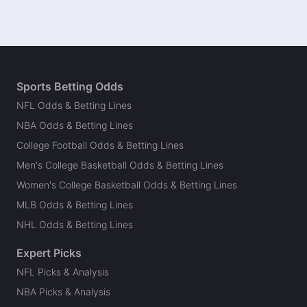
Sports Betting Odds
NFL Odds & Betting Lines
NBA Odds & Betting Lines
College Football Odds & Betting Lines
Men's College Basketball Odds & Betting Lines
Women's College Basketball Odds & Betting Lines
MLB Odds & Betting Lines
NHL Odds & Betting Lines
Expert Picks
NFL Picks & Analysis
NBA Picks & Analysis