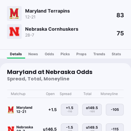
Maryland Terrapins
83
12-21
Nebraska Cornhuskers
75
28-7
Details
News
Odds
Picks
Props
Trends
Stats
Maryland at Nebraska Odds
Spread, Total, Moneyline
Matchup
Open
Spread
Total
Moneyline
Maryland
+1.5
o149.5
+1.5
-105
12-21
-110
-105
Nebraska
-1.5
u149.5
u146.5
-115