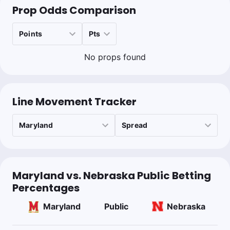
Prop Odds Comparison
No props found
Line Movement Tracker
Maryland vs. Nebraska Public Betting
Percentages
Maryland
Public
Nebraska