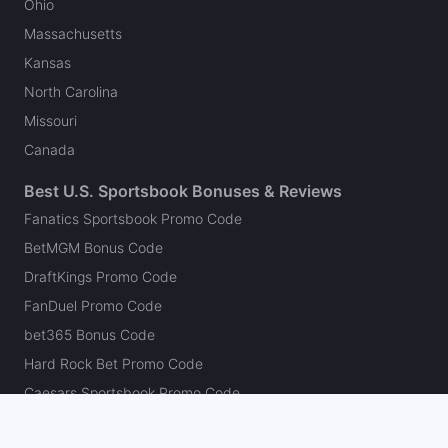
Ohio
Massachusetts
Kansas
North Carolina
Missouri
Canada
Best U.S. Sportsbook Bonuses & Reviews
Fanatics Sportsbook Promo Code
BetMGM Bonus Code
DraftKings Promo Code
FanDuel Promo Code
bet365 Bonus Code
Hard Rock Bet Promo Code
Caesars Sportsbook Promo Code
theScore Bet Promo Code