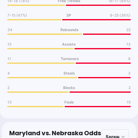
14-18 (78%)
Free Throws
16-17 (94%)
7-15 (47%)
3P
9-25 (36%)
34
Rebounds
22
15
Assists
13
11
Turnovers
9
4
Steals
3
2
Blocks
2
13
Fouls
15
Maryland vs. Nebraska Odds