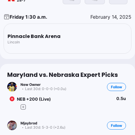
28-7
-110
-115
Friday 1:30 a.m.
February 14, 2025
Pinnacle Bank Arena
Lincoln
Maryland vs. Nebraska Expert Picks
New Owner
Follow
Last 30d:
0-0-0 (+0.0u)
0.5u
NEB +200 (Live)
Mjaybrod
Follow
Last 30d:
5-3-0 (+2.6u)