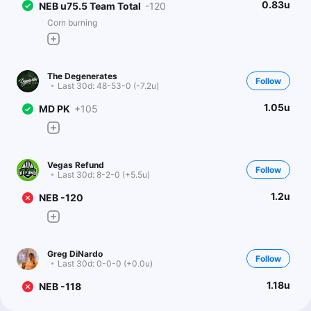
0.83u
NEB u75.5 Team Total
-120
Corn burning
The Degenerates
Follow
Last 30d:
48-53-0 (-7.2u)
1.05u
MD PK
+105
Vegas Refund
Follow
Last 30d:
8-2-0 (+5.5u)
1.2u
NEB -120
Greg DiNardo
Follow
Last 30d:
0-0-0 (+0.0u)
1.18u
NEB -118