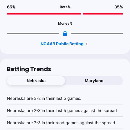
65
%
35
%
Bets
%
Money
%
NCAAB Public Betting
Betting Trends
Nebraska
Maryland
Nebraska are 3-2 in their last 5 games.
Nebraska are 2-3 in their last 5 games against the spread
Nebraska are 7-3 in their road games against the spread