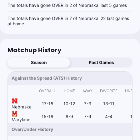
The totals have gone OVER in 2 of Nebraska' last 5 games
The totals have gone OVER in 7 of Nebraska' 22 last games
at home
Matchup History
Season
Past Games
Against the Spread (ATS) History
OVERALL
HOME
AWAY
FAVORITE
UNDER
17-15
10-12
7-3
13-11
4-2
Nebraska
15-18
8-9
7-9
4-4
11-1
Maryland
Over/Under History