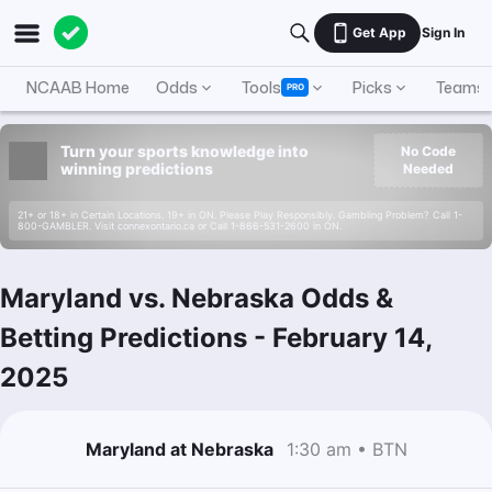
Get App
Sign In
NCAAB Home
Odds
Tools
Picks
Teams
PRO
Turn your sports knowledge into
No Code
winning predictions
Needed
21+ or 18+ in Certain Locations. 19+ in ON. Please Play Responsibly. Gambling Problem? Call 1-
800-GAMBLER. Visit connexontario.ca or Call 1-866-531-2600 in ON.
Maryland vs. Nebraska Odds &
Betting Predictions
-
February 14,
2025
Maryland at Nebraska
1:30 am • BTN