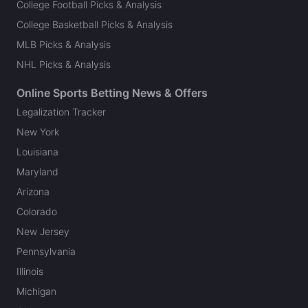
College Football Picks & Analysis
College Basketball Picks & Analysis
MLB Picks & Analysis
NHL Picks & Analysis
Online Sports Betting News & Offers
Legalization Tracker
New York
Louisiana
Maryland
Arizona
Colorado
New Jersey
Pennsylvania
Illinois
Michigan