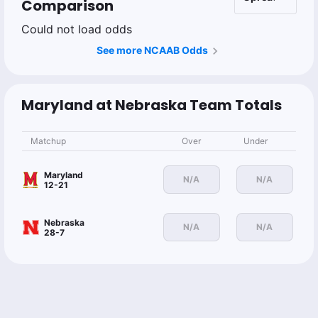
Comparison
Could not load odds
See more NCAAB Odds
Maryland at Nebraska Team Totals
Matchup
Over
Under
Maryland
N/A
N/A
12-21
Nebraska
N/A
N/A
28-7