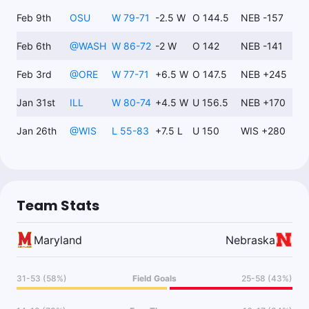
Feb 9th
OSU
W 79-71
-2.5 W
O 144.5
NEB -157
Feb 6th
@
WASH
W 86-72
-2 W
O 142
NEB -141
Feb 3rd
@
ORE
W 77-71
+6.5 W
O 147.5
NEB +245
Jan 31st
ILL
W 80-74
+4.5 W
U 156.5
NEB +170
Jan 26th
@
WIS
L 55-83
+7.5 L
U 150
WIS +280
Team Stats
Maryland
Nebraska
31-53 (58%)
Field Goals
25-58 (43%)