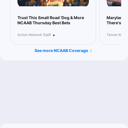
1.1u
NEB -1.5
-110
Trust This Small Road 'Dog & More
Maryland v
NCAAB Thursday Best Bets
There's Va
The Pick Don
Follow
•
Action Network Staff
Tanner McGr
Last 30d:
8-7-3 (-2.4u)
1.5u
MD +1.5
-101
See more NCAAB Coverage
RoyalsProps
Follow
Last 30d:
0-0-0 (+0.0u)
1u
J.Gillespie o14.5 Pts
-105
FD
Topper
Follow
Last 30d:
41-30-2 (+10.7u)
0.33u
MD +2.5
-110