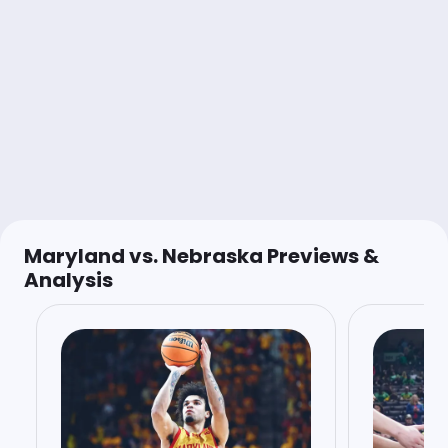
Ryan Minion
Follow
Last 30d:
197-277-13 (-86.5u)
$1.15
Under 148
-115
Bet Labs
Follow
Last 30d:
10-6-0 (+5.0u)
0.62u
NEB -125
Maryland vs. Nebraska Previews &
Analysis
Cam Is Money
Follow
Last 30d:
0-0-0 (+0.0u)
1u
NEB -122
💰🦡 Jake
Follow
Last 30d:
50-69-1 (-7.9u)