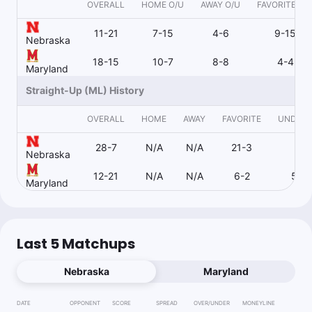
OVERALL
HOME O/U
AWAY O/U
FAVORITE O/
11-21
7-15
4-6
9-15
Nebraska
18-15
10-7
8-8
4-4
Maryland
Straight-Up (ML) History
OVERALL
HOME
AWAY
FAVORITE
UNDER
28-7
N/A
N/A
21-3
3-3
Nebraska
12-21
N/A
N/A
6-2
5-1
Maryland
Last 5 Matchups
Nebraska
Maryland
DATE
OPPONENT
SCORE
SPREAD
OVER/UNDER
MONEYLINE