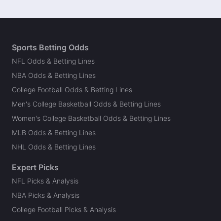
Sports Betting Odds
NFL Odds & Betting Lines
NBA Odds & Betting Lines
College Football Odds & Betting Lines
Men's College Basketball Odds & Betting Lines
Women's College Basketball Odds & Betting Lines
MLB Odds & Betting Lines
NHL Odds & Betting Lines
Expert Picks
NFL Picks & Analysis
NBA Picks & Analysis
College Football Picks & Analysis