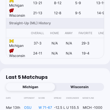
13-21
8-12
5-9
13-19
Michigan
21-13
12-8
9-5
14-9
Wisconsin
Straight-Up (ML) History
OVERALL
HOME
AWAY
FAVORITE
UNDER
37-3
N/A
N/A
29-3
1-0
Michigan
24-11
N/A
N/A
19-4
5-6
Wisconsin
Last 5 Matchups
Michigan
Wisconsin
DATE
OPPONENT
SCORE
SPREAD
OVER/UNDER
MONEYLINE
Mar 13th
OSU
W 71-67
-12.5 L
U 155.5
MICH -1000