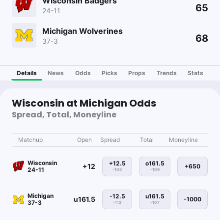
Wisconsin Badgers
65
24-11
Michigan Wolverines
68
37-3
Details
News
Odds
Picks
Props
Trends
Stats
Wisconsin at Michigan Odds
Spread, Total, Moneyline
Matchup
Open
Spread
Total
Moneyline
Wisconsin
+12.5
o161.5
+12
+650
24-11
-108
-109
Michigan
-12.5
u161.5
u161.5
-1000
37-3
-112
-107