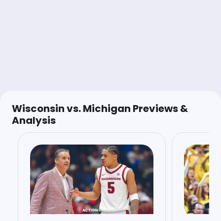
Last 30d:
66-88-0 (+0.8u)
2.2u
MICH -12.5
-110
Mjaybrod
Follow
Last 30d:
5-3-0 (+2.6u)
2u
MICH -12.5
-110
CBB POD
Wisconsin vs. Michigan Previews &
Analysis
Will Brinson
Follow
Last 30d:
0-0-0 (+0.0u)
1.1u
MICH -12.5
-110
Babs .
Follow
Last 30d:
4-4-0 (-0.3u)
0.91u
Under 161
-110