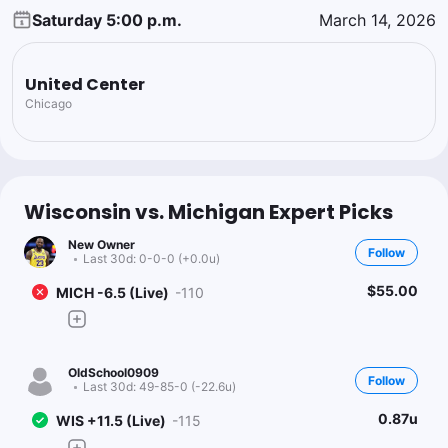
Saturday 5:00 p.m.
March 14, 2026
United Center
Chicago
Wisconsin vs. Michigan Expert Picks
New Owner
Follow
Last 30d:
0-0-0 (+0.0u)
$55.00
MICH -6.5 (Live)
-110
OldSchool0909
Follow
Last 30d:
49-85-0 (-22.6u)
0.87u
WIS +11.5 (Live)
-115