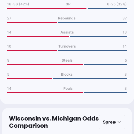
16-38 (42%)
3P
8-25 (32%)
27
Rebounds
37
14
Assists
13
10
Turnovers
14
9
Steals
5
5
Blocks
8
14
Fouls
8
Wisconsin vs. Michigan Odds
Comparison