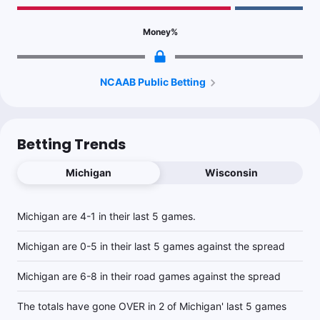
Money
%
NCAAB Public Betting
Betting Trends
Michigan
Wisconsin
Michigan are 4-1 in their last 5 games.
Michigan are 0-5 in their last 5 games against the spread
Michigan are 6-8 in their road games against the spread
The totals have gone OVER in 2 of Michigan' last 5 games