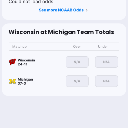
Could not load odds
See more NCAAB Odds
Wisconsin at Michigan Team Totals
Matchup
Over
Under
Wisconsin
N/A
N/A
24-11
Michigan
N/A
N/A
37-3