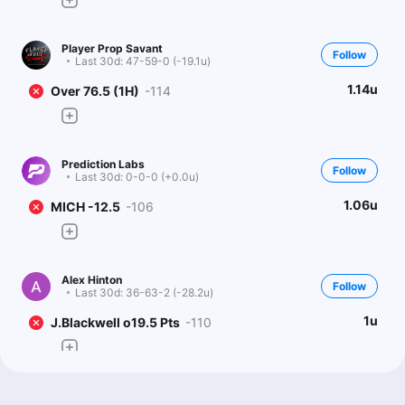
Player Prop Savant
Follow
Last 30d:
47-59-0 (-19.1u)
1.14u
Over 76.5 (1H)
-114
Prediction Labs
Follow
Last 30d:
0-0-0 (+0.0u)
1.06u
MICH -12.5
-106
Alex Hinton
Follow
Last 30d:
36-63-2 (-28.2u)
1u
J.Blackwell o19.5 Pts
-110
Sandy Plashkes
Follow