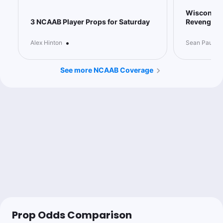
Wisconsin 
3 NCAAB Player Props for Saturday
Revenge W
1u
MICH -12.5
-108
•
•
Alex Hinton
Sean Paul
Stuck 🚨
See more NCAAB Coverage
Follow
Last 30d:
1-1-0 (-0.1u)
0.3u
MICH -12
-110
Assuming Winter doesn’t go
RoyalsProps
Follow
Last 30d:
0-0-0 (+0.0u)
1.2u
M.Johnson o14.5 Pts
-120
Kendra Middleton
Follow
Last 30d:
1-5-0 (-2.1u)
Prop Odds Comparison