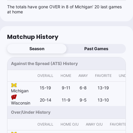
The totals have gone OVER in 8 of Michigan' 20 last games
at home
Matchup History
Season
Past Games
Against the Spread (ATS) History
OVERALL
HOME
AWAY
FAVORITE
UNDER
15-19
9-11
6-8
13-19
1-0
Michigan
20-14
11-9
9-5
13-10
7-4
Wisconsin
Over/Under History
OVERALL
HOME O/U
AWAY O/U
FAVORITE O/