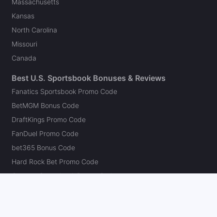
Massachusetts
Kansas
North Carolina
Missouri
Canada
Best U.S. Sportsbook Bonuses & Reviews
Fanatics Sportsbook Promo Code
BetMGM Bonus Code
DraftKings Promo Code
FanDuel Promo Code
bet365 Bonus Code
Hard Rock Bet Promo Code
Caesars Sportsbook Promo Code
theScore Bet Promo Code
Underdog Promo Code