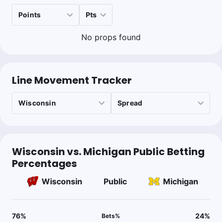
0.97u
WIS +11.5
-103
No props found
Sean Paul
Follow
Last 30d:
2-4-0 (-2.3u)
1u
MICH -12.5
-110
Line Movement Tracker
Article going up
Wisconsin vs. Michigan Public Betting
Percentages
Wisconsin
Public
Michigan
76
%
24
%
Bets
%