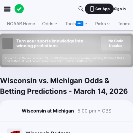
Get App
Sign In
NCAAB Home
Odds
Tools
Picks
Teams
PRO
Turn your sports knowledge into
No Code
winning predictions
Needed
21+ or 18+ in Certain Locations. 19+ in ON. Please Play Responsibly. Gambling Problem? Call 1-
800-GAMBLER. Visit connexontario.ca or Call 1-866-531-2600 in ON.
Wisconsin vs. Michigan Odds &
Betting Predictions
-
March 14, 2026
Wisconsin at Michigan
5:00 pm • CBS