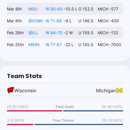
Mar 8th
MSU
W 90-80
-10.5 L
O 152.5
MICH -577
Mar 6th
@
IOWA
W 71-68
-9 L
U 146.5
MICH -430
Feb 28th
@
ILL
W 84-70
-2 W
U 159.5
MICH -132
Feb 25th
MINN
W 77-67
-22 L
U 145.5
MICH -7000
Team Stats
Wisconsin
Michigan
23-61 (38%)
Field Goals
25-58 (43%)
3-5 (60%)
Free Throws
10-12 (83%)