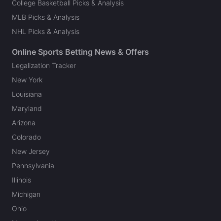
College Basketball Picks & Analysis
MLB Picks & Analysis
NHL Picks & Analysis
Online Sports Betting News & Offers
Legalization Tracker
New York
Louisiana
Maryland
Arizona
Colorado
New Jersey
Pennsylvania
Illinois
Michigan
Ohio