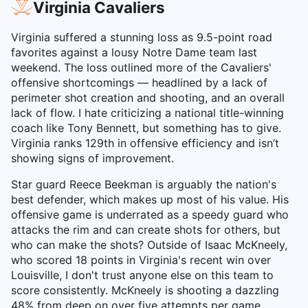
Virginia Cavaliers
Virginia suffered a stunning loss as 9.5-point road
favorites against a lousy Notre Dame team last
weekend. The loss outlined more of the Cavaliers'
offensive shortcomings — headlined by a lack of
perimeter shot creation and shooting, and an overall
lack of flow. I hate criticizing a national title-winning
coach like Tony Bennett, but something has to give.
Virginia ranks 129th in offensive efficiency and isn’t
showing signs of improvement.
Star guard Reece Beekman is arguably the nation's
best defender, which makes up most of his value. His
offensive game is underrated as a speedy guard who
attacks the rim and can create shots for others, but
who can make the shots? Outside of Isaac McKneely,
who scored 18 points in Virginia's recent win over
Louisville, I don't trust anyone else on this team to
score consistently. McKneely is shooting a dazzling
48% from deep on over five attempts per game.