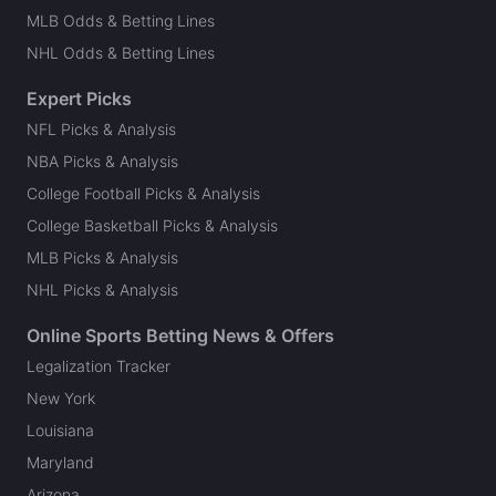
MLB Odds & Betting Lines
NHL Odds & Betting Lines
Expert Picks
NFL Picks & Analysis
NBA Picks & Analysis
College Football Picks & Analysis
College Basketball Picks & Analysis
MLB Picks & Analysis
NHL Picks & Analysis
Online Sports Betting News & Offers
Legalization Tracker
New York
Louisiana
Maryland
Arizona