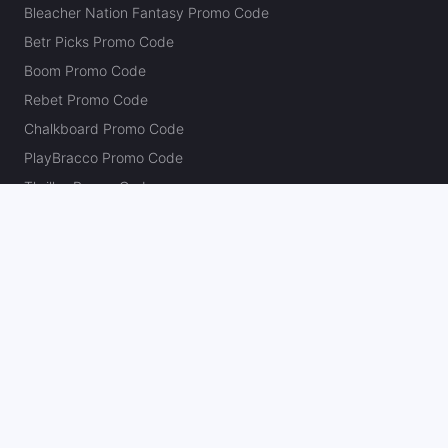
Bleacher Nation Fantasy Promo Code
Betr Picks Promo Code
Boom Promo Code
Rebet Promo Code
Chalkboard Promo Code
PlayBracco Promo Code
Thrillzz Promo Code
PrizePicks Promo Code
The Action Network
About
Our Authors
Editorial Policy
Careers
Action Store
Press