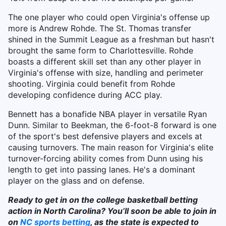
The one player who could open Virginia's offense up
more is Andrew Rohde. The St. Thomas transfer
shined in the Summit League as a freshman but hasn't
brought the same form to Charlottesville. Rohde
boasts a different skill set than any other player in
Virginia's offense with size, handling and perimeter
shooting. Virginia could benefit from Rohde
developing confidence during ACC play.
Bennett has a bonafide NBA player in versatile Ryan
Dunn. Similar to Beekman, the 6-foot-8 forward is one
of the sport's best defensive players and excels at
causing turnovers. The main reason for Virginia's elite
turnover-forcing ability comes from Dunn using his
length to get into passing lanes. He's a dominant
player on the glass and on defense.
Ready to get in on the college basketball betting
action in North Carolina? You’ll soon be able to join in
on
NC sports betting
, as the state is expected to