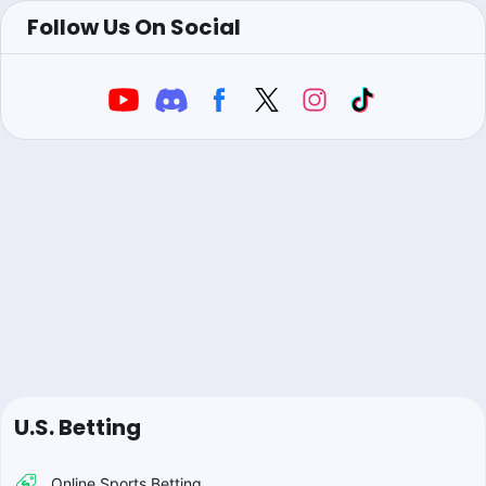
Follow Us On Social
U.S. Betting
Online Sports Betting