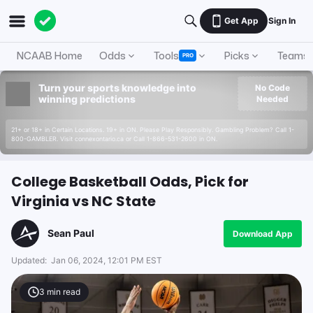
Get App
Sign In
NCAAB Home
Odds
Tools
Picks
Teams
PRO
Turn your sports knowledge into
No Code
winning predictions
Needed
21+ or 18+ in Certain Locations. 19+ in ON. Please Play Responsibly. Gambling Problem? Call 1-
800-GAMBLER. Visit connexontario.ca or Call 1-866-531-2600 in ON.
College Basketball Odds, Pick for
Virginia vs NC State
Sean Paul
Download App
Updated:
Jan 06, 2024, 12:01 PM EST
3
min read