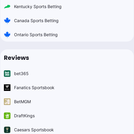
Kentucky Sports Betting
Canada Sports Betting
Ontario Sports Betting
Reviews
bet365
Fanatics Sportsbook
BetMGM
DraftKings
Caesars Sportsbook