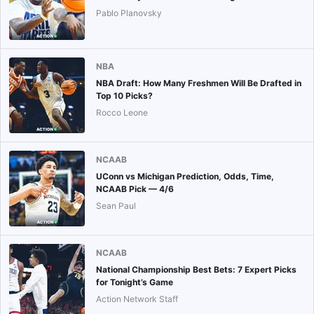
Pablo Planovsky
NBA
NBA Draft: How Many Freshmen Will Be Drafted in
Top 10 Picks?
Rocco Leone
NCAAB
UConn vs Michigan Prediction, Odds, Time,
NCAAB Pick — 4/6
Sean Paul
NCAAB
National Championship Best Bets: 7 Expert Picks
for Tonight’s Game
Action Network Staff