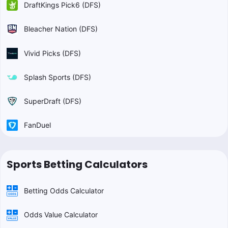
DraftKings Pick6 (DFS)
Bleacher Nation (DFS)
Vivid Picks (DFS)
Splash Sports (DFS)
SuperDraft (DFS)
FanDuel
Sports Betting Calculators
Betting Odds Calculator
Odds Value Calculator