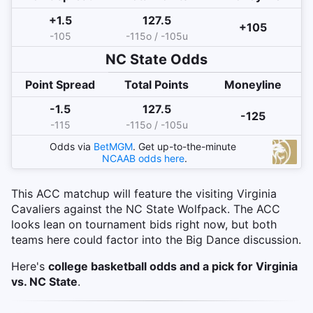
+1.5
127.5
+105
-105
-115o / -105u
NC State
Odds
Point Spread
Total Points
Moneyline
-1.5
127.5
-125
-115
-115o / -105u
Odds via
BetMGM
. Get up-to-the-minute
NCAAB
odds here
.
This ACC matchup will feature the visiting Virginia
Cavaliers against the NC State Wolfpack. The ACC
looks lean on tournament bids right now, but both
teams here could factor into the Big Dance discussion.
Here's
college basketball odds and a pick for Virginia
vs. NC State
.