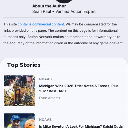
About the Author
Sean Paul
•
Verified Action Expert
This site
contains commercial content
. We may be compensated for the
links provided on this page. The content on this page is for informational
purposes only. Action Network makes no representation or warranty as to
the accuracy of the information given or the outcome of any game or event.
Top Stories
NCAAB
Michigan Wins 2026 Title: Notes & Trends, Plus
2027 Best Odds
Evan Abrams
NCAAB
Is Mike Boynton A Lock For Michigan? Kalshi Odds