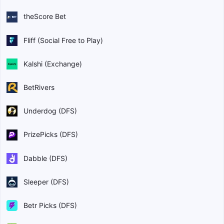
theScore Bet
Fliff (Social Free to Play)
Kalshi (Exchange)
BetRivers
Underdog (DFS)
PrizePicks (DFS)
Dabble (DFS)
Sleeper (DFS)
Betr Picks (DFS)