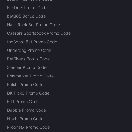
FanDuel Promo Code
bet365 Bonus Code
Hard Rock Bet Promo Code
Caesars Sportsbook Promo Code
theScore Bet Promo Code
Underdog Promo Code
BetRivers Bonus Code
Sleeper Promo Code
Polymarket Promo Code
Kalshi Promo Code
DK Pick6 Promo Code
Fliff Promo Code
Dabble Promo Code
Novig Promo Code
ProphetX Promo Code