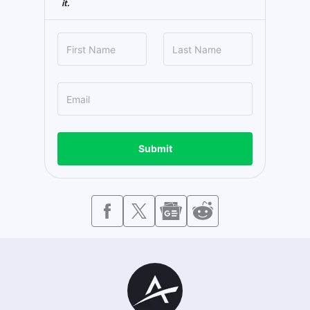
it.
Submit