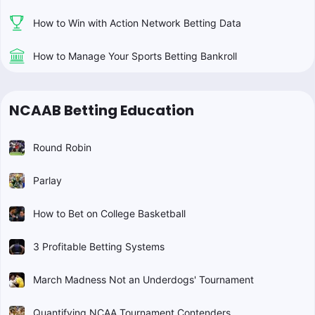
How to Win with Action Network Betting Data
How to Manage Your Sports Betting Bankroll
NCAAB Betting Education
Round Robin
Parlay
How to Bet on College Basketball
3 Profitable Betting Systems
March Madness Not an Underdogs' Tournament
Quantifying NCAA Tournament Contenders