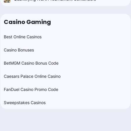
Casino Gaming
Best Online Casinos
Casino Bonuses
BetMGM Casino Bonus Code
Caesars Palace Online Casino
FanDuel Casino Promo Code
Sweepstakes Casinos