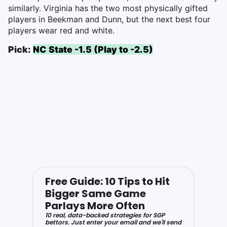
similarly. Virginia has the two most physically gifted
players in Beekman and Dunn, but the next best four
players wear red and white.
Pick:
NC State -1.5 (Play to -2.5)
Free Guide: 10 Tips to Hit
Bigger Same Game
Parlays More Often
10 real, data-backed strategies for SGP
bettors. Just enter your email and we'll send