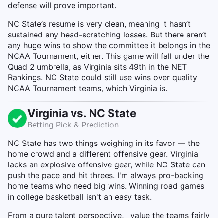
defense will prove important.
NC State’s resume is very clean, meaning it hasn’t
sustained any head-scratching losses. But there aren’t
any huge wins to show the committee it belongs in the
NCAA Tournament, either. This game will fall under the
Quad 2 umbrella, as Virginia sits 49th in the NET
Rankings. NC State could still use wins over quality
NCAA Tournament teams, which Virginia is.
Virginia vs. NC State
Betting Pick & Prediction
NC State has two things weighing in its favor — the
home crowd and a different offensive gear. Virginia
lacks an explosive offensive gear, while NC State can
push the pace and hit threes. I'm always pro-backing
home teams who need big wins. Winning road games
in college basketball isn't an easy task.
From a pure talent perspective, I value the teams fairly