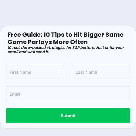
Free Guide: 10 Tips to Hit Bigger Same
Game Parlays More Often
10 real, data-backed strategies for SGP bettors. Just enter your
email and we'll send it.
Submit