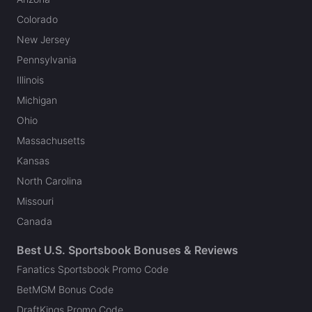
Colorado
New Jersey
Pennsylvania
Illinois
Michigan
Ohio
Massachusetts
Kansas
North Carolina
Missouri
Canada
Best U.S. Sportsbook Bonuses & Reviews
Fanatics Sportsbook Promo Code
BetMGM Bonus Code
DraftKings Promo Code