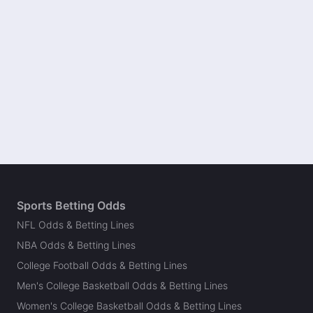
Sports Betting Odds
NFL Odds & Betting Lines
NBA Odds & Betting Lines
College Football Odds & Betting Lines
Men's College Basketball Odds & Betting Lines
Women's College Basketball Odds & Betting Lines