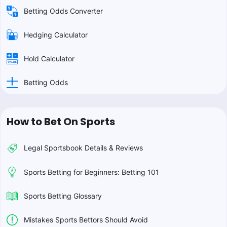
Betting Odds Converter
Hedging Calculator
Hold Calculator
Betting Odds
How to Bet On Sports
Legal Sportsbook Details & Reviews
Sports Betting for Beginners: Betting 101
Sports Betting Glossary
Mistakes Sports Bettors Should Avoid