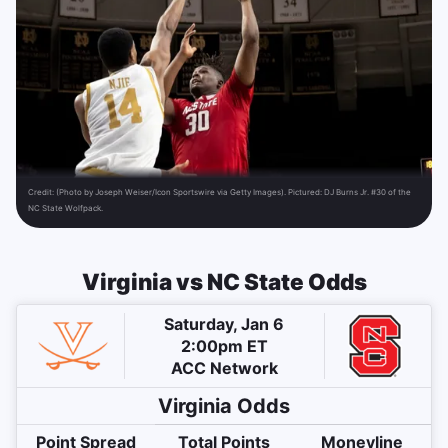
Credit:
(Photo by Joseph Weiser/Icon Sportswire via Getty Images). Pictured: DJ Burns Jr. #30 of the
NC State Wolfpack.
Virginia vs NC State Odds
Saturday, Jan 6
2:00pm ET
ACC Network
Virginia
Odds
Point Spread
Total Points
Moneyline