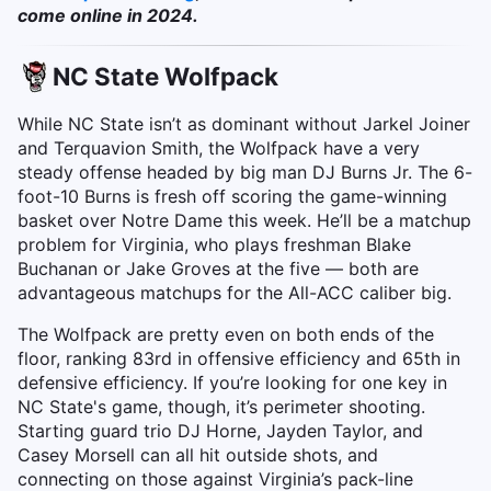
come online in 2024.
NC State Wolfpack
While NC State isn’t as dominant without Jarkel Joiner
and Terquavion Smith, the Wolfpack have a very
steady offense headed by big man DJ Burns Jr. The 6-
foot-10 Burns is fresh off scoring the game-winning
basket over Notre Dame this week. He’ll be a matchup
problem for Virginia, who plays freshman Blake
Buchanan or Jake Groves at the five — both are
advantageous matchups for the All-ACC caliber big.
The Wolfpack are pretty even on both ends of the
floor, ranking 83rd in offensive efficiency and 65th in
defensive efficiency. If you’re looking for one key in
NC State's game, though, it’s perimeter shooting.
Starting guard trio DJ Horne, Jayden Taylor, and
Casey Morsell can all hit outside shots, and
connecting on those against Virginia’s pack-line