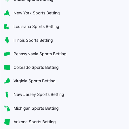
New York Sports Betting
Louisiana Sports Betting
Illinois Sports Betting
Pennsylvania Sports Betting
Colorado Sports Betting
Virginia Sports Betting
New Jersey Sports Betting
Michigan Sports Betting
Arizona Sports Betting