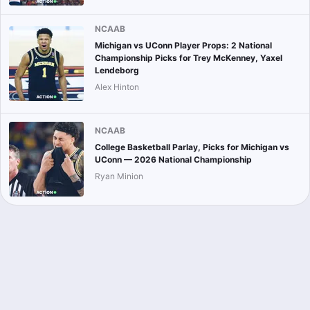
NCAAB
Michigan vs UConn Player Props: 2 National
Championship Picks for Trey McKenney, Yaxel
Lendeborg
Alex Hinton
NCAAB
College Basketball Parlay, Picks for Michigan vs
UConn — 2026 National Championship
Ryan Minion