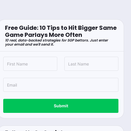
Free Guide: 10 Tips to Hit Bigger Same
Game Parlays More Often
10 real, data-backed strategies for SGP bettors. Just enter
your email and we'll send it.
Submit