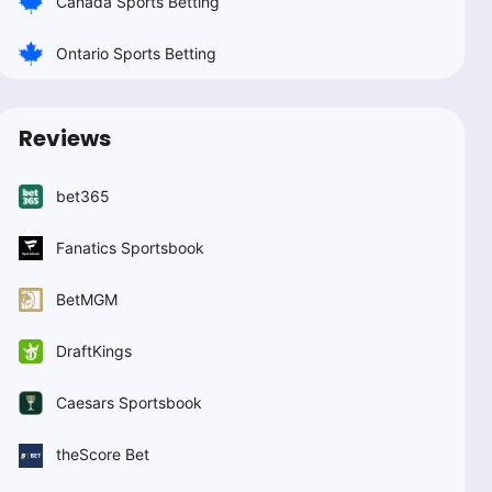
Canada Sports Betting
Ontario Sports Betting
Reviews
bet365
Fanatics Sportsbook
BetMGM
DraftKings
Caesars Sportsbook
theScore Bet