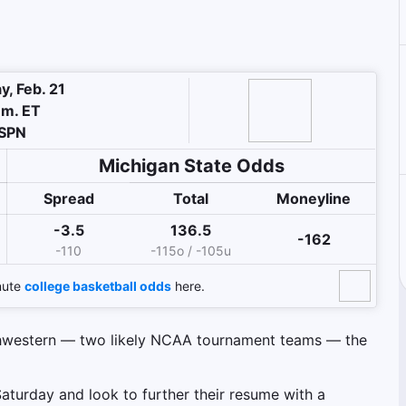
, Feb. 21
.m. ET
SPN
Michigan State Odds
Spread
Total
Moneyline
-3.5
136.5
-162
-110
-115o / -105u
nute
college basketball odds
here.
thwestern — two likely NCAA tournament teams — the
aturday and look to further their resume with a