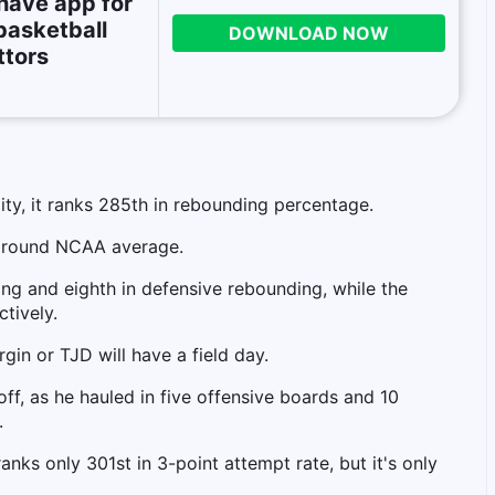
have app for
basketball
DOWNLOAD NOW
ttors
ty, it ranks 285th in rebounding percentage.
t around NCAA average.
ing and eighth in defensive rebounding, while the
ctively.
in or TJD will have a field day.
f, as he hauled in five offensive boards and 10
.
ranks only 301st in 3-point attempt rate, but it's only