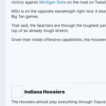
victory against
Michigan State
on the road on Tuesd
MSU is on the opposite wavelength right now. It beat 
Big Ten games.
That said, the Spartans are through the toughest part
top of an already tough stretch.
Given their inside offensive capabilities, the Hoosier
Indiana Hoosiers
The Hoosiers almost play everything through Trayce 