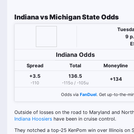
Indiana vs Michigan State Odds
Tuesday
9 p
E
Indiana Odds
Spread
Total
Moneyline
+3.5
136.5
+134
-110
-115o / -105u
Odds via
FanDuel
. Get up-to-the-mi
Outside of losses on the road to Maryland and Nor
Indiana Hoosiers
have been in cruise control.
They notched a top-25 KenPom win over Illinois on S