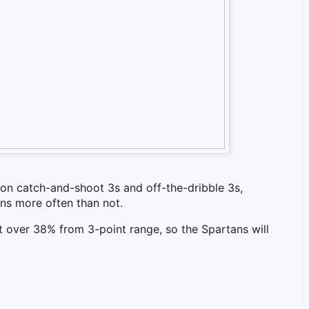
on catch-and-shoot 3s and off-the-dribble 3s,
ans more often than not.
 over 38% from 3-point range, so the Spartans will