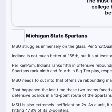
The must-
college 
be
Michigan State Spartans
MSU struggles immensely on the glass. Per ShotQuali
Indiana is not much better at 155th, but it's at leas
Per KenPom, Indiana ranks fifth in offensive rebound
Spartans rank ninth and fourth in Big Ten play, respe
MSU needs to cut into that offensive rebounding marg
That happened the last time these two teams faced of
defensive boards in a 13-point route of the Spartans
MSU is also extremely inefficient on 2s. As a unit, it 
hitting 47.8% of its 2-pointers.