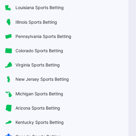
Louisiana Sports Betting
Illinois Sports Betting
Pennsylvania Sports Betting
Colorado Sports Betting
Virginia Sports Betting
New Jersey Sports Betting
Michigan Sports Betting
Arizona Sports Betting
Kentucky Sports Betting