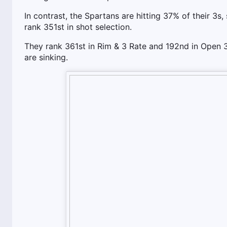
In contrast, the Spartans are hitting 37% of their 3s, 
rank 351st in shot selection.
They rank 361st in Rim & 3 Rate and 192nd in Open 3 
are sinking.