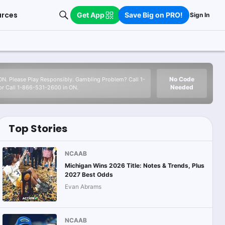
urces
Get App
Save Big on PRO!
Sign In
No Code
 ON. Please Play Responsibly. Gambling Problem? Call 1-
Needed
r Call 1-866-531-2600 in ON.
Top Stories
NCAAB
Michigan Wins 2026 Title: Notes & Trends, Plus
2027 Best Odds
Evan Abrams
NCAAB