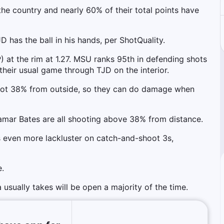
he country and nearly 60% of their total points have
 has the ball in his hands, per ShotQuality.
) at the rim at 1.27. MSU ranks 95th in defending shots
 their usual game through TJD on the interior.
hoot 38% from outside, so they can do damage when
Tamar Bates are all shooting above 38% from distance.
's even more lackluster on catch-and-shoot 3s,
.
usually takes will be open a majority of the time.