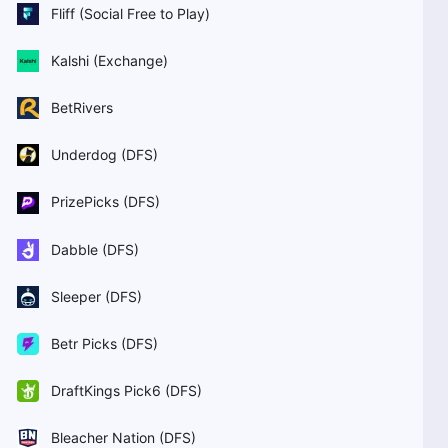
Fliff (Social Free to Play)
Kalshi (Exchange)
BetRivers
Underdog (DFS)
PrizePicks (DFS)
Dabble (DFS)
Sleeper (DFS)
Betr Picks (DFS)
DraftKings Pick6 (DFS)
Bleacher Nation (DFS)