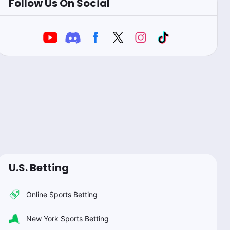
Follow Us On Social
U.S. Betting
Online Sports Betting
New York Sports Betting