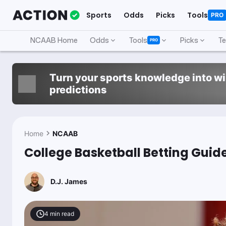
Sports
Odds
Picks
Tools
PRO
NCAAB Home
Odds
Tools
Picks
T
PRO
Turn your sports knowledge into w
predictions
Home
NCAAB
College Basketball Betting Guide
D.J. James
4
min read