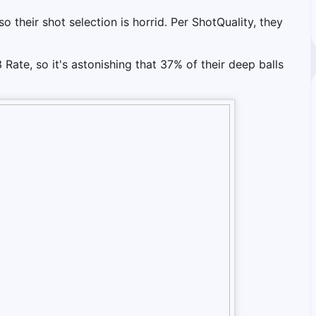
so their shot selection is horrid. Per ShotQuality, they
Rate, so it's astonishing that 37% of their deep balls