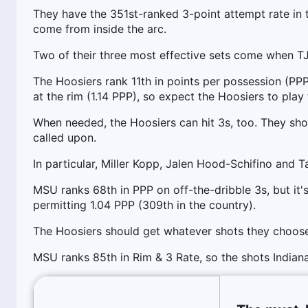
They have the 351st-ranked 3-point attempt rate in t
come from inside the arc.
Two of their three most effective sets come when TJD
The Hoosiers rank 11th in points per possession (PPP
at the rim (1.14 PPP), so expect the Hoosiers to play
When needed, the Hoosiers can hit 3s, too. They s
called upon.
In particular, Miller Kopp, Jalen Hood-Schifino and 
MSU ranks 68th in PPP on off-the-dribble 3s, but it
permitting 1.04 PPP (309th in the country).
The Hoosiers should get whatever shots they choose
MSU ranks 85th in Rim & 3 Rate, so the shots Indiana 