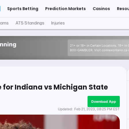
Sports Betting
Prediction Markets
Casinos
Reso
eams
ATS Standings
Injuries
inning
21+ or 18+ in Certain Locations. 19+ in
800-GAMBLER. Visit connexontario.ca o
 for Indiana vs Michigan State
Download App
Updated:
Feb 21, 2023, 08:25 PM EST