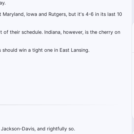
ay.
Maryland, Iowa and Rutgers, but it's 4-6 in its last 10
 of their schedule. Indiana, however, is the cherry on
s should win a tight one in East Lansing.
Jackson-Davis, and rightfully so.