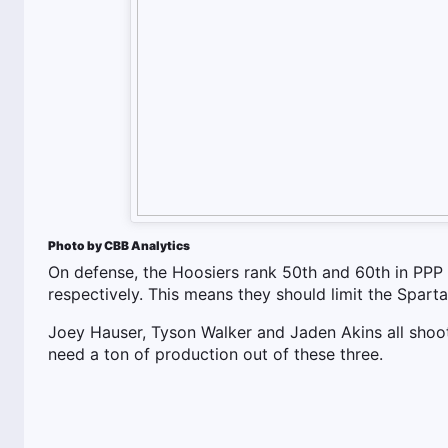
Photo by CBB Analytics
On defense, the Hoosiers rank 50th and 60th in PPP 
respectively. This means they should limit the Spart
Joey Hauser, Tyson Walker and Jaden Akins all shoot
need a ton of production out of these three.