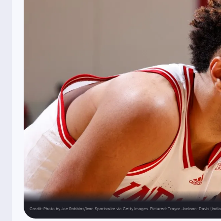
Credit:
Photo by Joe Robbins/Icon Sportswire via Getty Images. Pictured: Trayce Jackson-Davis (Indi