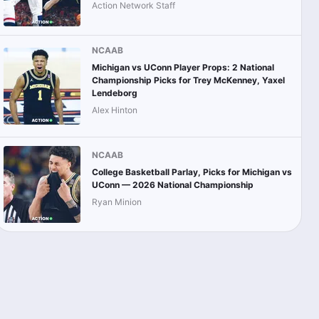
Action Network Staff
NCAAB
Michigan vs UConn Player Props: 2 National
Championship Picks for Trey McKenney, Yaxel
Lendeborg
Alex Hinton
NCAAB
College Basketball Parlay, Picks for Michigan vs
UConn — 2026 National Championship
Ryan Minion