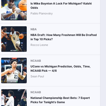
Is Mike Boynton A Lock For Michigan? Kalshi
Odds
Pablo Planovsky
NBA
NBA Draft: How Many Freshmen Will Be Drafted
in Top 10 Picks?
Rocco Leone
NCAAB
UConn vs Michigan Prediction, Odds, Time,
NCAAB Pick — 4/6
Sean Paul
NCAAB
National Championship Best Bets: 7 Expert
Picks for Tonight’s Game