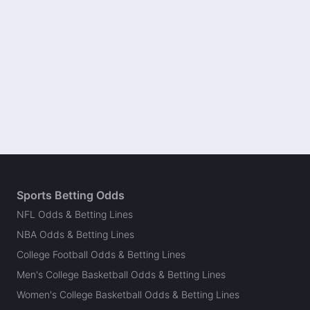
Sports Betting Odds
NFL Odds & Betting Lines
NBA Odds & Betting Lines
College Football Odds & Betting Lines
Men's College Basketball Odds & Betting Lines
Women's College Basketball Odds & Betting Lines