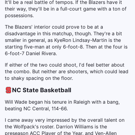
It'll be a real battle of tempos. If the Blazers have it
their way, they'll be in a full-court game with a ton of
possessions.
The Blazers' interior could prove to be at a
disadvantage in this matchup, though. They're a bit
smaller in general, as KyeRon Lindsay-Martin is the
starting five-man at only 6-foot-8. Then at the four is
6-foot-7 Daniel Rivera.
If either of the two could shoot, I'd feel better about
the combo. But neither are shooters, which could lead
to shaky spacing on the floor.
NC State Basketball
Will Wade began his tenure in Raleigh with a bang,
beating NC Central, 114-66.
I came away very impressed by the overall talent on
the Wolfpack's roster. Darrion Williams is the
preseason ACC Player of the Year, and Ven-Allen