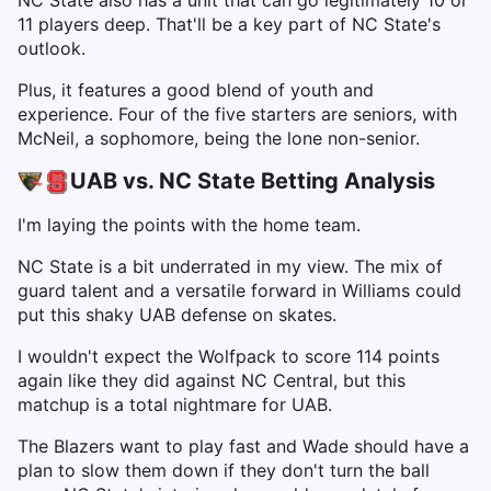
NC State also has a unit that can go legitimately 10 or
11 players deep. That'll be a key part of NC State's
outlook.
Plus, it features a good blend of youth and
experience. Four of the five starters are seniors, with
McNeil, a sophomore, being the lone non-senior.
UAB vs. NC State Betting Analysis
I'm laying the points with the home team.
NC State is a bit underrated in my view. The mix of
guard talent and a versatile forward in Williams could
put this shaky UAB defense on skates.
I wouldn't expect the Wolfpack to score 114 points
again like they did against NC Central, but this
matchup is a total nightmare for UAB.
The Blazers want to play fast and Wade should have a
plan to slow them down if they don't turn the ball