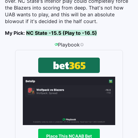
over. NC State's interior play could completely force
the Blazers into scoring from deep. That's not how
UAB wants to play, and this will be an absolute
blowout if it's decided in the half court.
My Pick:
NC State -15.5 (Play to -16.5)
Playbook
Place This NCAAB Bet