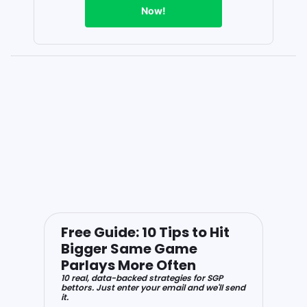
Now!
Free Guide: 10 Tips to Hit
Bigger Same Game
Parlays More Often
10 real, data-backed strategies for SGP
bettors. Just enter your email and we'll send
it.