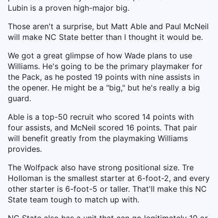
Lubin is a proven high-major big.
Those aren't a surprise, but Matt Able and Paul McNeil
will make NC State better than I thought it would be.
We got a great glimpse of how Wade plans to use
Williams. He's going to be the primary playmaker for
the Pack, as he posted 19 points with nine assists in
the opener. He might be a "big," but he's really a big
guard.
Able is a top-50 recruit who scored 14 points with
four assists, and McNeil scored 16 points. That pair
will benefit greatly from the playmaking Williams
provides.
The Wolfpack also have strong positional size. Tre
Holloman is the smallest starter at 6-foot-2, and every
other starter is 6-foot-5 or taller. That'll make this NC
State team tough to match up with.