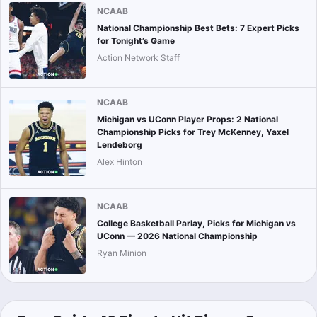
NCAAB
National Championship Best Bets: 7 Expert Picks
for Tonight’s Game
Action Network Staff
NCAAB
Michigan vs UConn Player Props: 2 National
Championship Picks for Trey McKenney, Yaxel
Lendeborg
Alex Hinton
NCAAB
College Basketball Parlay, Picks for Michigan vs
UConn — 2026 National Championship
Ryan Minion