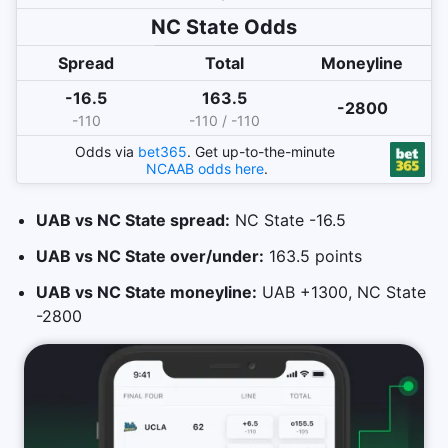
NC State
Odds
Spread
Total
Moneyline
-16.5
163.5
-2800
-110
-110 / -110
Odds via
bet365
. Get up-to-the-minute
NCAAB
odds here
.
UAB vs NC State spread:
NC State -16.5
UAB vs NC State over/under:
163.5 points
UAB vs NC State moneyline:
UAB +1300, NC State
-2800