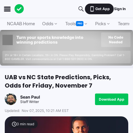
Get App
Sign In
NCAAB Home
Odds
Tools
Picks
Teams
PRO
Turn your sports knowledge into
No Code
winning predictions
Needed
21+ or 18+ in Certain Locations. 19+ in ON. Please Play Responsibly. Gambling Problem? Call 1-
800-GAMBLER. Visit connexontario.ca or Call 1-866-531-2600 in ON.
UAB vs NC State Predictions, Picks,
Odds for Friday, November 7
Sean Paul
Download App
Staff Writer
Updated:
Nov 07, 2025, 10:21 AM EST
3
min read