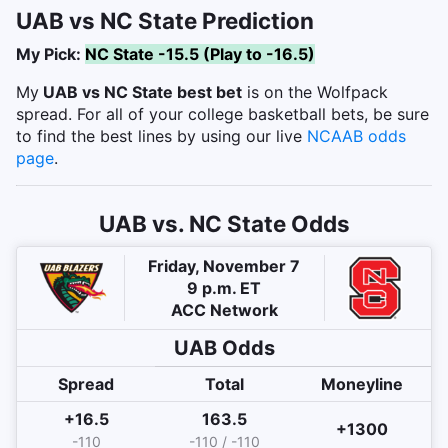
UAB vs NC State Prediction
My Pick:
NC State -15.5 (Play to -16.5)
My
UAB vs NC State best bet
is on the Wolfpack
spread. For all of your college basketball bets, be sure
to find the best lines by using our live
NCAAB odds
page
.
UAB vs. NC State Odds
Friday, November 7
9 p.m. ET
ACC Network
UAB
Odds
Spread
Total
Moneyline
+16.5
163.5
+1300
-110
-110 / -110