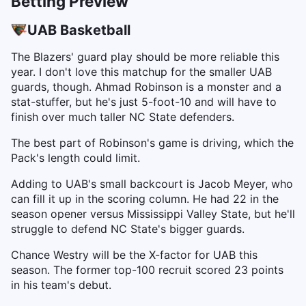
Betting Preview
UAB Basketball
The Blazers' guard play should be more reliable this
year. I don't love this matchup for the smaller UAB
guards, though. Ahmad Robinson is a monster and a
stat-stuffer, but he's just 5-foot-10 and will have to
finish over much taller NC State defenders.
The best part of Robinson's game is driving, which the
Pack's length could limit.
Adding to UAB's small backcourt is Jacob Meyer, who
can fill it up in the scoring column. He had 22 in the
season opener versus Mississippi Valley State, but he'll
struggle to defend NC State's bigger guards.
Chance Westry will be the X-factor for UAB this
season. The former top-100 recruit scored 23 points
in his team's debut.