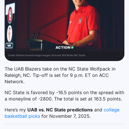
Credit:
William Howard-Imagn Images. Pictured: Will Wade (NC State)
The UAB Blazers take on the NC State Wolfpack in
Raleigh, NC. Tip-off is set for 9 p.m. ET on ACC
Network.
NC State is favored by -16.5 points on the spread with
a moneyline of -2800. The total is set at 163.5 points.
Here’s my
UAB vs. NC State predictions
and
college
basketball picks
for November 7, 2025.