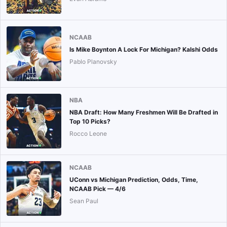
NCAAB
Is Mike Boynton A Lock For Michigan? Kalshi Odds
Pablo Planovsky
NBA
NBA Draft: How Many Freshmen Will Be Drafted in
Top 10 Picks?
Rocco Leone
NCAAB
UConn vs Michigan Prediction, Odds, Time,
NCAAB Pick — 4/6
Sean Paul