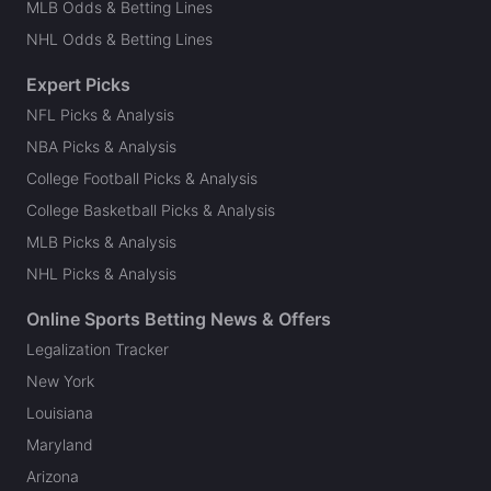
MLB Odds & Betting Lines
NHL Odds & Betting Lines
Expert Picks
NFL Picks & Analysis
NBA Picks & Analysis
College Football Picks & Analysis
College Basketball Picks & Analysis
MLB Picks & Analysis
NHL Picks & Analysis
Online Sports Betting News & Offers
Legalization Tracker
New York
Louisiana
Maryland
Arizona