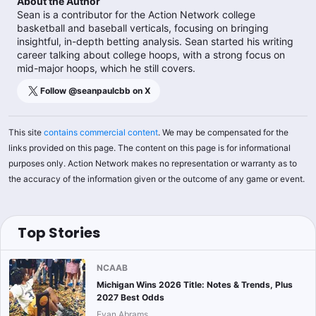
About the Author
Sean is a contributor for the Action Network college
basketball and baseball verticals, focusing on bringing
insightful, in-depth betting analysis. Sean started his writing
career talking about college hoops, with a strong focus on
mid-major hoops, which he still covers.
Follow @
seanpaulcbb
on X
This site
contains commercial content
. We may be compensated for the
links provided on this page. The content on this page is for informational
purposes only. Action Network makes no representation or warranty as to
the accuracy of the information given or the outcome of any game or event.
Top Stories
NCAAB
Michigan Wins 2026 Title: Notes & Trends, Plus
2027 Best Odds
Evan Abrams