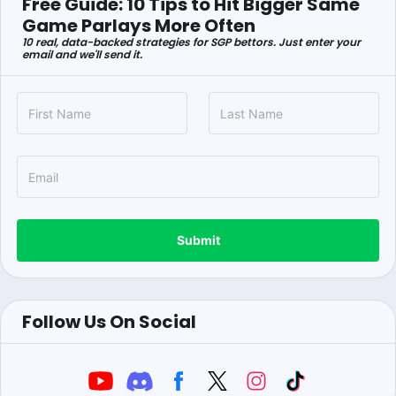
Free Guide: 10 Tips to Hit Bigger Same
Game Parlays More Often
10 real, data-backed strategies for SGP bettors. Just enter your
email and we'll send it.
Submit
Follow Us On Social