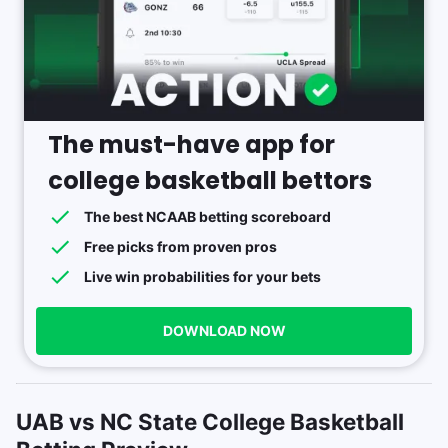
The must-have app for
college basketball bettors
The best NCAAB betting scoreboard
Free picks from proven pros
Live win probabilities for your bets
DOWNLOAD NOW
UAB vs NC State College Basketball