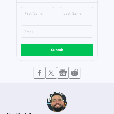
Submit