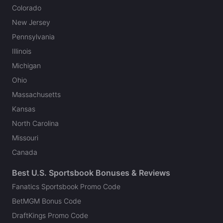
Colorado
New Jersey
Pennsylvania
Illinois
Michigan
Ohio
Massachusetts
Kansas
North Carolina
Missouri
Canada
Best U.S. Sportsbook Bonuses & Reviews
Fanatics Sportsbook Promo Code
BetMGM Bonus Code
DraftKings Promo Code