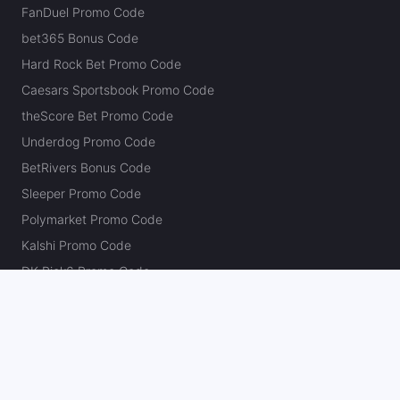
FanDuel Promo Code
bet365 Bonus Code
Hard Rock Bet Promo Code
Caesars Sportsbook Promo Code
theScore Bet Promo Code
Underdog Promo Code
BetRivers Bonus Code
Sleeper Promo Code
Polymarket Promo Code
Kalshi Promo Code
DK Pick6 Promo Code
Fliff Promo Code
Dabble Promo Code
Novig Promo Code
ProphetX Promo Code