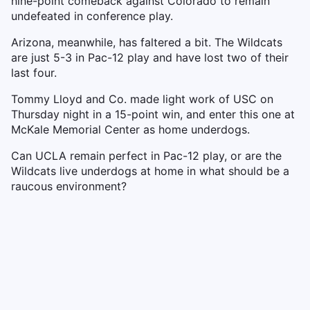
nine-point comeback against Colorado to remain
undefeated in conference play.
Arizona, meanwhile, has faltered a bit. The Wildcats
are just 5-3 in Pac-12 play and have lost two of their
last four.
Tommy Lloyd and Co. made light work of USC on
Thursday night in a 15-point win, and enter this one at
McKale Memorial Center as home underdogs.
Can UCLA remain perfect in Pac-12 play, or are the
Wildcats live underdogs at home in what should be a
raucous environment?