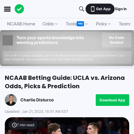
Get App
Sign In
NCAAB Home
Odds
Tools
Picks
Teams
PRO
Turn your sports knowledge into
No Code
winning predictions
Needed
21+ or 18+ in Certain Locations. 19+ in ON. Please Play Responsibly. Gambling Problem? Call 1-
800-GAMBLER. Visit connexontario.ca or Call 1-866-531-2600 in ON.
NCAAB Betting Guide: UCLA vs. Arizona
Odds, Picks & Prediction
Charlie Disturco
Download App
Updated:
Jan 21, 2023, 10:51 AM EST
7
min read