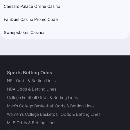
Caesars Palace Online Casino
FanDuel Casino Promo Code
Sweepstakes Casinos
Sports Betting Odds
NFL Odds & Betting Lines
NBA Odds & Betting Lines
College Football Odds & Betting Lines
Men's College Basketball Odds & Betting Lines
Women's College Basketball Odds & Betting Lines
MLB Odds & Betting Lines