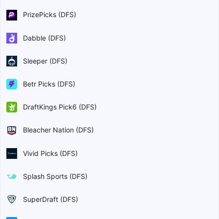
PrizePicks (DFS)
Dabble (DFS)
Sleeper (DFS)
Betr Picks (DFS)
DraftKings Pick6 (DFS)
Bleacher Nation (DFS)
Vivid Picks (DFS)
Splash Sports (DFS)
SuperDraft (DFS)