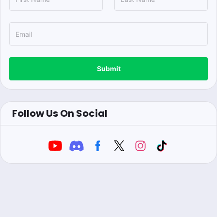
Submit
Follow Us On Social