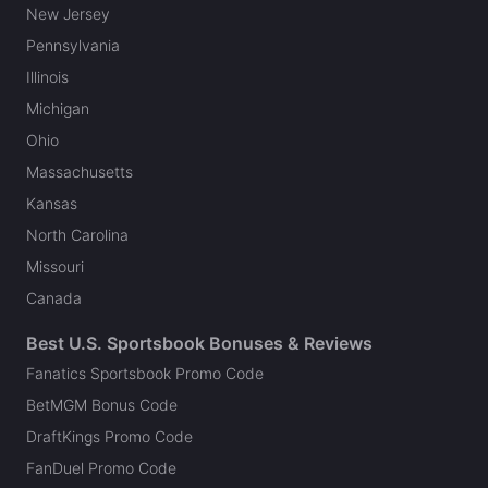
New Jersey
Pennsylvania
Illinois
Michigan
Ohio
Massachusetts
Kansas
North Carolina
Missouri
Canada
Best U.S. Sportsbook Bonuses & Reviews
Fanatics Sportsbook Promo Code
BetMGM Bonus Code
DraftKings Promo Code
FanDuel Promo Code