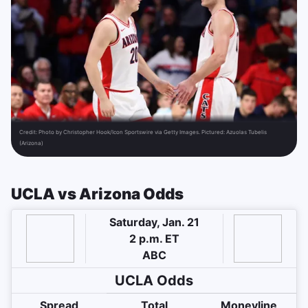
Credit:
Photo by Christopher Hook/Icon Sportswire via Getty Images. Pictured: Azuolas Tubelis
(Arizona)
UCLA vs Arizona Odds
Saturday, Jan. 21
2 p.m. ET
ABC
UCLA Odds
Spread
Total
Moneyline