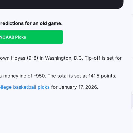
predictions for an old game.
NCAAB
Picks
wn Hoyas (9-8) in Washington, D.C. Tip-off is set for
moneyline of -950. The total is set at 141.5 points.
llege basketball picks
for January 17, 2026.