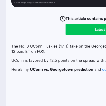
Credit:
Imagn Images. Pictured: Tarris Reed Jr.
This article contains 
Latest
The No. 3 UConn Huskies (17-1) take on the Georgeto
12 p.m. ET on FOX.
UConn is favored by 12.5 points on the spread with a 
Here’s my
UConn vs. Georgetown prediction
and
co