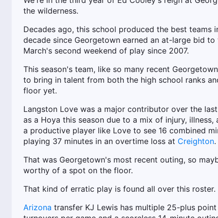
We're in the third year of Ed Cooley's reign at Georg
the wilderness.
Decades ago, this school produced the best teams in 
decade since Georgetown earned an at-large bid to
March's second weekend of play since 2007.
This season's team, like so many recent Georgetown
to bring in talent from both the high school ranks an
floor yet.
Langston Love was a major contributor over the las
as a Hoya this season due to a mix of injury, illness,
a productive player like Love to see 16 combined mi
playing 37 minutes in an overtime loss at
Creighton
.
That was Georgetown's most recent outing, so maybe
worthy of a spot on the floor.
That kind of erratic play is found all over this roster.
Arizona
transfer KJ Lewis has multiple 25-plus point