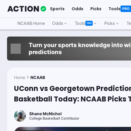
Sports
Odds
Picks
Tools
PRO
NCAAB Home
Odds
Tools
Picks
T
PRO
Turn your sports knowledge into w
predictions
Home
NCAAB
UConn vs Georgetown Predictio
Basketball Today: NCAAB Picks T
Shane McNichol
College Basketball Contributor