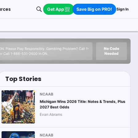
urces
Get App
Save Big on PRO!
Sign In
No Code
 ON. Please Play Responsibly. Gambling Problem? Call 1-
Needed
r Call 1-866-531-2600 in ON.
Top Stories
NCAAB
Michigan Wins 2026 Title: Notes & Trends, Plus
2027 Best Odds
Evan Abrams
NCAAB