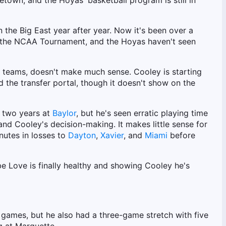
etown, and the Hoyas' basketball program is still in
the Big East year after year. Now it's been over a
 the NCAA Tournament, and the Hoyas haven't seen
 teams, doesn't make much sense. Cooley is starting
d the transfer portal, though it doesn't show on the
t two years at
Baylor
, but he's seen erratic playing time
 and Cooley's decision-making. It makes little sense for
nutes in losses to
Dayton
,
Xavier
, and
Miami
before
 Love is finally healthy and showing Cooley he's
 games, but he also had a three-game stretch with five