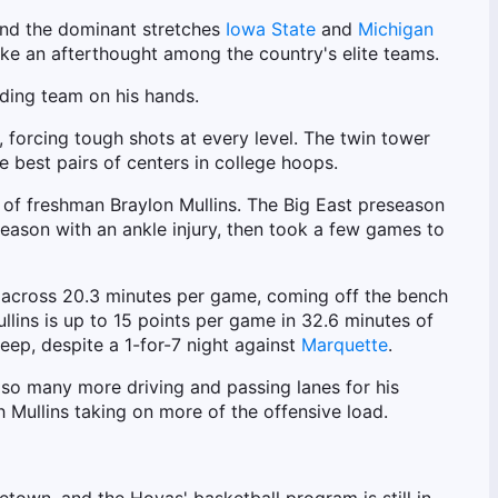
 and the dominant stretches
Iowa State
and
Michigan
ke an afterthought among the country's elite teams.
nding team on his hands.
 forcing tough shots at every level. The twin tower
e best pairs of centers in college hoops.
of freshman Braylon Mullins. The Big East preseason
eason with an ankle injury, then took a few games to
ts across 20.3 minutes per game, coming off the bench
ullins is up to 15 points per game in 32.6 minutes of
deep, despite a 1-for-7 night against
Marquette
.
o many more driving and passing lanes for his
 Mullins taking on more of the offensive load.