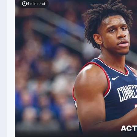
4
min read