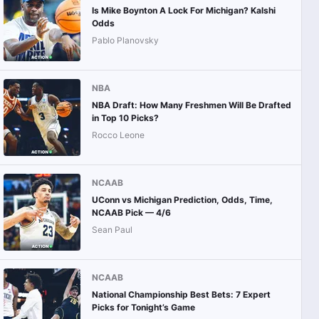
Is Mike Boynton A Lock For Michigan? Kalshi
Odds
Pablo Planovsky
NBA
NBA Draft: How Many Freshmen Will Be Drafted
in Top 10 Picks?
Rocco Leone
NCAAB
UConn vs Michigan Prediction, Odds, Time,
NCAAB Pick — 4/6
Sean Paul
NCAAB
National Championship Best Bets: 7 Expert
Picks for Tonight’s Game