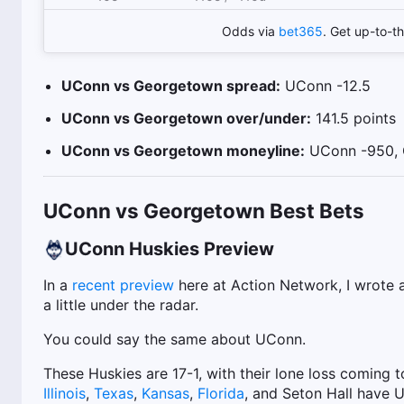
Odds via
bet365
. Get up-to-t
UConn vs Georgetown spread:
UConn -12.5
UConn vs Georgetown over/under:
141.5 points
UConn vs Georgetown moneyline:
UConn -950,
UConn vs Georgetown Best Bets
UConn Huskies Preview
In a
recent preview
here at Action Network, I wrote
a little under the radar.
You could say the same about UConn.
These Huskies are 17-1, with their lone loss coming 
Illinois
,
Texas
,
Kansas
,
Florida
, and Seton Hall have U