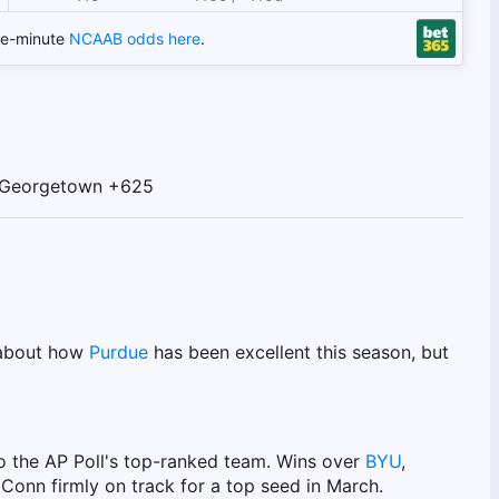
he-minute
NCAAB
odds here
.
 Georgetown +625
 about how
Purdue
has been excellent this season, but
to the AP Poll's top-ranked team. Wins over
BYU
,
Conn firmly on track for a top seed in March.