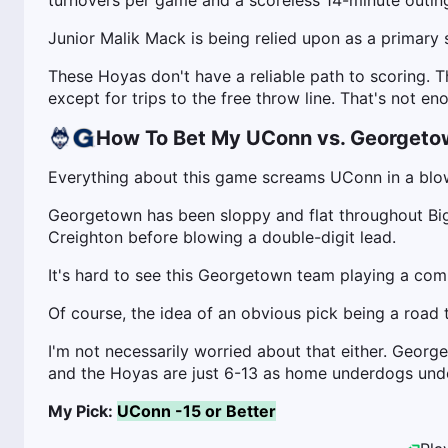
turnovers per game and a scoreless 14-minute outin
Junior Malik Mack is being relied upon as a primary 
These Hoyas don't have a reliable path to scoring. 
except for trips to the free throw line. That's not en
How To Bet My UConn vs. Georgeto
Everything about this game screams UConn in a blo
Georgetown has been sloppy and flat throughout Big 
Creighton before blowing a double-digit lead.
It's hard to see this Georgetown team playing a com
Of course, the idea of an obvious pick being a road
I'm not necessarily worried about that either. Geor
and the Hoyas are just 6-13 as home underdogs und
My Pick:
UConn -15 or Better