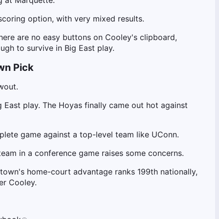
g at Marquette.
scoring option, with very mixed results.
There are no easy buttons on Cooley's clipboard,
ough to survive in Big East play.
wn Pick
wout.
East play. The Hoyas finally came out hot against
plete game against a top-level team like UConn.
 team in a conference game raises some concerns.
getown's home-court advantage ranks 199th nationally,
er Cooley.