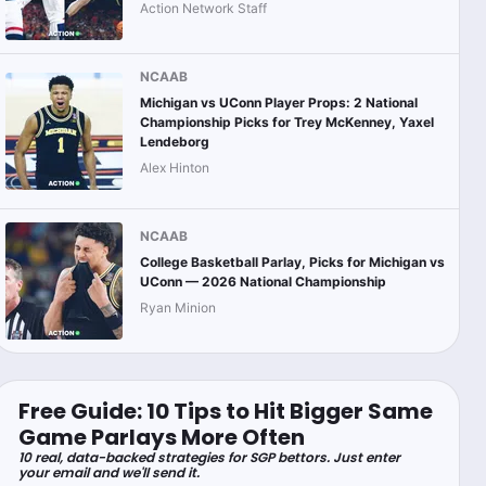
Action Network Staff
NCAAB
Michigan vs UConn Player Props: 2 National
Championship Picks for Trey McKenney, Yaxel
Lendeborg
Alex Hinton
NCAAB
College Basketball Parlay, Picks for Michigan vs
UConn — 2026 National Championship
Ryan Minion
Free Guide: 10 Tips to Hit Bigger Same
Game Parlays More Often
10 real, data-backed strategies for SGP bettors. Just enter
your email and we'll send it.