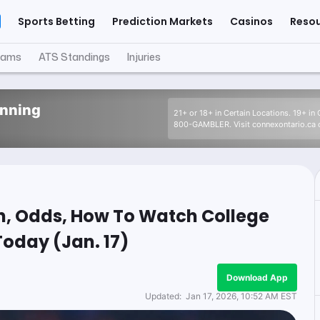
Sports Betting
Prediction Markets
Casinos
Reso
eams
ATS Standings
Injuries
inning
21+ or 18+ in Certain Locations. 19+ in
800-GAMBLER. Visit connexontario.ca o
n, Odds, How To Watch College
oday (Jan. 17)
Download App
Updated:
Jan 17, 2026, 10:52 AM EST