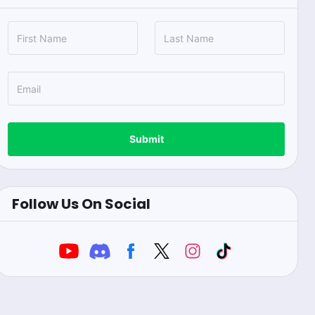
Submit
Follow Us On Social