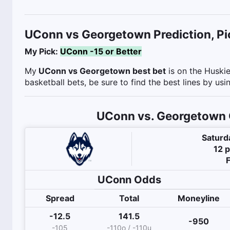
UConn vs Georgetown Prediction, Pi
My Pick:
UConn -15 or Better
My
UConn vs Georgetown best bet
is on the Huskie
basketball bets, be sure to find the best lines by usi
UConn vs. Georgetown O
Saturd
12 p
UConn
Odds
Spread
Total
Moneyline
-12.5
141.5
-950
-105
-110o / -110u