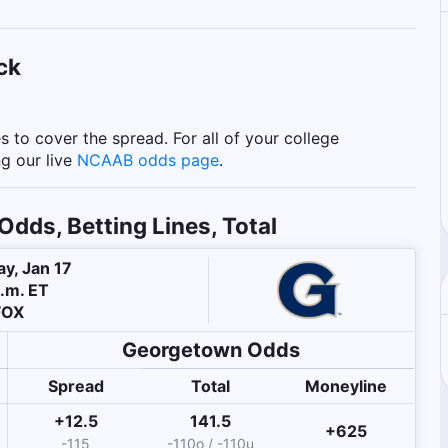
ck
s to cover the spread. For all of your college
ng our live
NCAAB odds page
.
dds, Betting Lines, Total
ay, Jan 17
.m. ET
FOX
Georgetown
Odds
Spread
Total
Moneyline
+12.5
141.5
+625
-115
-110o / -110u