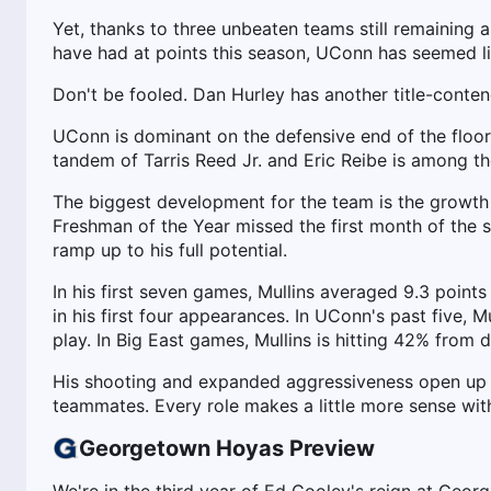
Yet, thanks to three unbeaten teams still remaining
have had at points this season, UConn has seemed li
Don't be fooled. Dan Hurley has another title-conte
UConn is dominant on the defensive end of the floor,
tandem of Tarris Reed Jr. and Eric Reibe is among th
The biggest development for the team is the growth 
Freshman of the Year missed the first month of the s
ramp up to his full potential.
In his first seven games, Mullins averaged 9.3 poin
in his first four appearances. In UConn's past five, M
play. In Big East games, Mullins is hitting 42% from 
His shooting and expanded aggressiveness open up s
teammates. Every role makes a little more sense with
Georgetown Hoyas Preview