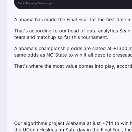
Credit:
Picture by Getty Images.
Alabama has made the Final Four for the first time i
That's according to our head of data analytics Sean
team and matchup so far this tournament.
Alabama's championship odds are slated at +1300 
same odds as NC State to win it all despite preseaso
That's where the most value comes into play, accord
Our algorithms project Alabama at just +714 to win i
the UConn Huskies on Saturday in the Final Four, th