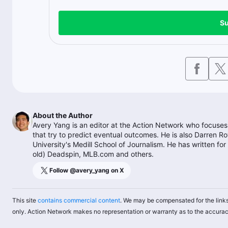
Su
About the Author
Avery Yang is an editor at the Action Network who focuses
that try to predict eventual outcomes. He is also Darren Ro
University's Medill School of Journalism. He has written for
old) Deadspin, MLB.com and others.
Follow @
avery_yang
on X
This site
contains commercial content
. We may be compensated for the links
only. Action Network makes no representation or warranty as to the accurac