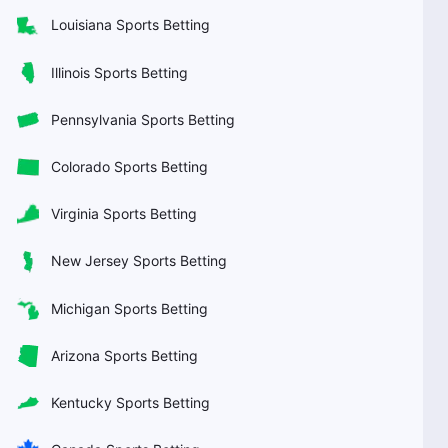
Louisiana Sports Betting
Illinois Sports Betting
Pennsylvania Sports Betting
Colorado Sports Betting
Virginia Sports Betting
New Jersey Sports Betting
Michigan Sports Betting
Arizona Sports Betting
Kentucky Sports Betting