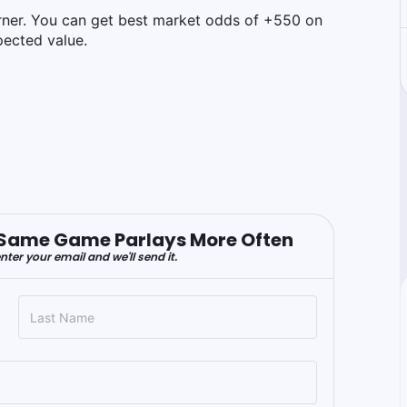
rner. You can get best market odds of +550 on
pected value.
er Same Game Parlays More Often
nter your email and we'll send it.