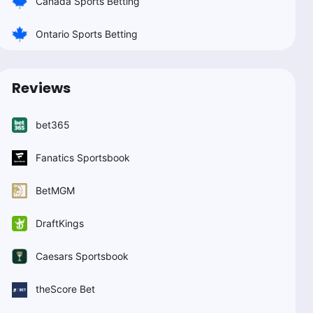
Canada Sports Betting
Ontario Sports Betting
Reviews
bet365
Fanatics Sportsbook
BetMGM
DraftKings
Caesars Sportsbook
theScore Bet