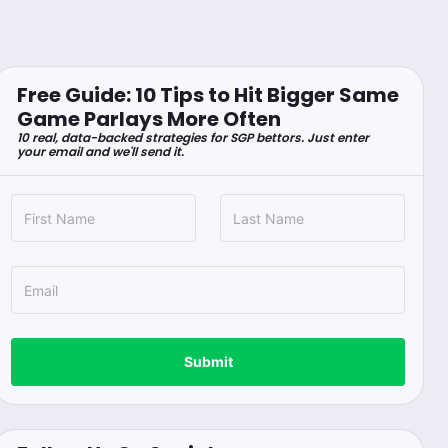
Free Guide: 10 Tips to Hit Bigger Same
Game Parlays More Often
10 real, data-backed strategies for SGP bettors. Just enter
your email and we'll send it.
Submit