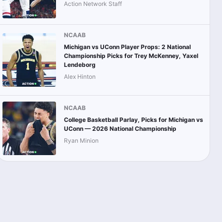
Action Network Staff
NCAAB
Michigan vs UConn Player Props: 2 National
Championship Picks for Trey McKenney, Yaxel
Lendeborg
Alex Hinton
NCAAB
College Basketball Parlay, Picks for Michigan vs
UConn — 2026 National Championship
Ryan Minion