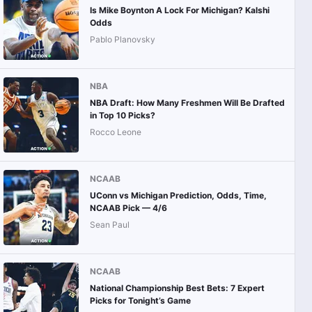
Is Mike Boynton A Lock For Michigan? Kalshi
Odds
Pablo Planovsky
NBA
NBA Draft: How Many Freshmen Will Be Drafted
in Top 10 Picks?
Rocco Leone
NCAAB
UConn vs Michigan Prediction, Odds, Time,
NCAAB Pick — 4/6
Sean Paul
NCAAB
National Championship Best Bets: 7 Expert
Picks for Tonight’s Game