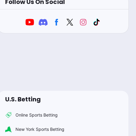
Follow Us On Social
U.S. Betting
Online Sports Betting
New York Sports Betting