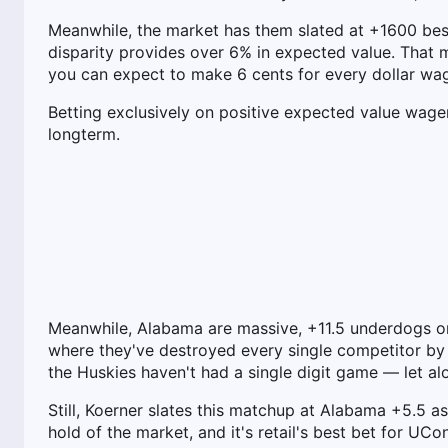
Meanwhile, the market has them slated at +1600 be
disparity provides over 6% in expected value. That 
you can expect to make 6 cents for every dollar wa
Betting exclusively on positive expected value wag
longterm.
Meanwhile, Alabama are massive, +11.5 underdogs on
where they've destroyed every single competitor by d
the Huskies haven't had a single digit game — let alo
Still, Koerner slates this matchup at Alabama +5.5 a
hold of the market, and it's retail's best bet for UCon