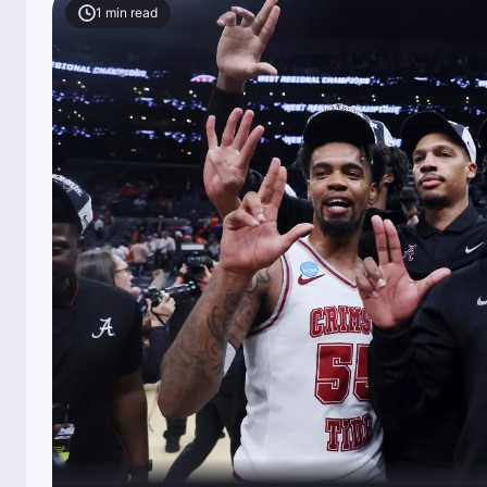
1
min read