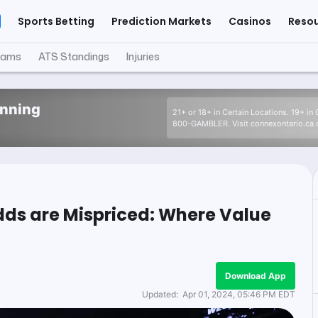
Sports Betting
Prediction Markets
Casinos
Reso
eams
ATS Standings
Injuries
inning
21+ or 18+ in Certain Locations. 19+ in
800-GAMBLER. Visit connexontario.ca o
s are Mispriced: Where Value
Download App
Updated:
Apr 01, 2024, 05:46 PM EDT