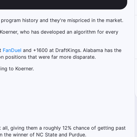
n program history and they're mispriced in the market.
 Koerner, who has developed an algorithm for every
at
FanDuel
and +1600 at DraftKings. Alabama has the
n positions that were far more disparate.
ing to Koerner.
t all, giving them a roughly 12% chance of getting past
en the winner of NC State and Purdue.