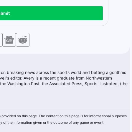
bmit
 on breaking news across the sports world and betting algorithms
vell's editor. Avery is a recent graduate from Northwestern
 the Washington Post, the Associated Press, Sports Illustrated, (the
 provided on this page. The content on this page is for informational purposes
y of the information given or the outcome of any game or event.