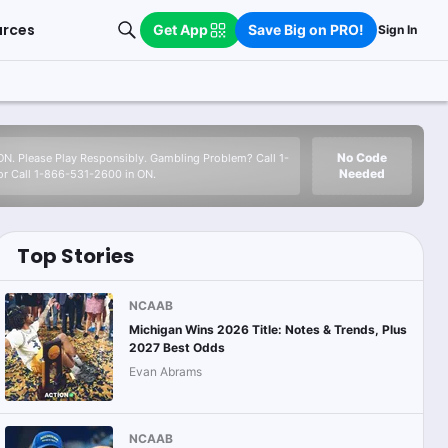
urces
Get App
Save Big on PRO!
Sign In
No Code
 ON. Please Play Responsibly. Gambling Problem? Call 1-
Needed
r Call 1-866-531-2600 in ON.
Top Stories
NCAAB
Michigan Wins 2026 Title: Notes & Trends, Plus
2027 Best Odds
Evan Abrams
NCAAB