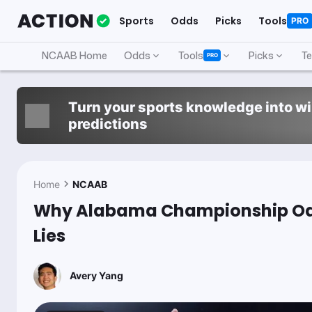
Sports
Odds
Picks
Tools
PRO
NCAAB Home
Odds
Tools
Picks
T
PRO
Turn your sports knowledge into w
predictions
Home
NCAAB
Why Alabama Championship Odd
Lies
Avery Yang