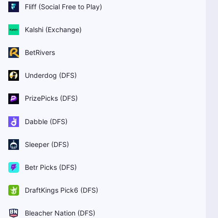
Fliff (Social Free to Play)
Kalshi (Exchange)
BetRivers
Underdog (DFS)
PrizePicks (DFS)
Dabble (DFS)
Sleeper (DFS)
Betr Picks (DFS)
DraftKings Pick6 (DFS)
Bleacher Nation (DFS)