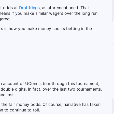
st odds at
DraftKings
, as aforementioned. That
means if you make similar wagers over the long run,
gered.
ers is how you make money sports betting in the
 account of UConn's tear through this tournament,
ouble digits. In fact, over the last two tournaments,
ne lost.
s the fair money odds. Of course, narrative has taken
n to continue to roll.