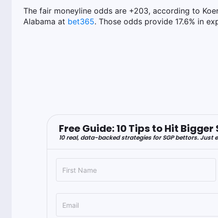
The fair moneyline odds are +203, according to Koe
Alabama at
bet365
. Those odds provide 17.6% in ex
Free Guide: 10 Tips to Hit Bigg
10 real, data-backed strategies for SGP bettors. Just e