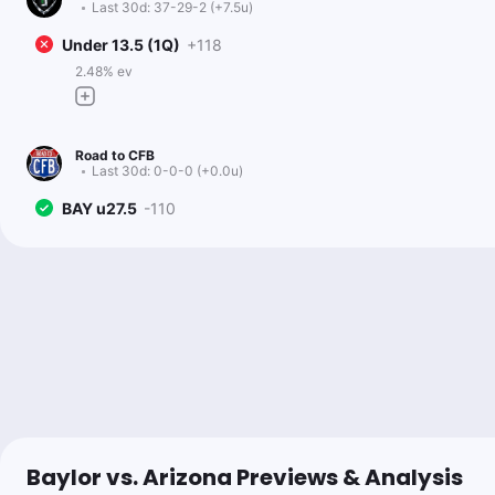
Last 30d:
37-29-2 (+7.5u)
Under 13.5 (1Q)
+118
2.48% ev
Road to CFB
Last 30d:
0-0-0 (+0.0u)
BAY u27.5
-110
Baylor vs. Arizona Previews & Analysis