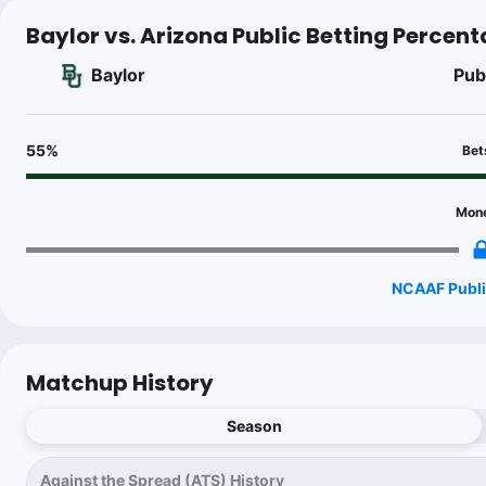
Baylor vs. Arizona Public Betting Percen
Baylor
Pub
55
%
Bet
Mon
NCAAF Publi
Matchup History
Season
Against the Spread (ATS) History