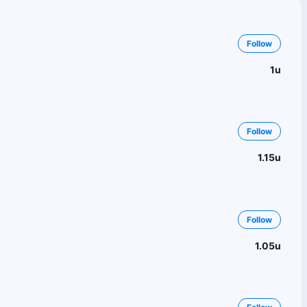
Follow
1u
Follow
1.15u
Follow
1.05u