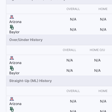
OVERALL
HOME
N/A
N/A
Arizona
N/A
N/A
Baylor
Over/Under History
OVERALL
HOME O/U
N/A
N/A
Arizona
N/A
N/A
Baylor
Straight-Up (ML) History
OVERALL
HOME
N/A
N/A
Arizona
N/A
N/A