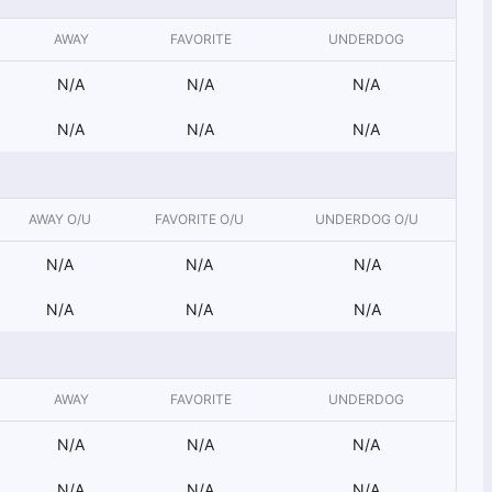
AWAY
FAVORITE
UNDERDOG
N/A
N/A
N/A
N/A
N/A
N/A
AWAY O/U
FAVORITE O/U
UNDERDOG O/U
N/A
N/A
N/A
N/A
N/A
N/A
AWAY
FAVORITE
UNDERDOG
N/A
N/A
N/A
N/A
N/A
N/A