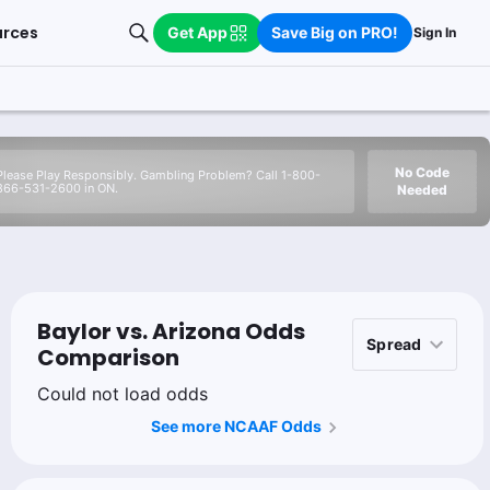
urces
Get App
Save Big on PRO!
Sign In
No Code
. Please Play Responsibly. Gambling Problem? Call 1-800-
-866-531-2600 in ON.
Needed
Baylor vs. Arizona Odds
Comparison
Could not load odds
See more NCAAF Odds