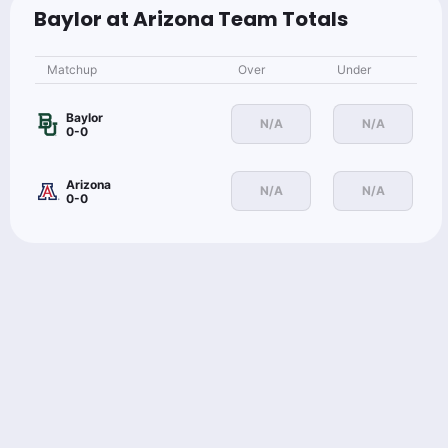
Baylor at Arizona Team Totals
Matchup
Over
Under
Baylor
N/A
N/A
0-0
Arizona
N/A
N/A
0-0