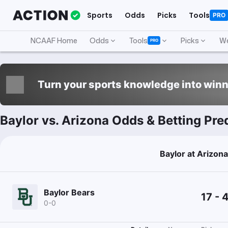
Sports
Odds
Picks
Tools
PRO
NCAAF Home
Odds
Tools
Picks
We
PRO
Turn your sports knowledge into winn
Baylor vs. Arizona Odds & Betting Pre
Baylor at Arizona
Baylor Bears
17
-
4
0-0