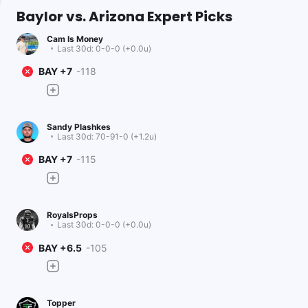
Baylor vs. Arizona Expert Picks
Cam Is Money
Last 30d:
0-0-0 (+0.0u)
BAY +7
-118
Sandy Plashkes
Last 30d:
70-91-0 (+1.2u)
BAY +7
-115
RoyalsProps
Last 30d:
0-0-0 (+0.0u)
BAY +6.5
-105
Topper