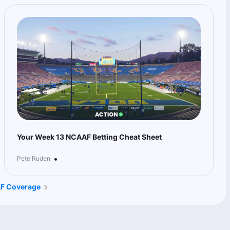
Your Week 13 NCAAF Betting Cheat Sheet
•
Pete Ruden
F Coverage