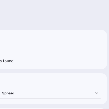
s found