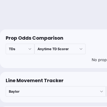
Prop Odds Comparison
No prop
Line Movement Tracker