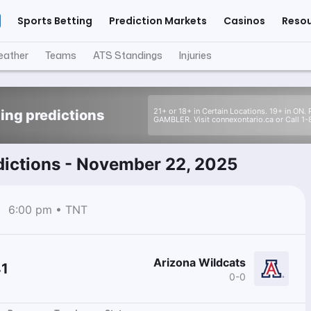
Sports Betting
Prediction Markets
Casinos
Reso
ather
Teams
ATS Standings
Injuries
21+ or 18+ in Certain Locations. 19+ in ON
ing predictions
GAMBLER. Visit connexontario.ca or Call 1
dictions
-
November 22, 2025
6:00 pm • TNT
Arizona Wildcats
1
0-0