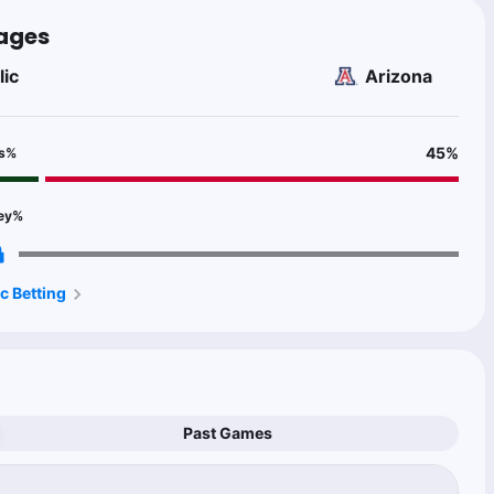
tages
lic
Arizona
45
%
s
%
ey
%
c Betting
Past Games