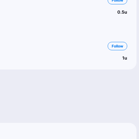
Follow
0.5u
Follow
1u