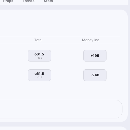
Props
Trends
Stats
Total
Moneyline
o61.5
+195
-109
u61.5
-240
-111