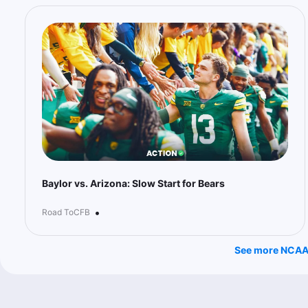
Baylor vs. Arizona: Slow Start for Bears
•
Road ToCFB
See more NCAA