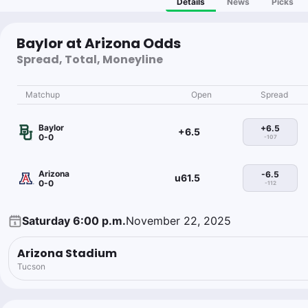
Details
News
Picks
Baylor at Arizona Odds
Spread, Total, Moneyline
Matchup
Open
Spread
Baylor
+6.5
+6.5
0-0
-107
Arizona
-6.5
u61.5
0-0
-112
Saturday 6:00 p.m.
November 22, 2025
Arizona Stadium
Tucson