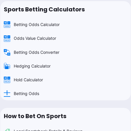
Sports Betting Calculators
Betting Odds Calculator
Odds Value Calculator
Betting Odds Converter
Hedging Calculator
Hold Calculator
Betting Odds
How to Bet On Sports