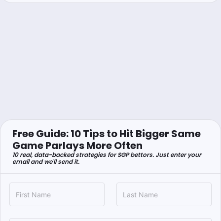
Free Guide: 10 Tips to Hit Bigger Same
Game Parlays More Often
10 real, data-backed strategies for SGP bettors. Just enter your
email and we'll send it.