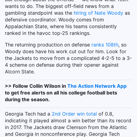
wants to do. The biggest off-field news from a
gambling standpoint was the
hiring of Nate Woody
as
defensive coordinator. Woody comes from
Appalachian State, where his teams consistently
ranked in the havoc top-25 rankings.
The returning production on defense
ranks 108th
, so
Woody does have his work cut out for him. Look for
the Jackets to move from a complicated 4-2-5 to a 3-
4 scheme on defense during their opener against
Alcorn State.
>> Follow Collin Wilson in
The Action Network App
to get free alerts on all his college football bets
during the season.
Georgia Tech had a
2nd Order win total
of 0.8,
indicating it played almost a win better than its record
in 2017. The Jackets draw Clemson from the Atlantic
and Georgia in nonconference play. Georgia Tech