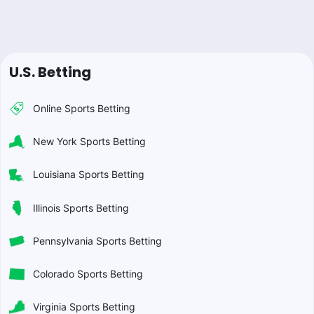
U.S. Betting
Online Sports Betting
New York Sports Betting
Louisiana Sports Betting
Illinois Sports Betting
Pennsylvania Sports Betting
Colorado Sports Betting
Virginia Sports Betting