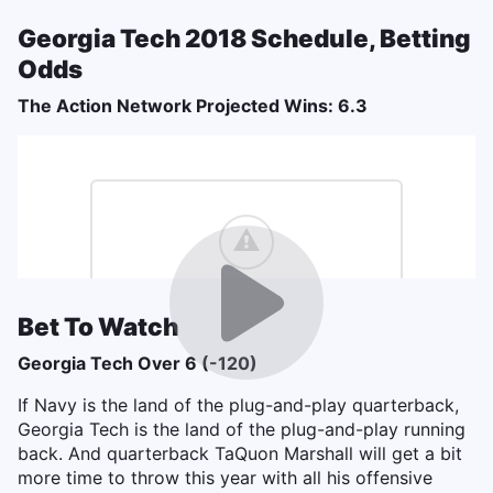
Georgia Tech 2018 Schedule, Betting
Odds
The Action Network Projected Wins: 6.3
Bet To Watch
Georgia Tech Over 6 (-120)
If Navy is the land of the plug-and-play quarterback,
Georgia Tech is the land of the plug-and-play running
back. And quarterback TaQuon Marshall will get a bit
more time to throw this year with all his offensive