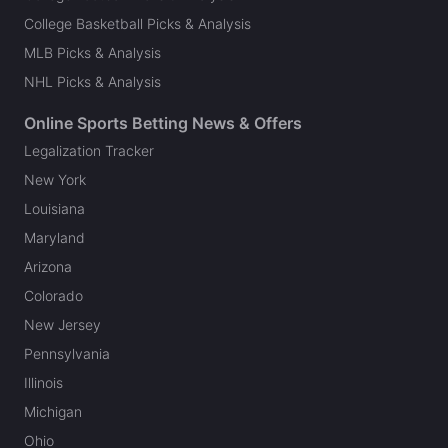
College Basketball Picks & Analysis
MLB Picks & Analysis
NHL Picks & Analysis
Online Sports Betting News & Offers
Legalization Tracker
New York
Louisiana
Maryland
Arizona
Colorado
New Jersey
Pennsylvania
Illinois
Michigan
Ohio