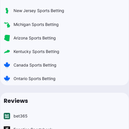
New Jersey Sports Betting
Michigan Sports Betting
Arizona Sports Betting
Kentucky Sports Betting
Canada Sports Betting
Ontario Sports Betting
Reviews
bet365