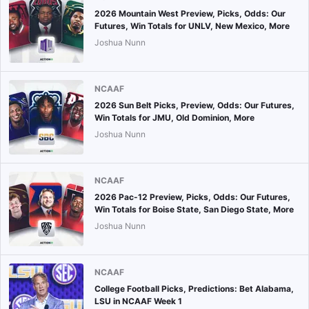
2026 Mountain West Preview, Picks, Odds: Our
Futures, Win Totals for UNLV, New Mexico, More
Joshua Nunn
NCAAF
2026 Sun Belt Picks, Preview, Odds: Our Futures,
Win Totals for JMU, Old Dominion, More
Joshua Nunn
NCAAF
2026 Pac-12 Preview, Picks, Odds: Our Futures,
Win Totals for Boise State, San Diego State, More
Joshua Nunn
NCAAF
College Football Picks, Predictions: Bet Alabama,
LSU in NCAAF Week 1