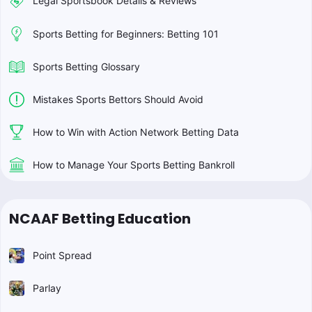
Legal Sportsbook Details & Reviews
Sports Betting for Beginners: Betting 101
Sports Betting Glossary
Mistakes Sports Bettors Should Avoid
How to Win with Action Network Betting Data
How to Manage Your Sports Betting Bankroll
NCAAF Betting Education
Point Spread
Parlay