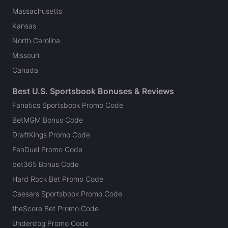
Massachusetts
Kansas
North Carolina
Missouri
Canada
Best U.S. Sportsbook Bonuses & Reviews
Fanatics Sportsbook Promo Code
BetMGM Bonus Code
DraftKings Promo Code
FanDuel Promo Code
bet365 Bonus Code
Hard Rock Bet Promo Code
Caesars Sportsbook Promo Code
theScore Bet Promo Code
Underdog Promo Code