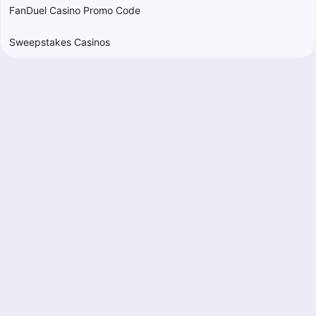
FanDuel Casino Promo Code
Sweepstakes Casinos