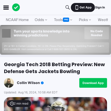
Get App
Sign In
NCAAF Home
Odds
Tools
Picks
Weathe
PRO
Turn your sports knowledge into
No Code
winning predictions
Needed
21+ or 18+ in Certain Locations. 19+ in ON. Please Play Responsibly. Gambling Problem? Call 1-
800-GAMBLER. Visit connexontario.ca or Call 1-866-531-2600 in ON.
Georgia Tech 2018 Betting Preview: New
Defense Gets Jackets Bowling
Collin Wilson
Download App
Updated:
Aug 16, 2024, 10:58 AM EDT
2
min read