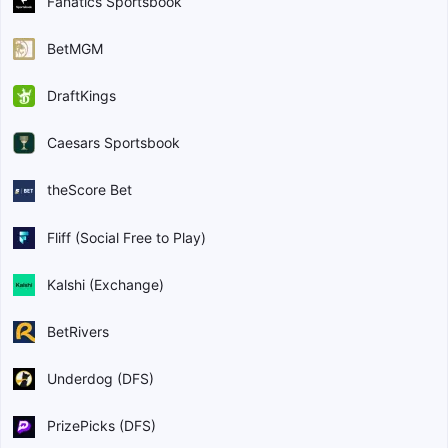
Fanatics Sportsbook
BetMGM
DraftKings
Caesars Sportsbook
theScore Bet
Fliff (Social Free to Play)
Kalshi (Exchange)
BetRivers
Underdog (DFS)
PrizePicks (DFS)