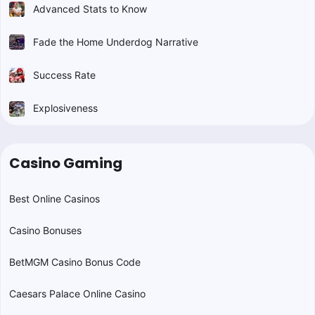
Advanced Stats to Know
Fade the Home Underdog Narrative
Success Rate
Explosiveness
Casino Gaming
Best Online Casinos
Casino Bonuses
BetMGM Casino Bonus Code
Caesars Palace Online Casino