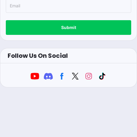
Submit
Follow Us On Social