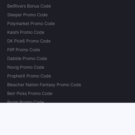
BetRivers Bonus Code
Sleeper Promo Code
Polymarket Promo Code
Kalshi Promo Code
DK Pick6 Promo Code
Fliff Promo Code
Dabble Promo Code
Novig Promo Code
ProphetX Promo Code
Bleacher Nation Fantasy Promo Code
Betr Picks Promo Code
Boom Promo Code
Rebet Promo Code
Chalkboard Promo Code
PlayBracco Promo Code