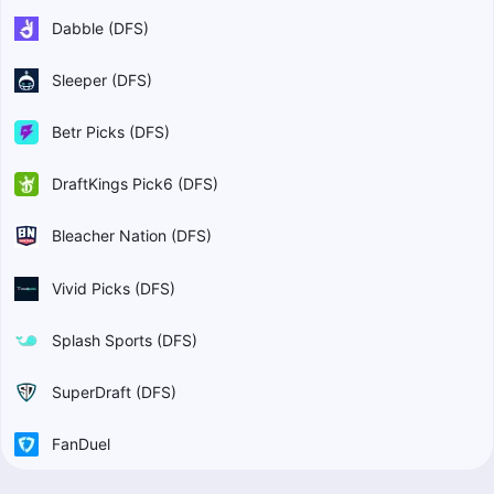
Dabble (DFS)
Sleeper (DFS)
Betr Picks (DFS)
DraftKings Pick6 (DFS)
Bleacher Nation (DFS)
Vivid Picks (DFS)
Splash Sports (DFS)
SuperDraft (DFS)
FanDuel