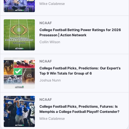
Mike Calabrese
NCAAF
College Football Betting Power Ratings for 2026
Preseason | Action Network
Collin Wilson
NCAAF
College Football Picks, Predictions: Our Expert’s
Top 9 Win Totals for Group of 6
Joshua Nunn
NCAAF
College Football Picks, Predictions, Futures: Is
Memphis a College Football Playoff Contender?
Mike Calabrese