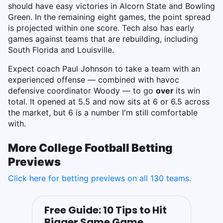
should have easy victories in Alcorn State and Bowling
Green. In the remaining eight games, the point spread
is projected within one score. Tech also has early
games against teams that are rebuilding, including
South Florida and Louisville.
Expect coach Paul Johnson to take a team with an
experienced offense — combined with havoc
defensive coordinator Woody — to go
o
ver
its win
total. It opened at 5.5 and now sits at 6 or 6.5 across
the market, but 6 is a number I'm still comfortable
with.
More College Football Betting
Previews
Click here for betting previews on all 130 teams.
Free Guide: 10 Tips to Hit
Bigger Same Game