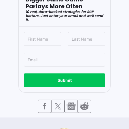
Parlays More Often
10 real, data-backed strategies for SGP
bettors. Just enter your email and we'll send
it.
Submit