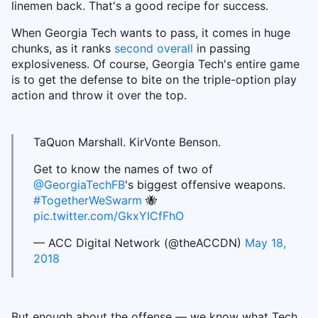
linemen back. That's a good recipe for success.
When Georgia Tech wants to pass, it comes in huge
chunks, as it ranks
second overall
in passing
explosiveness. Of course, Georgia Tech's entire game
is to get the defense to bite on the triple-option play
action and throw it over the top.
TaQuon Marshall. KirVonte Benson.
Get to know the names of two of
@GeorgiaTechFB
's biggest offensive weapons.
#TogetherWeSwarm
🐝
pic.twitter.com/GkxYlCfFhO
— ACC Digital Network (@theACCDN)
May 18,
2018
But enough about the offense — we know what Tech