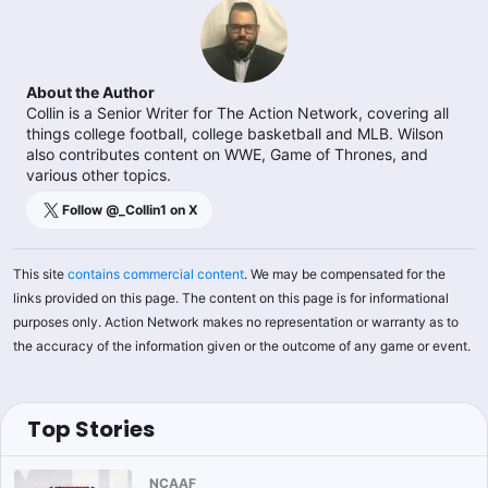
About the Author
Collin is a Senior Writer for The Action Network, covering all
things college football, college basketball and MLB. Wilson
also contributes content on WWE, Game of Thrones, and
various other topics.
Follow @
_Collin1
on X
This site
contains commercial content
. We may be compensated for the
links provided on this page. The content on this page is for informational
purposes only. Action Network makes no representation or warranty as to
the accuracy of the information given or the outcome of any game or event.
Top Stories
NCAAF