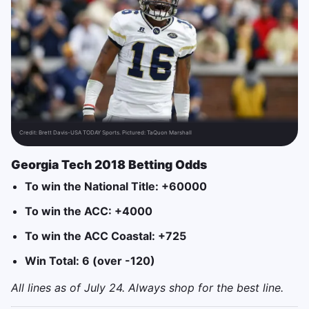
Credit:
Brett Davis-USA TODAY Sports. Pictured: TaQuon Marshall
Georgia Tech 2018 Betting Odds
To win the National Title: +60000
To win the ACC: +4000
To win the ACC Coastal: +725
Win Total: 6 (over -120)
All lines as of July 24. Always shop for the best line.