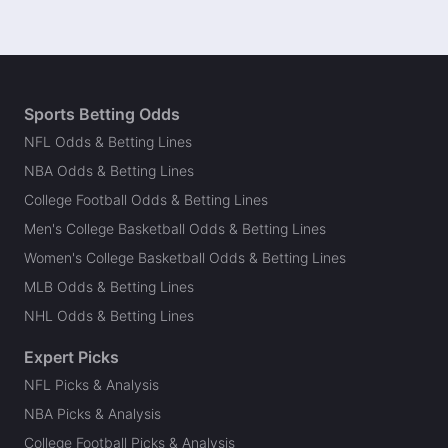
Sports Betting Odds
NFL Odds & Betting Lines
NBA Odds & Betting Lines
College Football Odds & Betting Lines
Men's College Basketball Odds & Betting Lines
Women's College Basketball Odds & Betting Lines
MLB Odds & Betting Lines
NHL Odds & Betting Lines
Expert Picks
NFL Picks & Analysis
NBA Picks & Analysis
College Football Picks & Analysis