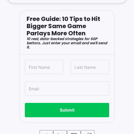
Free Guide: 10 Tips to Hit
Bigger Same Game
Parlays More Often
10 real, data-backed strategies for SGP
bettors. Just enter your email and we'll send
it.
Submit