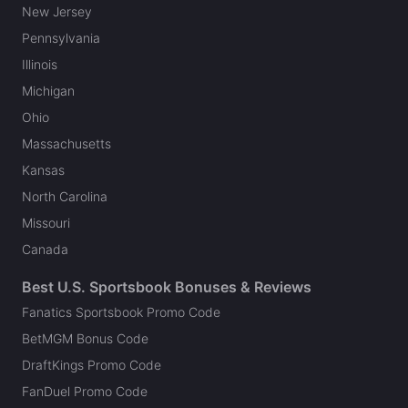
New Jersey
Pennsylvania
Illinois
Michigan
Ohio
Massachusetts
Kansas
North Carolina
Missouri
Canada
Best U.S. Sportsbook Bonuses & Reviews
Fanatics Sportsbook Promo Code
BetMGM Bonus Code
DraftKings Promo Code
FanDuel Promo Code