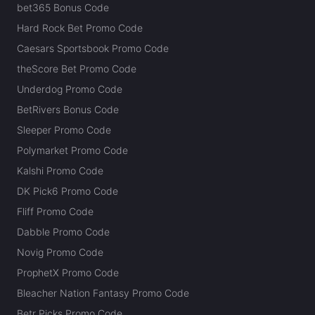
bet365 Bonus Code
Hard Rock Bet Promo Code
Caesars Sportsbook Promo Code
theScore Bet Promo Code
Underdog Promo Code
BetRivers Bonus Code
Sleeper Promo Code
Polymarket Promo Code
Kalshi Promo Code
DK Pick6 Promo Code
Fliff Promo Code
Dabble Promo Code
Novig Promo Code
ProphetX Promo Code
Bleacher Nation Fantasy Promo Code
Betr Picks Promo Code