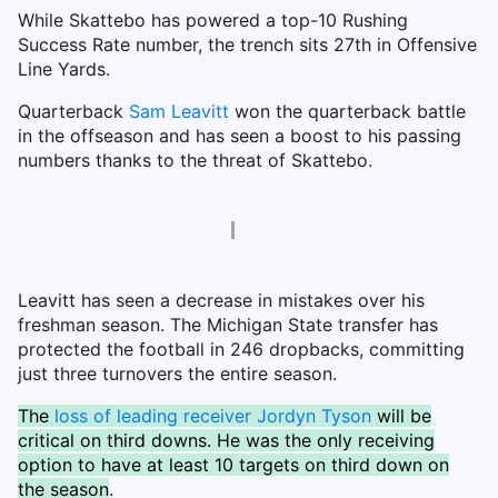
While Skattebo has powered a top-10 Rushing
Success Rate number, the trench sits 27th in Offensive
Line Yards.
Quarterback
Sam Leavitt
won the quarterback battle
in the offseason and has seen a boost to his passing
numbers thanks to the threat of Skattebo.
Leavitt has seen a decrease in mistakes over his
freshman season. The Michigan State transfer has
protected the football in 246 dropbacks, committing
just three turnovers the entire season.
The
loss of leading receiver Jordyn Tyson
will be
critical on third downs. He was the only receiving
option to have at least 10 targets on third down on
the season
.