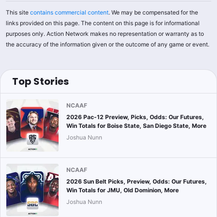
This site
contains commercial content
. We may be compensated for the
links provided on this page. The content on this page is for informational
purposes only. Action Network makes no representation or warranty as to
the accuracy of the information given or the outcome of any game or event.
Top Stories
NCAAF
2026 Pac-12 Preview, Picks, Odds: Our Futures,
Win Totals for Boise State, San Diego State, More
Joshua Nunn
NCAAF
2026 Sun Belt Picks, Preview, Odds: Our Futures,
Win Totals for JMU, Old Dominion, More
Joshua Nunn