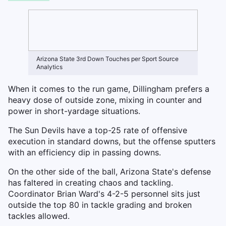
Arizona State 3rd Down Touches per Sport Source
Analytics
When it comes to the run game, Dillingham prefers a
heavy dose of outside zone, mixing in counter and
power in short-yardage situations.
The Sun Devils have a top-25 rate of offensive
execution in standard downs, but the offense sputters
with an efficiency dip in passing downs.
On the other side of the ball, Arizona State's defense
has faltered in creating chaos and tackling.
Coordinator Brian Ward's 4-2-5 personnel sits just
outside the top 80 in tackle grading and broken
tackles allowed.