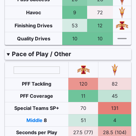
Havoc
9
72
Finishing Drives
53
12
Quality Drives
10
10
Pace of Play / Other
PFF Tackling
120
82
PFF Coverage
11
45
Special Teams SP+
70
131
Middle
8
51
4
Seconds per Play
27.5 (77)
28.5 (104)