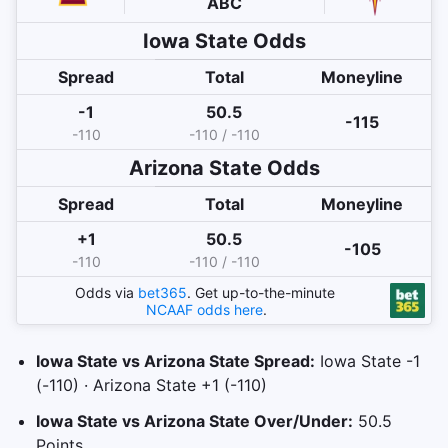
ABC
Iowa State
Odds
Spread
Total
Moneyline
-1
50.5
-115
-110
-110 / -110
Arizona State
Odds
Spread
Total
Moneyline
+1
50.5
-105
-110
-110 / -110
Odds via
bet365
. Get up-to-the-minute
NCAAF
odds here
.
Iowa State vs Arizona State Spread:
Iowa State -1
(-110) · Arizona State +1 (-110)
Iowa State vs Arizona State Over/Under:
50.5
Points