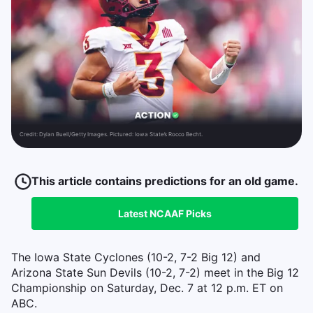
Credit:
Dylan Buell/Getty Images. Pictured: Iowa State’s Rocco Becht.
This article contains predictions for an old game.
Latest
NCAAF
Picks
The Iowa State Cyclones (10-2, 7-2 Big 12) and
Arizona State Sun Devils (10-2, 7-2) meet in the Big 12
Championship on Saturday, Dec. 7 at 12 p.m. ET on
ABC.