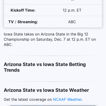
Kickoff Time:
12 p.m. ET
TV
/
Streaming:
ABC
Iowa State takes on Arizona State in the Big 12
Championship on Saturday, Dec. 7 at 12 p.m. ET on
ABC.
Arizona State vs Iowa State Betting
Trends
Arizona State vs Iowa State Weather
Get the latest coverage on
NCAAF
Weather
.