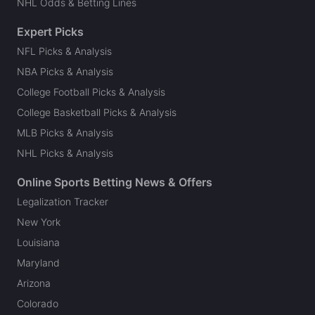
NHL Odds & Betting Lines
Expert Picks
NFL Picks & Analysis
NBA Picks & Analysis
College Football Picks & Analysis
College Basketball Picks & Analysis
MLB Picks & Analysis
NHL Picks & Analysis
Online Sports Betting News & Offers
Legalization Tracker
New York
Louisiana
Maryland
Arizona
Colorado