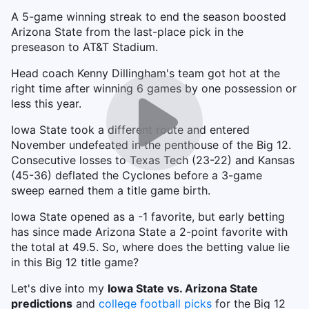
A 5-game winning streak to end the season boosted
Arizona State from the last-place pick in the
preseason to AT&T Stadium.
Head coach Kenny Dillingham's team got hot at the
right time after winning 6 games by one possession or
less this year.
Iowa State took a different route and entered
November undefeated in the penthouse of the Big 12.
Consecutive losses to Texas Tech (23-22) and Kansas
(45-36) deflated the Cyclones before a 3-game
sweep earned them a title game birth.
Iowa State opened as a -1 favorite, but early betting
has since made Arizona State a 2-point favorite with
the total at 49.5. So, where does the betting value lie
in this Big 12 title game?
Let's dive into my
Iowa State vs. Arizona State
predictions
and
college football picks
for the Big 12