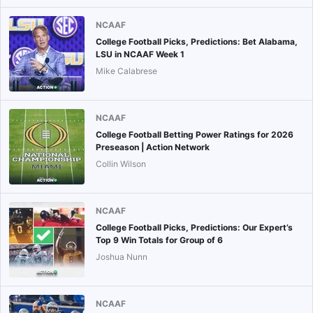
NCAAF
College Football Picks, Predictions: Bet Alabama,
LSU in NCAAF Week 1
Mike Calabrese
NCAAF
College Football Betting Power Ratings for 2026
Preseason | Action Network
Collin Wilson
NCAAF
College Football Picks, Predictions: Our Expert’s
Top 9 Win Totals for Group of 6
Joshua Nunn
NCAAF