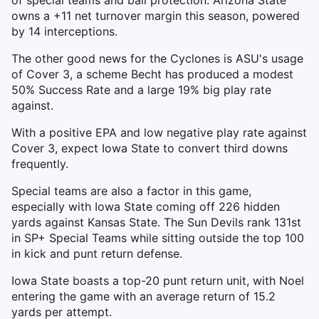
of special teams and ball protection. Arizona State
owns a +11 net turnover margin this season, powered
by 14 interceptions.
The other good news for the Cyclones is ASU's usage
of Cover 3, a scheme Becht has produced a modest
50% Success Rate and a large 19% big play rate
against.
With a positive EPA and low negative play rate against
Cover 3, expect Iowa State to convert third downs
frequently.
Special teams are also a factor in this game,
especially with Iowa State coming off 226 hidden
yards against Kansas State. The Sun Devils rank 131st
in SP+ Special Teams while sitting outside the top 100
in kick and punt return defense.
Iowa State boasts a top-20 punt return unit, with Noel
entering the game with an average return of 15.2
yards per attempt.