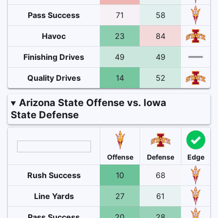
Pass Success
71
58
Havoc
23
84
Finishing Drives
49
49
Quality Drives
14
52
Arizona State Offense vs. Iowa
State Defense
Offense
Defense
Edge
Rush Success
10
68
Line Yards
27
61
Pass Success
20
28