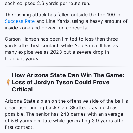
each eclipsed 2.6 yards per route run.
The rushing attack has fallen outside the top 100 in
Success Rate
and Line Yards, using a heavy amount of
inside zone and power run concepts.
Carson Hansen has been limited to less than three
yards after first contact, while Abu Sama III has as
many explosives as 2023 but a severe drop in
highlight yards.
How Arizona State Can Win The Game:
Loss of Jordyn Tyson Could Prove
Critical
Arizona State's plan on the offensive side of the ball is
clear: use running back Cam Skattebo as much as
possible. The senior has 248 carries with an average
of 5.6 yards per tote while generating 3.9 yards after
first contact.