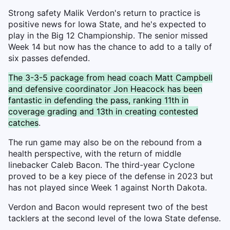
Strong safety Malik Verdon's return to practice is
positive news for Iowa State, and he's expected to
play in the Big 12 Championship. The senior missed
Week 14 but now has the chance to add to a tally of
six passes defended.
The 3-3-5 package from head coach Matt Campbell
and defensive coordinator Jon Heacock has been
fantastic in defending the pass, ranking 11th in
coverage grading and 13th in creating contested
catches
.
The run game may also be on the rebound from a
health perspective, with the return of middle
linebacker Caleb Bacon. The third-year Cyclone
proved to be a key piece of the defense in 2023 but
has not played since Week 1 against North Dakota.
Verdon and Bacon would represent two of the best
tacklers at the second level of the Iowa State defense.