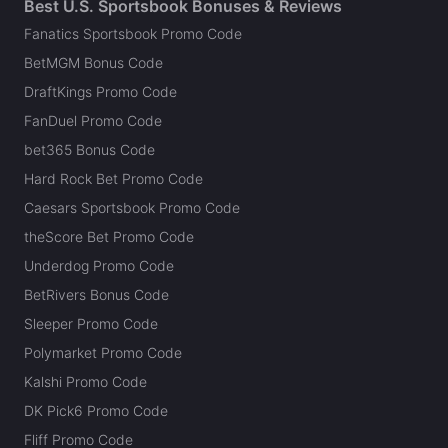
Best U.S. Sportsbook Bonuses & Reviews
Fanatics Sportsbook Promo Code
BetMGM Bonus Code
DraftKings Promo Code
FanDuel Promo Code
bet365 Bonus Code
Hard Rock Bet Promo Code
Caesars Sportsbook Promo Code
theScore Bet Promo Code
Underdog Promo Code
BetRivers Bonus Code
Sleeper Promo Code
Polymarket Promo Code
Kalshi Promo Code
DK Pick6 Promo Code
Fliff Promo Code