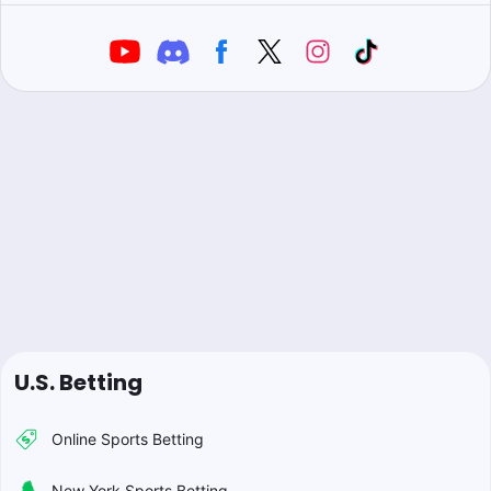
U.S. Betting
Online Sports Betting
New York Sports Betting