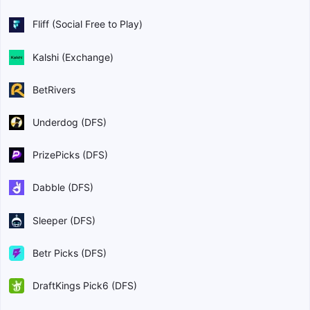
Fliff (Social Free to Play)
Kalshi (Exchange)
BetRivers
Underdog (DFS)
PrizePicks (DFS)
Dabble (DFS)
Sleeper (DFS)
Betr Picks (DFS)
DraftKings Pick6 (DFS)