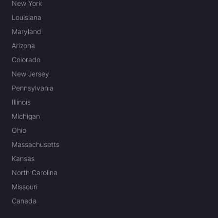
New York
Louisiana
Maryland
Arizona
Colorado
New Jersey
Pennsylvania
Illinois
Michigan
Ohio
Massachusetts
Kansas
North Carolina
Missouri
Canada