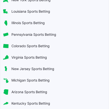
Louisiana Sports Betting
Illinois Sports Betting
Pennsylvania Sports Betting
Colorado Sports Betting
Virginia Sports Betting
New Jersey Sports Betting
Michigan Sports Betting
Arizona Sports Betting
Kentucky Sports Betting