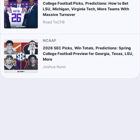
College Football Picks, Predictions: How to Bet
LSU, Michigan, Virginia Tech, More Teams With
Massive Turnover
Road ToCFB
NCAAF
2026 SEC Picks, Win Totals, Predictions: Spring
College Football Preview for Georgia, Texas, LSU,
More
Joshua Nunn