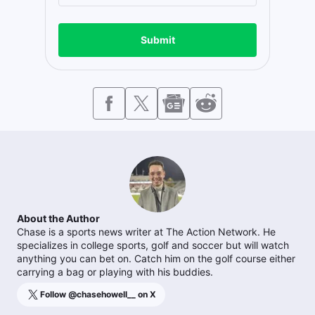
Submit
About the Author
Chase is a sports news writer at The Action Network. He
specializes in college sports, golf and soccer but will watch
anything you can bet on. Catch him on the golf course either
carrying a bag or playing with his buddies.
Follow @
chasehowell__
on X