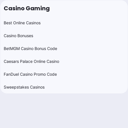
Casino Gaming
Best Online Casinos
Casino Bonuses
BetMGM Casino Bonus Code
Caesars Palace Online Casino
FanDuel Casino Promo Code
Sweepstakes Casinos