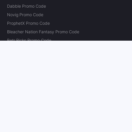
Dabble Promo Code
Novig Promo Code
ProphetX Promo Code
Bleacher Nation Fantasy Promo Code
Betr Picks Promo Code
Boom Promo Code
Rebet Promo Code
Chalkboard Promo Code
PlayBracco Promo Code
Thrillzz Promo Code
PrizePicks Promo Code
The Action Network
About
Our Authors
Editorial Policy