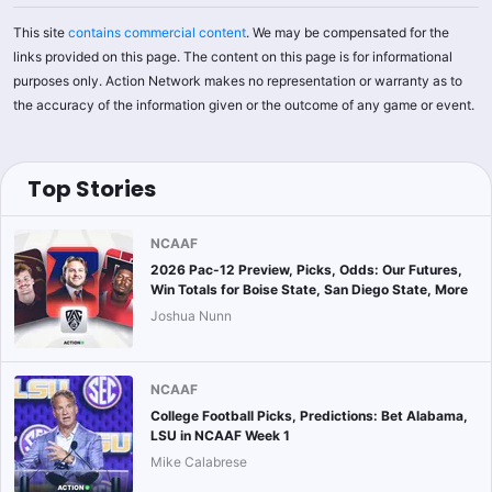
This site
contains commercial content
. We may be compensated for the
links provided on this page. The content on this page is for informational
purposes only. Action Network makes no representation or warranty as to
the accuracy of the information given or the outcome of any game or event.
Top Stories
NCAAF
2026 Pac-12 Preview, Picks, Odds: Our Futures,
Win Totals for Boise State, San Diego State, More
Joshua Nunn
NCAAF
College Football Picks, Predictions: Bet Alabama,
LSU in NCAAF Week 1
Mike Calabrese