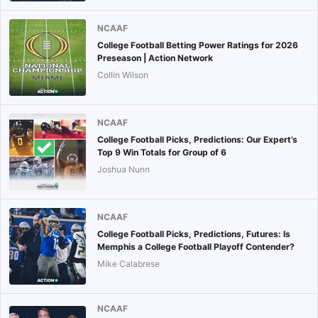
NCAAF
College Football Betting Power Ratings for 2026
Preseason | Action Network
Collin Wilson
NCAAF
College Football Picks, Predictions: Our Expert’s
Top 9 Win Totals for Group of 6
Joshua Nunn
NCAAF
College Football Picks, Predictions, Futures: Is
Memphis a College Football Playoff Contender?
Mike Calabrese
NCAAF