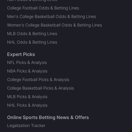
College Football Odds & Betting Lines
Men's College Basketball Odds & Betting Lines
Women's College Basketball Odds & Betting Lines
MLB Odds & Betting Lines
NHL Odds & Betting Lines
Expert Picks
NFL Picks & Analysis
NBA Picks & Analysis
College Football Picks & Analysis
College Basketball Picks & Analysis
MLB Picks & Analysis
NHL Picks & Analysis
Online Sports Betting News & Offers
Legalization Tracker