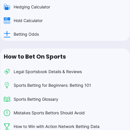
Hedging Calculator
Hold Calculator
Betting Odds
How to Bet On Sports
Legal Sportsbook Details & Reviews
Sports Betting for Beginners: Betting 101
Sports Betting Glossary
Mistakes Sports Bettors Should Avoid
How to Win with Action Network Betting Data