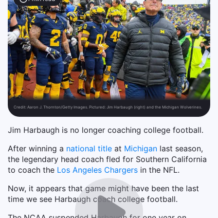
Credit:
Aaron J. Thornton/Getty Images. Pictured: Jim Harbaugh (right) and the Michigan Wolverines.
Jim Harbaugh is no longer coaching college football.
After winning a
national title
at
Michigan
last season,
the legendary head coach fled for Southern California
to coach the
Los Angeles Chargers
in the NFL.
Now, it appears that game might have been the last
time we see Harbaugh coach college football.
The NCAA suspended Harbaugh for one year on