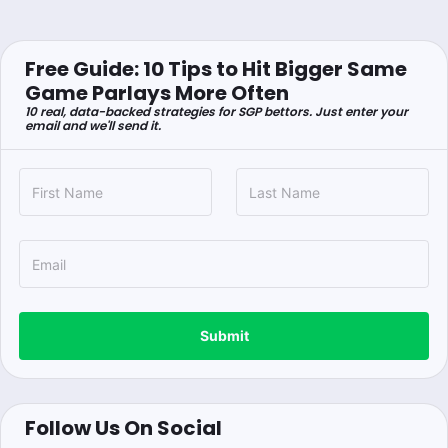
Free Guide: 10 Tips to Hit Bigger Same
Game Parlays More Often
10 real, data-backed strategies for SGP bettors. Just enter your
email and we'll send it.
Submit
Follow Us On Social