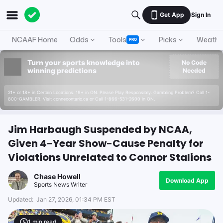
Get App
Sign In
NCAAF Home
Odds
Tools
Picks
Weathe
PRO
Turn your sports knowledge into
No Code
winning predictions
Needed
21+ or 18+ in Certain Locations. 19+ in ON. Please Play Responsibly. Gambling Problem? Call 1-
800-GAMBLER. Visit connexontario.ca or Call 1-866-531-2600 in ON.
Jim Harbaugh Suspended by NCAA,
Given 4-Year Show-Cause Penalty for
Violations Unrelated to Connor Stalions
Chase Howell
Download App
Sports News Writer
Updated:
Jan 27, 2026, 01:34 PM EST
1
min read