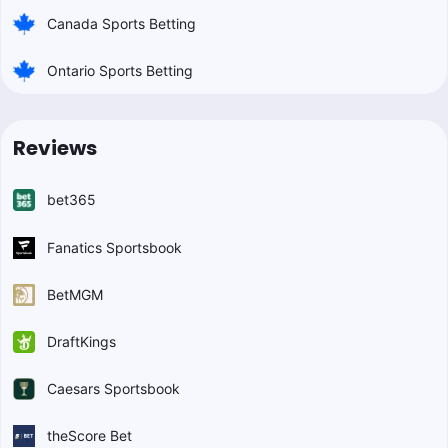
Canada Sports Betting
Ontario Sports Betting
Reviews
bet365
Fanatics Sportsbook
BetMGM
DraftKings
Caesars Sportsbook
theScore Bet