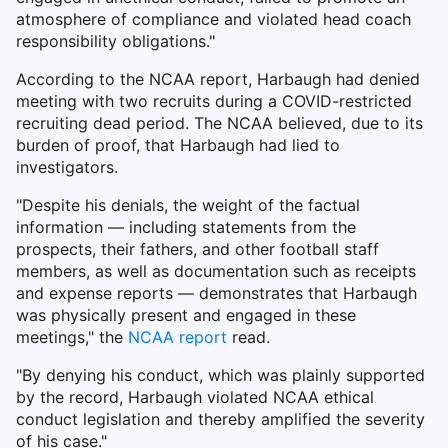
atmosphere of compliance and violated head coach
responsibility obligations."
According to the NCAA report, Harbaugh had denied
meeting with two recruits during a COVID-restricted
recruiting dead period. The NCAA believed, due to its
burden of proof, that Harbaugh had lied to
investigators.
"Despite his denials, the weight of the factual
information — including statements from the
prospects, their fathers, and other football staff
members, as well as documentation such as receipts
and expense reports — demonstrates that Harbaugh
was physically present and engaged in these
meetings," the
NCAA report
read.
"By denying his conduct, which was plainly supported
by the record, Harbaugh violated NCAA ethical
conduct legislation and thereby amplified the severity
of his case."