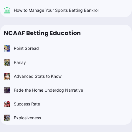
How to Manage Your Sports Betting Bankroll
NCAAF Betting Education
Point Spread
Parlay
Advanced Stats to Know
Fade the Home Underdog Narrative
Success Rate
Explosiveness