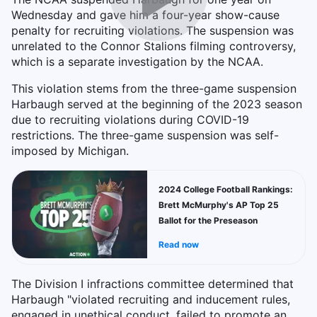
Wednesday and gave him a four-year show-cause
penalty for recruiting violations. The suspension was
unrelated to the Connor Stalions filming controversy,
which is a separate investigation by the NCAA.
This violation stems from the three-game suspension
Harbaugh served at the beginning of the 2023 season
due to recruiting violations during COVID-19
restrictions. The three-game suspension was self-
imposed by Michigan.
2024 College Football Rankings:
Brett McMurphy's AP Top 25
Ballot for the Preseason
Read now
The Division I infractions committee determined that
Harbaugh "violated recruiting and inducement rules,
engaged in unethical conduct, failed to promote an