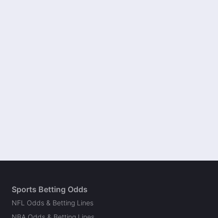
Sports Betting Odds
NFL Odds & Betting Lines
NBA Odds & Betting Lines