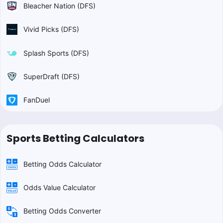
Bleacher Nation (DFS)
Vivid Picks (DFS)
Splash Sports (DFS)
SuperDraft (DFS)
FanDuel
Sports Betting Calculators
Betting Odds Calculator
Odds Value Calculator
Betting Odds Converter