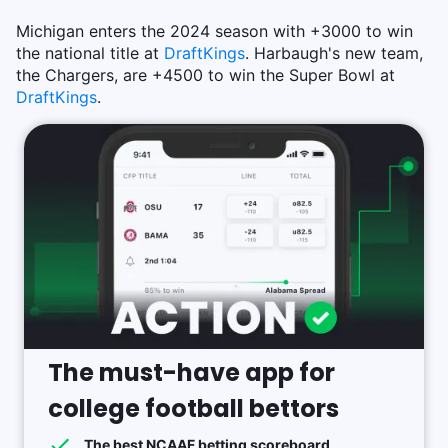
Michigan enters the 2024 season with +3000 to win
the national title at
DraftKings
. Harbaugh's new team,
the Chargers, are +4500 to win the Super Bowl at
DraftKings
.
The must-have app for
college football bettors
The best NCAAF betting scoreboard