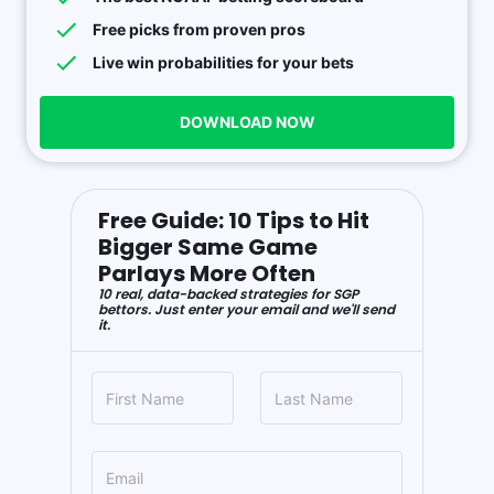
Free picks from proven pros
Live win probabilities for your bets
DOWNLOAD NOW
Free Guide: 10 Tips to Hit
Bigger Same Game
Parlays More Often
10 real, data-backed strategies for SGP
bettors. Just enter your email and we'll send
it.