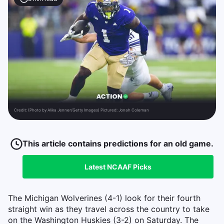
Credit:
(Photo by Alika Jenner/Getty Images) Pictured: Jonah Coleman
This article contains predictions for an old game.
Latest
NCAAF
Picks
The Michigan Wolverines (4-1) look for their fourth
straight win as they travel across the country to take
on the Washington Huskies (3-2) on Saturday. The