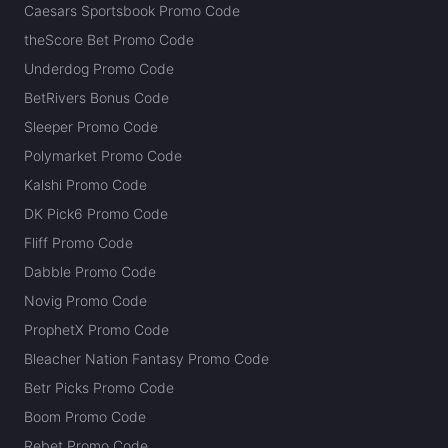
Caesars Sportsbook Promo Code
theScore Bet Promo Code
Underdog Promo Code
BetRivers Bonus Code
Sleeper Promo Code
Polymarket Promo Code
Kalshi Promo Code
DK Pick6 Promo Code
Fliff Promo Code
Dabble Promo Code
Novig Promo Code
ProphetX Promo Code
Bleacher Nation Fantasy Promo Code
Betr Picks Promo Code
Boom Promo Code
Rebet Promo Code