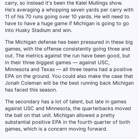
carry, so instead it's been the Kalel Mullings show.
He's averaging a whopping seven yards per carry with
11 of his 70 runs going over 10 yards. He will need to
have to have a huge game if Michigan is going to go
into Husky Stadium and win.
The Michigan defense has been pressured in these big
games, with the offense consistently going three and
out. The metrics against the run have been good, but
in their three biggest games — against USC,
Minnesota and Texas — all three teams had a positive
EPA on the ground. You could also make the case that
Jonah Coleman will be the best running back Michigan
has faced this season.
The secondary has a lot of talent, but late in games
against USC and Minnesota, the quarterbacks moved
the ball on that unit. Michigan allowed a pretty
substantial positive EPA in the fourth quarter of both
games, which is a concern moving forward.