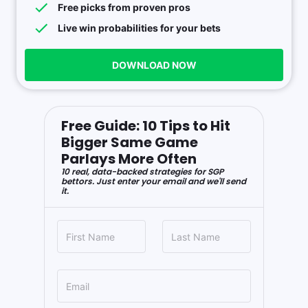
Free picks from proven pros
Live win probabilities for your bets
DOWNLOAD NOW
Free Guide: 10 Tips to Hit
Bigger Same Game
Parlays More Often
10 real, data-backed strategies for SGP
bettors. Just enter your email and we'll send
it.