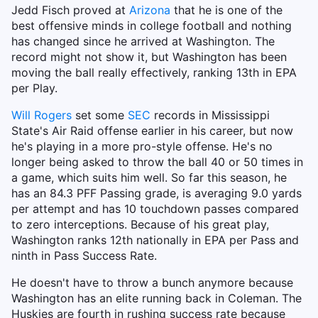
Jedd Fisch proved at
Arizona
that he is one of the
best offensive minds in college football and nothing
has changed since he arrived at Washington. The
record might not show it, but Washington has been
moving the ball really effectively, ranking 13th in EPA
per Play.
Will Rogers
set some
SEC
records in Mississippi
State's Air Raid offense earlier in his career, but now
he's playing in a more pro-style offense. He's no
longer being asked to throw the ball 40 or 50 times in
a game, which suits him well. So far this season, he
has an 84.3 PFF Passing grade, is averaging 9.0 yards
per attempt and has 10 touchdown passes compared
to zero interceptions. Because of his great play,
Washington ranks 12th nationally in EPA per Pass and
ninth in Pass Success Rate.
He doesn't have to throw a bunch anymore because
Washington has an elite running back in Coleman. The
Huskies are fourth in rushing success rate because