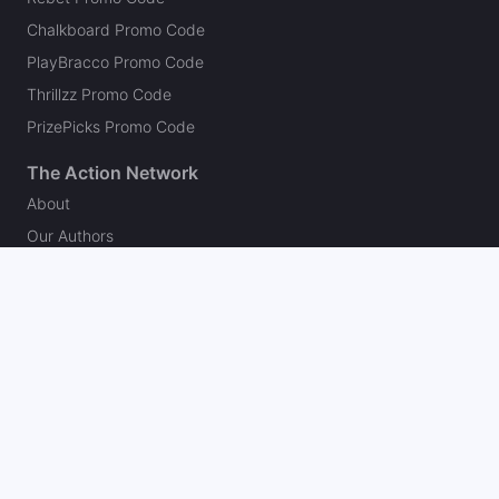
Chalkboard Promo Code
PlayBracco Promo Code
Thrillzz Promo Code
PrizePicks Promo Code
The Action Network
About
Our Authors
Editorial Policy
Careers
Action Store
Press
Support
Podcasts
Newsletter
Contact Us