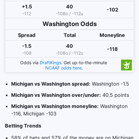
+1.5
40
-102
-112
-108o / -112u
Washington
Odds
Spread
Total
Moneyline
-1.5
40
-118
-108
-108o / -112u
Odds via
DraftKings
. Get up-to-the-minute
NCAAF
odds here
.
Michigan vs Washington spread:
Washington -1.5
Michigan vs Washington over/under:
40.5 points
Michigan vs Washington moneyline:
Washington
-116, Michigan -103
Betting Trends
58% of bets and 57% of the money are on Michigan