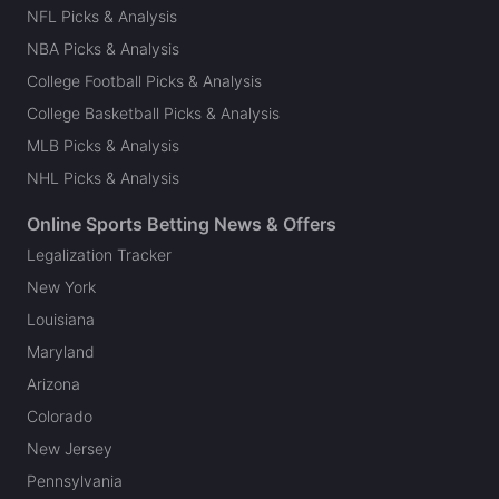
NFL Picks & Analysis
NBA Picks & Analysis
College Football Picks & Analysis
College Basketball Picks & Analysis
MLB Picks & Analysis
NHL Picks & Analysis
Online Sports Betting News & Offers
Legalization Tracker
New York
Louisiana
Maryland
Arizona
Colorado
New Jersey
Pennsylvania