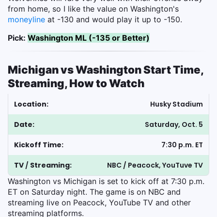
from home, so I like the value on Washington's
moneyline
at -130 and would play it up to -150.
Pick:
Washington ML (-135 or Better)
Michigan vs Washington Start Time,
Streaming, How to Watch
Location:
Husky Stadium
Date:
Saturday, Oct. 5
Kickoff Time:
7:30 p.m. ET
TV
/
Streaming:
NBC / Peacock, YouTuve TV
Washington vs Michigan is set to kick off at 7:30 p.m.
ET on Saturday night. The game is on NBC and
streaming live on Peacock, YouTube TV and other
streaming platforms.