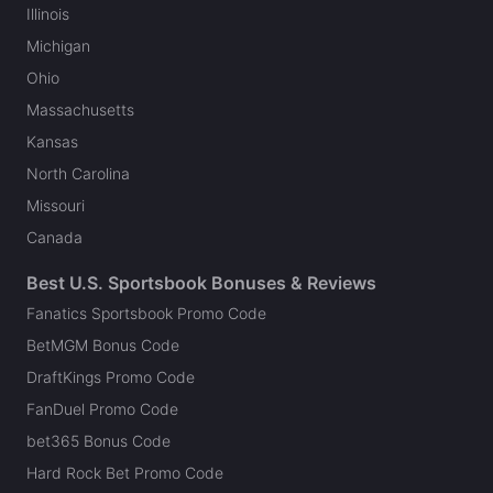
Illinois
Michigan
Ohio
Massachusetts
Kansas
North Carolina
Missouri
Canada
Best U.S. Sportsbook Bonuses & Reviews
Fanatics Sportsbook Promo Code
BetMGM Bonus Code
DraftKings Promo Code
FanDuel Promo Code
bet365 Bonus Code
Hard Rock Bet Promo Code