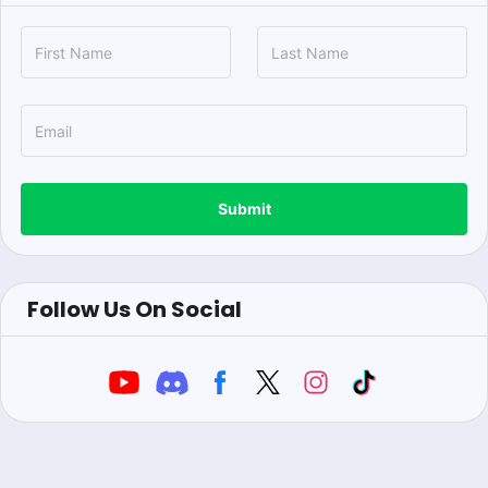
Submit
Follow Us On Social