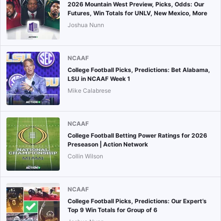
2026 Mountain West Preview, Picks, Odds: Our
Futures, Win Totals for UNLV, New Mexico, More
Joshua Nunn
NCAAF
College Football Picks, Predictions: Bet Alabama,
LSU in NCAAF Week 1
Mike Calabrese
NCAAF
College Football Betting Power Ratings for 2026
Preseason | Action Network
Collin Wilson
NCAAF
College Football Picks, Predictions: Our Expert’s
Top 9 Win Totals for Group of 6