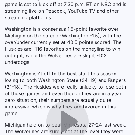
game is set to kick off at 7:30 p.m. ET on NBC and is
streaming live on Peacock, YouTube TV and other
streaming platforms.
Washington is a consensus 1.5-point favorite over
Michigan on the spread (Washington -1.5), with the
over/under currently set at 40.5 points scored. The
Huskies are -116 favorites on the moneyline to win
outright, while the Wolverines are slight -103
underdogs.
Washington isn't off to the best start this season,
losing to both Washington State (24-19) and Rutgers
(21-18). The Huskies were really unlucky to lose both
of those games and even though they are in a year
zero situation, their numbers are actually quite
impressive, which is why they are favored in this
game.
Michigan held on to beat Minnesota 27-24 last week.
The Wolverines are surely not at the level they were