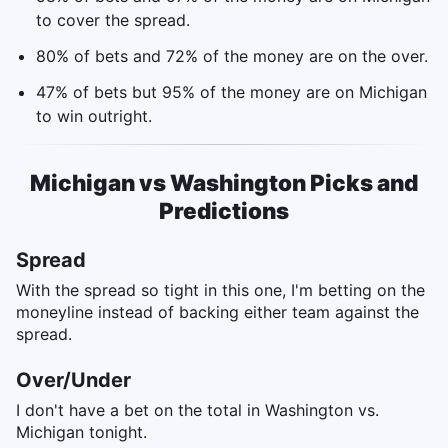
to cover the spread.
80% of bets and 72% of the money are on the over.
47% of bets but 95% of the money are on Michigan
to win outright.
Michigan vs Washington Picks and
Predictions
Spread
With the spread so tight in this one, I'm betting on the
moneyline instead of backing either team against the
spread.
Over/Under
I don't have a bet on the total in Washington vs.
Michigan tonight.