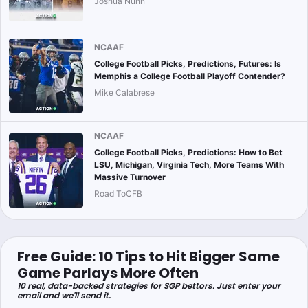
Joshua Nunn
NCAAF
College Football Picks, Predictions, Futures: Is
Memphis a College Football Playoff Contender?
Mike Calabrese
NCAAF
College Football Picks, Predictions: How to Bet
LSU, Michigan, Virginia Tech, More Teams With
Massive Turnover
Road ToCFB
Free Guide: 10 Tips to Hit Bigger Same
Game Parlays More Often
10 real, data-backed strategies for SGP bettors. Just enter your
email and we'll send it.