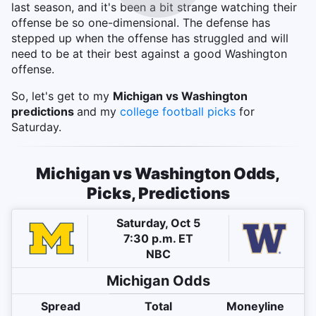
last season, and it's been a bit strange watching their
offense be so one-dimensional. The defense has
stepped up when the offense has struggled and will
need to be at their best against a good Washington
offense.
So, let's get to my
Michigan vs Washington
predictions
and my
college football picks
for
Saturday.
Michigan vs Washington Odds,
Picks, Predictions
Saturday, Oct 5
7:30 p.m. ET
NBC
Michigan
Odds
Spread
Total
Moneyline