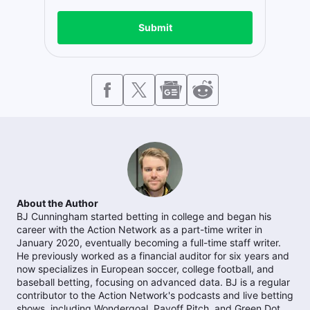
Submit
About the Author
BJ Cunningham started betting in college and began his
career with the Action Network as a part-time writer in
January 2020, eventually becoming a full-time staff writer.
He previously worked as a financial auditor for six years and
now specializes in European soccer, college football, and
baseball betting, focusing on advanced data. BJ is a regular
contributor to the Action Network's podcasts and live betting
shows, including Wondergoal, Payoff Pitch, and Green Dot