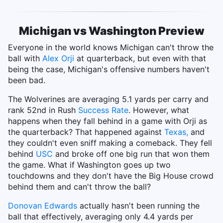
Michigan vs Washington Preview
Everyone in the world knows Michigan can't throw the
ball with
Alex Orji
at quarterback, but even with that
being the case, Michigan's offensive numbers haven't
been bad.
The Wolverines are averaging 5.1 yards per carry and
rank 52nd in Rush
Success Rate
. However, what
happens when they fall behind in a game with Orji as
the quarterback?
That happened against
Texas,
and
they couldn't even sniff making a comeback.
They fell
behind
USC
and broke off one big run that won them
the game. What if Washington goes up two
touchdowns and they don't have the Big House crowd
behind them and can't throw the ball?
Donovan Edwards
actually hasn't been running the
ball that effectively, averaging only 4.4 yards per