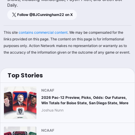
Daily.
Follow @
BJCunningham22
on X
This site
contains commercial content
. We may be compensated for the
links provided on this page. The content on this page is for informational
purposes only. Action Network makes no representation or warranty as to
the accuracy of the information given or the outcome of any game or event.
Top Stories
NCAAF
2026 Pac-12 Preview, Picks, Odds: Our Futures,
Win Totals for Boise State, San Diego State, More
Joshua Nunn
NCAAF