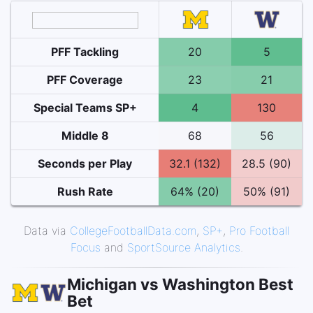
PFF Tackling
20
5
PFF Coverage
23
21
Special Teams SP+
4
130
Middle 8
68
56
Seconds per Play
32.1 (132)
28.5 (90)
Rush Rate
64% (20)
50% (91)
Data via
CollegeFootballData.com
,
SP+
,
Pro Football
Focus
and
SportSource Analytics
.
Michigan vs Washington Best
Bet