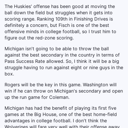
The Huskies' offense has been good at moving the
ball down the field but struggles when it gets into
scoring range. Ranking 109th in Finishing Drives is
definitely a concern, but Fisch is one of the best
offensive minds in college football, so I trust him to
figure out the red-zone scoring.
Michigan isn't going to be able to throw the ball
against the best secondary in the country in terms of
Pass Success Rate allowed. So, I think it will be a big
struggle having to run against eight or nine guys in the
box.
Rogers will be the key in this game. Washington will
win if he can throw on Michigan's secondary and open
up the run game for Coleman.
Michigan has had the benefit of playing its first five
games at the Big House, one of the best home-field
advantages in college football. I don't think the
Wolverines will fare very well with their offense away