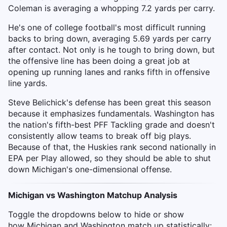
Coleman is averaging a whopping 7.2 yards per carry.
He's one of college football's most difficult running
backs to bring down, averaging 5.69 yards per carry
after contact. Not only is he tough to bring down, but
the offensive line has been doing a great job at
opening up running lanes and ranks fifth in offensive
line yards.
Steve Belichick's defense has been great this season
because it emphasizes fundamentals. Washington has
the nation's fifth-best PFF Tackling grade and doesn't
consistently allow teams to break off big plays.
Because of that, the Huskies rank second nationally in
EPA per Play allowed, so they should be able to shut
down Michigan's one-dimensional offense.
Michigan vs Washington Matchup Analysis
Toggle the dropdowns below to hide or show
how Michigan and Washington match up statistically: