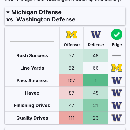
Michigan Offense
vs. Washington Defense
Offense
Defense
Edge
Rush Success
52
48
Line Yards
52
66
Pass Success
107
1
Havoc
87
45
Finishing Drives
47
21
Quality Drives
111
23