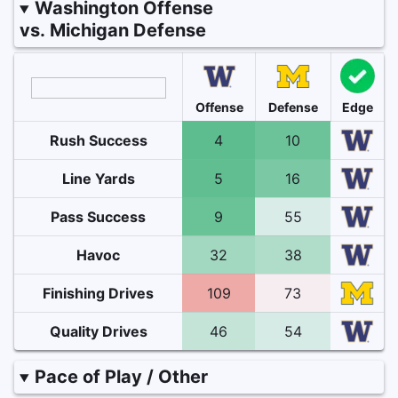
Washington Offense
vs. Michigan Defense
Offense
Defense
Edge
Rush Success
4
10
Line Yards
5
16
Pass Success
9
55
Havoc
32
38
Finishing Drives
109
73
Quality Drives
46
54
Pace of Play / Other