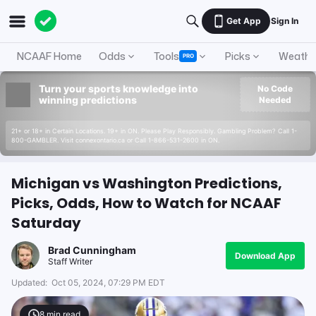
Get App
Sign In
NCAAF Home
Odds
Tools
Picks
Weathe
PRO
Turn your sports knowledge into
No Code
winning predictions
Needed
21+ or 18+ in Certain Locations. 19+ in ON. Please Play Responsibly. Gambling Problem? Call 1-
800-GAMBLER. Visit connexontario.ca or Call 1-866-531-2600 in ON.
Michigan vs Washington Predictions,
Picks, Odds, How to Watch for NCAAF
Saturday
Brad Cunningham
Download App
Staff Writer
Updated:
Oct 05, 2024, 07:29 PM EDT
8
min read