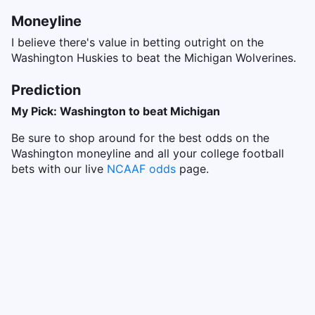
Moneyline
I believe there's value in betting outright on the
Washington Huskies to beat the Michigan Wolverines.
Prediction
My Pick: Washington to beat Michigan
Be sure to shop around for the best odds on the
Washington moneyline and all your college football
bets with our live
NCAAF odds
page.