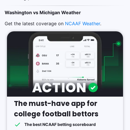
Washington vs Michigan Weather
Get the latest coverage on
NCAAF
Weather
.
The must-have app for
college football bettors
The best NCAAF betting scoreboard