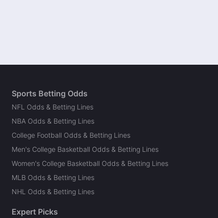
Sports Betting Odds
NFL Odds & Betting Lines
NBA Odds & Betting Lines
College Football Odds & Betting Lines
Men's College Basketball Odds & Betting Lines
Women's College Basketball Odds & Betting Lines
MLB Odds & Betting Lines
NHL Odds & Betting Lines
Expert Picks