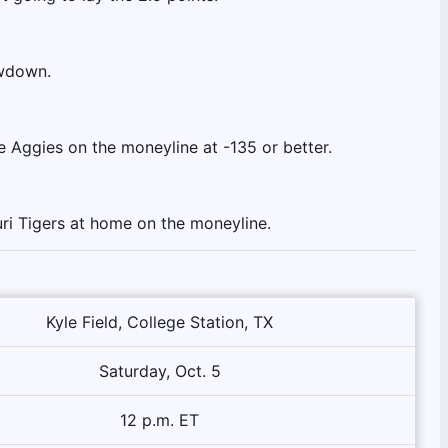
owdown.
e Aggies on the moneyline at -135 or better.
ri Tigers at home on the moneyline.
Kyle Field, College Station, TX
Saturday, Oct. 5
12 p.m. ET