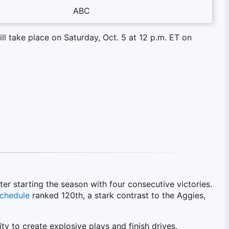
ABC
l take place on Saturday, Oct. 5 at 12 p.m. ET on
ter starting the season with four consecutive victories.
schedule
ranked 120th, a stark contrast to the Aggies,
y to create explosive plays and finish drives.