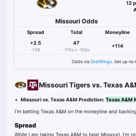
12 p
Missouri
Odds
Spread
Total
Moneyline
+2.5
47
+114
-108
-115o / -105u
Odds via
DraftKings
. Get up-to
Missouri Tigers vs. Texas A&
Missouri vs. Texas A&M Prediction:
Texas A&M 
I'm betting Texas A&M on the moneyline and backing
Spread
While I am taking Texas A&M to beat Missouri, I'm not