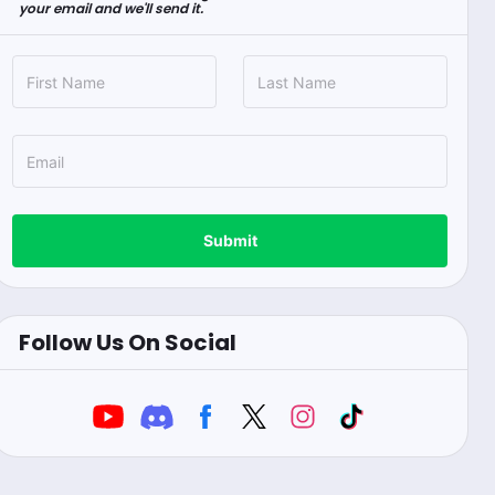
your email and we'll send it.
Submit
Follow Us On Social