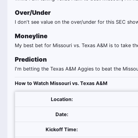
Over/Under
I don't see value on the over/under for this SEC sh
Moneyline
My best bet for Missouri vs. Texas A&M is to take th
Prediction
I'm betting the Texas A&M Aggies to beat the Missou
How to Watch Missouri vs. Texas A&M
Location:
Date:
Kickoff Time: