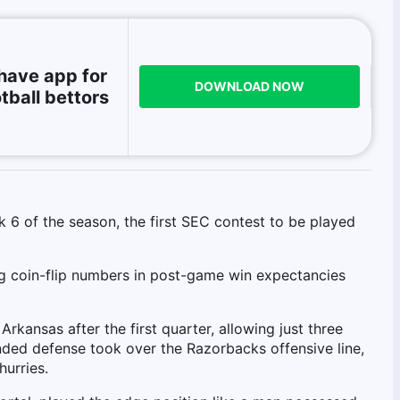
have app for
DOWNLOAD NOW
tball bettors
 6 of the season, the first SEC contest to be played
ng coin-flip numbers in post-game win expectancies
ansas after the first quarter, allowing just three
ded defense took over the Razorbacks offensive line,
hurries.