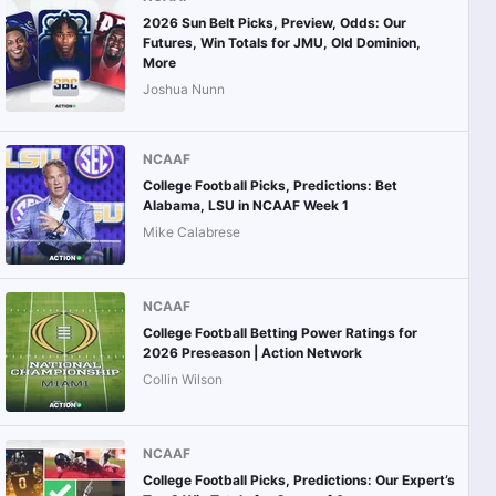
2026 Sun Belt Picks, Preview, Odds: Our
Futures, Win Totals for JMU, Old Dominion,
More
Joshua Nunn
NCAAF
College Football Picks, Predictions: Bet
Alabama, LSU in NCAAF Week 1
Mike Calabrese
NCAAF
College Football Betting Power Ratings for
2026 Preseason | Action Network
Collin Wilson
NCAAF
College Football Picks, Predictions: Our Expert’s