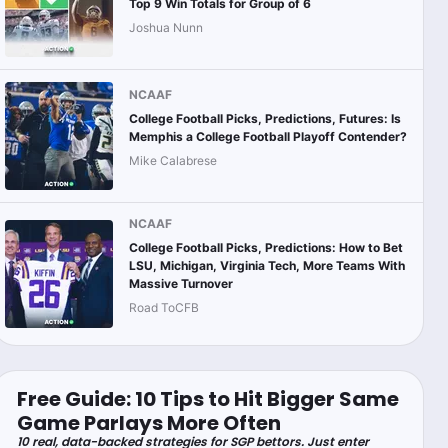
Top 9 Win Totals for Group of 6
Joshua Nunn
NCAAF
College Football Picks, Predictions, Futures: Is
Memphis a College Football Playoff Contender?
Mike Calabrese
NCAAF
College Football Picks, Predictions: How to Bet
LSU, Michigan, Virginia Tech, More Teams With
Massive Turnover
Road ToCFB
Free Guide: 10 Tips to Hit Bigger Same
Game Parlays More Often
10 real, data-backed strategies for SGP bettors. Just enter