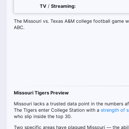
TV
/
Streaming:
The Missouri vs. Texas A&M college football game wil
ABC.
Missouri Tigers Preview
Missouri lacks a trusted data point in the numbers af
The Tigers enter College Station with a
strength of 
who slip inside the top 30.
Two specific areas have plagued Missouri — the abilit