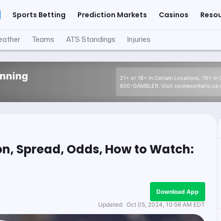
Sports Betting
Prediction Markets
Casinos
Reso
ather
Teams
ATS Standings
Injuries
inning
21+ or 18+ in Certain Locations. 19+ in
800-GAMBLER. Visit connexontario.ca o
on, Spread, Odds, How to Watch:
Download App
Updated:
Oct 05, 2024, 10:56 AM EDT