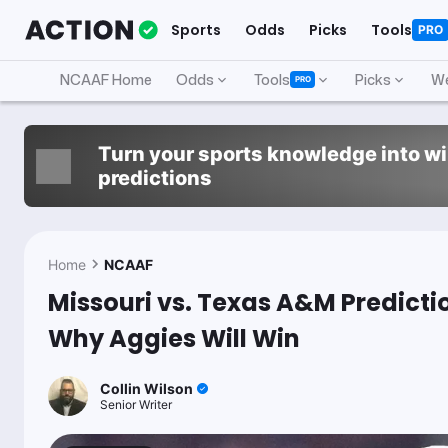
Sports
Odds
Picks
Tools
PRO
NCAAF Home
Odds
Tools
Picks
We
PRO
Turn your sports knowledge into w
predictions
Home
NCAAF
Missouri vs. Texas A&M Predicti
Why Aggies Will Win
Collin Wilson
Senior Writer