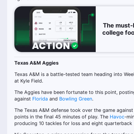
The must-
college foo
Texas A&M Aggies
Texas A&M is a battle-tested team heading into Week
at Kyle Field.
The Aggies have been fortunate to this point, posti
against
Florida
and
Bowling Green
.
The Texas A&M defense took over the game against Ark
points in the final 45 minutes of play. The
Havoc
-min
producing 10 tackles for loss and eight quarterback 