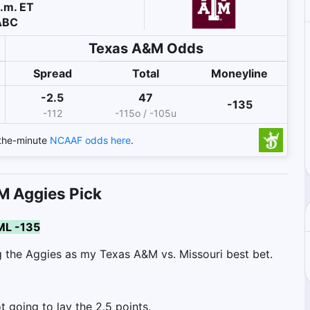
.m. ET
ABC
Texas A&M
Odds
Spread
Total
Moneyline
-2.5
47
-135
-112
-115o / -105u
-the-minute
NCAAF
odds here
.
M Aggies Pick
ML -135
 the Aggies as my Texas A&M vs. Missouri best bet.
 going to lay the 2.5 points.