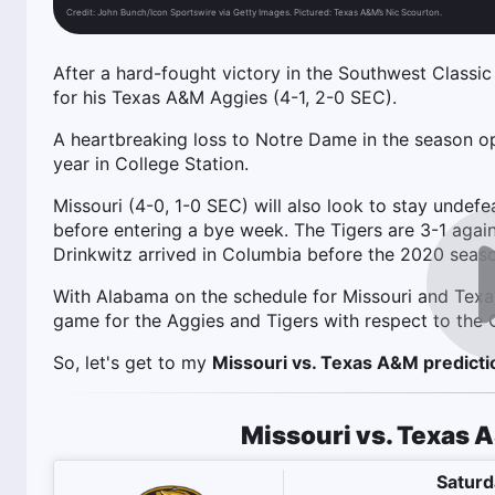
Credit:
John Bunch/Icon Sportswire via Getty Images. Pictured: Texas A&M’s Nic Scourton.
After a hard-fought victory in the Southwest Classic 
for his Texas A&M Aggies (4-1, 2-0 SEC).
A heartbreaking loss to Notre Dame in the season ope
year in College Station.
Missouri (4-0, 1-0 SEC) will also look to stay undefe
before entering a bye week. The Tigers are 3-1 agai
Drinkwitz arrived in Columbia before the 2020 seas
With Alabama on the schedule for Missouri and Texas
game for the Aggies and Tigers with respect to the C
So, let's get to my
Missouri vs. Texas A&M predict
Missouri vs. Texas 
Saturd