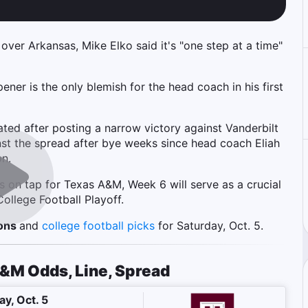
over Arkansas, Mike Elko said it's "one step at a time"
ner is the only blemish for the head coach in his first
ated after posting a narrow victory against Vanderbilt
nst the spread after bye weeks since head coach Eliah
on.
 on tap for Texas A&M, Week 6 will serve as a crucial
ollege Football Playoff.
ions
and
college football picks
for Saturday, Oct. 5.
A&M Odds, Line, Spread
ay, Oct. 5