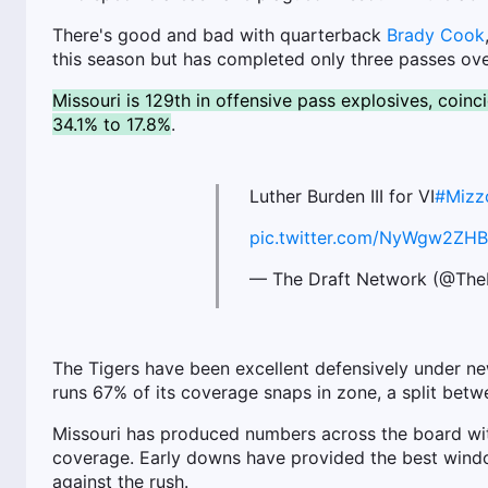
There's good and bad with quarterback
Brady Cook
this season but has completed only three passes ove
Missouri is 129th in offensive pass explosives, coinc
34.1% to 17.8%
.
Luther Burden III for VI
#Mizz
pic.twitter.com/NyWgw2ZH
— The Draft Network (@The
The Tigers have been excellent defensively under n
runs 67% of its coverage snaps in zone, a split bet
Missouri has produced numbers across the board wit
coverage. Early downs have provided the best window
against the rush.