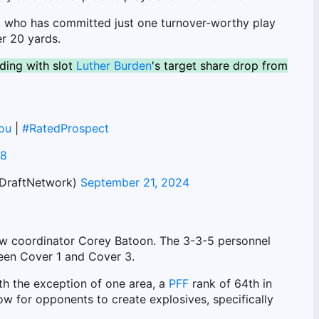
, who has committed just one turnover-worthy play
r 20 yards.
iding with slot
Luther Burden
's target share drop from
ou
|
#RatedProspect
B8
DraftNetwork)
September 21, 2024
ew coordinator Corey Batoon. The 3-3-5 personnel
ween Cover 1 and Cover 3.
h the exception of one area, a
PFF
rank of 64th in
 for opponents to create explosives, specifically