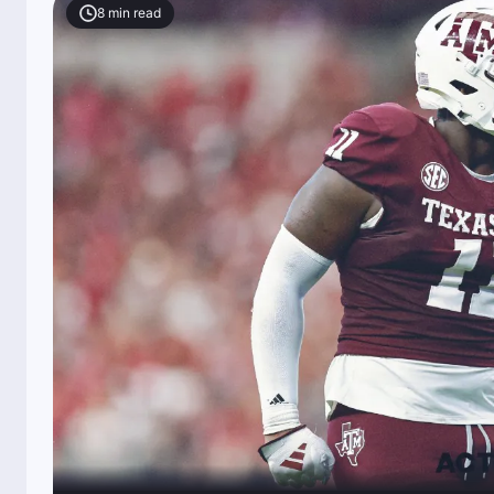
8
min read