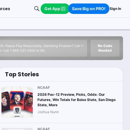
urces
Get App
Save Big on PRO!
Sign In
No Code
 ON. Please Play Responsibly. Gambling Problem? Call 1-
Needed
r Call 1-866-531-2600 in ON.
Top Stories
NCAAF
2026 Pac-12 Preview, Picks, Odds: Our
Futures, Win Totals for Boise State, San Diego
State, More
Joshua Nunn
NCAAF