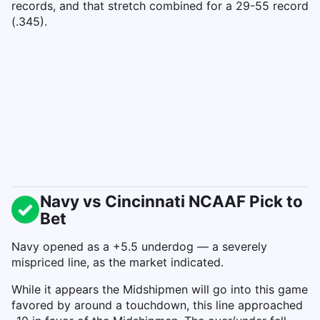
records, and that stretch combined for a 29-55 record
(.345).
Navy vs Cincinnati NCAAF Pick to
Bet
Navy opened as a +5.5 underdog — a severely
mispriced line, as the market indicated.
While it appears the Midshipmen will go into this game
favored by around a touchdown, this line approached