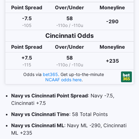
Point Spread
Over/Under
Moneyline
-7.5
58
-290
-105
-110o / -110u
Cincinnati
Odds
Point Spread
Over/Under
Moneyline
+7.5
58
+235
-115
-110o / -110u
Odds via
bet365
. Get up-to-the-minute
NCAAF
odds here
.
Navy vs Cincinnati Point Spread
: Navy -7.5,
Cincinnati +7.5
Navy vs Cincinnati Time
: 58 Total Points
Navy vs Cincinnati ML
: Navy ML -290, Cincinnati
ML +235