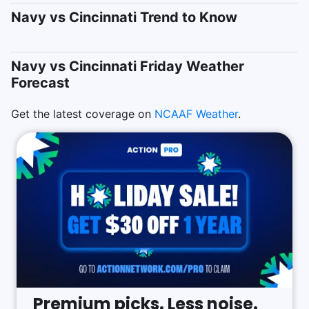
Navy vs Cincinnati Trend to Know
Navy vs Cincinnati Friday Weather
Forecast
Get the latest coverage on
NCAAF
Weather
.
Premium picks. Less noise.