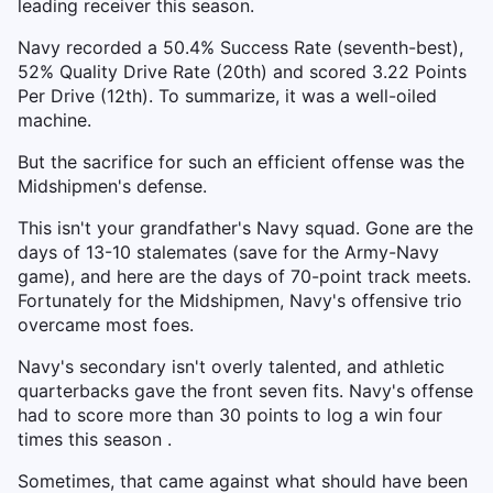
leading receiver this season.
Navy recorded a 50.4% Success Rate (seventh-best),
52% Quality Drive Rate (20th) and scored 3.22 Points
Per Drive (12th). To summarize, it was a well-oiled
machine.
But the sacrifice for such an efficient offense was the
Midshipmen's defense.
This isn't your grandfather's Navy squad. Gone are the
days of 13-10 stalemates (save for the Army-Navy
game), and here are the days of 70-point track meets.
Fortunately for the Midshipmen, Navy's offensive trio
overcame most foes.
Navy's secondary isn't overly talented, and athletic
quarterbacks gave the front seven fits. Navy's offense
had to score more than 30 points to log a win four
times this season .
Sometimes, that came against what should have been