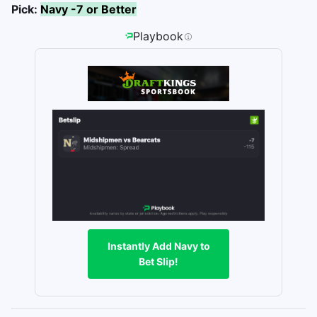
Pick:
Navy -7 or Better
Playbook
Instantly Add Navy to
Bet Slip!