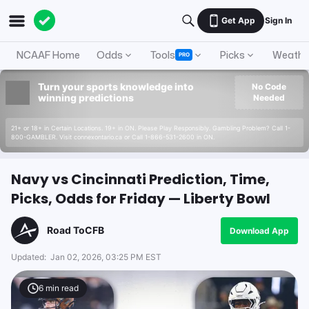
Get App
Sign In
NCAAF Home
Odds
Tools
Picks
Weathe
PRO
Turn your sports knowledge into
No Code
winning predictions
Needed
21+ or 18+ in Certain Locations. 19+ in ON. Please Play Responsibly. Gambling Problem? Call 1-
800-GAMBLER. Visit connexontario.ca or Call 1-866-531-2600 in ON.
Navy vs Cincinnati Prediction, Time,
Picks, Odds for Friday — Liberty Bowl
Road ToCFB
Download App
Updated:
Jan 02, 2026, 03:25 PM EST
6
min read