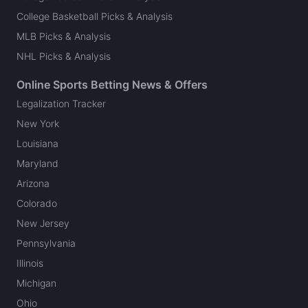
College Basketball Picks & Analysis
MLB Picks & Analysis
NHL Picks & Analysis
Online Sports Betting News & Offers
Legalization Tracker
New York
Louisiana
Maryland
Arizona
Colorado
New Jersey
Pennsylvania
Illinois
Michigan
Ohio