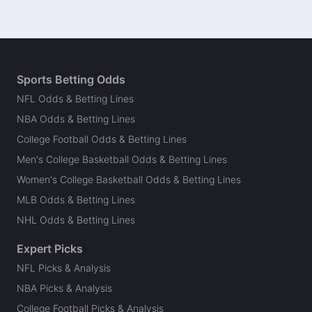
Sports Betting Odds
NFL Odds & Betting Lines
NBA Odds & Betting Lines
College Football Odds & Betting Lines
Men's College Basketball Odds & Betting Lines
Women's College Basketball Odds & Betting Lines
MLB Odds & Betting Lines
NHL Odds & Betting Lines
Expert Picks
NFL Picks & Analysis
NBA Picks & Analysis
College Football Picks & Analysis