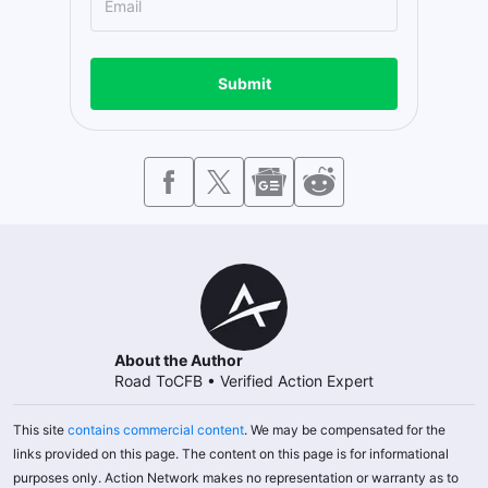
Submit
About the Author
Road ToCFB
•
Verified Action Expert
This site
contains commercial content
. We may be compensated for the
links provided on this page. The content on this page is for informational
purposes only. Action Network makes no representation or warranty as to