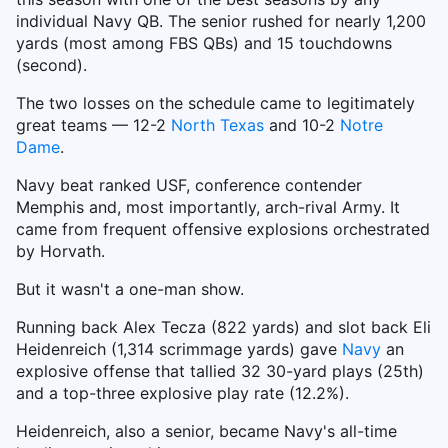
individual Navy QB. The senior rushed for nearly 1,200
yards (most among FBS QBs) and 15 touchdowns
(second).
The two losses on the schedule came to legitimately
great teams — 12-2
North Texas
and 10-2
Notre
Dame
.
Navy beat ranked USF, conference contender
Memphis and, most importantly, arch-rival Army. It
came from frequent offensive explosions orchestrated
by Horvath.
But it wasn't a one-man show.
Running back Alex Tecza (822 yards) and slot back Eli
Heidenreich (1,314 scrimmage yards) gave
Navy
an
explosive offense that tallied 32 30-yard plays (25th)
and a top-three explosive play rate (12.2%).
Heidenreich, also a senior, became Navy's all-time