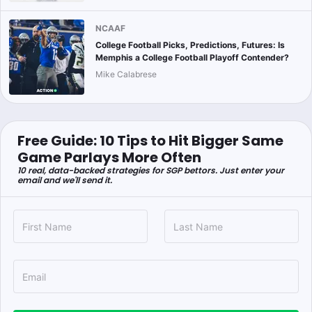
NCAAF
College Football Picks, Predictions, Futures: Is
Memphis a College Football Playoff Contender?
Mike Calabrese
Free Guide: 10 Tips to Hit Bigger Same
Game Parlays More Often
10 real, data-backed strategies for SGP bettors. Just enter your
email and we'll send it.