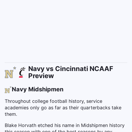
Navy vs Cincinnati NCAAF
Preview
Navy Midshipmen
Throughout college football history, service
academies only go as far as their quarterbacks take
them.
Blake Horvath etched his name in Midshipmen history
this season with one of the best seasons by any