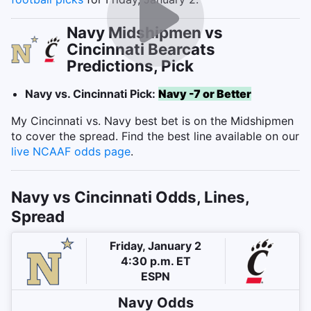
Navy Midshipmen vs
Cincinnati Bearcats
Predictions, Pick
Navy vs. Cincinnati Pick:
Navy -7 or Better
My Cincinnati vs. Navy best bet is on the Midshipmen
to cover the spread. Find the best line available on our
live NCAAF odds page
.
Navy vs Cincinnati Odds, Lines,
Spread
Friday, January 2
4:30 p.m. ET
ESPN
Navy
Odds