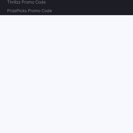
Thrillzz Promo Code
PrizePicks Promo Code
The Action Network
About
Our Authors
Editorial Policy
Careers
Action Store
Press
Support
Podcasts
Newsletter
Contact Us
Your Privacy Choices
Social