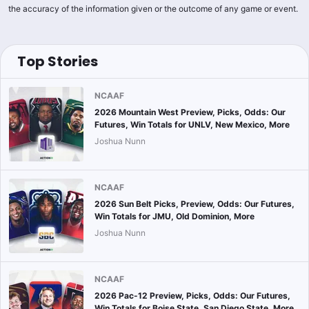
the accuracy of the information given or the outcome of any game or event.
Top Stories
NCAAF
2026 Mountain West Preview, Picks, Odds: Our
Futures, Win Totals for UNLV, New Mexico, More
Joshua Nunn
NCAAF
2026 Sun Belt Picks, Preview, Odds: Our Futures,
Win Totals for JMU, Old Dominion, More
Joshua Nunn
NCAAF
2026 Pac-12 Preview, Picks, Odds: Our Futures,
Win Totals for Boise State, San Diego State, More