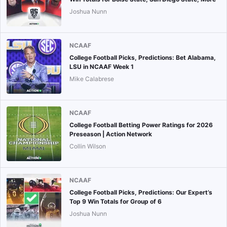
Joshua Nunn
NCAAF
College Football Picks, Predictions: Bet Alabama,
LSU in NCAAF Week 1
Mike Calabrese
NCAAF
College Football Betting Power Ratings for 2026
Preseason | Action Network
Collin Wilson
NCAAF
College Football Picks, Predictions: Our Expert’s
Top 9 Win Totals for Group of 6
Joshua Nunn