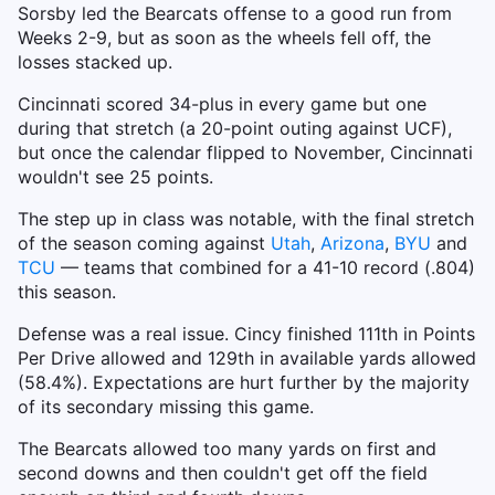
Sorsby led the Bearcats offense to a good run from
Weeks 2-9, but as soon as the wheels fell off, the
losses stacked up.
Cincinnati scored 34-plus in every game but one
during that stretch (a 20-point outing against UCF),
but once the calendar flipped to November, Cincinnati
wouldn't see 25 points.
The step up in class was notable, with the final stretch
of the season coming against
Utah
,
Arizona
,
BYU
and
TCU
— teams that combined for a 41-10 record (.804)
this season.
Defense was a real issue. Cincy finished 111th in Points
Per Drive allowed and 129th in available yards allowed
(58.4%). Expectations are hurt further by the majority
of its secondary missing this game.
The Bearcats allowed too many yards on first and
second downs and then couldn't get off the field