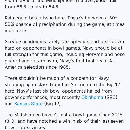
-10 in favor of the Midshipmen. The over/under fell
from 56.5 points to 54.5.
Rain could be an issue here. There's between a 30-
50% chance of precipitation during the game, at times
moderate.
Service academies rarely see opt-outs and bear down
hard on opponents in bowl games. Navy should be at
full strength for this game, including Horvath and nose
guard Landon Robinson, Navy's first first-team All-
America selection since 1985.
There shouldn't be much of a concern for Navy
stepping up in class from the American to the Big 12
here. Navy's last six bowl opponents hailed from
power conferences, most recently
Oklahoma
(SEC)
and
Kansas State
(Big 12).
The Midshipmen haven't lost a bowl game since 2016
(3-0) and have notched a win in six of their last seven
bowl appearances.