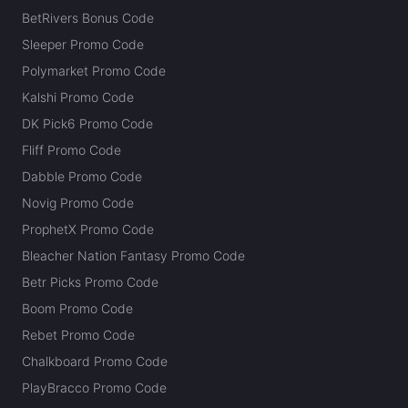
BetRivers Bonus Code
Sleeper Promo Code
Polymarket Promo Code
Kalshi Promo Code
DK Pick6 Promo Code
Fliff Promo Code
Dabble Promo Code
Novig Promo Code
ProphetX Promo Code
Bleacher Nation Fantasy Promo Code
Betr Picks Promo Code
Boom Promo Code
Rebet Promo Code
Chalkboard Promo Code
PlayBracco Promo Code