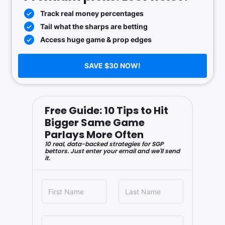
Track real money percentages
Tail what the sharps are betting
Access huge game & prop edges
SAVE $30 NOW!
Free Guide: 10 Tips to Hit
Bigger Same Game
Parlays More Often
10 real, data-backed strategies for SGP
bettors. Just enter your email and we'll send
it.