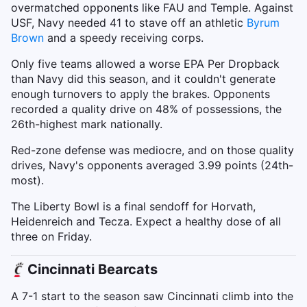
overmatched opponents like FAU and Temple. Against
USF, Navy needed 41 to stave off an athletic
Byrum
Brown
and a speedy receiving corps.
Only five teams allowed a worse EPA Per Dropback
than Navy did this season, and it couldn't generate
enough turnovers to apply the brakes. Opponents
recorded a quality drive on 48% of possessions, the
26th-highest mark nationally.
Red-zone defense was mediocre, and on those quality
drives, Navy's opponents averaged 3.99 points (24th-
most).
The Liberty Bowl is a final sendoff for Horvath,
Heidenreich and Tecza. Expect a healthy dose of all
three on Friday.
Cincinnati Bearcats
A 7-1 start to the season saw Cincinnati climb into the