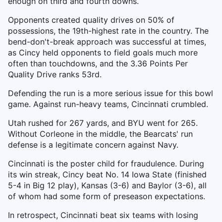
enough on third and fourth downs.
Opponents created quality drives on 50% of
possessions, the 19th-highest rate in the country. The
bend-don't-break approach was successful at times,
as Cincy held opponents to field goals much more
often than touchdowns, and the 3.36 Points Per
Quality Drive ranks 53rd.
Defending the run is a more serious issue for this bowl
game. Against run-heavy teams, Cincinnati crumbled.
Utah rushed for 267 yards, and BYU went for 265.
Without Corleone in the middle, the Bearcats' run
defense is a legitimate concern against Navy.
Cincinnati is the poster child for fraudulence. During
its win streak, Cincy beat No. 14 Iowa State (finished
5-4 in Big 12 play), Kansas (3-6) and Baylor (3-6), all
of whom had some form of preseason expectations.
In retrospect, Cincinnati beat six teams with losing