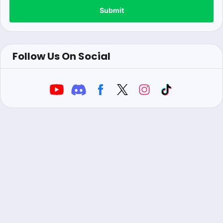
Submit
Follow Us On Social