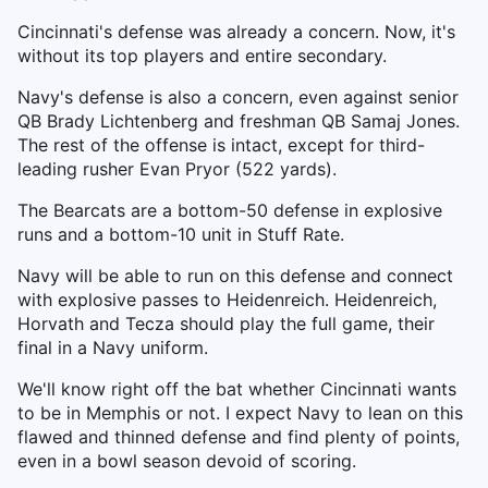
Cincinnati's defense was already a concern. Now, it's
without its top players and entire secondary.
Navy's defense is also a concern, even against senior
QB Brady Lichtenberg and freshman QB Samaj Jones.
The rest of the offense is intact, except for third-
leading rusher Evan Pryor (522 yards).
The Bearcats are a bottom-50 defense in explosive
runs and a bottom-10 unit in Stuff Rate.
Navy will be able to run on this defense and connect
with explosive passes to Heidenreich. Heidenreich,
Horvath and Tecza should play the full game, their
final in a Navy uniform.
We'll know right off the bat whether Cincinnati wants
to be in Memphis or not. I expect Navy to lean on this
flawed and thinned defense and find plenty of points,
even in a bowl season devoid of scoring.