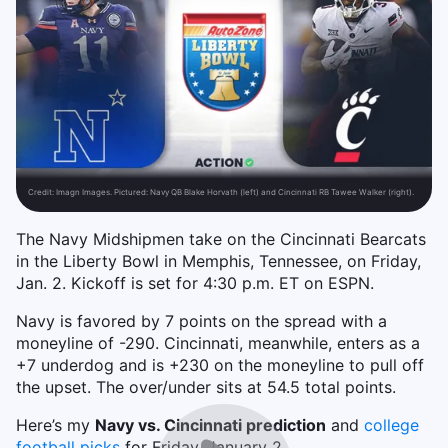
Credit:
Imagn Images. Pictured: Navy QB Blake Horvath (left) and Cincinnati RB Tawee Walker (right).
The Navy Midshipmen take on the Cincinnati Bearcats
in the Liberty Bowl in Memphis, Tennessee, on Friday,
Jan. 2. Kickoff is set for 4:30 p.m. ET on ESPN.
Navy is favored by 7 points on the spread with a
moneyline of -290. Cincinnati, meanwhile, enters as a
+7 underdog and is +230 on the moneyline to pull off
the upset. The over/under sits at 54.5 total points.
Here’s my
Navy vs. Cincinnati prediction
and
college
football picks
for Friday, January 2.