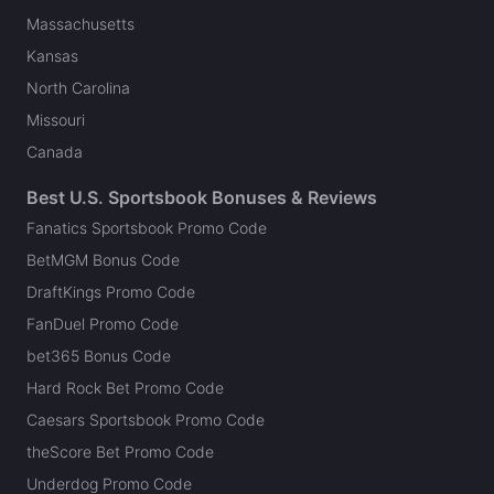
Massachusetts
Kansas
North Carolina
Missouri
Canada
Best U.S. Sportsbook Bonuses & Reviews
Fanatics Sportsbook Promo Code
BetMGM Bonus Code
DraftKings Promo Code
FanDuel Promo Code
bet365 Bonus Code
Hard Rock Bet Promo Code
Caesars Sportsbook Promo Code
theScore Bet Promo Code
Underdog Promo Code