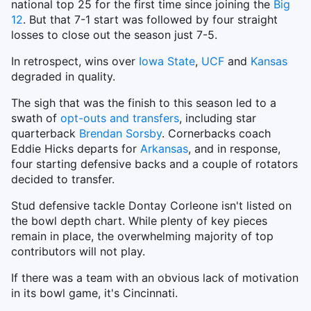
national top 25 for the first time since joining the
Big
12
. But that 7-1 start was followed by four straight
losses to close out the season just 7-5.
In retrospect, wins over
Iowa State
,
UCF
and
Kansas
degraded in quality.
The sigh that was the finish to this season led to a
swath of
opt-outs and transfers
, including star
quarterback
Brendan Sorsby
. Cornerbacks coach
Eddie Hicks departs for
Arkansas
, and in response,
four starting defensive backs and a couple of rotators
decided to transfer.
Stud defensive tackle Dontay Corleone isn't listed on
the bowl depth chart. While plenty of key pieces
remain in place, the overwhelming majority of top
contributors will not play.
If there was a team with an obvious lack of motivation
in its bowl game, it's Cincinnati.