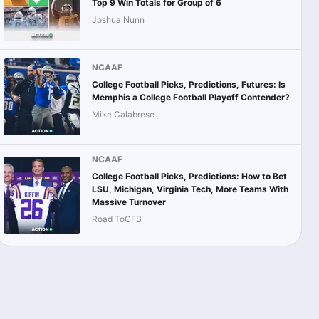
Top 9 Win Totals for Group of 6
Joshua Nunn
NCAAF
College Football Picks, Predictions, Futures: Is
Memphis a College Football Playoff Contender?
Mike Calabrese
NCAAF
College Football Picks, Predictions: How to Bet
LSU, Michigan, Virginia Tech, More Teams With
Massive Turnover
Road ToCFB