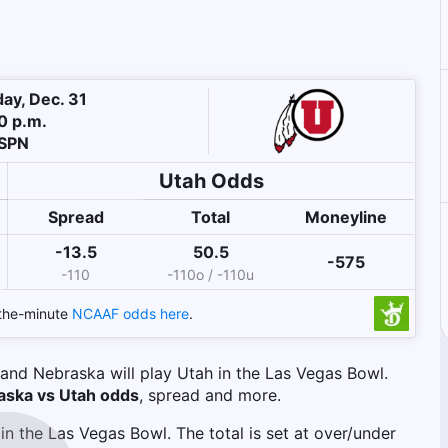
y, Dec. 31
0 p.m.
SPN
Utah
Odds
Spread
Total
Moneyline
-13.5
50.5
-575
-110
-110o / -110u
-the-minute
NCAAF
odds here
.
d Nebraska will play Utah in the Las Vegas Bowl.
aska vs Utah odds
, spread and more.
n the Las Vegas Bowl. The total is set at over/under