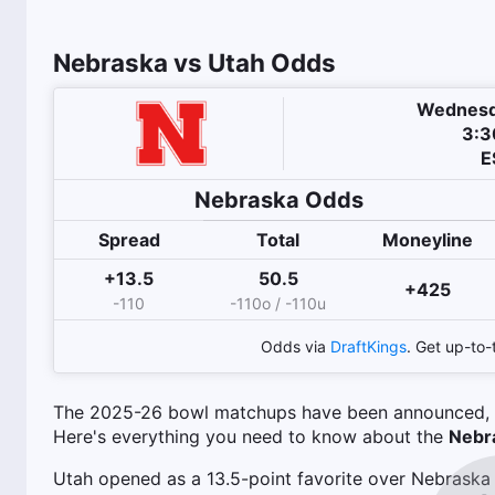
Nebraska vs Utah Odds
Wednesda
3:3
E
Nebraska
Odds
Spread
Total
Moneyline
+13.5
50.5
+425
-110
-110o / -110u
Odds via
DraftKings
. Get up-to
The 2025-26 bowl matchups have been announced, an
Here's everything you need to know about the
Nebr
Utah opened as a 13.5-point favorite over Nebraska i