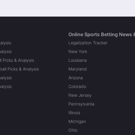
Online Sports Betting News 
alysis
Legalization Tracker
alysis
New York
l Picks & Analysis
Louisiana
all Picks & Analysis
Maryland
alysis
Arizona
alysis
Colorado
New Jersey
Pennsylvania
Illinois
Michigan
Ohio