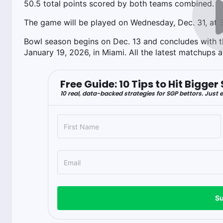
50.5 total points scored by both teams combined.
The game will be played on Wednesday, Dec. 31, at 3:
Bowl season begins on Dec. 13 and concludes with t
January 19, 2026, in Miami. All the latest matchups
Free Guide: 10 Tips to Hit Bigg
10 real, data-backed strategies for SGP bettors. Just e
Su