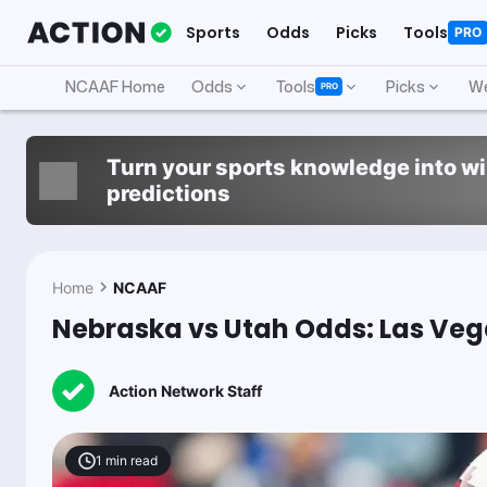
Sports
Odds
Picks
Tools
PRO
NCAAF Home
Odds
Tools
Picks
We
PRO
Turn your sports knowledge into w
predictions
Home
NCAAF
Nebraska vs Utah Odds: Las Veg
Action Network Staff
1
min read