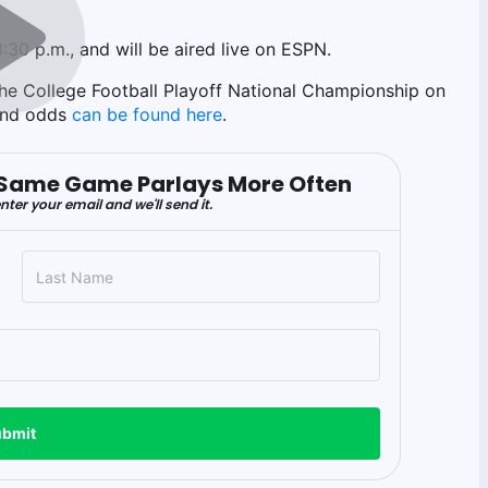
30 p.m., and will be aired live on ESPN.
he College Football Playoff National Championship on
 and odds
can be found here
.
er Same Game Parlays More Often
nter your email and we'll send it.
bmit