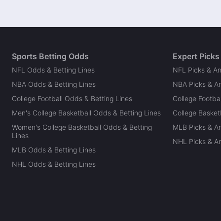
Sports Betting Odds
Expert Picks
NFL Odds & Betting Lines
NFL Picks & An
NBA Odds & Betting Lines
NBA Picks & An
College Football Odds & Betting Lines
College Footbal
Men's College Basketball Odds & Betting Lines
College Basketb
Women's College Basketball Odds & Betting
MLB Picks & An
Lines
NHL Picks & An
MLB Odds & Betting Lines
NHL Odds & Betting Lines