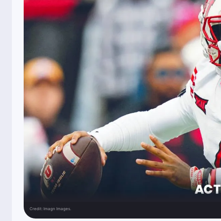
Credit:
Imagn Images.