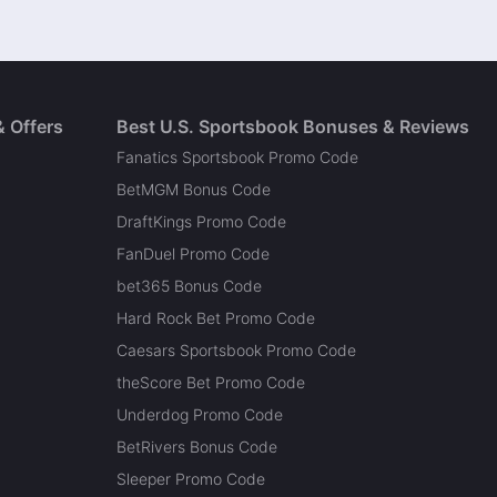
& Offers
Best U.S. Sportsbook Bonuses & Reviews
Fanatics Sportsbook Promo Code
BetMGM Bonus Code
DraftKings Promo Code
FanDuel Promo Code
bet365 Bonus Code
Hard Rock Bet Promo Code
Caesars Sportsbook Promo Code
theScore Bet Promo Code
Underdog Promo Code
BetRivers Bonus Code
Sleeper Promo Code