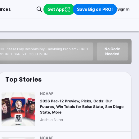
urces
Get App
Save Big on PRO!
Sign In
No Code
 ON. Please Play Responsibly. Gambling Problem? Call 1-
Needed
r Call 1-866-531-2600 in ON.
Top Stories
NCAAF
2026 Pac-12 Preview, Picks, Odds: Our
Futures, Win Totals for Boise State, San Diego
State, More
Joshua Nunn
NCAAF