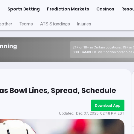
Sports Betting
Prediction Markets
Casinos
Reso
ather
Teams
ATS Standings
Injuries
inning
21+ or 18+ in Certain Locations. 19+ in
800-GAMBLER. Visit connexontario.ca o
as Bowl Lines, Spread, Schedule
Download App
Updated:
Dec 07, 2025, 02:48 PM EST