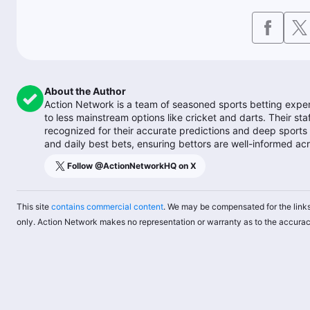
About the Author
Action Network is a team of seasoned sports betting exper
to less mainstream options like cricket and darts. Their st
recognized for their accurate predictions and deep sports
and daily best bets, ensuring bettors are well-informed acr
Follow @
ActionNetworkHQ
on X
This site
contains commercial content
. We may be compensated for the links
only. Action Network makes no representation or warranty as to the accurac