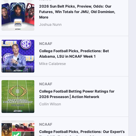
2026 Sun Belt Picks, Preview, Odds: Our
Futures, Win Totals for JMU, Old Dominion,
More
Joshua Nunn
NCAAF
College Football Picks, Predictions: Bet
Alabama, LSU in NCAAF Week 1
Mike Calabrese
NCAAF
College Football Betting Power Ratings for
2026 Preseason | Action Network
Collin Wilson
NCAAF
College Football Picks, Predictions: Our Expert’s