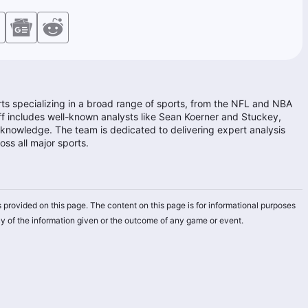
ts specializing in a broad range of sports, from the NFL and NBA
aff includes well-known analysts like Sean Koerner and Stuckey,
 knowledge. The team is dedicated to delivering expert analysis
oss all major sports.
 provided on this page. The content on this page is for informational purposes
y of the information given or the outcome of any game or event.