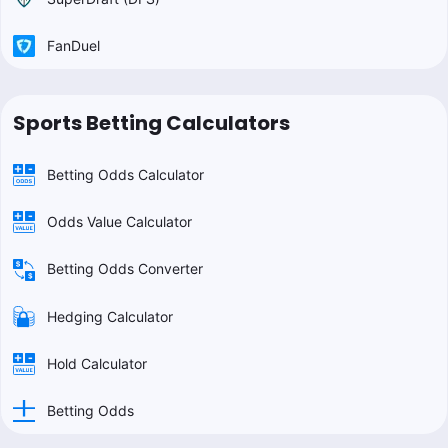
FanDuel
Sports Betting Calculators
Betting Odds Calculator
Odds Value Calculator
Betting Odds Converter
Hedging Calculator
Hold Calculator
Betting Odds