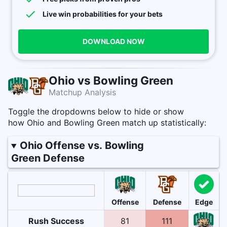
Live win probabilities for your bets
DOWNLOAD NOW
Ohio vs Bowling Green
Matchup Analysis
Toggle the dropdowns below to hide or show
how Ohio and Bowling Green match up statistically:
Ohio Offense vs. Bowling
Green Defense
Offense
Defense
Edge
Rush Success
81
111