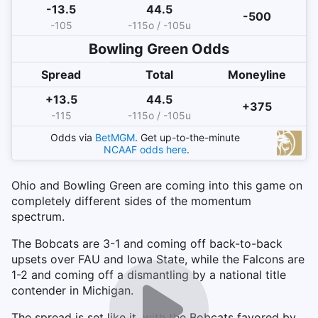
-13.5
44.5
-500
-105
-115o / -105u
Bowling Green
Odds
Spread
Total
Moneyline
+13.5
44.5
+375
-115
-115o / -105u
Odds via
BetMGM
. Get up-to-the-minute
NCAAF
odds here
.
Ohio and Bowling Green are coming into this game on
completely different sides of the momentum
spectrum.
The Bobcats are 3-1 and coming off back-to-back
upsets over FAU and Iowa State, while the Falcons are
1-2 and coming off a dismantling by a national title
contender in Michigan.
The spread is set like it, with the Bobcats favored by