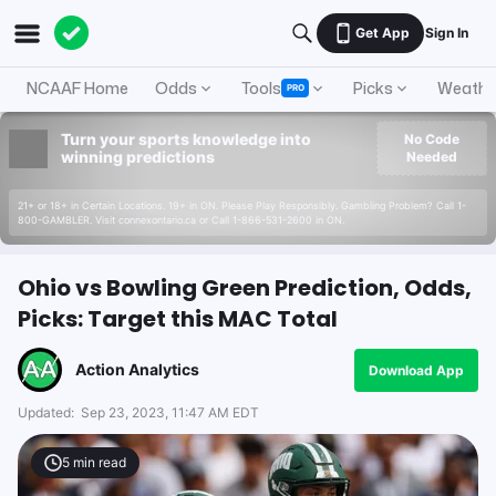
Get App
Sign In
NCAAF Home
Odds
Tools
Picks
Weathe
PRO
Turn your sports knowledge into
No Code
winning predictions
Needed
21+ or 18+ in Certain Locations. 19+ in ON. Please Play Responsibly. Gambling Problem? Call 1-
800-GAMBLER. Visit connexontario.ca or Call 1-866-531-2600 in ON.
Ohio vs Bowling Green Prediction, Odds,
Picks: Target this MAC Total
Action Analytics
Download App
Updated:
Sep 23, 2023, 11:47 AM EDT
5
min read