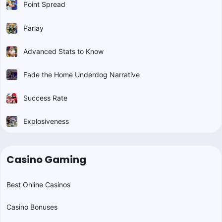
Point Spread
Parlay
Advanced Stats to Know
Fade the Home Underdog Narrative
Success Rate
Explosiveness
Casino Gaming
Best Online Casinos
Casino Bonuses