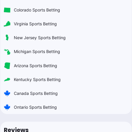
Colorado Sports Betting
Virginia Sports Betting
New Jersey Sports Betting
Michigan Sports Betting
Arizona Sports Betting
Kentucky Sports Betting
Canada Sports Betting
Ontario Sports Betting
Reviews