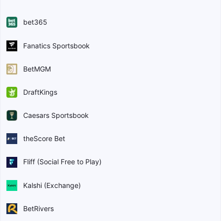
bet365
Fanatics Sportsbook
BetMGM
DraftKings
Caesars Sportsbook
theScore Bet
Fliff (Social Free to Play)
Kalshi (Exchange)
BetRivers