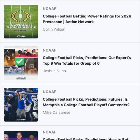
NCAAF
College Football Betting Power Ratings for 2026
Preseason | Action Network
Collin Wilson
NCAAF
College Football Picks, Predictions: Our Expert’s
Top 9 Win Totals for Group of 6
Joshua Nunn
NCAAF
College Football Picks, Predictions, Futures: Is
Memphis a College Football Playoff Contender?
Mike Calabrese
NCAAF
College Football Picks, Predictions: How to Bet