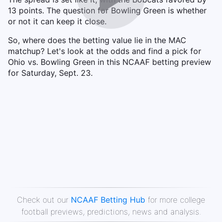
13 points. The question for Bowling Green is whether
or not it can keep it close.
So, where does the betting value lie in the MAC
matchup? Let's look at the odds and find a pick for
Ohio vs. Bowling Green in this NCAAF betting preview
for Saturday, Sept. 23.
Check out our
NCAAF Betting Hub
for more college
football previews, predictions, news and analysis.