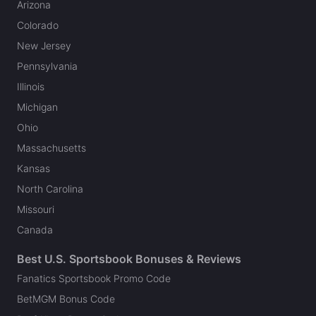
Arizona
Colorado
New Jersey
Pennsylvania
Illinois
Michigan
Ohio
Massachusetts
Kansas
North Carolina
Missouri
Canada
Best U.S. Sportsbook Bonuses & Reviews
Fanatics Sportsbook Promo Code
BetMGM Bonus Code