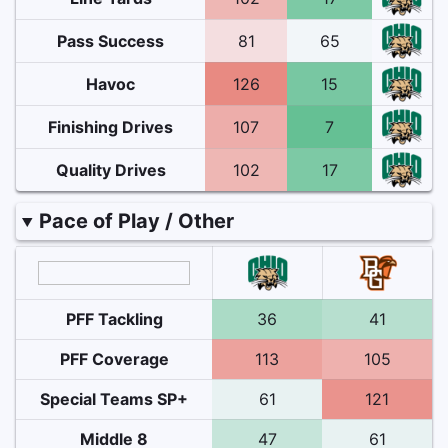
Pass Success
81
65
Havoc
126
15
Finishing Drives
107
7
Quality Drives
102
17
Pace of Play / Other
PFF Tackling
36
41
PFF Coverage
113
105
Special Teams SP+
61
121
Middle 8
47
61