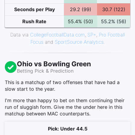
Seconds per Play
29.2 (99)
30.7 (122)
Rush Rate
55.4% (50)
55.2% (56)
Data via
CollegeFootballData.com
,
SP+
,
Pro Football
Focus
and
SportSource Analytics
.
Ohio vs Bowling Green
Betting Pick & Prediction
This is a matchup of two offenses that have had a
slow start to the year.
I'm more than happy to bet on them continuing their
run of sluggish form. Give me the under here in this
matchup between MAC counterparts.
Pick: Under 44.5