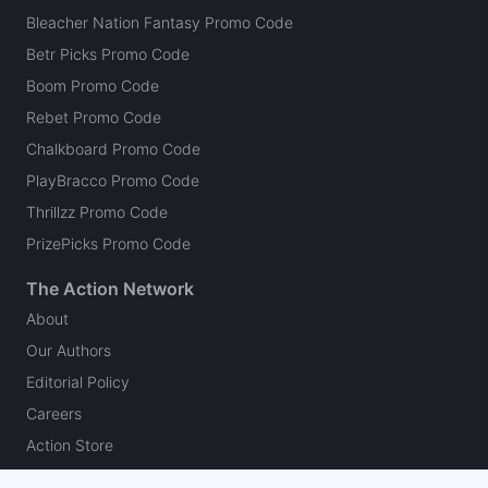
Bleacher Nation Fantasy Promo Code
Betr Picks Promo Code
Boom Promo Code
Rebet Promo Code
Chalkboard Promo Code
PlayBracco Promo Code
Thrillzz Promo Code
PrizePicks Promo Code
The Action Network
About
Our Authors
Editorial Policy
Careers
Action Store
Press