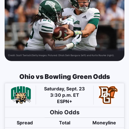
Credit:
Scott Taetsch/Getty Images. Pictured: Ohio’s Sieh Bangura (left) and Kurtis Rourke (right).
Ohio vs Bowling Green Odds
Saturday, Sept. 23
3:30 p.m. ET
ESPN+
Ohio
Odds
Spread
Total
Moneyline