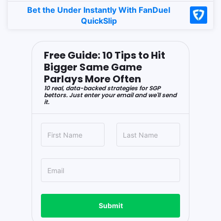
Bet the Under Instantly With FanDuel
QuickSlip
Free Guide: 10 Tips to Hit
Bigger Same Game
Parlays More Often
10 real, data-backed strategies for SGP
bettors. Just enter your email and we'll send
it.
Submit