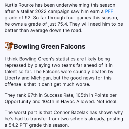
Kurtis Rourke has been underwhelming this season
after a stellar 2022 campaign saw him earn a
PFF
grade of 92. So far through four games this season,
he owns a grade of just 75.4. They will need him to be
better than average down the road.
Bowling Green Falcons
I think Bowling Green's statistics are likely being
repressed by playing two teams far ahead of it in
talent so far. The Falcons were soundly beaten by
Liberty and Michigan, but the good news for this
offense is that it can't get much worse.
They rank 97th in Success Rate, 105th in Points per
Opportunity and 104th in Havoc Allowed. Not ideal.
The worst part is that Connor Bazelak has shown why
he's had to transfer from two schools already, posting
a 54.2 PFF grade this season.