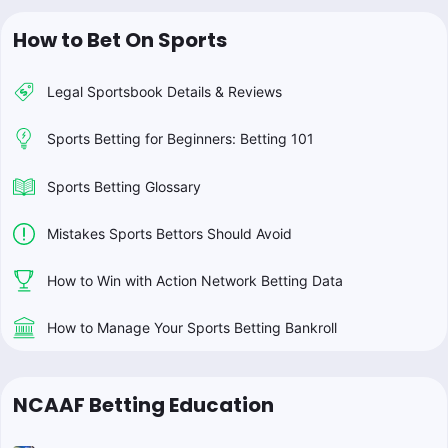
How to Bet On Sports
Legal Sportsbook Details & Reviews
Sports Betting for Beginners: Betting 101
Sports Betting Glossary
Mistakes Sports Bettors Should Avoid
How to Win with Action Network Betting Data
How to Manage Your Sports Betting Bankroll
NCAAF Betting Education