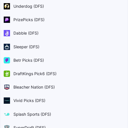
Underdog (DFS)
PrizePicks (DFS)
Dabble (DFS)
Sleeper (DFS)
Betr Picks (DFS)
DraftKings Pick6 (DFS)
Bleacher Nation (DFS)
Vivid Picks (DFS)
Splash Sports (DFS)
SuperDraft (DFS)