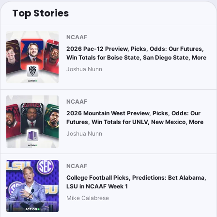
Top Stories
NCAAF
2026 Pac-12 Preview, Picks, Odds: Our Futures,
Win Totals for Boise State, San Diego State, More
Joshua Nunn
NCAAF
2026 Mountain West Preview, Picks, Odds: Our
Futures, Win Totals for UNLV, New Mexico, More
Joshua Nunn
NCAAF
College Football Picks, Predictions: Bet Alabama,
LSU in NCAAF Week 1
Mike Calabrese