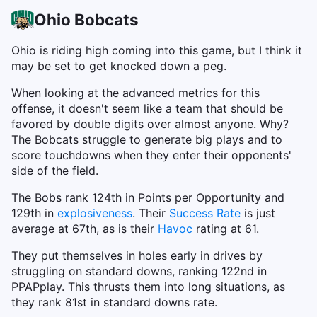
Ohio Bobcats
Ohio is riding high coming into this game, but I think it
may be set to get knocked down a peg.
When looking at the advanced metrics for this
offense, it doesn't seem like a team that should be
favored by double digits over almost anyone. Why?
The Bobcats struggle to generate big plays and to
score touchdowns when they enter their opponents'
side of the field.
The Bobs rank 124th in Points per Opportunity and
129th in
explosiveness
. Their
Success Rate
is just
average at 67th, as is their
Havoc
rating at 61.
They put themselves in holes early in drives by
struggling on standard downs, ranking 122nd in
PPAPplay. This thrusts them into long situations, as
they rank 81st in standard downs rate.