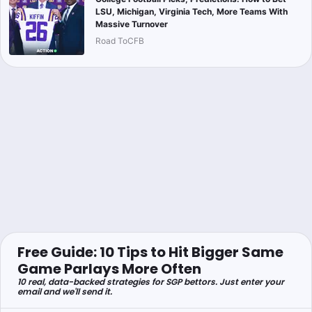
LSU, Michigan, Virginia Tech, More Teams With
Massive Turnover
Road ToCFB
Free Guide: 10 Tips to Hit Bigger Same
Game Parlays More Often
10 real, data-backed strategies for SGP bettors. Just enter your
email and we'll send it.