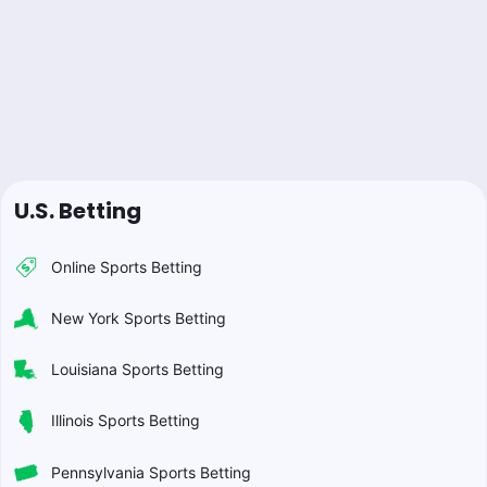
U.S. Betting
Online Sports Betting
New York Sports Betting
Louisiana Sports Betting
Illinois Sports Betting
Pennsylvania Sports Betting