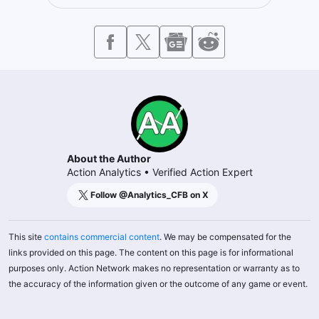
About the Author
Action Analytics
•
Verified Action Expert
Follow @
Analytics_CFB
on X
This site
contains commercial content
. We may be compensated for the
links provided on this page. The content on this page is for informational
purposes only. Action Network makes no representation or warranty as to
the accuracy of the information given or the outcome of any game or event.