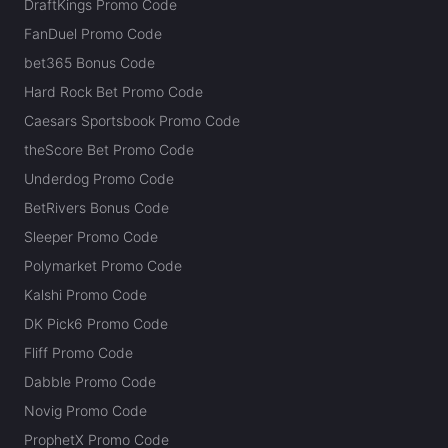
DraftKings Promo Code
FanDuel Promo Code
bet365 Bonus Code
Hard Rock Bet Promo Code
Caesars Sportsbook Promo Code
theScore Bet Promo Code
Underdog Promo Code
BetRivers Bonus Code
Sleeper Promo Code
Polymarket Promo Code
Kalshi Promo Code
DK Pick6 Promo Code
Fliff Promo Code
Dabble Promo Code
Novig Promo Code
ProphetX Promo Code