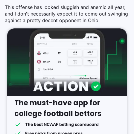
This offense has looked sluggish and anemic all year,
and I don't necessarily expect it to come out swinging
against a pretty decent opponent in Ohio.
The must-have app for
college football bettors
The best NCAAF betting scoreboard
Free picks from proven pros