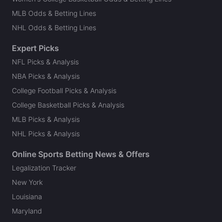
MLB Odds & Betting Lines
NHL Odds & Betting Lines
Expert Picks
NFL Picks & Analysis
NBA Picks & Analysis
College Football Picks & Analysis
College Basketball Picks & Analysis
MLB Picks & Analysis
NHL Picks & Analysis
Online Sports Betting News & Offers
Legalization Tracker
New York
Louisiana
Maryland