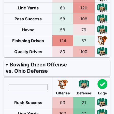
Line Yards
60
120
Pass Success
58
108
Havoc
58
79
Finishing Drives
124
57
Quality Drives
80
100
Bowling Green Offense
vs. Ohio Defense
Offense
Defense
Edge
Rush Success
93
21
Line Yards
102
17