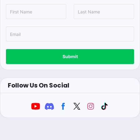
Submit
Follow Us On Social