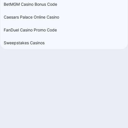
BetMGM Casino Bonus Code
Caesars Palace Online Casino
FanDuel Casino Promo Code
Sweepstakes Casinos