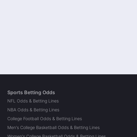
Sports Betting Odds
NFL Odds & Betting Lines
NBA Odds & Betting Lines
College Football Odds & Betting Lines
Men's College Basketball Odds & Betting Lines
Women's College Basketball Odds & Betting Lines