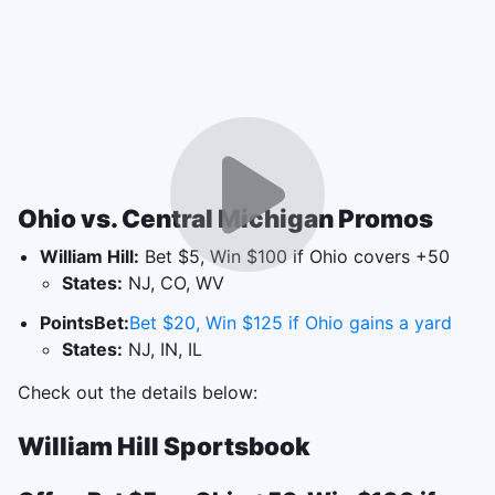
Ohio vs. Central Michigan Promos
William Hill:
Bet $5, Win $100 if Ohio covers +50
States:
NJ, CO, WV
PointsBet:
Bet $20, Win $125 if Ohio gains a yard
States:
NJ, IN, IL
Check out the details below:
William Hill Sportsbook