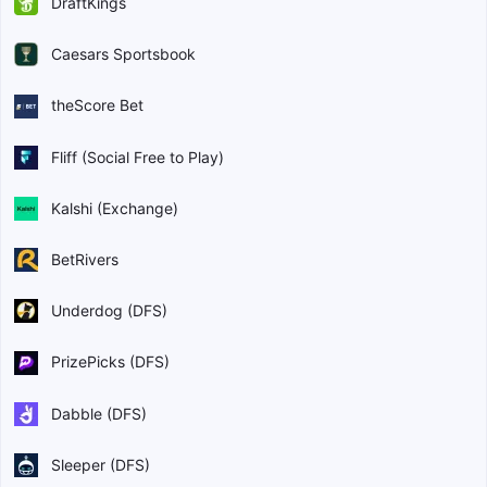
DraftKings
Caesars Sportsbook
theScore Bet
Fliff (Social Free to Play)
Kalshi (Exchange)
BetRivers
Underdog (DFS)
PrizePicks (DFS)
Dabble (DFS)
Sleeper (DFS)