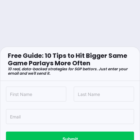
Free Guide: 10 Tips to Hit Bigger Same
Game Parlays More Often
10 real, data-backed strategies for SGP bettors. Just enter your
email and we'll send it.
Submit