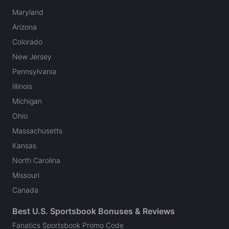
Maryland
Arizona
Colorado
New Jersey
Pennsylvania
Illinois
Michigan
Ohio
Massachusetts
Kansas
North Carolina
Missouri
Canada
Best U.S. Sportsbook Bonuses & Reviews
Fanatics Sportsbook Promo Code