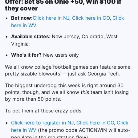
Offer: Bet $5 on Ohio +50, Win $100 if
they cover
Bet now:
Click here in NJ
,
Click here in CO
,
Click
here in WV
Available states:
New Jersey, Colorado, West
Virginia
Who's it for?
New users only
We all know college football games can feature some
pretty sizable blowouts — just ask Georgia Tech.
The biggest underdog this week is right around 30
points, though, and we all know
this
team isn't losing
by more than 50 points.
To bet them at these crazy odds:
Click here to register in NJ
,
Click here in CO
,
Click
here in WV
(the promo code ACTIONWIN will auto-
populate in the registration flow)