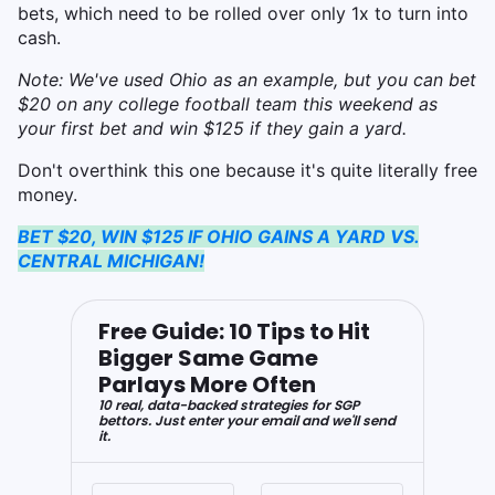
bets, which need to be rolled over only 1x to turn into
cash.
Note: We've used Ohio as an example, but you can bet
$20 on any college football team this weekend as
your first bet and win $125 if they gain a yard.
Don't overthink this one because it's quite literally free
money.
BET $20, WIN $125 IF OHIO GAINS A YARD VS.
CENTRAL MICHIGAN!
Free Guide: 10 Tips to Hit
Bigger Same Game
Parlays More Often
10 real, data-backed strategies for SGP
bettors. Just enter your email and we'll send
it.