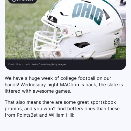
Credit:
Photo credit: Justin Casterline/Getty Images
We have a huge week of college football on our
hands! Wednesday night MACtion is back, the slate is
littered with awesome games.
That also means there are some great sportsbook
promos, and you won't find betters ones than these
from PointsBet and William Hill: