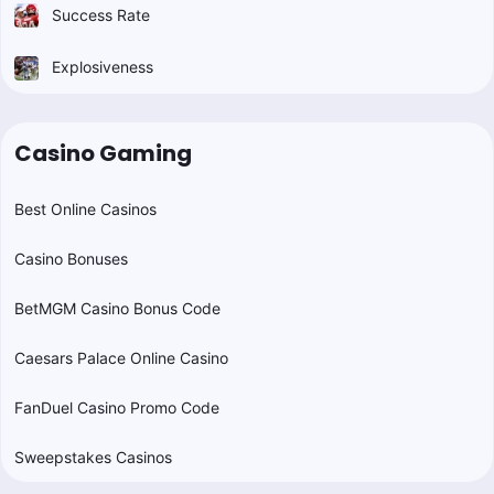
Success Rate
Explosiveness
Casino Gaming
Best Online Casinos
Casino Bonuses
BetMGM Casino Bonus Code
Caesars Palace Online Casino
FanDuel Casino Promo Code
Sweepstakes Casinos