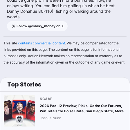
could've gone pro if it weren't for a bum knee. Now, he
enjoys writing. You can find him golfing (in which he beat
Danny Donahue 80-110), fishing or walking around the
woods.
Follow @
marky_money
on X
This site
contains commercial content
. We may be compensated for the
links provided on this page. The content on this page is for informational
purposes only. Action Network makes no representation or warranty as to
the accuracy of the information given or the outcome of any game or event.
Top Stories
NCAAF
2026 Pac-12 Preview, Picks, Odds: Our Futures,
Win Totals for Boise State, San Diego State, More
Joshua Nunn