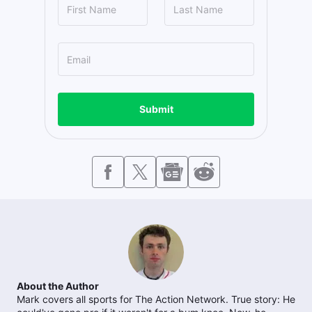
Submit
About the Author
Mark covers all sports for The Action Network. True story: He