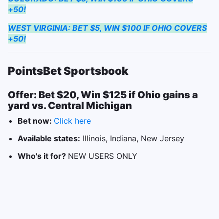
+50!
WEST VIRGINIA: BET $5, WIN $100 IF OHIO COVERS
+50!
PointsBet Sportsbook
Offer: Bet $20, Win $125 if Ohio gains a
yard vs. Central Michigan
Bet now:
Click here
Available states:
Illinois, Indiana, New Jersey
Who's it for?
NEW USERS ONLY