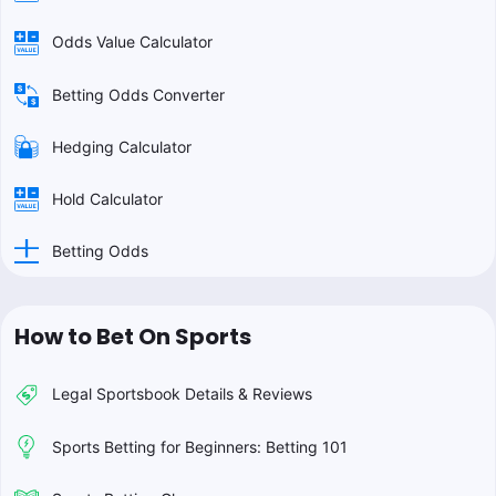
Odds Value Calculator
Betting Odds Converter
Hedging Calculator
Hold Calculator
Betting Odds
How to Bet On Sports
Legal Sportsbook Details & Reviews
Sports Betting for Beginners: Betting 101