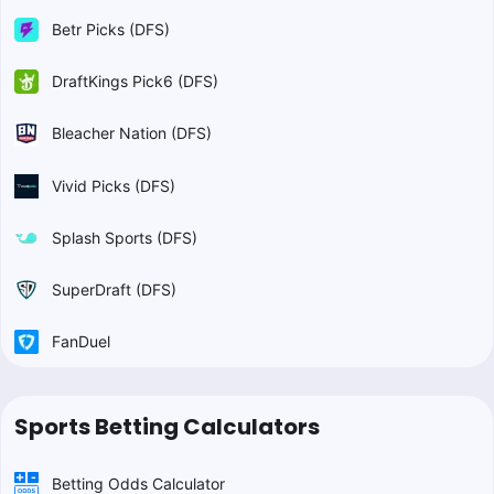
Betr Picks (DFS)
DraftKings Pick6 (DFS)
Bleacher Nation (DFS)
Vivid Picks (DFS)
Splash Sports (DFS)
SuperDraft (DFS)
FanDuel
Sports Betting Calculators
Betting Odds Calculator