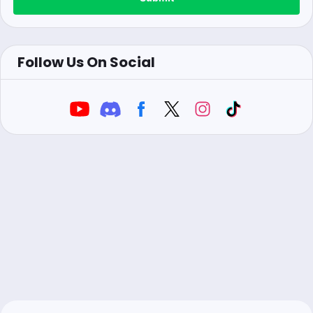
Follow Us On Social