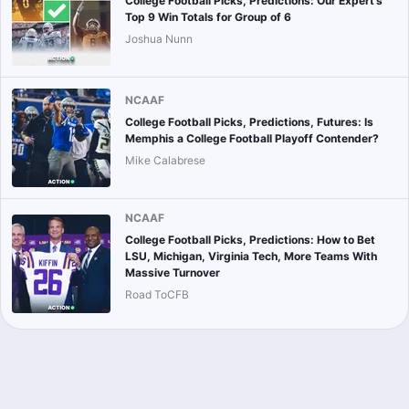
College Football Picks, Predictions: Our Expert’s
Top 9 Win Totals for Group of 6
Joshua Nunn
NCAAF
College Football Picks, Predictions, Futures: Is
Memphis a College Football Playoff Contender?
Mike Calabrese
NCAAF
College Football Picks, Predictions: How to Bet
LSU, Michigan, Virginia Tech, More Teams With
Massive Turnover
Road ToCFB