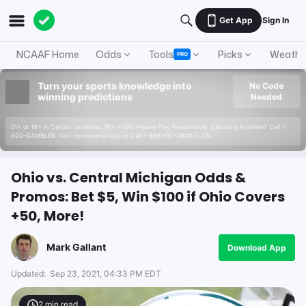
Get App
Sign In
NCAAF Home
Odds
Tools
Picks
Weathe
PRO
Turn your sports knowledge into
No Code
winning predictions
Needed
21+ or 18+ in Certain Locations. 19+ in ON. Please Play Responsibly. Gambling Problem? Call 1-
800-GAMBLER. Visit connexontario.ca or Call 1-866-531-2600 in ON.
Ohio vs. Central Michigan Odds &
Promos: Bet $5, Win $100 if Ohio Covers
+50, More!
Mark Gallant
Download App
Updated:
Sep 23, 2021, 04:33 PM EDT
2
min read