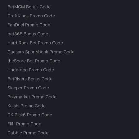
BetMGM Bonus Code
DraftKings Promo Code
FanDuel Promo Code
bet365 Bonus Code
Hard Rock Bet Promo Code
Caesars Sportsbook Promo Code
theScore Bet Promo Code
Underdog Promo Code
BetRivers Bonus Code
Sleeper Promo Code
Polymarket Promo Code
Kalshi Promo Code
DK Pick6 Promo Code
Fliff Promo Code
Dabble Promo Code