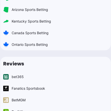
Arizona Sports Betting
Kentucky Sports Betting
Canada Sports Betting
Ontario Sports Betting
Reviews
bet365
Fanatics Sportsbook
BetMGM