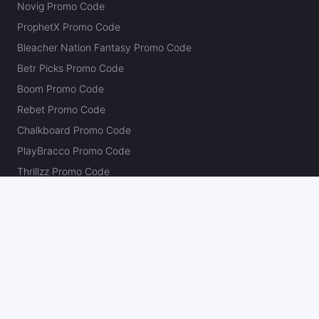
Novig Promo Code
ProphetX Promo Code
Bleacher Nation Fantasy Promo Code
Betr Picks Promo Code
Boom Promo Code
Rebet Promo Code
Chalkboard Promo Code
PlayBracco Promo Code
Thrillzz Promo Code
PrizePicks Promo Code
The Action Network
About
Our Authors
Editorial Policy
Careers