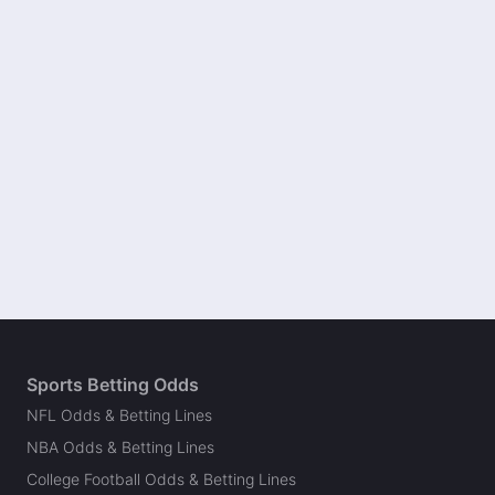
Sports Betting Odds
NFL Odds & Betting Lines
NBA Odds & Betting Lines
College Football Odds & Betting Lines