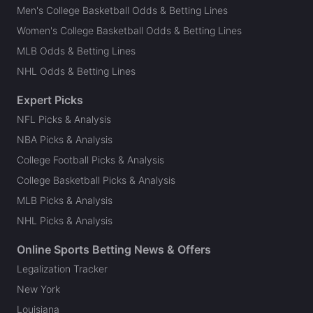
Men's College Basketball Odds & Betting Lines
Women's College Basketball Odds & Betting Lines
MLB Odds & Betting Lines
NHL Odds & Betting Lines
Expert Picks
NFL Picks & Analysis
NBA Picks & Analysis
College Football Picks & Analysis
College Basketball Picks & Analysis
MLB Picks & Analysis
NHL Picks & Analysis
Online Sports Betting News & Offers
Legalization Tracker
New York
Louisiana