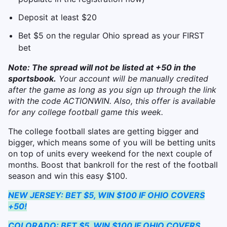
Deposit at least $20
Bet $5 on the regular Ohio spread as your FIRST
bet
Note: The spread will not be listed at +50 in the
sportsbook.
Your account will be manually credited
after the game as long as you sign up through the link
with the code ACTIONWIN. Also, this offer is available
for any college football game this week.
The college football slates are getting bigger and
bigger, which means some of you will be betting units
on top of units every weekend for the next couple of
months. Boost that bankroll for the rest of the football
season and win this easy $100.
NEW JERSEY: BET $5, WIN $100 IF OHIO COVERS
+50!
COLORADO: BET $5, WIN $100 IF OHIO COVERS