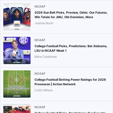
NCAAF
2026 Sun Belt Picks, Preview, Odds: Our Futures,
Win Totals for JMU, Old Dominion, More
Joshua Nunn
NCAAF
College Football Picks, Predictions: Bet Alabama,
LSU in NCAAF Week 1
Mike Calabrese
NCAAF
College Football Betting Power Ratings for 2026
Preseason | Action Network
Collin Wilson
NCAAF