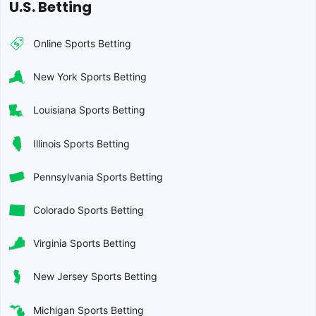
U.S. Betting
Online Sports Betting
New York Sports Betting
Louisiana Sports Betting
Illinois Sports Betting
Pennsylvania Sports Betting
Colorado Sports Betting
Virginia Sports Betting
New Jersey Sports Betting
Michigan Sports Betting