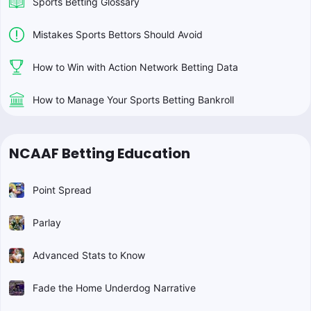
Sports Betting Glossary
Mistakes Sports Bettors Should Avoid
How to Win with Action Network Betting Data
How to Manage Your Sports Betting Bankroll
NCAAF Betting Education
Point Spread
Parlay
Advanced Stats to Know
Fade the Home Underdog Narrative