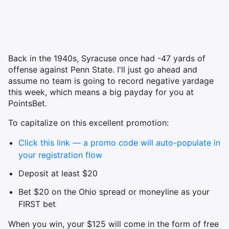
Back in the 1940s, Syracuse once had -47 yards of
offense against Penn State. I'll just go ahead and
assume no team is going to record negative yardage
this week, which means a big payday for you at
PointsBet.
To capitalize on this excellent promotion:
Click this link — a promo code will auto-populate in
your registration flow
Deposit at least $20
Bet $20 on the Ohio spread or moneyline as your
FIRST bet
When you win, your $125 will come in the form of free