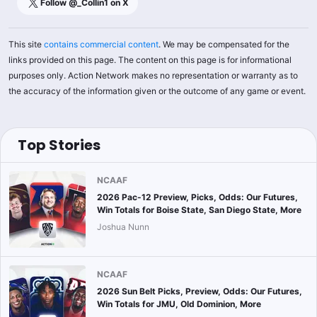
Follow @
_Collin1
on X
This site
contains commercial content
. We may be compensated for the
links provided on this page. The content on this page is for informational
purposes only. Action Network makes no representation or warranty as to
the accuracy of the information given or the outcome of any game or event.
Top Stories
NCAAF
2026 Pac-12 Preview, Picks, Odds: Our Futures,
Win Totals for Boise State, San Diego State, More
Joshua Nunn
NCAAF
2026 Sun Belt Picks, Preview, Odds: Our Futures,
Win Totals for JMU, Old Dominion, More