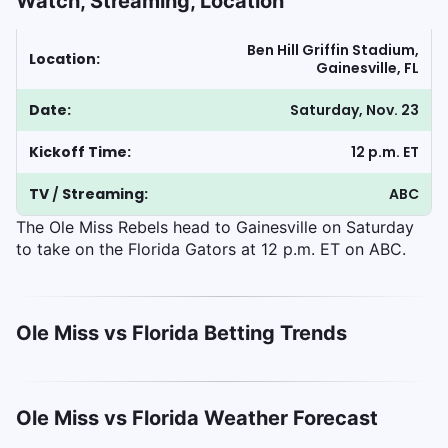
Watch, Streaming, Location
Ben Hill Griffin Stadium,
Location:
Gainesville, FL
Date:
Saturday, Nov. 23
Kickoff Time:
12 p.m. ET
TV
/
Streaming:
ABC
The Ole Miss Rebels head to Gainesville on Saturday
to take on the Florida Gators at 12 p.m. ET on ABC.
Ole Miss vs Florida Betting Trends
Ole Miss vs Florida Weather Forecast