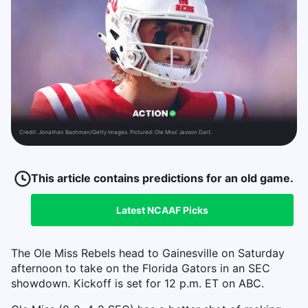
Credit:
Jonathan Bachman/Getty Images. Pictured: Ole Miss’ Jaxson Dart.
This article contains predictions for an old game.
Latest
NCAAF
Picks
The Ole Miss Rebels head to Gainesville on Saturday
afternoon to take on the Florida Gators in an SEC
showdown. Kickoff is set for 12 p.m. ET on ABC.