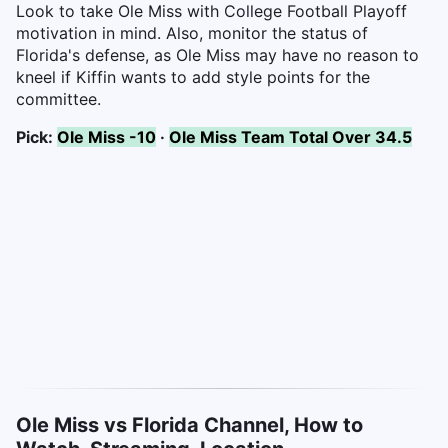
Look to take Ole Miss with College Football Playoff
motivation in mind. Also, monitor the status of
Florida's defense, as Ole Miss may have no reason to
kneel if Kiffin wants to add style points for the
committee.
Pick:
Ole Miss -10
·
Ole Miss Team Total Over 34.5
Ole Miss vs Florida Channel, How to