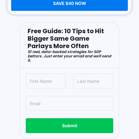
SAVE $40 NOW
Free Guide: 10 Tips to Hit
Bigger Same Game
Parlays More Often
10 real, data-backed strategies for SGP
bettors. Just enter your email and we'll send
it.
Submit