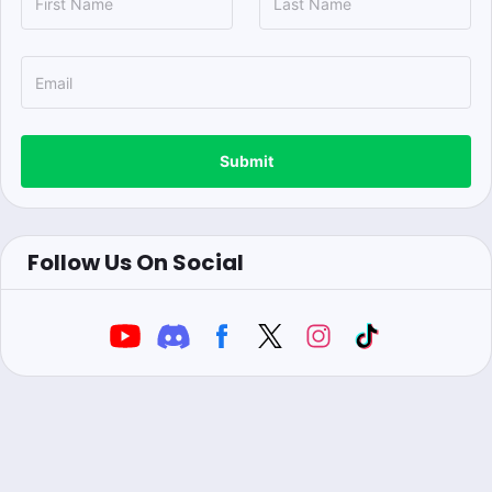
Submit
Follow Us On Social