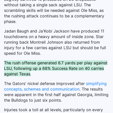
without taking a single sack against LSU. The
scrambling skills will be needed against Ole Miss, as
the rushing attack continues to be a complementary
phase.
Jadan Baugh and Ja'Kobi Jackson have produced 11
touchdowns on a heavy amount of inside zone. Star
running back Montrell Johnson also returned from
injury for a few carries against LSU but should be full
speed for Ole Miss.
The rush offense generated 6.7 yards per play against
LSU, following up a 68% Success Rate on 40 carries
against Texas
.
The Gators' nickel defense improved after
simplifying
concepts, schemes and communication
. The results
were apparent in the first half against Georgia, limiting
the Bulldogs to just six points.
Injuries took a toll at all levels, particularly on every