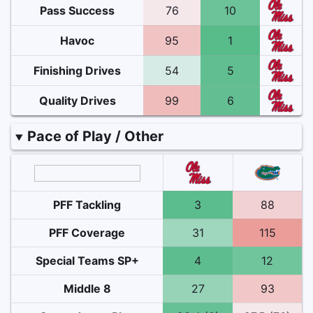
Pass Success
76
10
Havoc
95
1
Finishing Drives
54
5
Quality Drives
99
6
Pace of Play / Other
PFF Tackling
3
88
PFF Coverage
31
115
Special Teams SP+
4
12
Middle 8
27
93