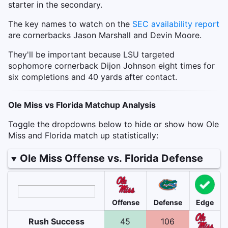
starter in the secondary.
The key names to watch on the
SEC availability report
are cornerbacks Jason Marshall and Devin Moore.
They'll be important because LSU targeted
sophomore cornerback Dijon Johnson eight times for
six completions and 40 yards after contact.
Ole Miss vs Florida Matchup Analysis
Toggle the dropdowns below to hide or show how Ole
Miss and Florida match up statistically:
Ole Miss Offense vs. Florida Defense
Offense
Defense
Edge
Rush Success
45
106