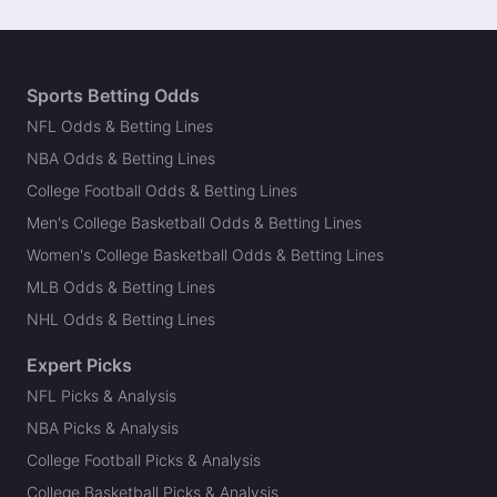
Sports Betting Odds
NFL Odds & Betting Lines
NBA Odds & Betting Lines
College Football Odds & Betting Lines
Men's College Basketball Odds & Betting Lines
Women's College Basketball Odds & Betting Lines
MLB Odds & Betting Lines
NHL Odds & Betting Lines
Expert Picks
NFL Picks & Analysis
NBA Picks & Analysis
College Football Picks & Analysis
College Basketball Picks & Analysis