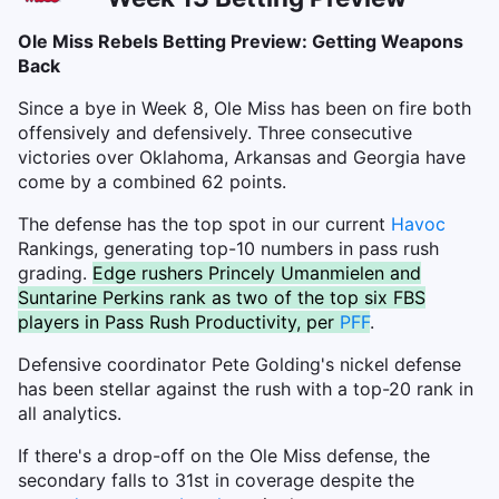
Ole Miss Rebels Betting Preview: Getting Weapons
Back
Since a bye in Week 8, Ole Miss has been on fire both
offensively and defensively. Three consecutive
victories over Oklahoma, Arkansas and Georgia have
come by a combined 62 points.
The defense has the top spot in our current
Havoc
Rankings, generating top-10 numbers in pass rush
grading.
Edge rushers Princely Umanmielen and
Suntarine Perkins rank as two of the top six FBS
players in Pass Rush Productivity, per
PFF
.
Defensive coordinator Pete Golding's nickel defense
has been stellar against the rush with a top-20 rank in
all analytics.
If there's a drop-off on the Ole Miss defense, the
secondary falls to 31st in coverage despite the