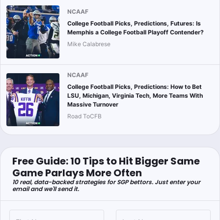
NCAAF
College Football Picks, Predictions, Futures: Is
Memphis a College Football Playoff Contender?
Mike Calabrese
NCAAF
College Football Picks, Predictions: How to Bet
LSU, Michigan, Virginia Tech, More Teams With
Massive Turnover
Road ToCFB
Free Guide: 10 Tips to Hit Bigger Same
Game Parlays More Often
10 real, data-backed strategies for SGP bettors. Just enter your
email and we'll send it.