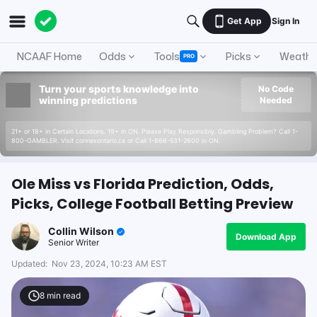
Get App
Sign In
NCAAF Home
Odds
Tools
Picks
Weathe
PRO
Turn your sports knowledge into
No Code
winning predictions
Needed
21+ or 18+ in Certain Locations. 19+ in ON. Please Play Responsibly. Gambling Problem? Call 1-
800-GAMBLER. Visit connexontario.ca or Call 1-866-531-2600 in ON.
Ole Miss vs Florida Prediction, Odds,
Picks, College Football Betting Preview
Collin Wilson
Download App
Senior Writer
Updated:
Nov 23, 2024, 10:23 AM EST
8
min read