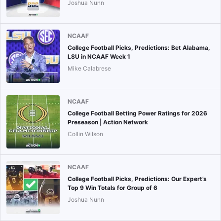
Joshua Nunn
NCAAF
College Football Picks, Predictions: Bet Alabama,
LSU in NCAAF Week 1
Mike Calabrese
NCAAF
College Football Betting Power Ratings for 2026
Preseason | Action Network
Collin Wilson
NCAAF
College Football Picks, Predictions: Our Expert’s
Top 9 Win Totals for Group of 6
Joshua Nunn