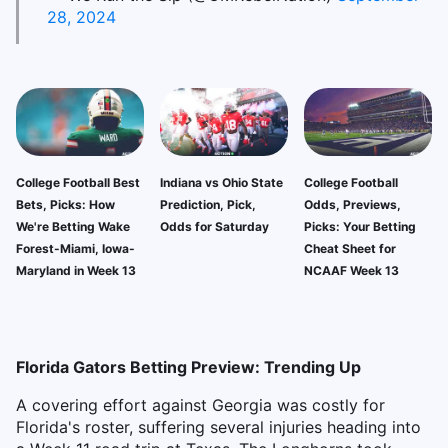
28, 2024
College Football Best
Indiana vs Ohio State
College Football
Bets, Picks: How
Prediction, Pick,
Odds, Previews,
We're Betting Wake
Odds for Saturday
Picks: Your Betting
Forest-Miami, Iowa-
Cheat Sheet for
Maryland in Week 13
NCAAF Week 13
Florida Gators Betting Preview: Trending Up
A covering effort against Georgia was costly for
Florida's roster, suffering several injuries heading into