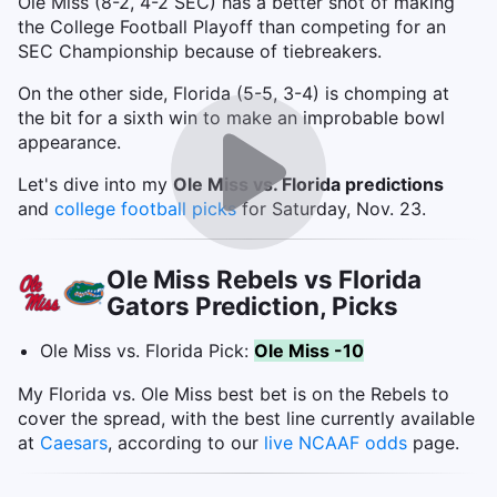
Ole Miss (8-2, 4-2 SEC) has a better shot of making
the College Football Playoff than competing for an
SEC Championship because of tiebreakers.
On the other side, Florida (5-5, 3-4) is chomping at
the bit for a sixth win to make an improbable bowl
appearance.
Let's dive into my
Ole Miss vs. Florida predictions
and
college football picks
for Saturday, Nov. 23.
Ole Miss Rebels vs Florida
Gators Prediction, Picks
Ole Miss vs. Florida Pick:
Ole Miss -10
My Florida vs. Ole Miss best bet is on the Rebels to
cover the spread, with the best line currently available
at
Caesars
, according to our
live NCAAF odds
page.