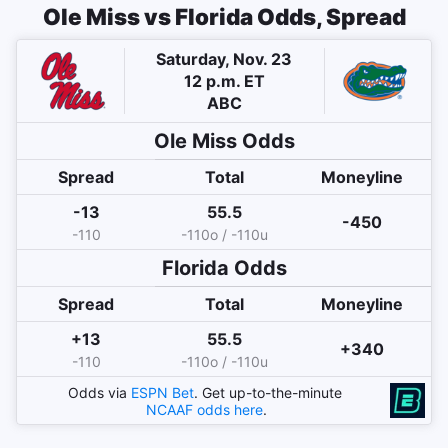
Ole Miss vs Florida Odds, Spread
Saturday, Nov. 23
12 p.m. ET
ABC
Ole Miss
Odds
Spread
Total
Moneyline
-13
55.5
-450
-110
-110o / -110u
Florida
Odds
Spread
Total
Moneyline
+13
55.5
+340
-110
-110o / -110u
Odds via
ESPN Bet
. Get up-to-the-minute
NCAAF
odds here
.