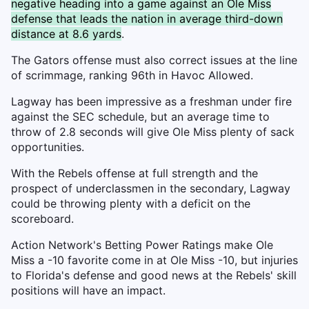
negative heading into a game against an Ole Miss
defense that leads the nation in average third-down
distance at 8.6 yards
.
The Gators offense must also correct issues at the line
of scrimmage, ranking 96th in Havoc Allowed.
Lagway has been impressive as a freshman under fire
against the SEC schedule, but an average time to
throw of 2.8 seconds will give Ole Miss plenty of sack
opportunities.
With the Rebels offense at full strength and the
prospect of underclassmen in the secondary, Lagway
could be throwing plenty with a deficit on the
scoreboard.
Action Network's Betting Power Ratings make Ole
Miss a -10 favorite come in at Ole Miss -10, but injuries
to Florida's defense and good news at the Rebels' skill
positions will have an impact.