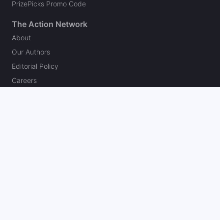
PrizePicks Promo Code
The Action Network
About
Our Authors
Editorial Policy
Careers
Action Store
Press
Support
Podcasts
Newsletter
Contact Us
Your Privacy Choices
Social
Follow on Twitter