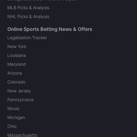
MLB Picks & Analysis
NHL Picks & Analysis
Online Sports Betting News & Offers
Legalization Tracker
New York
Louisiana
Maryland
Arizona
Colorado
New Jersey
Pennsylvania
Illinois
Michigan
Ohio
Massachusetts