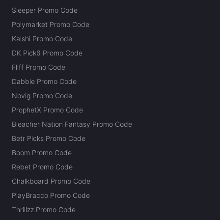
Sleeper Promo Code
Polymarket Promo Code
Kalshi Promo Code
DK Pick6 Promo Code
Fliff Promo Code
Dabble Promo Code
Novig Promo Code
ProphetX Promo Code
Bleacher Nation Fantasy Promo Code
Betr Picks Promo Code
Boom Promo Code
Rebet Promo Code
Chalkboard Promo Code
PlayBracco Promo Code
Thrillzz Promo Code