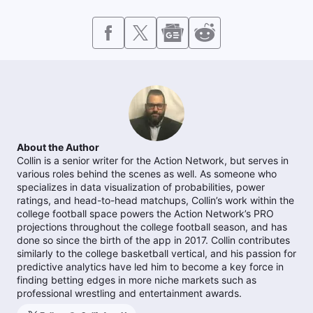
About the Author
Collin is a senior writer for the Action Network, but serves in
various roles behind the scenes as well. As someone who
specializes in data visualization of probabilities, power
ratings, and head-to-head matchups, Collin’s work within the
college football space powers the Action Network’s PRO
projections throughout the college football season, and has
done so since the birth of the app in 2017. Collin contributes
similarly to the college basketball vertical, and his passion for
predictive analytics have led him to become a key force in
finding betting edges in more niche markets such as
professional wrestling and entertainment awards.