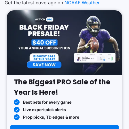
Get the latest coverage on
NCAAF
Weather
.
The Biggest PRO Sale of the
Year Is Here!
Best bets for every game
Live expert pick alerts
Prop picks, TD edges & more