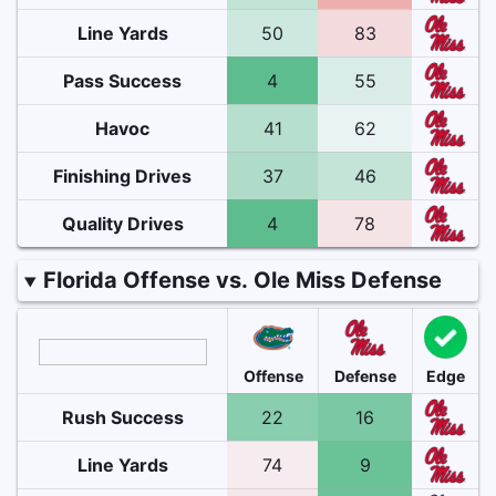
Line Yards
50
83
Pass Success
4
55
Havoc
41
62
Finishing Drives
37
46
Quality Drives
4
78
Florida Offense vs. Ole Miss Defense
Offense
Defense
Edge
Rush Success
22
16
Line Yards
74
9