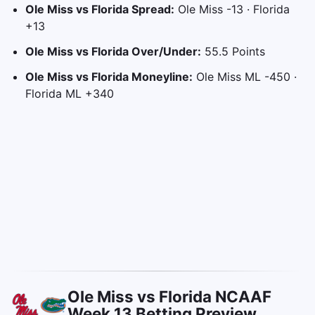
Ole Miss vs Florida Spread:
Ole Miss -13 · Florida
+13
Ole Miss vs Florida Over/Under:
55.5 Points
Ole Miss vs Florida Moneyline:
Ole Miss ML -450 ·
Florida ML +340
Ole Miss vs Florida NCAAF
Week 13 Betting Preview