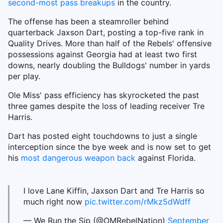
second-most pass breakups
in the country.
The offense has been a steamroller behind
quarterback Jaxson Dart, posting a top-five rank in
Quality Drives. More than half of the Rebels' offensive
possessions against Georgia had at least two first
downs, nearly doubling the Bulldogs' number in yards
per play.
Ole Miss' pass efficiency has skyrocketed the past
three games despite the loss of leading receiver Tre
Harris.
Dart has posted eight touchdowns to just a single
interception since the bye week and is now set to get
his
most dangerous weapon back
against Florida.
I love Lane Kiffin, Jaxson Dart and Tre Harris so
much right now
pic.twitter.com/rMkz5dWdff
— We Run the Sip (@OMRebelNation)
September