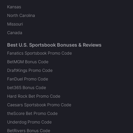
Kansas
North Carolina
Missouri
Canada
Best U.S. Sportsbook Bonuses & Reviews
Fanatics Sportsbook Promo Code
BetMGM Bonus Code
DraftKings Promo Code
FanDuel Promo Code
bet365 Bonus Code
Hard Rock Bet Promo Code
Caesars Sportsbook Promo Code
theScore Bet Promo Code
Underdog Promo Code
BetRivers Bonus Code