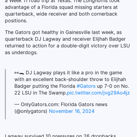
a Week 11 road trip at Texas. The Longhorns took
advantage of a Florida squad missing starters at
quarterback, wide receiver and both cornerback
positions.
The Gators got healthy in Gainesville last week, as
quarterback DJ Lagway and receiver Elijhah Badger
returned to action for a double-digit victory over LSU
as underdogs.
👀🐊 DJ Lagway plays it like a pro in the game
with an excellent back-shoulder throw to Elijhah
Badger putting the Florida
#Gators
up 7-0 on No.
22 LSU in The Swamp.
pic.twitter.com/jvg29Ao4jz
— OnlyGators.com: Florida Gators news
(@onlygators)
November 16, 2024
Lagway survived 10 pressures on 26 dropbacks