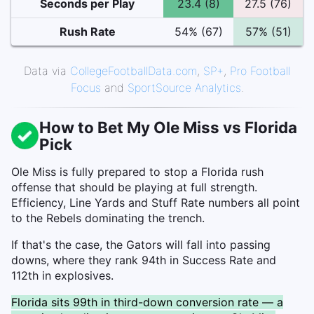
Seconds per Play
23.4 (8)
27.5 (76)
Rush Rate
54% (67)
57% (51)
Data via
CollegeFootballData.com
,
SP+
,
Pro Football
Focus
and
SportSource Analytics
.
How to Bet My Ole Miss vs Florida
Pick
Ole Miss is fully prepared to stop a Florida rush
offense that should be playing at full strength.
Efficiency, Line Yards and Stuff Rate numbers all point
to the Rebels dominating the trench.
If that's the case, the Gators will fall into passing
downs, where they rank 94th in Success Rate and
112th in explosives.
Florida sits 99th in third-down conversion rate — a