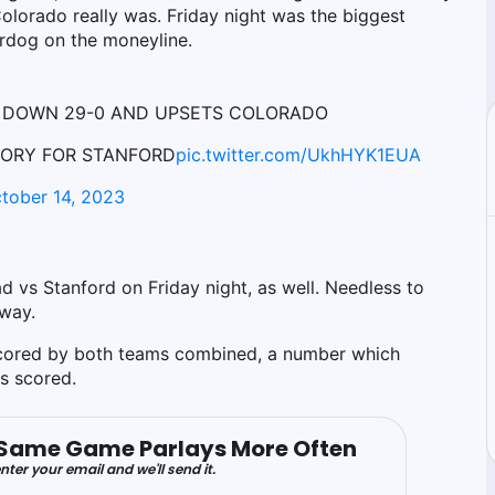
lorado really was. Friday night was the biggest
erdog on the moneyline.
M DOWN 29-0 AND UPSETS COLORADO
TORY FOR STANFORD
pic.twitter.com/UkhHYK1EUA
tober 14, 2023
d vs Stanford on Friday night, as well. Needless to
yway.
scored by both teams combined, a number which
s scored.
er Same Game Parlays More Often
nter your email and we'll send it.