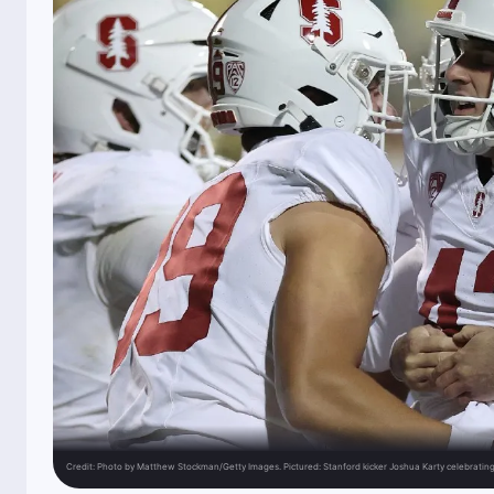
Credit:
Photo by Matthew Stockman/Getty Images. Pictured: Stanford kicker Joshua Karty celebrating