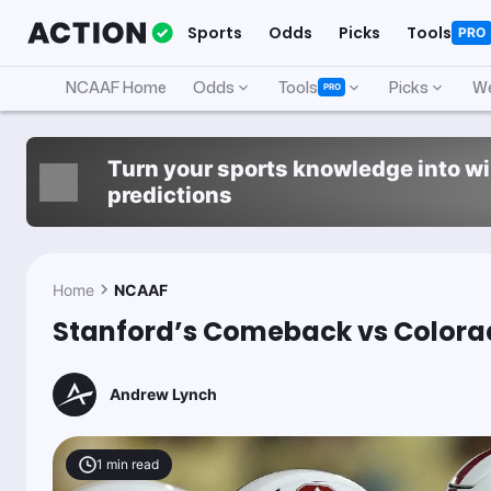
Sports
Odds
Picks
Tools
PRO
NCAAF Home
Odds
Tools
Picks
We
PRO
Turn your sports knowledge into w
predictions
Home
NCAAF
Stanford’s Comeback vs Colora
Andrew Lynch
1
min read