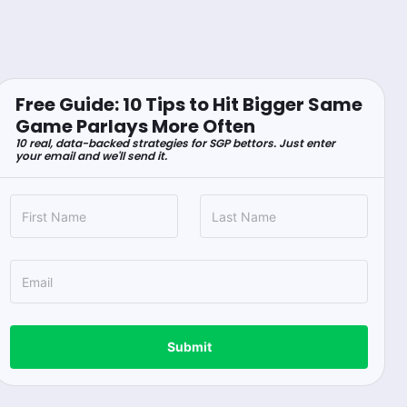
Free Guide: 10 Tips to Hit Bigger Same
Game Parlays More Often
10 real, data-backed strategies for SGP bettors. Just enter
your email and we'll send it.
Submit