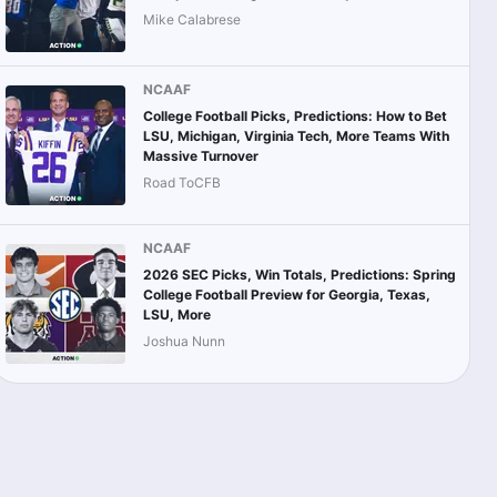
Mike Calabrese
NCAAF
College Football Picks, Predictions: How to Bet
LSU, Michigan, Virginia Tech, More Teams With
Massive Turnover
Road ToCFB
NCAAF
2026 SEC Picks, Win Totals, Predictions: Spring
College Football Preview for Georgia, Texas,
LSU, More
Joshua Nunn