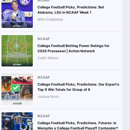
NCAAF
College Football Picks, Predictions: Bet
Alabama, LSU in NCAAF Week 1
Mike Calabrese
NCAAF
College Football Betting Power Ratings for
2026 Preseason | Action Network
Collin Wilson
NCAAF
College Football Picks, Predictions: Our Expert’s
Top 9 Win Totals for Group of 6
Joshua Nunn
NCAAF
College Football Picks, Predictions, Futures: Is
Memphis a College Football Playoff Contender?