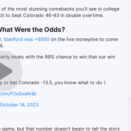
e of the most stunning comebacks you'll see in college
icit to beat Colorado 46-43 in double overtime.
What Were the Odds?
r,
Stanford was +6500
on the live moneyline to come
%.
irly nicely with the 99% chance to win that our win
ay or bet Colorado -13.5, you know what to do ⤵️
r.com/P2u5xeAr8r
)
October 14, 2023
game, but that number doesn't begin to tell the story