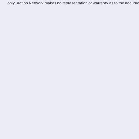
only. Action Network makes no representation or warranty as to the accurac