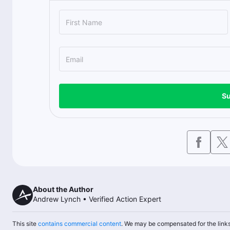
Su
About the Author
Andrew Lynch
•
Verified Action Expert
This site
contains commercial content
. We may be compensated for the links