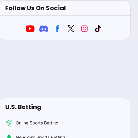
Follow Us On Social
U.S. Betting
Online Sports Betting
New York Sports Betting