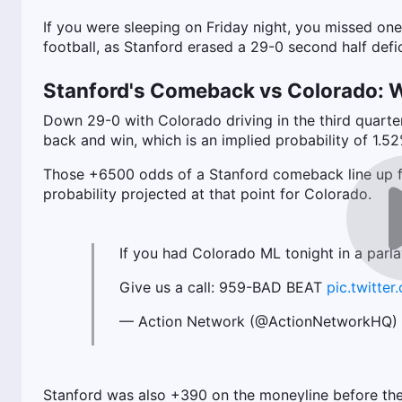
If you were sleeping on Friday night, you missed on
football, as Stanford erased a 29-0 second half def
Stanford's Comeback vs Colorado: 
Down 29-0 with Colorado driving in the third quarte
back and win, which is an implied probability of 1.52
Those +6500 odds of a Stanford comeback line up fa
probability projected at that point for Colorado.
If you had Colorado ML tonight in a parl
Give us a call: 959-BAD BEAT
pic.twitte
— Action Network (@ActionNetworkHQ
Stanford was also +390 on the moneyline before the 