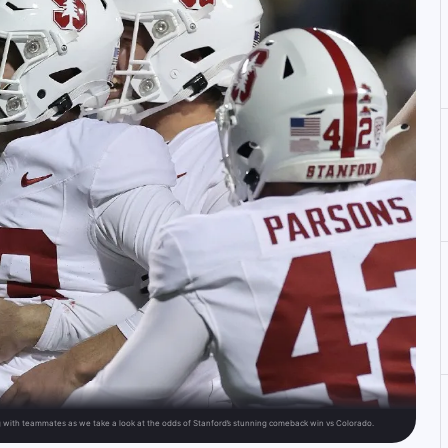
 with teammates as we take a look at the odds of Stanford’s stunning comeback win vs Colorado.