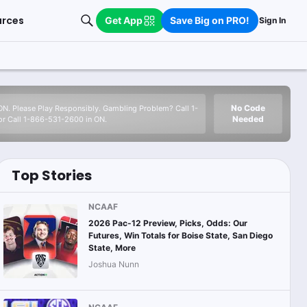
urces
Get App
Save Big on PRO!
Sign In
No Code
 ON. Please Play Responsibly. Gambling Problem? Call 1-
Needed
r Call 1-866-531-2600 in ON.
Top Stories
NCAAF
2026 Pac-12 Preview, Picks, Odds: Our
Futures, Win Totals for Boise State, San Diego
State, More
Joshua Nunn