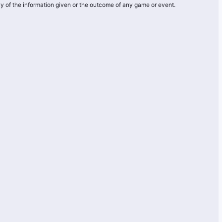
y of the information given or the outcome of any game or event.