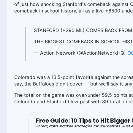
of just how shocking Stanford's comeback against Co
comeback in school history, all as a live +6500 und
STANFORD (+390 ML) COMES BACK FRO
THE BIGGEST COMEBACK IN SCHOOL HIS
— Action Network (@ActionNetworkHQ)
Oc
Colorado was a 13.5-point favorite against the sprea
say, the Buffaloes didn't cover — but we'll say it an
The total on the game was over/under 59.5 points 
Colorado and Stanford blew past with 89 total point
Free Guide: 10 Tips to Hit Bigg
10 real, data-backed strategies for SGP bettors. Just e