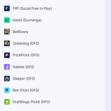
Fliff (Social Free to Play)
Kalshi (Exchange)
BetRivers
Underdog (DFS)
PrizePicks (DFS)
Dabble (DFS)
Sleeper (DFS)
Betr Picks (DFS)
DraftKings Pick6 (DFS)