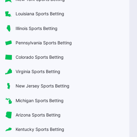
Louisiana Sports Betting
Illinois Sports Betting
Pennsylvania Sports Betting
Colorado Sports Betting
Virginia Sports Betting
New Jersey Sports Betting
Michigan Sports Betting
Arizona Sports Betting
Kentucky Sports Betting