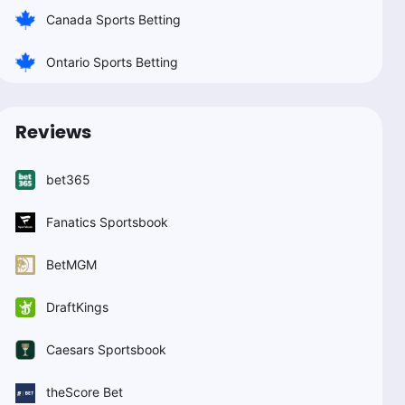
Canada Sports Betting
Ontario Sports Betting
Reviews
bet365
Fanatics Sportsbook
BetMGM
DraftKings
Caesars Sportsbook
theScore Bet