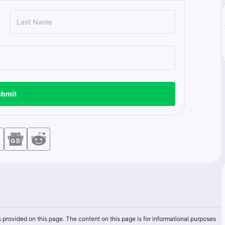
bmit
 provided on this page. The content on this page is for informational purposes