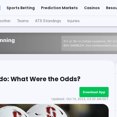
Sports Betting
Prediction Markets
Casinos
Reso
ather
Teams
ATS Standings
Injuries
inning
21+ or 18+ in Certain Locations. 19+ in
800-GAMBLER. Visit connexontario.ca o
do: What Were the Odds?
Download App
Updated:
Oct 14, 2023, 03:20 AM EDT