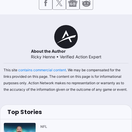
About the Author
Ricky Henne
•
Verified Action Expert
This site
contains commercial content
. We may be compensated for the
links provided on this page. The content on this page is for informational
purposes only. Action Network makes no representation or warranty as to
the accuracy of the information given or the outcome of any game or event.
Top Stories
NFL