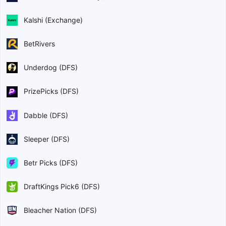
Kalshi (Exchange)
BetRivers
Underdog (DFS)
PrizePicks (DFS)
Dabble (DFS)
Sleeper (DFS)
Betr Picks (DFS)
DraftKings Pick6 (DFS)
Bleacher Nation (DFS)