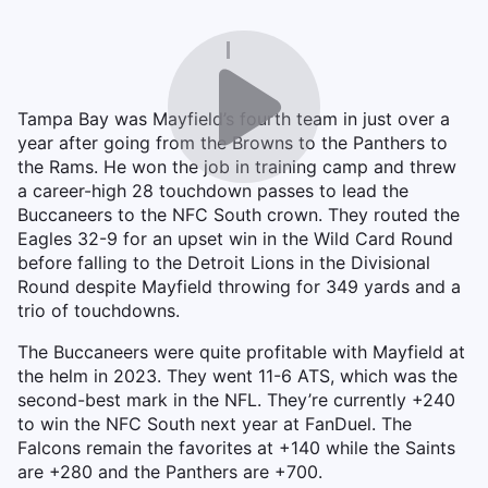
Tampa Bay was Mayfield’s fourth team in just over a
year after going from the Browns to the Panthers to
the Rams. He won the job in training camp and threw
a career-high 28 touchdown passes to lead the
Buccaneers to the NFC South crown. They routed the
Eagles 32-9 for an upset win in the Wild Card Round
before falling to the Detroit Lions in the Divisional
Round despite Mayfield throwing for 349 yards and a
trio of touchdowns.
The Buccaneers were quite profitable with Mayfield at
the helm in 2023. They went 11-6 ATS, which was the
second-best mark in the NFL. They’re currently +240
to win the NFC South next year at FanDuel. The
Falcons remain the favorites at +140 while the Saints
are +280 and the Panthers are +700.