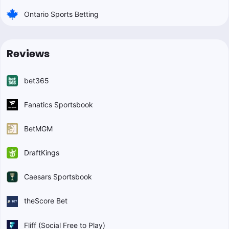
Ontario Sports Betting
Reviews
bet365
Fanatics Sportsbook
BetMGM
DraftKings
Caesars Sportsbook
theScore Bet
Fliff (Social Free to Play)