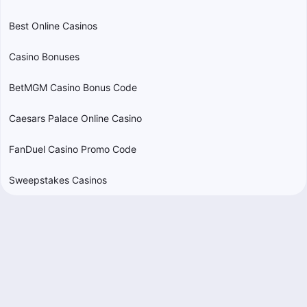
Best Online Casinos
Casino Bonuses
BetMGM Casino Bonus Code
Caesars Palace Online Casino
FanDuel Casino Promo Code
Sweepstakes Casinos