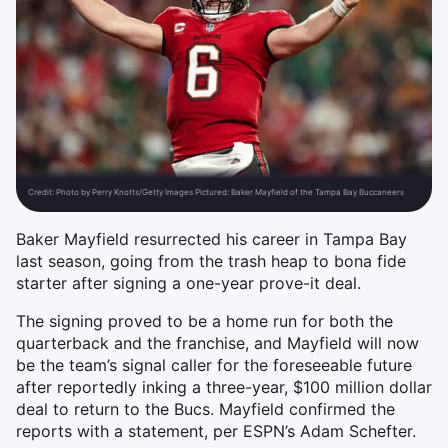
Credit:
Photo by Perry Knotts/Getty Images Pictured: Baker Mayfield of the Tampa Bay Buccaneers
Baker Mayfield resurrected his career in Tampa Bay
last season, going from the trash heap to bona fide
starter after signing a one-year prove-it deal.
The signing proved to be a home run for both the
quarterback and the franchise, and Mayfield will now
be the team’s signal caller for the foreseeable future
after reportedly inking a three-year, $100 million dollar
deal to return to the Bucs. Mayfield confirmed the
reports with a statement, per ESPN’s Adam Schefter.