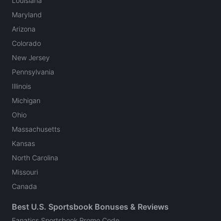
Louisiana
Maryland
Arizona
Colorado
New Jersey
Pennsylvania
Illinois
Michigan
Ohio
Massachusetts
Kansas
North Carolina
Missouri
Canada
Best U.S. Sportsbook Bonuses & Reviews
Fanatics Sportsbook Promo Code