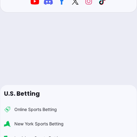
U.S. Betting
Online Sports Betting
New York Sports Betting