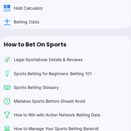
Hold Calculator
Betting Odds
How to Bet On Sports
Legal Sportsbook Details & Reviews
Sports Betting for Beginners: Betting 101
Sports Betting Glossary
Mistakes Sports Bettors Should Avoid
How to Win with Action Network Betting Data
How to Manage Your Sports Betting Bankroll