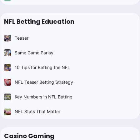
NFL Betting Education
Teaser
Same Game Parlay
10 Tips for Betting the NFL
NFL Teaser Betting Strategy
Key Numbers in NFL Betting
NFL Stats That Matter
Casino Gaming