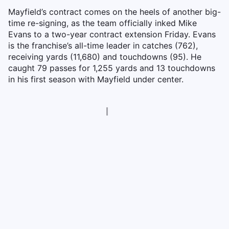
Mayfield’s contract comes on the heels of another big-
time re-signing, as the team officially inked Mike
Evans to a two-year contract extension Friday. Evans
is the franchise’s all-time leader in catches (762),
receiving yards (11,680) and touchdowns (95). He
caught 79 passes for 1,255 yards and 13 touchdowns
in his first season with Mayfield under center.