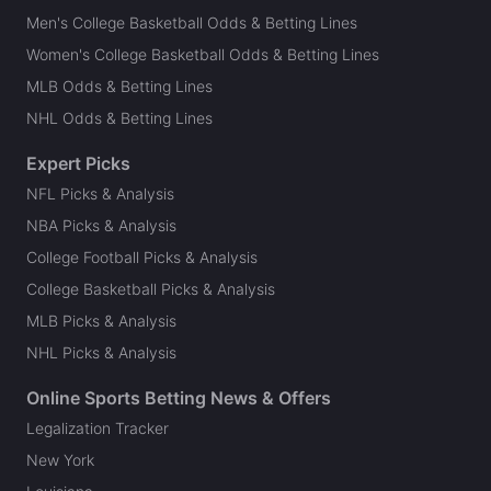
Men's College Basketball Odds & Betting Lines
Women's College Basketball Odds & Betting Lines
MLB Odds & Betting Lines
NHL Odds & Betting Lines
Expert Picks
NFL Picks & Analysis
NBA Picks & Analysis
College Football Picks & Analysis
College Basketball Picks & Analysis
MLB Picks & Analysis
NHL Picks & Analysis
Online Sports Betting News & Offers
Legalization Tracker
New York