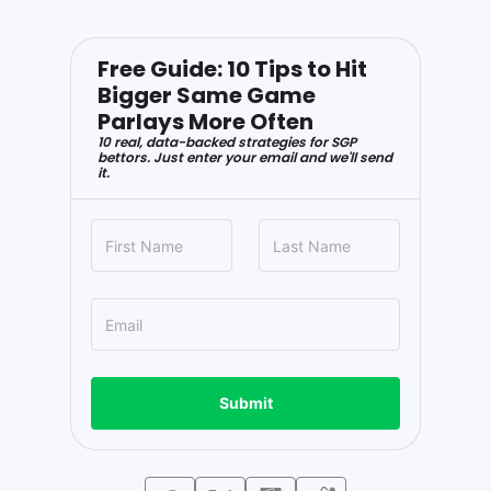
Free Guide: 10 Tips to Hit
Bigger Same Game
Parlays More Often
10 real, data-backed strategies for SGP
bettors. Just enter your email and we'll send
it.
Submit