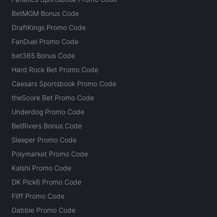
BetMGM Bonus Code
DraftKings Promo Code
FanDuel Promo Code
bet365 Bonus Code
Hard Rock Bet Promo Code
Caesars Sportsbook Promo Code
theScore Bet Promo Code
Underdog Promo Code
BetRivers Bonus Code
Sleeper Promo Code
Polymarket Promo Code
Kalshi Promo Code
DK Pick6 Promo Code
Fliff Promo Code
Dabble Promo Code