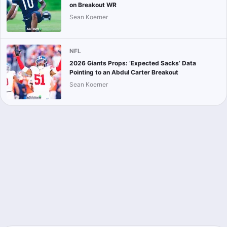
on Breakout WR
Sean Koerner
NFL
2026 Giants Props: ‘Expected Sacks’ Data
Pointing to an Abdul Carter Breakout
Sean Koerner