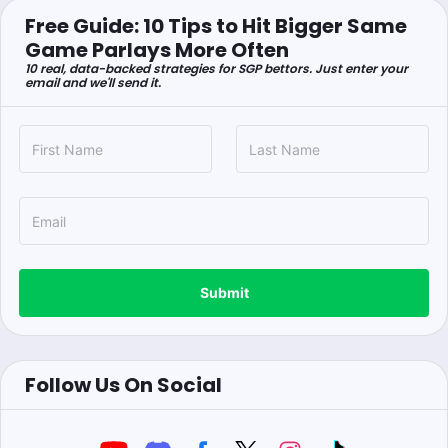
Free Guide: 10 Tips to Hit Bigger Same
Game Parlays More Often
10 real, data-backed strategies for SGP bettors. Just enter your
email and we'll send it.
Submit
Follow Us On Social