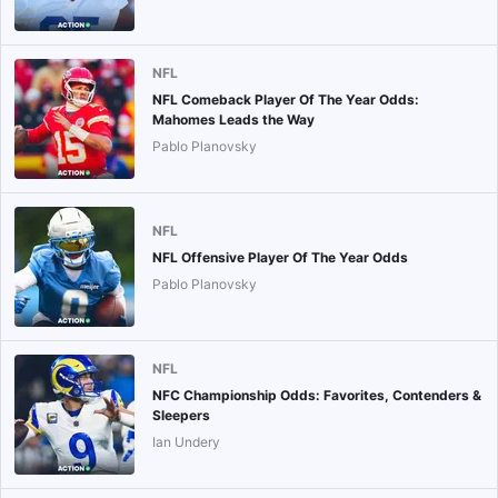
NFL
NFL Comeback Player Of The Year Odds:
Mahomes Leads the Way
Pablo Planovsky
NFL
NFL Offensive Player Of The Year Odds
Pablo Planovsky
NFL
NFC Championship Odds: Favorites, Contenders &
Sleepers
Ian Undery