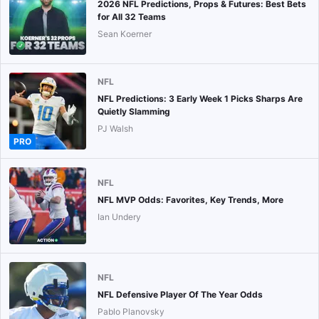
2026 NFL Predictions, Props & Futures: Best Bets
for All 32 Teams
Sean Koerner
NFL
NFL Predictions: 3 Early Week 1 Picks Sharps Are
Quietly Slamming
PJ Walsh
PRO
NFL
NFL MVP Odds: Favorites, Key Trends, More
Ian Undery
NFL
NFL Defensive Player Of The Year Odds
Pablo Planovsky