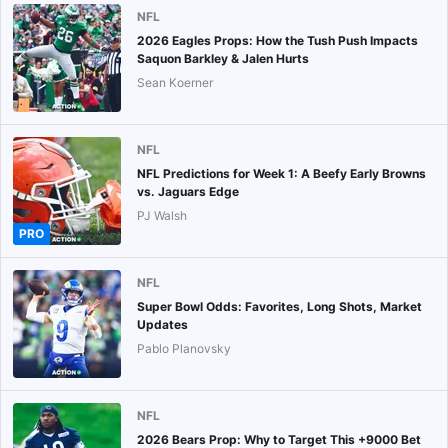
NFL
2026 Eagles Props: How the Tush Push Impacts
Saquon Barkley & Jalen Hurts
Sean Koerner
NFL
NFL Predictions for Week 1: A Beefy Early Browns
vs. Jaguars Edge
PJ Walsh
PRO
NFL
Super Bowl Odds: Favorites, Long Shots, Market
Updates
Pablo Planovsky
NFL
2026 Bears Prop: Why to Target This +9000 Bet