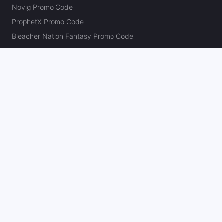
Novig Promo Code
ProphetX Promo Code
Bleacher Nation Fantasy Promo Code
Betr Picks Promo Code
Boom Promo Code
Rebet Promo Code
Chalkboard Promo Code
PlayBracco Promo Code
Thrillzz Promo Code
PrizePicks Promo Code
The Action Network
About
Our Authors
Editorial Policy
Careers