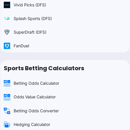
Vivid Picks (DFS)
Splash Sports (DFS)
SuperDraft (DFS)
FanDuel
Sports Betting Calculators
Betting Odds Calculator
Odds Value Calculator
Betting Odds Converter
Hedging Calculator