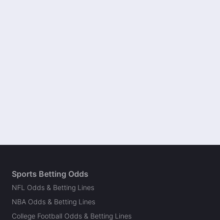
Sports Betting Odds
NFL Odds & Betting Lines
NBA Odds & Betting Lines
College Football Odds & Betting Lines