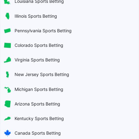
Louisiana Sports Betting
Illinois Sports Betting
Pennsylvania Sports Betting
Colorado Sports Betting
Virginia Sports Betting
New Jersey Sports Betting
Michigan Sports Betting
Arizona Sports Betting
Kentucky Sports Betting
Canada Sports Betting