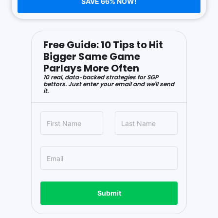
SAVE 66% NOW!
Free Guide: 10 Tips to Hit
Bigger Same Game
Parlays More Often
10 real, data-backed strategies for SGP
bettors. Just enter your email and we'll send
it.
Submit