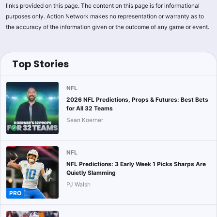
links provided on this page. The content on this page is for informational
purposes only. Action Network makes no representation or warranty as to
the accuracy of the information given or the outcome of any game or event.
Top Stories
NFL
2026 NFL Predictions, Props & Futures: Best Bets
for All 32 Teams
Sean Koerner
NFL
NFL Predictions: 3 Early Week 1 Picks Sharps Are
Quietly Slamming
PJ Walsh
PRO