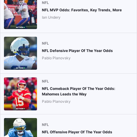
NFL
NFL MVP Odds: Favorites, Key Trends, More
Ian Undery
NFL
NFL Defensive Player Of The Year Odds
Pablo Planovsky
NFL
NFL Comeback Player Of The Year Odds:
Mahomes Leads the Way
Pablo Planovsky
NFL
NFL Offensive Player Of The Year Odds