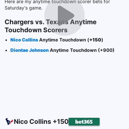
Here are my
anytime touchdown scorer
bets for
Saturday's game.
Chargers vs. Texans Anytime
Touchdown Scorers
Nico Collins
Anytime Touchdown (
+150
)
Diontae Johnson
Anytime Touchdown (+900)
Nico Collins +150