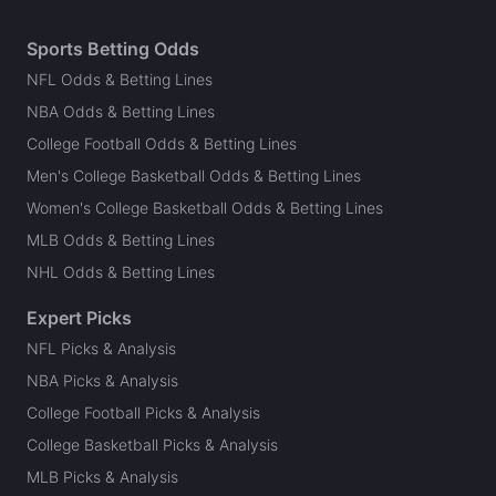
Sports Betting Odds
NFL Odds & Betting Lines
NBA Odds & Betting Lines
College Football Odds & Betting Lines
Men's College Basketball Odds & Betting Lines
Women's College Basketball Odds & Betting Lines
MLB Odds & Betting Lines
NHL Odds & Betting Lines
Expert Picks
NFL Picks & Analysis
NBA Picks & Analysis
College Football Picks & Analysis
College Basketball Picks & Analysis
MLB Picks & Analysis