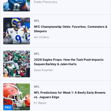
Pablo Planovsky
NFL
NFC Championship Odds: Favorites, Contenders &
Sleepers
Ian Undery
NFL
2026 Eagles Props: How the Tush Push Impacts
Saquon Barkley & Jalen Hurts
Sean Koerner
NFL
NFL Predictions for Week 1: A Beefy Early Browns
vs. Jaguars Edge
PJ Walsh
PRO