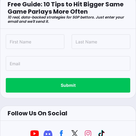
Free Guide: 10 Tips to Hit Bigger Same
Game Parlays More Often
10 real, data-backed strategies for SGP bettors. Just enter your
email and we'll send it.
Submit
Follow Us On Social