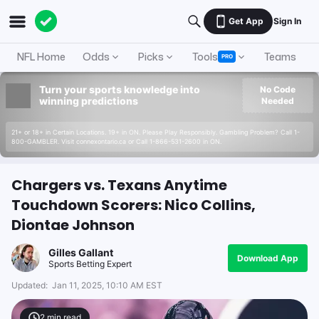
Get App
Sign In
NFL Home
Odds
Picks
Tools
Teams
A
PRO
Turn your sports knowledge into
No Code
winning predictions
Needed
21+ or 18+ in Certain Locations. 19+ in ON. Please Play Responsibly. Gambling Problem? Call 1-
800-GAMBLER. Visit connexontario.ca or Call 1-866-531-2600 in ON.
Chargers vs. Texans Anytime
Touchdown Scorers: Nico Collins,
Diontae Johnson
Gilles Gallant
Download App
Sports Betting Expert
Updated:
Jan 11, 2025, 10:10 AM EST
2
min read