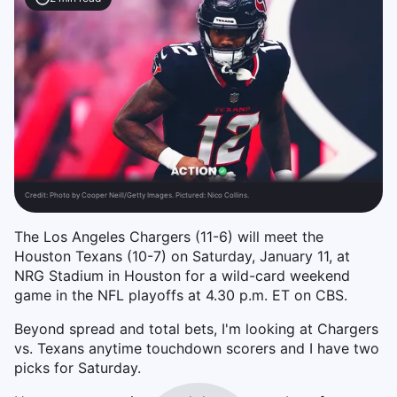
Credit:
Photo by Cooper Neill/Getty Images. Pictured: Nico Collins.
The Los Angeles Chargers (11-6) will meet the
Houston Texans (10-7) on Saturday, January 11, at
NRG Stadium in Houston for a wild-card weekend
game in the NFL playoffs at 4.30 p.m. ET on CBS.
Beyond spread and total bets, I'm looking at
Chargers
vs. Texans anytime touchdown scorers
and I have two
picks for Saturday.