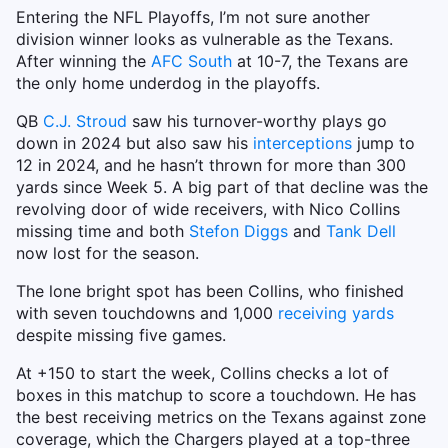
Entering the NFL Playoffs, I’m not sure another
division winner looks as vulnerable as the Texans.
After winning the
AFC South
at 10-7, the Texans are
the only home underdog in the playoffs.
QB
C.J. Stroud
saw his turnover-worthy plays go
down in 2024 but also saw his
interceptions
jump to
12 in 2024, and he hasn’t thrown for more than 300
yards since Week 5. A big part of that decline was the
revolving door of wide receivers, with Nico Collins
missing time and both
Stefon Diggs
and
Tank Dell
now lost for the season.
The lone bright spot has been Collins, who finished
with seven touchdowns and 1,000
receiving yards
despite missing five games.
At +150 to start the week, Collins checks a lot of
boxes in this matchup to score a touchdown. He has
the best receiving metrics on the Texans against zone
coverage, which the Chargers played at a top-three