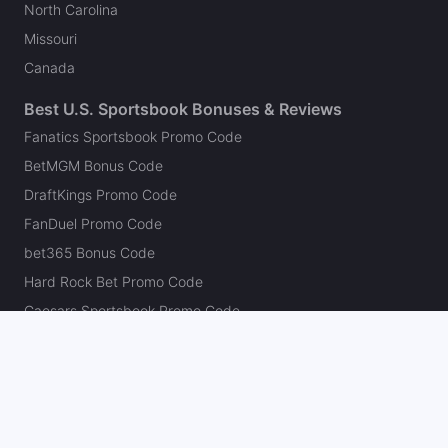
North Carolina
Missouri
Canada
Best U.S. Sportsbook Bonuses & Reviews
Fanatics Sportsbook Promo Code
BetMGM Bonus Code
DraftKings Promo Code
FanDuel Promo Code
bet365 Bonus Code
Hard Rock Bet Promo Code
Caesars Sportsbook Promo Code
theScore Bet Promo Code
Underdog Promo Code
BetRivers Bonus Code
Sleeper Promo Code