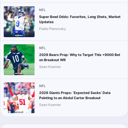
NFL
Super Bowl Odds: Favorites, Long Shots, Market
Updates
Pablo Planovsky
NFL
2026 Bears Prop: Why to Target This +9000 Bet
on Breakout WR
Sean Koerner
NFL
2026 Giants Props: ‘Expected Sacks’ Data
Pointing to an Abdul Carter Breakout
Sean Koerner