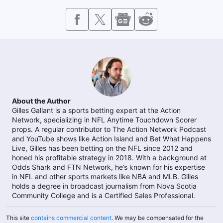
About the Author
Gilles Gallant is a sports betting expert at the Action
Network, specializing in NFL Anytime Touchdown Scorer
props. A regular contributor to The Action Network Podcast
and YouTube shows like Action Island and Bet What Happens
Live, Gilles has been betting on the NFL since 2012 and
honed his profitable strategy in 2018. With a background at
Odds Shark and FTN Network, he’s known for his expertise
in NFL and other sports markets like NBA and MLB. Gilles
holds a degree in broadcast journalism from Nova Scotia
Community College and is a Certified Sales Professional.​
This site
contains commercial content
. We may be compensated for the