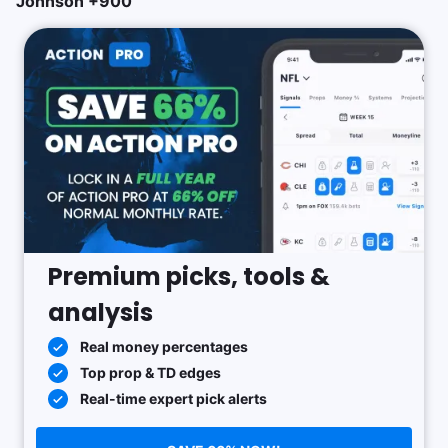
Johnson +900
Premium picks, tools &
analysis
Real money percentages
Top prop & TD edges
Real-time expert pick alerts