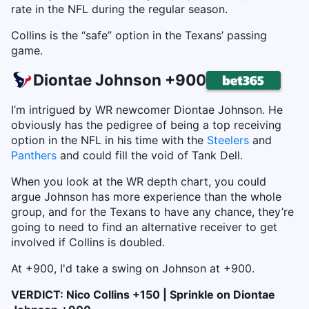
rate in the NFL during the regular season.
Collins is the “safe” option in the Texans’ passing
game.
Diontae Johnson +900
I’m intrigued by WR newcomer Diontae Johnson. He
obviously has the pedigree of being a top receiving
option in the NFL in his time with the
Steelers
and
Panthers
and could fill the void of Tank Dell.
When you look at the WR depth chart, you could
argue Johnson has more experience than the whole
group, and for the Texans to have any chance, they’re
going to need to find an alternative receiver to get
involved if Collins is doubled.
At +900, I'd take a swing on Johnson at +900.
VERDICT: Nico Collins +150 | Sprinkle on Diontae