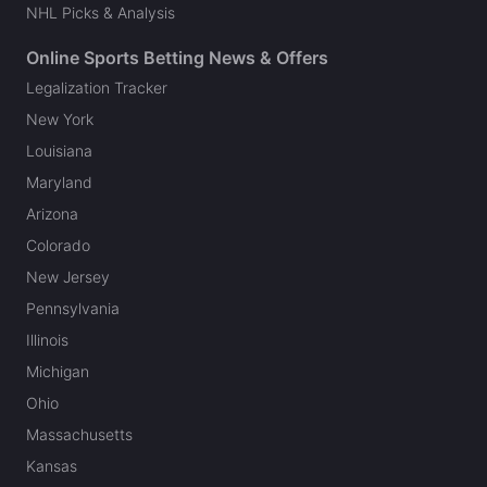
NHL Picks & Analysis
Online Sports Betting News & Offers
Legalization Tracker
New York
Louisiana
Maryland
Arizona
Colorado
New Jersey
Pennsylvania
Illinois
Michigan
Ohio
Massachusetts
Kansas