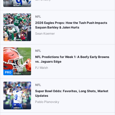
NFL
2026 Eagles Props: How the Tush Push Impacts
Saquon Barkley & Jalen Hurts
Sean Koerner
NFL
NFL Predictions for Week 1: A Beefy Early Browns
vs. Jaguars Edge
PJ Walsh
PRO
NFL
Super Bowl Odds: Favorites, Long Shots, Market
Updates
Pablo Planovsky