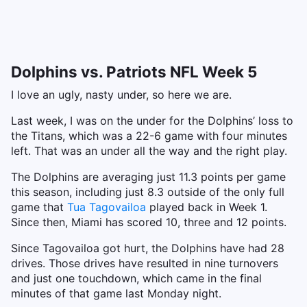
Dolphins vs. Patriots NFL Week 5
I love an ugly, nasty under, so here we are.
Last week, I was on the under for the Dolphins’ loss to
the Titans, which was a 22-6 game with four minutes
left. That was an under all the way and the right play.
The Dolphins are averaging just 11.3 points per game
this season, including just 8.3 outside of the only full
game that
Tua Tagovailoa
played back in Week 1.
Since then, Miami has scored 10, three and 12 points.
Since Tagovailoa got hurt, the Dolphins have had 28
drives. Those drives have resulted in nine turnovers
and just one touchdown, which came in the final
minutes of that game last Monday night.