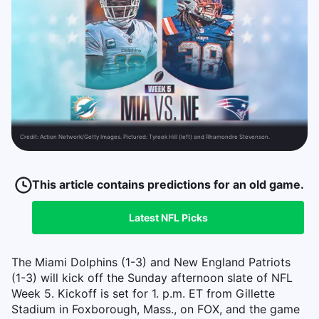
Credit:
Action Network/Getty Images. Pictured: Tyreek Hill (left) and Rhamondre Stevenson.
This article contains predictions for an old game.
Latest
NFL
Picks
The Miami Dolphins (1-3) and New England Patriots
(1-3) will kick off the Sunday afternoon slate of NFL
Week 5. Kickoff is set for 1. p.m. ET from Gillette
Stadium in Foxborough, Mass., on FOX, and the game