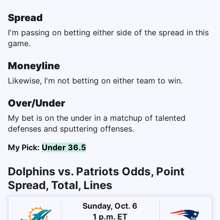
Spread
I'm passing on betting either side of the spread in this
game.
Moneyline
Likewise, I'm not betting on either team to win.
Over/Under
My bet is on the under in a matchup of talented
defenses and sputtering offenses.
My Pick:
Under 36.5
Dolphins vs. Patriots Odds, Point
Spread, Total, Lines
Sunday, Oct. 6
1 p.m. ET