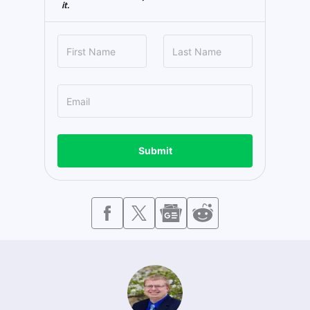
it.
Submit