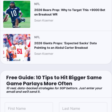
NFL
2026 Bears Prop: Why to Target This +9000 Bet
on Breakout WR
Sean Koerner
NFL
2026 Giants Props: ‘Expected Sacks’ Data
Pointing to an Abdul Carter Breakout
Sean Koerner
Free Guide: 10 Tips to Hit Bigger Same
Game Parlays More Often
10 real, data-backed strategies for SGP bettors. Just enter your
email and we'll send it.