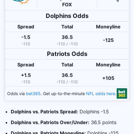
FOX
Dolphins
Odds
Spread
Total
Moneyline
-1.5
36.5
-125
-110
-110 / -110
Patriots
Odds
Spread
Total
Moneyline
+1.5
36.5
+105
-110
-110 / -110
Odds via
bet365
. Get up-to-the-minute
NFL
odds here
.
Dolphins vs. Patriots Spread:
Dolphins -1.5
Dolphins vs. Patriots Over/Under:
36.5 points
Dolphins vs. Patriots Moneyline:
Dolphins -125,