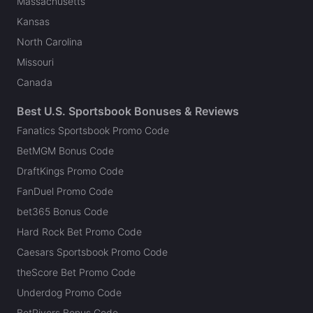
Massachusetts
Kansas
North Carolina
Missouri
Canada
Best U.S. Sportsbook Bonuses & Reviews
Fanatics Sportsbook Promo Code
BetMGM Bonus Code
DraftKings Promo Code
FanDuel Promo Code
bet365 Bonus Code
Hard Rock Bet Promo Code
Caesars Sportsbook Promo Code
theScore Bet Promo Code
Underdog Promo Code
BetRivers Bonus Code