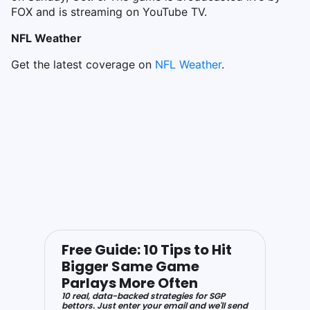
FOX and is streaming on YouTube TV.
NFL Weather
Get the latest coverage on
NFL
Weather
.
Free Guide: 10 Tips to Hit
Bigger Same Game
Parlays More Often
10 real, data-backed strategies for SGP
bettors. Just enter your email and we'll send