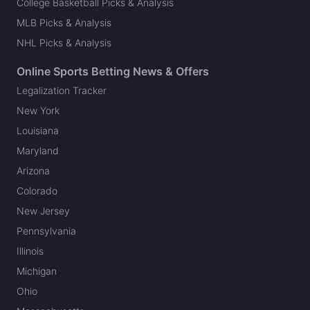
College Basketball Picks & Analysis
MLB Picks & Analysis
NHL Picks & Analysis
Online Sports Betting News & Offers
Legalization Tracker
New York
Louisiana
Maryland
Arizona
Colorado
New Jersey
Pennsylvania
Illinois
Michigan
Ohio