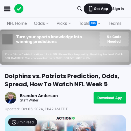
Get App
Sign In
NFL Home
Odds
Picks
Tools
Teams
A
PRO
Turn your sports knowledge into
No Code
winning predictions
Needed
21+ or 18+ in Certain Locations. 19+ in ON. Please Play Responsibly. Gambling Problem? Call 1-
800-GAMBLER. Visit connexontario.ca or Call 1-866-531-2600 in ON.
Dolphins vs. Patriots Prediction, Odds,
Spread, How To Watch NFL Week 5
Brandon Anderson
Download App
Staff Writer
Updated:
Oct 06, 2024, 11:42 AM EDT
3
min read