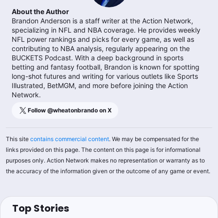
About the Author
Brandon Anderson is a staff writer at the Action Network,
specializing in NFL and NBA coverage. He provides weekly
NFL power rankings and picks for every game, as well as
contributing to NBA analysis, regularly appearing on the
BUCKETS Podcast. With a deep background in sports
betting and fantasy football, Brandon is known for spotting
long-shot futures and writing for various outlets like Sports
Illustrated, BetMGM, and more before joining the Action
Network.
Follow @
wheatonbrando
on X
This site
contains commercial content
. We may be compensated for the
links provided on this page. The content on this page is for informational
purposes only. Action Network makes no representation or warranty as to
the accuracy of the information given or the outcome of any game or event.
Top Stories