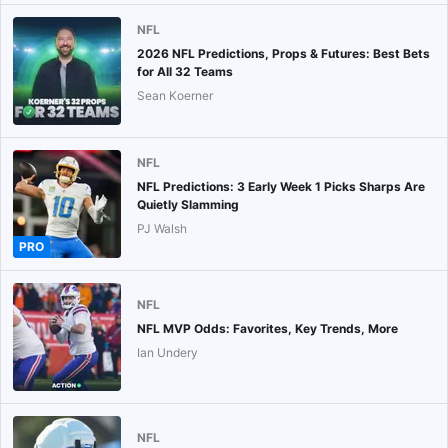
NFL
2026 NFL Predictions, Props & Futures: Best Bets
for All 32 Teams
Sean Koerner
NFL
NFL Predictions: 3 Early Week 1 Picks Sharps Are
Quietly Slamming
PJ Walsh
PRO
NFL
NFL MVP Odds: Favorites, Key Trends, More
Ian Undery
NFL