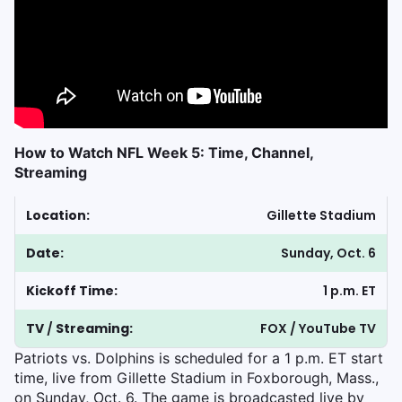
How to Watch NFL Week 5: Time, Channel,
Streaming
Location:
Gillette Stadium
Date:
Sunday, Oct. 6
Kickoff Time:
1 p.m. ET
TV
/
Streaming:
FOX / YouTube TV
Patriots vs. Dolphins is scheduled for a 1 p.m. ET start
time, live from Gillette Stadium in Foxborough, Mass.,
on Sunday, Oct. 6. The game is broadcasted live by