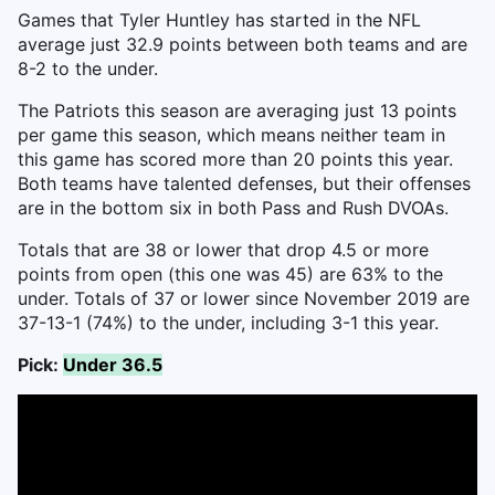
Games that Tyler Huntley has started in the NFL
average just 32.9 points between both teams and are
8-2 to the under.
The Patriots this season are averaging just 13 points
per game this season, which means neither team in
this game has scored more than 20 points this year.
Both teams have talented defenses, but their offenses
are in the bottom six in both Pass and Rush DVOAs.
Totals that are 38 or lower that drop 4.5 or more
points from open (this one was 45) are 63% to the
under. Totals of 37 or lower since November 2019 are
37-13-1 (74%) to the under, including 3-1 this year.
Pick:
Under 36.5