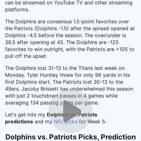
can be streamed on YouTube TV and other streaming
platforms.
The Dolphins are consensus 1.5-point favorites over
the Patriots (Dolphins -1.5) after the spread opened at
Dolphins -4.5 before the season. The over/under is
36.5 after opening at 45. The Dolphins are -125
favorites to win outright, with the Patriots are +105 to
pull off the upset.
The Dolphins lost 31-13 to the Titans last week on
Monday. Tyler Huntley threw for only 96 yards in his
first Dolphins start. The Patriots lost 30-13 to the
49ers. Jacoby Brissett has underwhelmed this season
with just 2 touchdown passes in 4 games while
averaging 134 passing yards per game.
Let's get into my
Dolphins vs. Patriots
predictions
and my
NFL picks
for Week 5.
Dolphins vs. Patriots Picks, Prediction