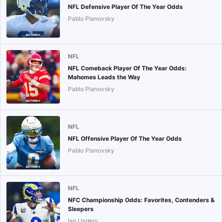
NFL Defensive Player Of The Year Odds
Pablo Planovsky
NFL
NFL Comeback Player Of The Year Odds:
Mahomes Leads the Way
Pablo Planovsky
NFL
NFL Offensive Player Of The Year Odds
Pablo Planovsky
NFL
NFC Championship Odds: Favorites, Contenders &
Sleepers
Ian Undery