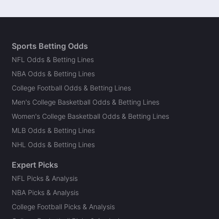
Sports Betting Odds
NFL Odds & Betting Lines
NBA Odds & Betting Lines
College Football Odds & Betting Lines
Men's College Basketball Odds & Betting Lines
Women's College Basketball Odds & Betting Lines
MLB Odds & Betting Lines
NHL Odds & Betting Lines
Expert Picks
NFL Picks & Analysis
NBA Picks & Analysis
College Football Picks & Analysis