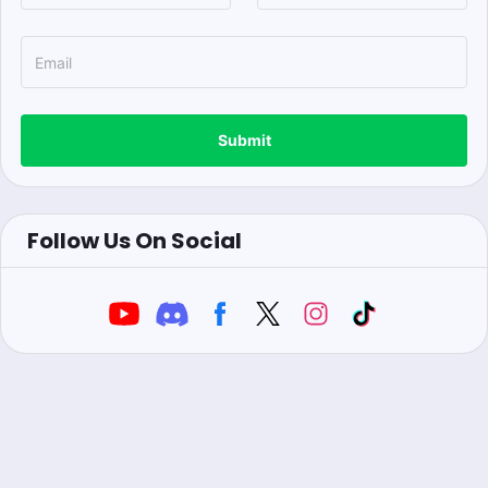
Submit
Follow Us On Social