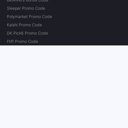
Sleeper Promo Code
Polymarket Promo Code
Kalshi Promo Code
DK Pick6 Promo Code
Fliff Promo Code
Dabble Promo Code
Novig Promo Code
ProphetX Promo Code
Bleacher Nation Fantasy Promo Code
Betr Picks Promo Code
Boom Promo Code
Rebet Promo Code
Chalkboard Promo Code
PlayBracco Promo Code
Thrillzz Promo Code