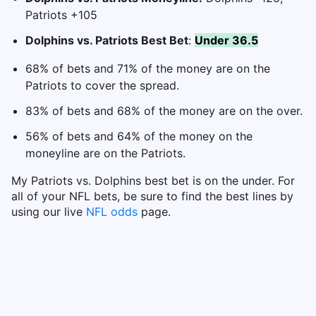
Patriots +105
Dolphins vs. Patriots Best Bet
:
Under 36.5
68% of bets and 71% of the money are on the
Patriots to cover the spread.
83% of bets and 68% of the money are on the over.
56% of bets and 64% of the money on the
moneyline are on the Patriots.
My Patriots vs. Dolphins best bet is on the under. For
all of your NFL bets, be sure to find the best lines by
using our live
NFL odds
page.