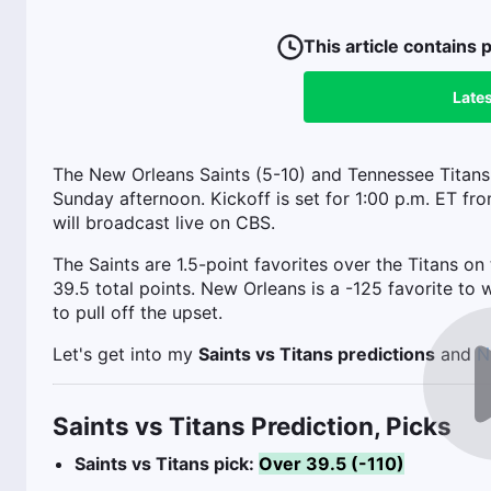
This article contains 
Late
The New Orleans Saints (5-10) and Tennessee Titans 
Sunday afternoon. Kickoff is set for 1:00 p.m. ET f
will broadcast live on CBS.
The Saints are 1.5-point favorites over the Titans on 
39.5 total points. New Orleans is a -125 favorite to
to pull off the upset.
Let's get into my
Saints vs Titans
predictions
and
N
Saints vs Titans Prediction, Picks
Saints vs Titans pick:
Over 39.5 (-110)