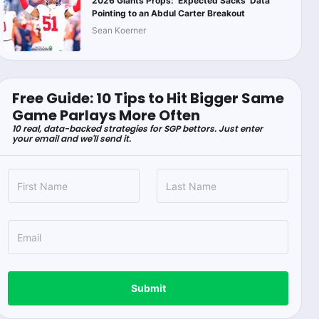
2026 Giants Props: ‘Expected Sacks’ Data
Pointing to an Abdul Carter Breakout
Sean Koerner
Free Guide: 10 Tips to Hit Bigger Same
Game Parlays More Often
10 real, data-backed strategies for SGP bettors. Just enter
your email and we'll send it.
Submit