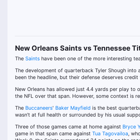
New Orleans Saints vs Tennessee Ti
The
Saints
have been one of the more interesting team
The development of quarterback Tyler Shough into a
been the headline, but their defense deserves credit 
New Orleans has allowed just 4.4 yards per play to
the NFL over that span. However, some context is re
The
Buccaneers
'
Baker Mayfield
is the best quarterb
wasn’t at full health or surrounded by his usual supp
Three of those games came at home against
Bryce 
game in that span came against
Tua Tagovailoa
, who