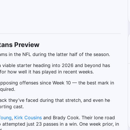
tans Preview
s in the NFL during the latter half of the season.
 viable starter heading into 2026 and beyond has
for how well it has played in recent weeks.
 opposing offenses since Week 10 — the best mark in
quired.
ack they’ve faced during that stretch, and even he
orting cast.
Young
,
Kirk Cousins
and Brady Cook. Their lone road
 attempted just 23 passes in a win. One week prior, in