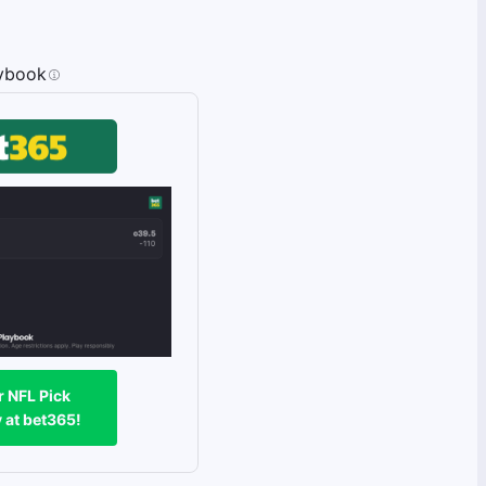
ybook
r NFL Pick
y at bet365!