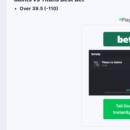
Over 39.5 (-110)
Pla
Tail Ou
Instantl