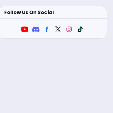
Follow Us On Social