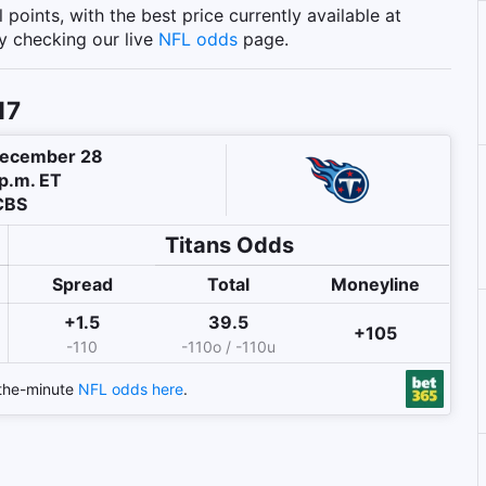
 points, with the best price currently available at
y checking our live
NFL odds
page.
17
December 28
p.m. ET
CBS
Titans
Odds
Spread
Total
Moneyline
+1.5
39.5
+105
-110
-110o / -110u
-the-minute
NFL
odds here
.