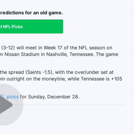
predictions for an old game.
st
NFL
Picks
(3-12) will meet in Week 17 of the NFL season on
rom Nissan Stadium in Nashville, Tennessee. The game
the spread (Saints -1.5), with the over/under set at
 win outright on the moneyline, while Tennessee is +105
FL picks
for Sunday, December 28.