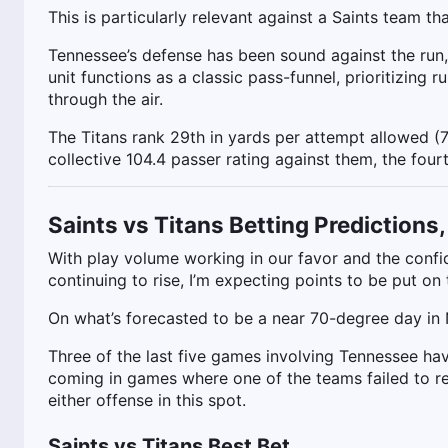
This is particularly relevant against a Saints team th
Tennessee’s defense has been sound against the run,
unit functions as a classic pass-funnel, prioritizing
through the air.
The Titans rank 29th in yards per attempt allowed (
collective 104.4 passer rating against them, the fou
Saints vs Titans Betting Predictions,
With play volume working in our favor and the confid
continuing to rise, I’m expecting points to be put on
On what’s forecasted to be a near 70-degree day in Na
Three of the last five games involving Tennessee hav
coming in games where one of the teams failed to rea
either offense in this spot.
Saints vs Titans Best Bet