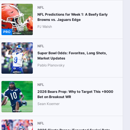
NFL
NFL Predictions for Week 1: A Beefy Early
Browns vs. Jaguars Edge
PJ Walsh
PRO
NFL
Super Bowl Odds: Favorites, Long Shots,
Market Updates
Pablo Planovsky
NFL
2026 Bears Prop: Why to Target This +9000
Bet on Breakout WR
Sean Koerner
NFL