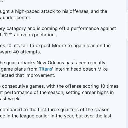
d.
ught a high-paced attack to his offenses, and the
k under center.
ery category and is coming off a performance against
igh 12% above expectation.
 10, it’s fair to expect Moore to again lean on the
toward 40 attempts.
the quarterbacks New Orleans has faced recently.
he game plans from
Titans
' interim head coach Mike
flected that improvement.
e consecutive games, with the offense scoring 10 times
nt performance of the season, setting career highs in
ast week.
 compared to the first three quarters of the season.
 in the league earlier in the year, but over the last