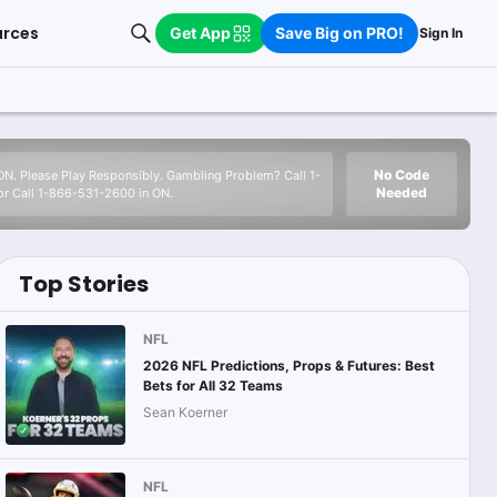
urces
Get App
Save Big on PRO!
Sign In
No Code
 ON. Please Play Responsibly. Gambling Problem? Call 1-
Needed
r Call 1-866-531-2600 in ON.
Top Stories
NFL
2026 NFL Predictions, Props & Futures: Best
Bets for All 32 Teams
Sean Koerner
NFL