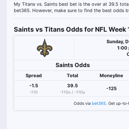
My Titans vs. Saints best bet is the over at 39.5 total
bet365. However, make sure to find the best odds b
Saints vs Titans Odds for NFL Week 
Sunday, 
1:00 
Saints
Odds
Spread
Total
Moneyline
-1.5
39.5
-125
-110
-110o / -110u
Odds via
bet365
. Get up-to