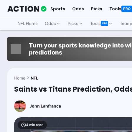
Sports
Odds
Picks
Tools
PRO
NFL Home
Odds
Picks
Tools
Team
PRO
Turn your sports knowledge into w
predictions
Home
NFL
Saints vs Titans Prediction, Odd
John Lanfranca
4
min read