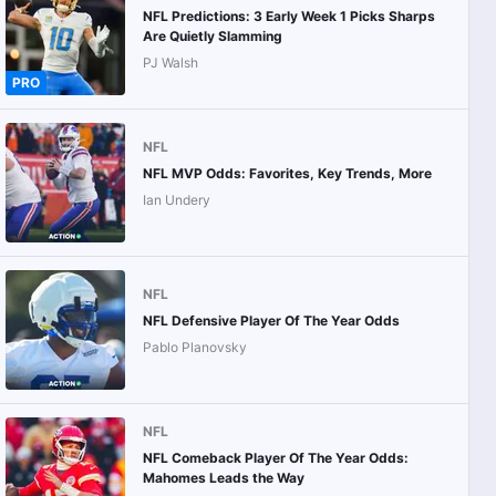
NFL Predictions: 3 Early Week 1 Picks Sharps
Are Quietly Slamming
PJ Walsh
PRO
NFL
NFL MVP Odds: Favorites, Key Trends, More
Ian Undery
NFL
NFL Defensive Player Of The Year Odds
Pablo Planovsky
NFL
NFL Comeback Player Of The Year Odds:
Mahomes Leads the Way