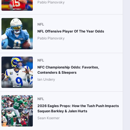
Pablo Planovsky
NFL
NFL Offensive Player Of The Year Odds
Pablo Planovsky
NFL
NFC Championship Odds: Favorites,
Contenders & Sleepers
Ian Undery
NFL
2026 Eagles Props: How the Tush Push Impacts
Saquon Barkley & Jalen Hurts
Sean Koerner