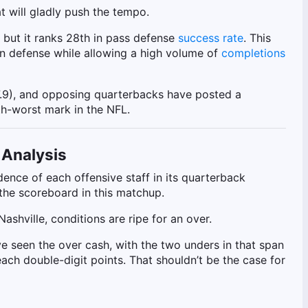
at will gladly push the tempo.
 but it ranks 28th in pass defense
success rate
. This
 run defense while allowing a high volume of
completions
7.9), and opposing quarterbacks have posted a
rth-worst mark in the NFL.
 Analysis
ence of each offensive staff in its quarterback
 the scoreboard in this matchup.
shville, conditions are ripe for an over.
e seen the over cash, with the two unders in that span
ch double-digit points. That shouldn’t be the case for