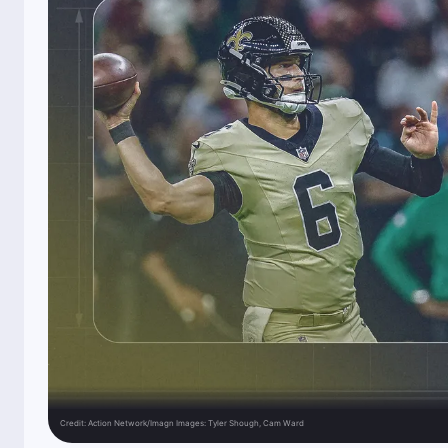
Credit:
Action Network/Imagn Images: Tyler Shough, Cam Ward