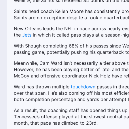
Week 9, the Saints surrendered 34 points on the roa
Saints head coach Kellen Moore has consistently bro
Saints are no exception despite a rookie quarterbac
New Orleans leads the NFL in pace across nearly ev
the
Jets
in which it called pass plays at a season-h
With Shough completing 68% of his passes since Week
passing game, potentially pushing his quarterback 
Meanwhile, Cam Ward isn’t necessarily a tier above 
However, he has been playing better of late, and t
McCoy and offensive coordinator Nick Holz have re
Ward has thrown multiple
touchdown
passes in thre
over that span. He’s also coming off his most efficie
both completion percentage and yards per attempt l
As a result, the coaching staff has opened things up
Tennessee’s offense played at the slowest neutral pace
month, that pace has climbed to 23rd.