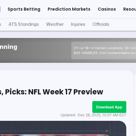
Sports Betting
Prediction Markets
Casinos
Reso
s
ATS Standings
Weather
Injuries
Officials
inning
21+ or 18+ in Certain Locations. 19+ in
800-GAMBLER. Visit connexontario.ca o
s, Picks: NFL Week 17 Preview
Download App
Updated:
Dec 28, 2025, 10:57 AM EST