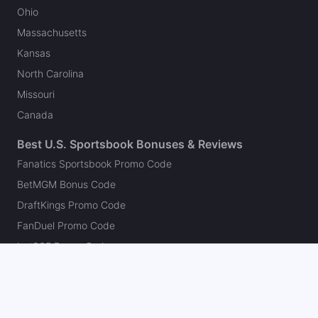
Ohio
Massachusetts
Kansas
North Carolina
Missouri
Canada
Best U.S. Sportsbook Bonuses & Reviews
Fanatics Sportsbook Promo Code
BetMGM Bonus Code
DraftKings Promo Code
FanDuel Promo Code
bet365 Bonus Code
Hard Rock Bet Promo Code
Caesars Sportsbook Promo Code
theScore Bet Promo Code