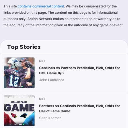
This site
contains commercial content
. We may be compensated for the
links provided on this page. The content on this page is for informational
purposes only. Action Network makes no representation or warranty as to
the accuracy of the information given or the outcome of any game or event.
Top Stories
NFL
Cardinals vs Panthers Prediction, Pick, Odds for
HOF Game 8/6
John Lanfranca
NFL
Panthers vs Cardinals Prediction, Pick, Odds for
Hall of Fame Game
Sean Koerner