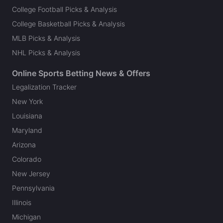
College Football Picks & Analysis
College Basketball Picks & Analysis
MLB Picks & Analysis
NHL Picks & Analysis
Online Sports Betting News & Offers
Legalization Tracker
New York
Louisiana
Maryland
Arizona
Colorado
New Jersey
Pennsylvania
Illinois
Michigan