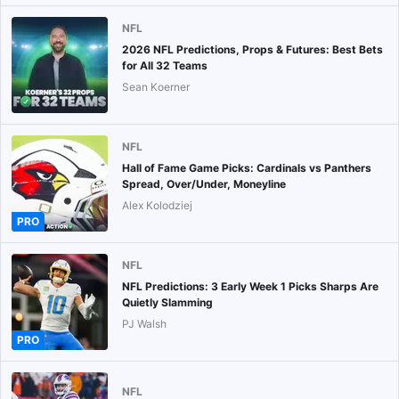
NFL
2026 NFL Predictions, Props & Futures: Best Bets
for All 32 Teams
Sean Koerner
NFL
Hall of Fame Game Picks: Cardinals vs Panthers
Spread, Over/Under, Moneyline
Alex Kolodziej
PRO
NFL
NFL Predictions: 3 Early Week 1 Picks Sharps Are
Quietly Slamming
PJ Walsh
PRO
NFL