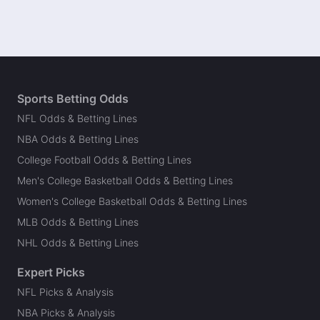
Sports Betting Odds
NFL Odds & Betting Lines
NBA Odds & Betting Lines
College Football Odds & Betting Lines
Men's College Basketball Odds & Betting Lines
Women's College Basketball Odds & Betting Lines
MLB Odds & Betting Lines
NHL Odds & Betting Lines
Expert Picks
NFL Picks & Analysis
NBA Picks & Analysis