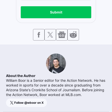
Submit
About the Author
William Boor is a Senior editor for the Action Network. He has
worked in sports for over a decade since graduating from
Arizona State's Cronkite School of Journalism. Before joining
the Action Network, Boor worked at MLB.com.
Follow @
wboor
on X