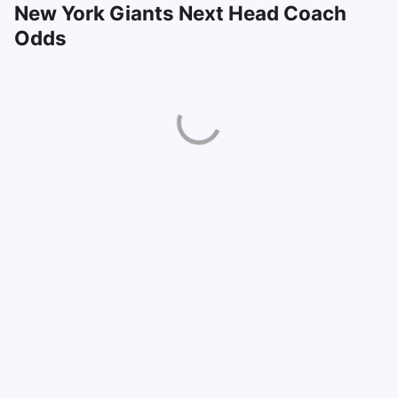
New York Giants Next Head Coach
Odds