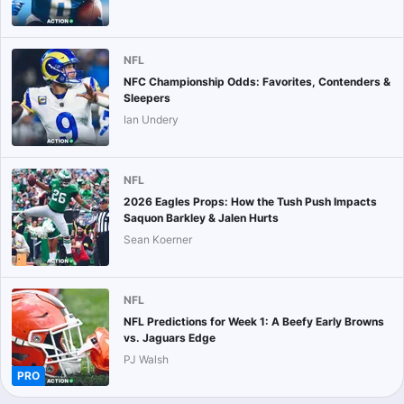
NFL
NFC Championship Odds: Favorites, Contenders &
Sleepers
Ian Undery
NFL
2026 Eagles Props: How the Tush Push Impacts
Saquon Barkley & Jalen Hurts
Sean Koerner
NFL
NFL Predictions for Week 1: A Beefy Early Browns
vs. Jaguars Edge
PJ Walsh
PRO