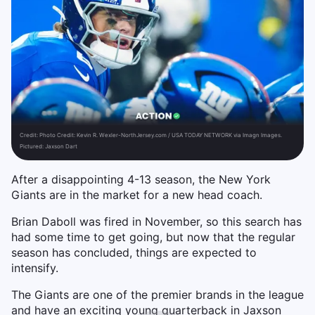
Credit:
Photo Credit: Kevin R. Wexler-NorthJersey.com / USA TODAY NETWORK via Imagn Images.
Pictured: Jaxson Dart
After a disappointing 4-13 season, the New York
Giants are in the market for a new head coach.
Brian Daboll was fired in November, so this search has
had some time to get going, but now that the regular
season has concluded, things are expected to
intensify.
The Giants are one of the premier brands in the league
and have an exciting young quarterback in Jaxson