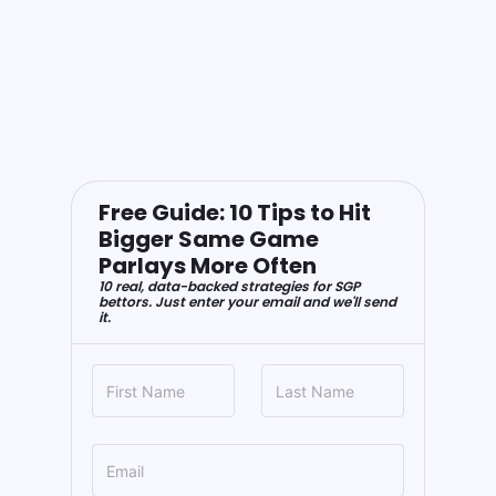
Free Guide: 10 Tips to Hit
Bigger Same Game
Parlays More Often
10 real, data-backed strategies for SGP
bettors. Just enter your email and we'll send
it.