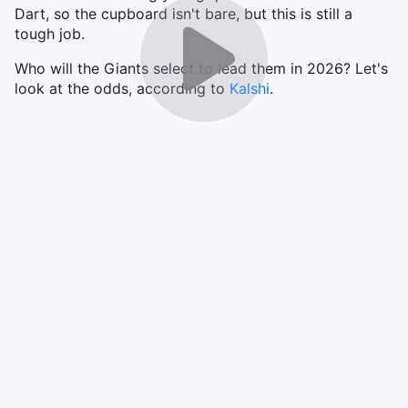
Dart, so the cupboard isn't bare, but this is still a
tough job.
Who will the Giants select to lead them in 2026? Let's
look at the odds, according to
Kalshi
.