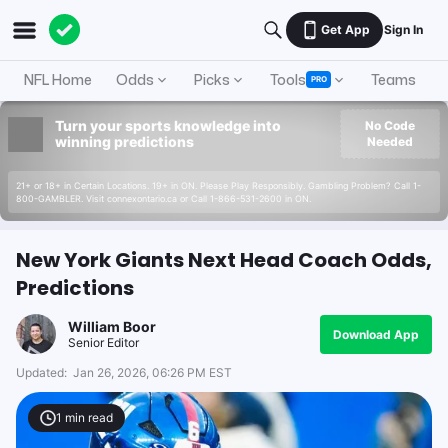
Get App
Sign In
NFL Home
Odds
Picks
Tools
Teams
A
PRO
Turn your sports knowledge into
No Code
winning predictions
Needed
21+ or 18+ in Certain Locations. 19+ in ON. Please Play Responsibly. Gambling Problem? Call 1-
800-GAMBLER. Visit connexontario.ca or Call 1-866-531-2600 in ON.
New York Giants Next Head Coach Odds,
Predictions
William Boor
Download App
Senior Editor
Updated:
Jan 26, 2026, 06:26 PM EST
1
min read