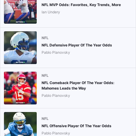
NFL MVP Odds: Favorites, Key Trends, More
Ian Undery
NFL
NFL Defensive Player Of The Year Odds
Pablo Planovsky
NFL
NFL Comeback Player Of The Year Odds:
Mahomes Leads the Way
Pablo Planovsky
NFL
NFL Offensive Player Of The Year Odds
Pablo Planovsky