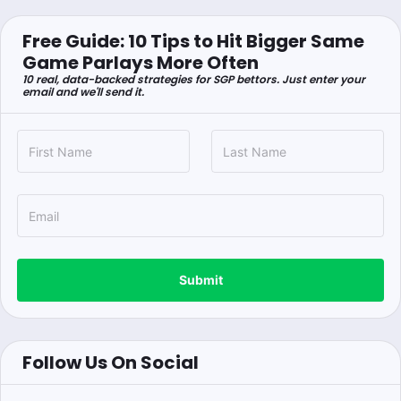
Free Guide: 10 Tips to Hit Bigger Same
Game Parlays More Often
10 real, data-backed strategies for SGP bettors. Just enter your
email and we'll send it.
Submit
Follow Us On Social