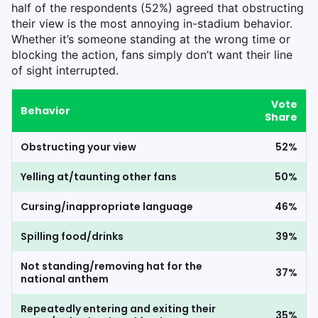
half of the respondents (52%) agreed that obstructing
their view is the most annoying in-stadium behavior.
Whether it’s someone standing at the wrong time or
blocking the action, fans simply don’t want their line
of sight interrupted.
Vote
Behavior
Share
Obstructing your view
52%
Yelling at/taunting other fans
50%
Cursing/inappropriate language
46%
Spilling food/drinks
39%
Not standing/removing hat for the
37%
national anthem
Repeatedly entering and exiting their
35%