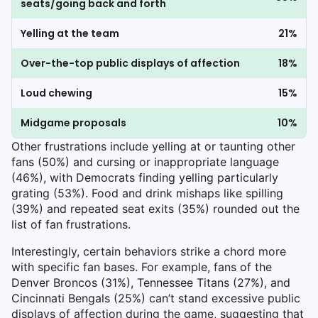
seats/going back and forth
Yelling at the team
21%
Over-the-top public displays of affection
18%
Loud chewing
15%
Midgame proposals
10%
Other frustrations include yelling at or taunting other
fans (50%) and cursing or inappropriate language
(46%), with Democrats finding yelling particularly
grating (53%). Food and drink mishaps like spilling
(39%) and repeated seat exits (35%) rounded out the
list of fan frustrations.
Interestingly, certain behaviors strike a chord more
with specific fan bases. For example, fans of the
Denver Broncos (31%), Tennessee Titans (27%), and
Cincinnati Bengals (25%) can’t stand excessive public
displays of affection during the game, suggesting that