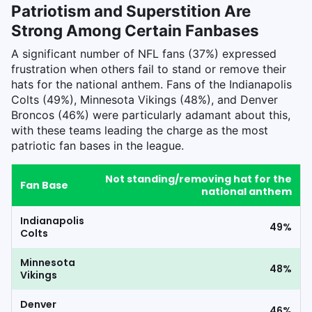
Patriotism and Superstition Are
Strong Among Certain Fanbases
A significant number of NFL fans (37%) expressed
frustration when others fail to stand or remove their
hats for the national anthem. Fans of the Indianapolis
Colts (49%), Minnesota Vikings (48%), and Denver
Broncos (46%) were particularly adamant about this,
with these teams leading the charge as the most
patriotic fan bases in the league.
Not standing/removing hat for the
Fan Base
national anthem
Indianapolis
49%
Colts
Minnesota
48%
Vikings
Denver
46%