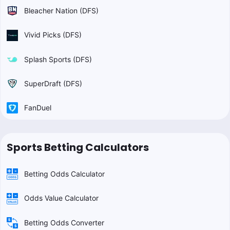
Bleacher Nation (DFS)
Vivid Picks (DFS)
Splash Sports (DFS)
SuperDraft (DFS)
FanDuel
Sports Betting Calculators
Betting Odds Calculator
Odds Value Calculator
Betting Odds Converter