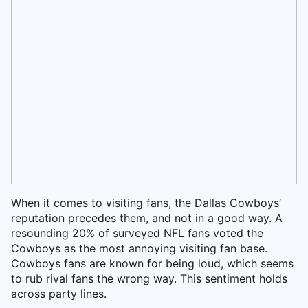
When it comes to visiting fans, the Dallas Cowboys’
reputation precedes them, and not in a good way. A
resounding 20% of surveyed NFL fans voted the
Cowboys as the most annoying visiting fan base.
Cowboys fans are known for being loud, which seems
to rub rival fans the wrong way. This sentiment holds
across party lines.