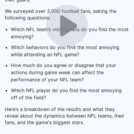
We surveyed over 3,000 football fans, asking the
following questions:
Which NFL team’s visiting fans do you find the most
annoying?
Which behaviors do you find the most annoying
while attending an NFL game?
How much do you agree or disagree that your
actions during game week can affect the
performance of your NFL team?
Which NFL player do you find the most annoying
off of the field?
Here’s a breakdown of the results and what they
reveal about the dynamics between NFL teams, their
fans, and the game's biggest stars.