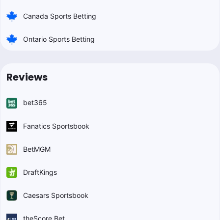
Canada Sports Betting
Ontario Sports Betting
Reviews
bet365
Fanatics Sportsbook
BetMGM
DraftKings
Caesars Sportsbook
theScore Bet