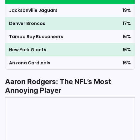
Jacksonville Jaguars
19%
Denver Broncos
17%
Tampa Bay Buccaneers
16%
New York Giants
16%
Arizona Cardinals
16%
Aaron Rodgers: The NFL’s Most
Annoying Player