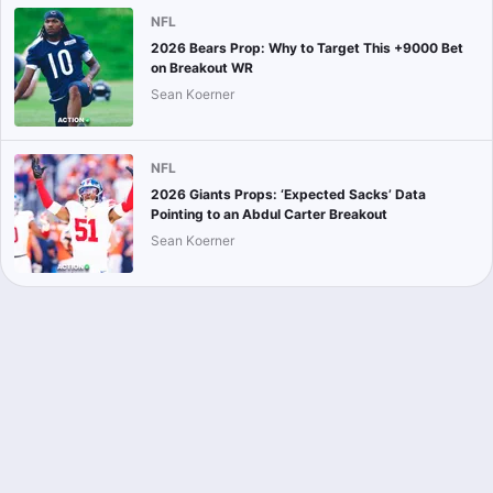
NFL
2026 Bears Prop: Why to Target This +9000 Bet
on Breakout WR
Sean Koerner
NFL
2026 Giants Props: ‘Expected Sacks’ Data
Pointing to an Abdul Carter Breakout
Sean Koerner