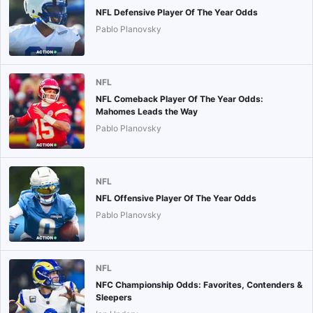
NFL Defensive Player Of The Year Odds
Pablo Planovsky
NFL
NFL Comeback Player Of The Year Odds:
Mahomes Leads the Way
Pablo Planovsky
NFL
NFL Offensive Player Of The Year Odds
Pablo Planovsky
NFL
NFC Championship Odds: Favorites, Contenders &
Sleepers