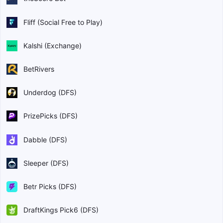
Fliff (Social Free to Play)
Kalshi (Exchange)
BetRivers
Underdog (DFS)
PrizePicks (DFS)
Dabble (DFS)
Sleeper (DFS)
Betr Picks (DFS)
DraftKings Pick6 (DFS)