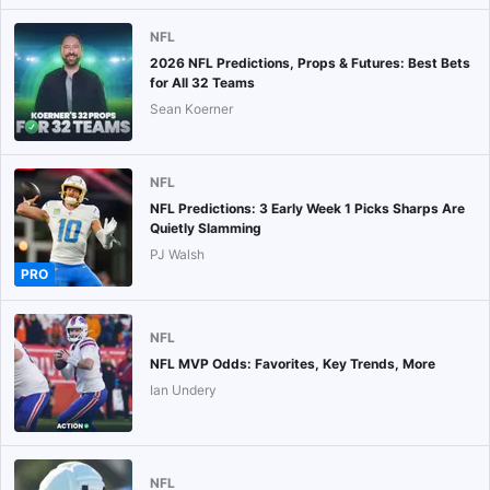
NFL
2026 NFL Predictions, Props & Futures: Best Bets
for All 32 Teams
Sean Koerner
NFL
NFL Predictions: 3 Early Week 1 Picks Sharps Are
Quietly Slamming
PJ Walsh
PRO
NFL
NFL MVP Odds: Favorites, Key Trends, More
Ian Undery
NFL