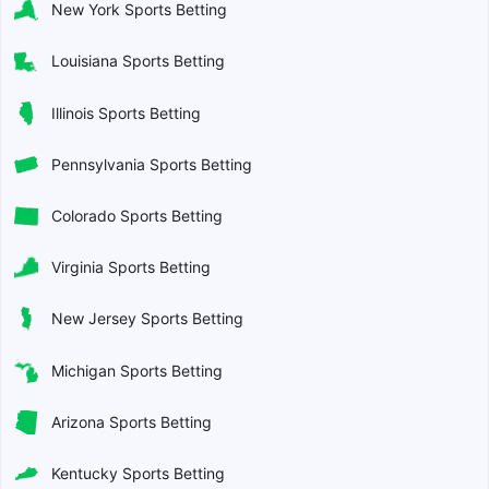
New York Sports Betting
Louisiana Sports Betting
Illinois Sports Betting
Pennsylvania Sports Betting
Colorado Sports Betting
Virginia Sports Betting
New Jersey Sports Betting
Michigan Sports Betting
Arizona Sports Betting
Kentucky Sports Betting