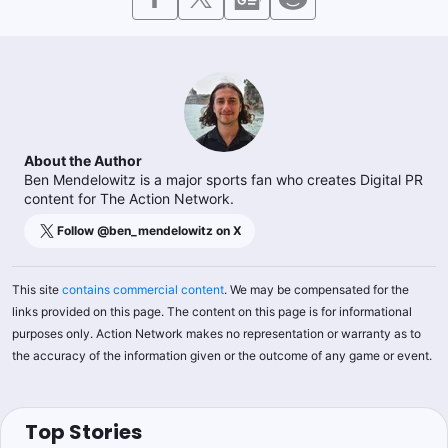
About the Author
Ben Mendelowitz is a major sports fan who creates Digital PR
content for The Action Network.
Follow @
ben_mendelowitz
on X
This site
contains commercial content
. We may be compensated for the
links provided on this page. The content on this page is for informational
purposes only. Action Network makes no representation or warranty as to
the accuracy of the information given or the outcome of any game or event.
Top Stories