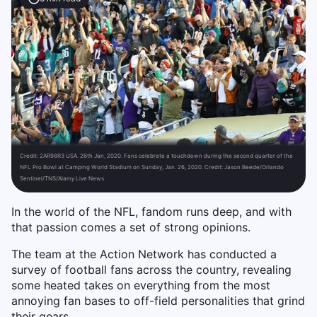
Credit:
2AR98R3 USA. 26th Jan, 2020. Fans celebrate a touchdown during the second quarter of the
NFL Pro Bowl at Camping World Stadium on Sunday, Jan. 26, 2020. Credit: Jason Beede/Orlando
Sentinel/TNS/Alamy Live News
In the world of the NFL, fandom runs deep, and with
that passion comes a set of strong opinions.
The team at the Action Network has conducted a
survey of football fans across the country, revealing
some heated takes on everything from the most
annoying fan bases to off-field personalities that grind
their gears.