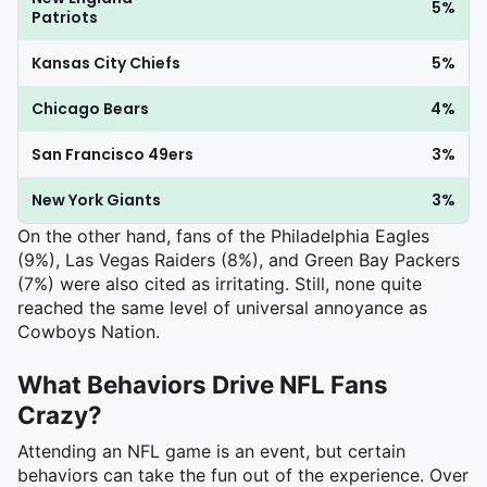
5%
Patriots
Kansas City Chiefs
5%
Chicago Bears
4%
San Francisco 49ers
3%
New York Giants
3%
On the other hand, fans of the Philadelphia Eagles
(9%), Las Vegas Raiders (8%), and Green Bay Packers
(7%) were also cited as irritating. Still, none quite
reached the same level of universal annoyance as
Cowboys Nation.
What Behaviors Drive NFL Fans
Crazy?
Attending an NFL game is an event, but certain
behaviors can take the fun out of the experience. Over