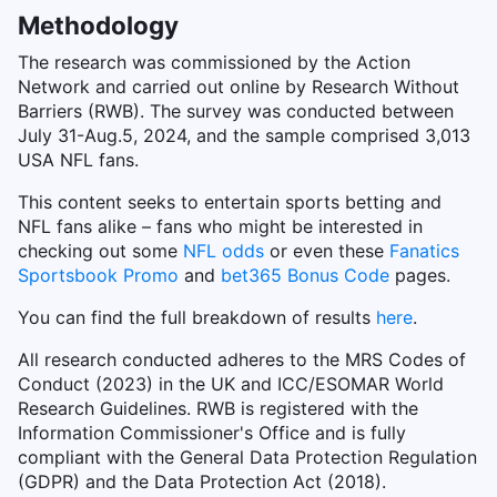
Methodology
The research was commissioned by the Action
Network and carried out online by Research Without
Barriers (RWB). The survey was conducted between
July 31-Aug.5, 2024, and the sample comprised 3,013
USA NFL fans.
This content seeks to entertain sports betting and
NFL fans alike – fans who might be interested in
checking out some
NFL odds
or even these
Fanatics
Sportsbook Promo
and
bet365 Bonus Code
pages.
You can find the full breakdown of results
here
.
All research conducted adheres to the MRS Codes of
Conduct (2023) in the UK and ICC/ESOMAR World
Research Guidelines. RWB is registered with the
Information Commissioner's Office and is fully
compliant with the General Data Protection Regulation
(GDPR) and the Data Protection Act (2018).