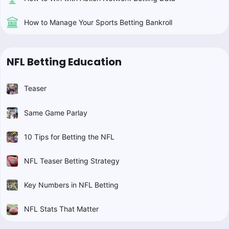
How to Manage Your Sports Betting Bankroll
NFL Betting Education
Teaser
Same Game Parlay
10 Tips for Betting the NFL
NFL Teaser Betting Strategy
Key Numbers in NFL Betting
NFL Stats That Matter