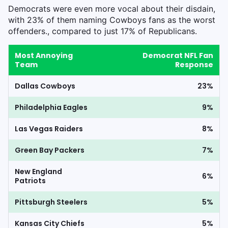
Democrats were even more vocal about their disdain,
with 23% of them naming Cowboys fans as the worst
offenders., compared to just 17% of Republicans.
Most Annoying
Democrat NFL Fan
Team
Response
Dallas Cowboys
23%
Philadelphia Eagles
9%
Las Vegas Raiders
8%
Green Bay Packers
7%
New England
6%
Patriots
Pittsburgh Steelers
5%
Kansas City Chiefs
5%