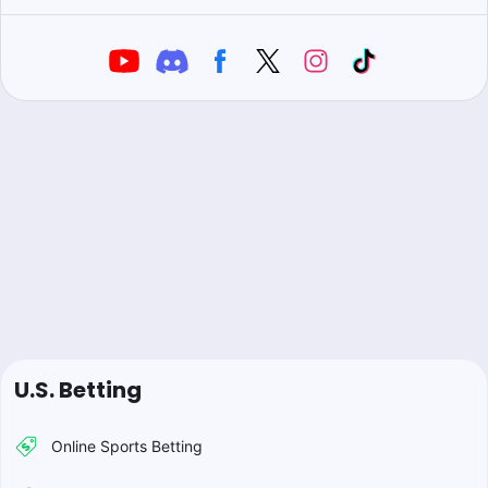
U.S. Betting
Online Sports Betting