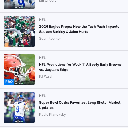
Ian Undery
NFL
2026 Eagles Props: How the Tush Push Impacts
Saquon Barkley & Jalen Hurts
Sean Koerner
NFL
NFL Predictions for Week 1: A Beefy Early Browns
vs. Jaguars Edge
PJ Walsh
PRO
NFL
Super Bowl Odds: Favorites, Long Shots, Market
Updates
Pablo Planovsky