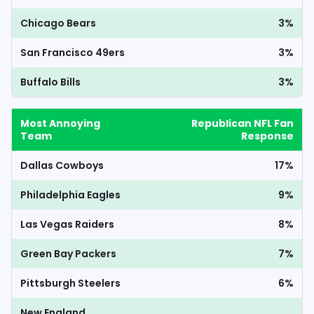
Chicago Bears
3%
San Francisco 49ers
3%
Buffalo Bills
3%
Most Annoying
Republican NFL Fan
Team
Response
Dallas Cowboys
17%
Philadelphia Eagles
9%
Las Vegas Raiders
8%
Green Bay Packers
7%
Pittsburgh Steelers
6%
New England