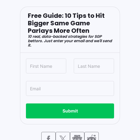
Free Guide: 10 Tips to Hit
Bigger Same Game
Parlays More Often
10 real, data-backed strategies for SGP
bettors. Just enter your email and we'll send
it.
Submit