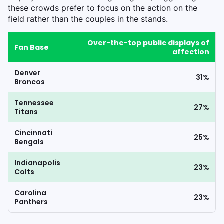
these crowds prefer to focus on the action on the
field rather than the couples in the stands.
Over-the-top public displays of
Fan Base
affection
Denver
31%
Broncos
Tennessee
27%
Titans
Cincinnati
25%
Bengals
Indianapolis
23%
Colts
Carolina
23%
Panthers