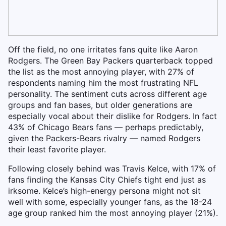
Off the field, no one irritates fans quite like Aaron
Rodgers. The Green Bay Packers quarterback topped
the list as the most annoying player, with 27% of
respondents naming him the most frustrating NFL
personality. The sentiment cuts across different age
groups and fan bases, but older generations are
especially vocal about their dislike for Rodgers. In fact
43% of Chicago Bears fans — perhaps predictably,
given the Packers-Bears rivalry — named Rodgers
their least favorite player.
Following closely behind was Travis Kelce, with 17% of
fans finding the Kansas City Chiefs tight end just as
irksome. Kelce’s high-energy persona might not sit
well with some, especially younger fans, as the 18-24
age group ranked him the most annoying player (21%).