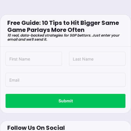
Free Guide: 10 Tips to Hit Bigger Same
Game Parlays More Often
10 real, data-backed strategies for SGP bettors. Just enter your
email and we'll send it.
Submit
Follow Us On Social