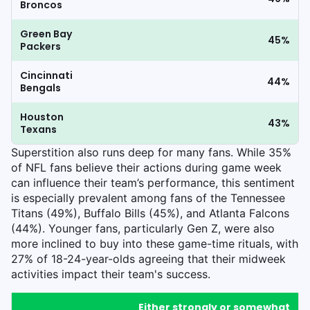
Broncos
Green Bay
45%
Packers
Cincinnati
44%
Bengals
Houston
43%
Texans
Superstition also runs deep for many fans. While 35%
of NFL fans believe their actions during game week
can influence their team’s performance, this sentiment
is especially prevalent among fans of the Tennessee
Titans (49%), Buffalo Bills (45%), and Atlanta Falcons
(44%). Younger fans, particularly Gen Z, were also
more inclined to buy into these game-time rituals, with
27% of 18-24-year-olds agreeing that their midweek
activities impact their team's success.
Either strongly or somewhat