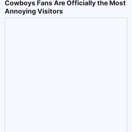
Cowboys Fans Are Officially the Most
Annoying Visitors