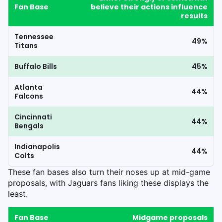
Fan Base
believe their actions influence
results
Tennessee
49%
Titans
Buffalo Bills
45%
Atlanta
44%
Falcons
Cincinnati
44%
Bengals
Indianapolis
44%
Colts
These fan bases also turn their noses up at mid-game
proposals, with Jaguars fans liking these displays the
least.
Fan Base
Midgame proposals