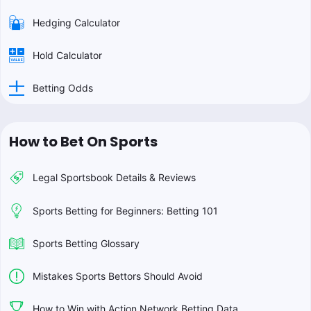
Hedging Calculator
Hold Calculator
Betting Odds
How to Bet On Sports
Legal Sportsbook Details & Reviews
Sports Betting for Beginners: Betting 101
Sports Betting Glossary
Mistakes Sports Bettors Should Avoid
How to Win with Action Network Betting Data