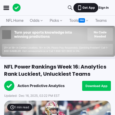
Get App
Sign In
NFL Home
Odds
Picks
Tools
Teams
A
PRO
Turn your sports knowledge into
No Code
winning predictions
Needed
21+ or 18+ in Certain Locations. 19+ in ON. Please Play Responsibly. Gambling Problem? Call 1-
800-GAMBLER. Visit connexontario.ca or Call 1-866-531-2600 in ON.
NFL Power Rankings Week 16: Analytics
Rank Luckiest, Unluckiest Teams
Action Predictive Analytics
Download App
Updated:
Dec 16, 2025, 02:22 PM EST
1
min read