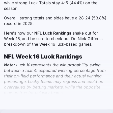
while strong Luck Totals stay 4-5 (44.4%) on the
season.
Overall, strong totals and sides have a 28-24 (53.8%)
record in 2025.
Here's how our
NFL Luck Rankings
shake out for
Week 16, and be sure to check out Dr. Nick Giffen's
breakdown of the Week 16 luck-based games.
NFL Week 16 Luck Rankings
Note:
Luck % represents the win probability swing
between a team’s expected winning percentage from
their on-field performance and their actual winning
percentage. Lucky teams may regress and could be
overvalued by betting markets, while the opposite
may be true for unlucky teams.