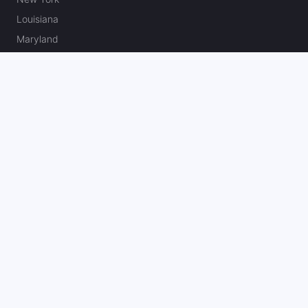
Louisiana
Maryland
Arizona
Colorado
New Jersey
Pennsylvania
Illinois
Michigan
Ohio
Massachusetts
Kansas
North Carolina
Missouri
Canada
Best U.S. Sportsbook Bonuses & Reviews