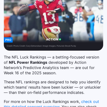
PRO
Credit:
Photo Credit: Cary Edmondson-Imagn Images. Pictured: Brock Purdy
The NFL Luck Rankings — a betting-focused version
of
NFL Power Rankings
developed by Action
Network’s Predictive Analytics team — are out for
Week 16 of the 2025 season.
These NFL rankings are designed to help you identify
which teams’ results have been luckier — or unluckier
— than their on-field performance indicates.
For more on how the Luck Rankings work,
check out
this detailed concept overview
. You can also check