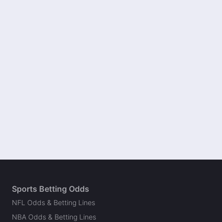
Sports Betting Odds
NFL Odds & Betting Lines
NBA Odds & Betting Lines