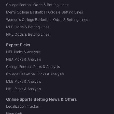
College Football Odds & Betting Lines
Men's College Basketball Odds & Betting Lines
Women's College Basketball Odds & Betting Lines
MLB Odds & Betting Lines
NHL Odds & Betting Lines
Expert Picks
NFL Picks & Analysis
NBA Picks & Analysis
College Football Picks & Analysis
College Basketball Picks & Analysis
MLB Picks & Analysis
NHL Picks & Analysis
Online Sports Betting News & Offers
Legalization Tracker
New York