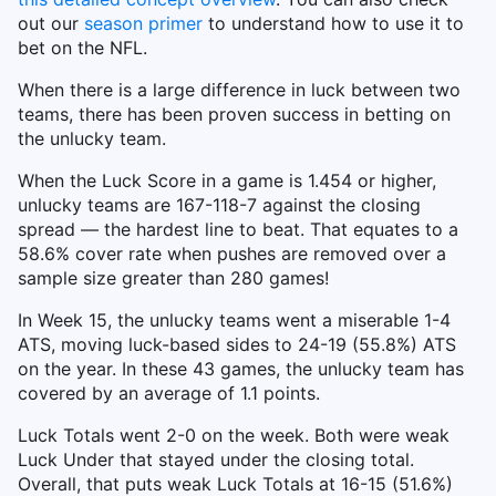
out our
season primer
to understand how to use it to
bet on the NFL.
When there is a large difference in luck between two
teams, there has been proven success in betting on
the unlucky team.
When the Luck Score in a game is 1.454 or higher,
unlucky teams are 167-118-7 against the closing
spread — the hardest line to beat. That equates to a
58.6% cover rate when pushes are removed over a
sample size greater than 280 games!
In Week 15, the unlucky teams went a miserable 1-4
ATS, moving luck-based sides to 24-19 (55.8%) ATS
on the year. In these 43 games, the unlucky team has
covered by an average of 1.1 points.
Luck Totals went 2-0 on the week. Both were weak
Luck Under that stayed under the closing total.
Overall, that puts weak Luck Totals at 16-15 (51.6%)