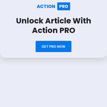
Unlock Article With
Action PRO
GET PRO NOW