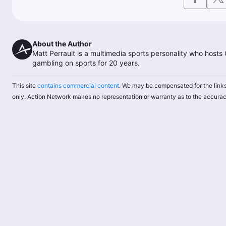
About the Author
Matt Perrault is a multimedia sports personality who host
gambling on sports for 20 years.
This site
contains commercial content
. We may be compensated for the links
only. Action Network makes no representation or warranty as to the accurac