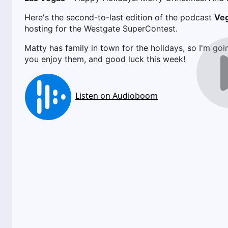
Here's the second-to-last edition of the podcast
Veg
hosting for the Westgate SuperContest.
Matty has family in town for the holidays, so I'm go
you enjoy them, and good luck this week!