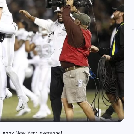
 Happy New Year, everyone!