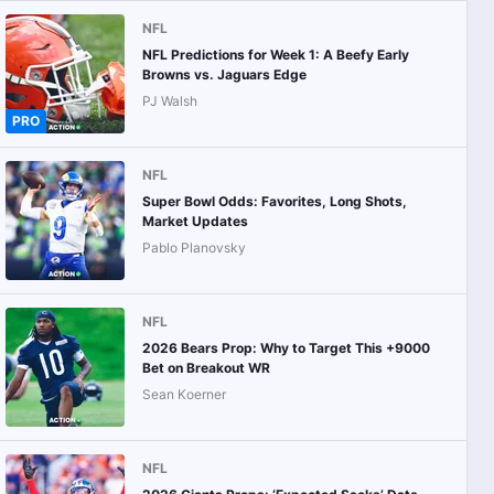
NFL
NFL Predictions for Week 1: A Beefy Early
Browns vs. Jaguars Edge
PJ Walsh
PRO
NFL
Super Bowl Odds: Favorites, Long Shots,
Market Updates
Pablo Planovsky
NFL
2026 Bears Prop: Why to Target This +9000
Bet on Breakout WR
Sean Koerner
NFL