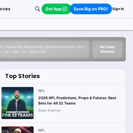
urces
Get App
Save Big on PRO!
Sign In
No Code
 ON. Please Play Responsibly. Gambling Problem? Call 1-
Needed
r Call 1-866-531-2600 in ON.
Top Stories
NFL
2026 NFL Predictions, Props & Futures: Best
Bets for All 32 Teams
Sean Koerner
NFL