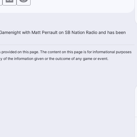
s Gamenight with Matt Perrault on SB Nation Radio and has been
 provided on this page. The content on this page is for informational purposes
y of the information given or the outcome of any game or event.