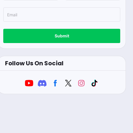
Submit
Follow Us On Social