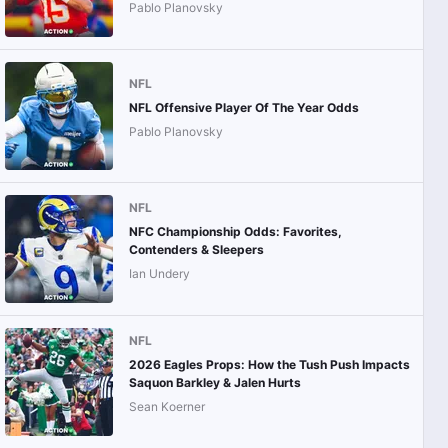
Pablo Planovsky
NFL
NFL Offensive Player Of The Year Odds
Pablo Planovsky
NFL
NFC Championship Odds: Favorites,
Contenders & Sleepers
Ian Undery
NFL
2026 Eagles Props: How the Tush Push Impacts
Saquon Barkley & Jalen Hurts
Sean Koerner