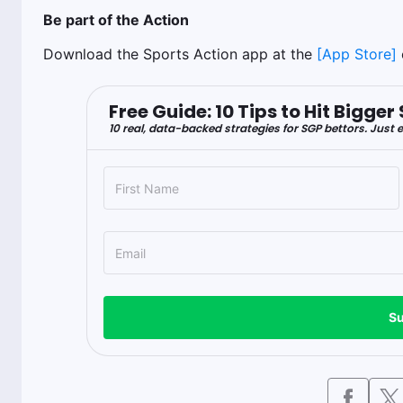
Be part of the Action
Download the Sports Action app at the
[App Store]
Free Guide: 10 Tips to Hit Bigg
10 real, data-backed strategies for SGP bettors. Just e
Su