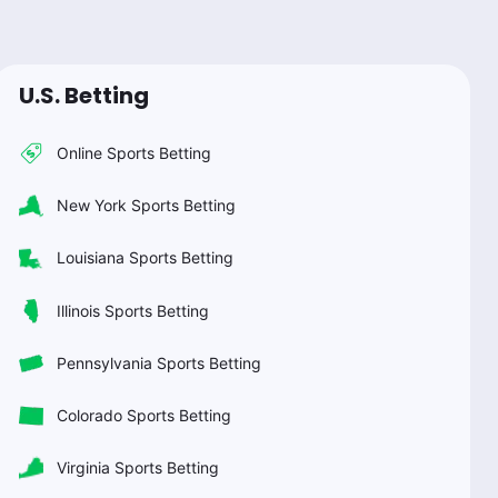
U.S. Betting
Online Sports Betting
New York Sports Betting
Louisiana Sports Betting
Illinois Sports Betting
Pennsylvania Sports Betting
Colorado Sports Betting
Virginia Sports Betting