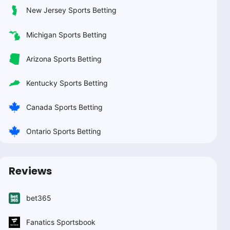
New Jersey Sports Betting
Michigan Sports Betting
Arizona Sports Betting
Kentucky Sports Betting
Canada Sports Betting
Ontario Sports Betting
Reviews
bet365
Fanatics Sportsbook