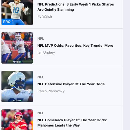
NFL Predictions: 3 Early Week 1 Picks Sharps
Are Quietly Slamming
PJ Walsh
PRO
NFL
NFL MVP Odds: Favorites, Key Trends, More
Ian Undery
NFL
NFL Defensive Player Of The Year Odds
Pablo Planovsky
NFL
NFL Comeback Player Of The Year Odds:
Mahomes Leads the Way