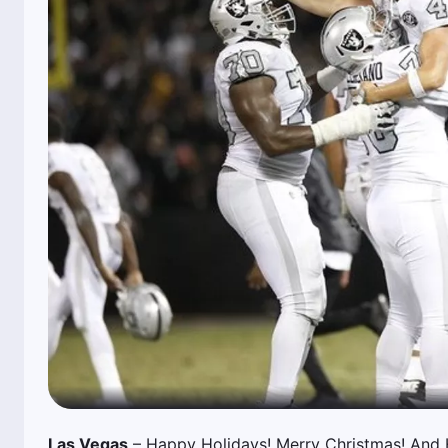
Las Vegas
– Happy Holidays! Merry Christmas! And