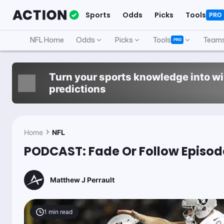
Sports
Odds
Picks
Tools
PRO
NFL Home
Odds
Picks
Tools
Team
PRO
Turn your sports knowledge into w
predictions
Home
NFL
PODCAST: Fade Or Follow Episod
Matthew J Perrault
1
min read