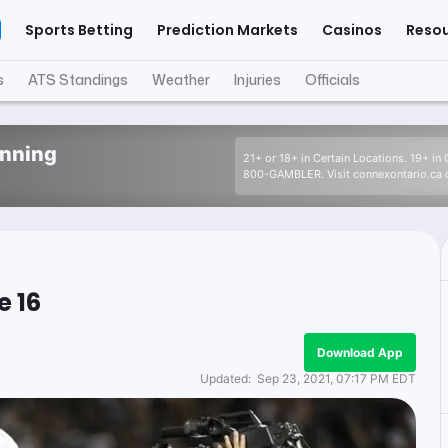
Sports Betting
Prediction Markets
Casinos
Reso
s
ATS Standings
Weather
Injuries
Officials
inning
21+ or 18+ in Certain Locations. 19+ in
800-GAMBLER. Visit connexontario.ca o
e 16
Download App
Updated:
Sep 23, 2021, 07:17 PM EDT