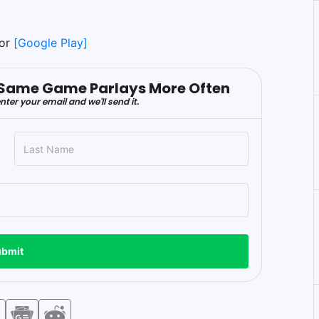
or
[Google Play]
er Same Game Parlays More Often
nter your email and we'll send it.
bmit