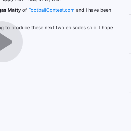
as Matty
of
FootballContest.com
and I have been
ing to produce these next two episodes solo. I hope