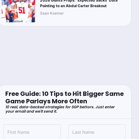
2026 Giants Props: ‘Expected Sacks’ Data
Pointing to an Abdul Carter Breakout
Sean Koerner
Free Guide: 10 Tips to Hit Bigger Same
Game Parlays More Often
10 real, data-backed strategies for SGP bettors. Just enter
your email and we'll send it.