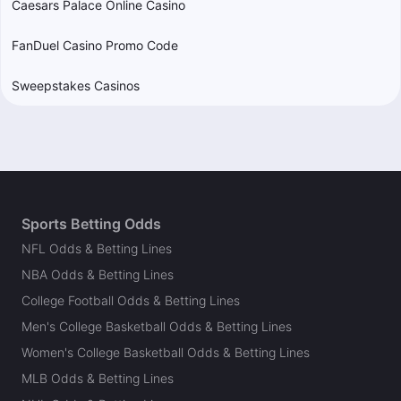
Caesars Palace Online Casino
FanDuel Casino Promo Code
Sweepstakes Casinos
Sports Betting Odds
NFL Odds & Betting Lines
NBA Odds & Betting Lines
College Football Odds & Betting Lines
Men's College Basketball Odds & Betting Lines
Women's College Basketball Odds & Betting Lines
MLB Odds & Betting Lines