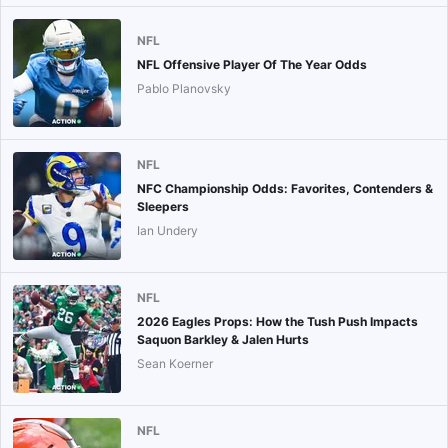
NFL
NFL Offensive Player Of The Year Odds
Pablo Planovsky
NFL
NFC Championship Odds: Favorites, Contenders &
Sleepers
Ian Undery
NFL
2026 Eagles Props: How the Tush Push Impacts
Saquon Barkley & Jalen Hurts
Sean Koerner
NFL