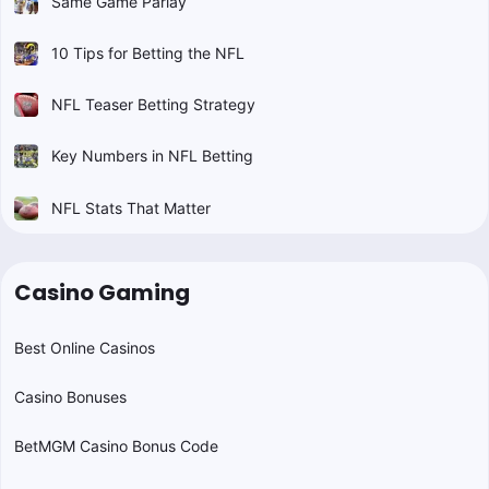
Same Game Parlay
10 Tips for Betting the NFL
NFL Teaser Betting Strategy
Key Numbers in NFL Betting
NFL Stats That Matter
Casino Gaming
Best Online Casinos
Casino Bonuses
BetMGM Casino Bonus Code