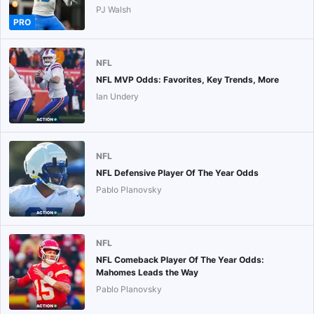
PJ Walsh
PRO
NFL
NFL MVP Odds: Favorites, Key Trends, More
Ian Undery
NFL
NFL Defensive Player Of The Year Odds
Pablo Planovsky
NFL
NFL Comeback Player Of The Year Odds:
Mahomes Leads the Way
Pablo Planovsky