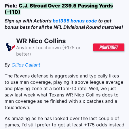
Pick:
C.J. Stroud Over 239.5 Passing Yards
(-110)
Sign up with Action's
bet365 bonus code
to get
bonus bets for all the NFL Divisional Round matches!
WR Nico Collins
Anytime Touchdown (+175 or
better)
By
Gilles Gallant
The Ravens defense is aggressive and typically likes
to use man coverage, playing it above league average
and playing zone at a bottom-10 rate. Well, we just
saw last week what Texans WR Nico Collins does to
man coverage as he finished with six catches and a
touchdown.
As amazing as he has looked over the last couple of
games, I'd still prefer to get at least +175 odds instead