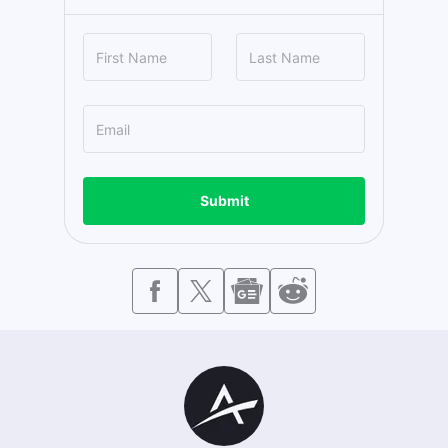
Submit