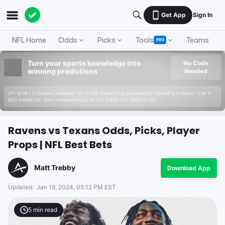
Get App
Sign In
NFL Home
Odds
Picks
Tools
Teams
A
PRO
Turn your sports knowledge into
No Code
winning predictions
Needed
21+ or 18+ in Certain Locations. 19+ in ON. Please Play Responsibly. Gambling Problem? Call 1-
800-GAMBLER. Visit connexontario.ca or Call 1-866-531-2600 in ON.
Ravens vs Texans Odds, Picks, Player
Props | NFL Best Bets
Matt Trebby
Download App
Updated:
Jan 19, 2024, 05:12 PM EST
5
min read