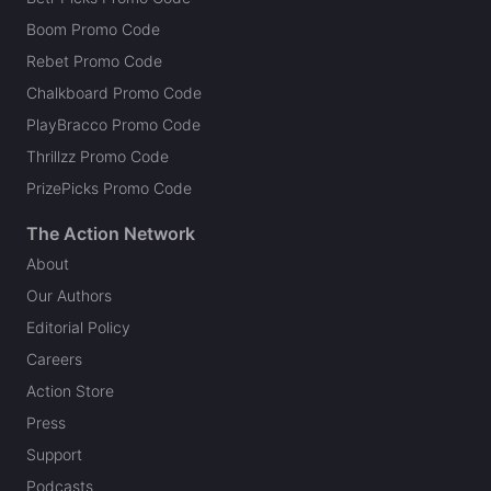
Boom Promo Code
Rebet Promo Code
Chalkboard Promo Code
PlayBracco Promo Code
Thrillzz Promo Code
PrizePicks Promo Code
The Action Network
About
Our Authors
Editorial Policy
Careers
Action Store
Press
Support
Podcasts