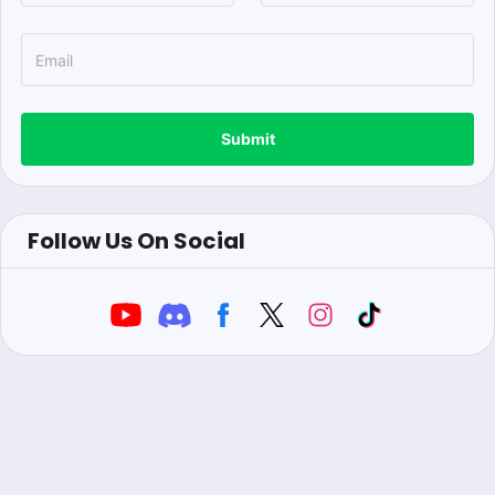
Submit
Follow Us On Social