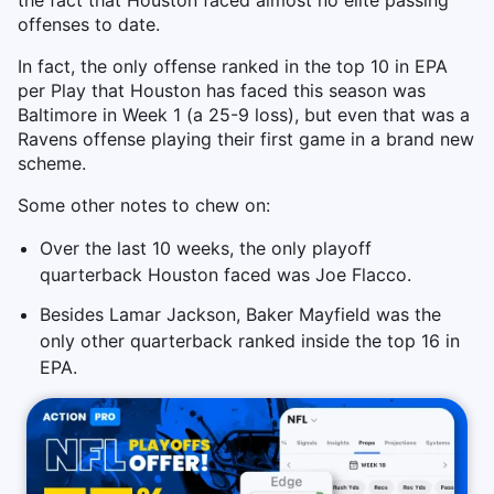
offenses to date.
In fact, the only offense ranked in the top 10 in EPA
per Play that Houston has faced this season was
Baltimore in Week 1 (a 25-9 loss), but even that was a
Ravens offense playing their first game in a brand new
scheme.
Some other notes to chew on:
Over the last 10 weeks, the only playoff
quarterback Houston faced was Joe Flacco.
Besides Lamar Jackson, Baker Mayfield was the
only other quarterback ranked inside the top 16 in
EPA.