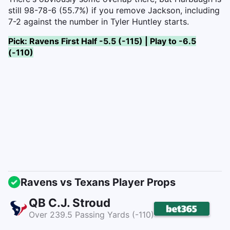
still 98-78-6 (55.7%) if you remove Jackson, including
7-2 against the number in Tyler Huntley starts.
Pick: Ravens First Half -5.5 (-115) | Play to -6.5
(-110)
Ravens vs Texans Player Props
QB C.J. Stroud
Over 239.5 Passing Yards (-110)