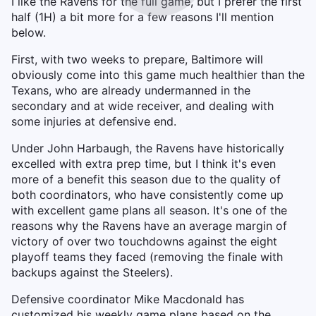
I like the Ravens for the full game, but I prefer the first
half (1H) a bit more for a few reasons I'll mention
below.
First, with two weeks to prepare, Baltimore will
obviously come into this game much healthier than the
Texans, who are already undermanned in the
secondary and at wide receiver, and dealing with
some injuries at defensive end.
Under John Harbaugh, the Ravens have historically
excelled with extra prep time, but I think it's even
more of a benefit this season due to the quality of
both coordinators, who have consistently come up
with excellent game plans all season. It's one of the
reasons why the Ravens have an average margin of
victory of over two touchdowns against the eight
playoff teams they faced (removing the finale with
backups against the Steelers).
Defensive coordinator Mike Macdonald has
customized his weekly game plans based on the