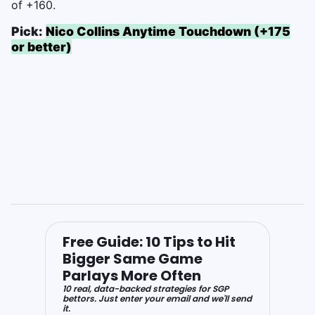
of +160.
Pick:
Nico Collins Anytime Touchdown (+175
or better)
Free Guide: 10 Tips to Hit
Bigger Same Game
Parlays More Often
10 real, data-backed strategies for SGP
bettors. Just enter your email and we'll send
it.