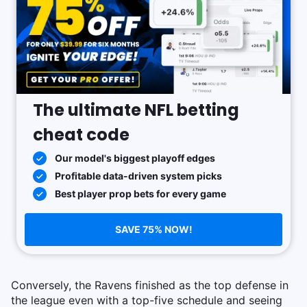
The ultimate NFL betting
cheat code
Our model's biggest playoff edges
Profitable data-driven system picks
Best player prop bets for every game
SAVE 75% NOW!
Conversely, the Ravens finished as the top defense in
the league even with a top-five schedule and seeing