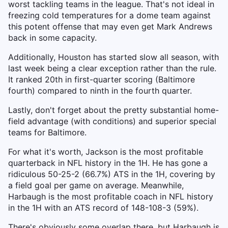
worst tackling teams in the league. That's not ideal in
freezing cold temperatures for a dome team against
this potent offense that may even get Mark Andrews
back in some capacity.
Additionally, Houston has started slow all season, with
last week being a clear exception rather than the rule.
It ranked 20th in first-quarter scoring (Baltimore
fourth) compared to ninth in the fourth quarter.
Lastly, don't forget about the pretty substantial home-
field advantage (with conditions) and superior special
teams for Baltimore.
For what it's worth, Jackson is the most profitable
quarterback in NFL history in the 1H. He has gone a
ridiculous 50-25-2 (66.7%) ATS in the 1H, covering by
a field goal per game on average. Meanwhile,
Harbaugh is the most profitable coach in NFL history
in the 1H with an ATS record of 148-108-3 (59%).
There's obviously some overlap there, but Harbaugh is