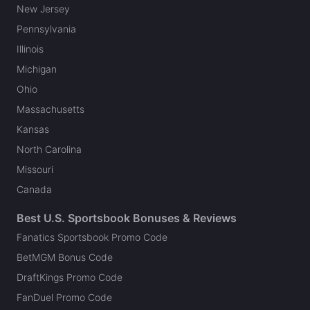
New Jersey
Pennsylvania
Illinois
Michigan
Ohio
Massachusetts
Kansas
North Carolina
Missouri
Canada
Best U.S. Sportsbook Bonuses & Reviews
Fanatics Sportsbook Promo Code
BetMGM Bonus Code
DraftKings Promo Code
FanDuel Promo Code