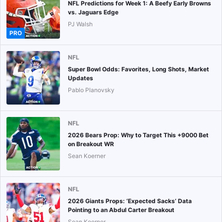
NFL Predictions for Week 1: A Beefy Early Browns
vs. Jaguars Edge
PJ Walsh
PRO
NFL
Super Bowl Odds: Favorites, Long Shots, Market
Updates
Pablo Planovsky
NFL
2026 Bears Prop: Why to Target This +9000 Bet
on Breakout WR
Sean Koerner
NFL
2026 Giants Props: ‘Expected Sacks’ Data
Pointing to an Abdul Carter Breakout
Sean Koerner