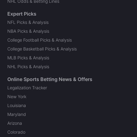
NHL Odds & Betting Lines
Expert Picks
NFL Picks & Analysis
NBA Picks & Analysis
College Football Picks & Analysis
College Basketball Picks & Analysis
MLB Picks & Analysis
NHL Picks & Analysis
Online Sports Betting News & Offers
Legalization Tracker
New York
Louisiana
Maryland
Arizona
Colorado