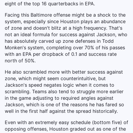
eight of the top 16 quarterbacks in EPA.
Facing this Baltimore offense might be a shock to the
system, especially since Houston plays an abundance
of zone and doesn't blitz at a high frequency. That's
not an ideal formula for success against Jackson, who
has absolutely carved up zone defenses in Todd
Monken's system, completing over 70% of his passes
with an EPA per dropback of 0.1 and success rate
north of 50%.
He also scrambled more with better success against
zone, which might seem counterintuitive, but
Jackson's speed negates logic when it comes to
scrambling. Teams also tend to struggle more earlier
in the game adjusting to required angles against
Jackson, which is one of the reasons he has fared so
well in the first half against the spread historically.
Even with an extremely easy schedule (bottom five) of
opposing offenses, Houston graded out as one of the