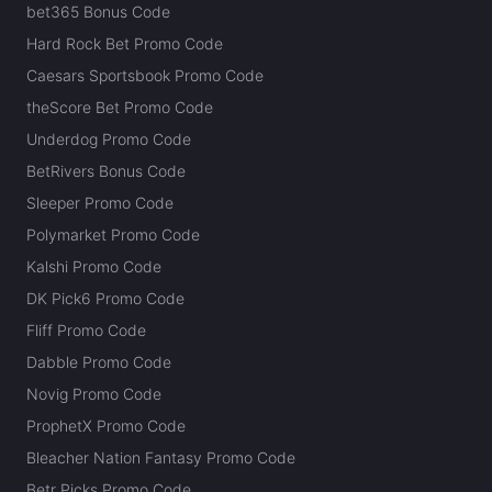
bet365 Bonus Code
Hard Rock Bet Promo Code
Caesars Sportsbook Promo Code
theScore Bet Promo Code
Underdog Promo Code
BetRivers Bonus Code
Sleeper Promo Code
Polymarket Promo Code
Kalshi Promo Code
DK Pick6 Promo Code
Fliff Promo Code
Dabble Promo Code
Novig Promo Code
ProphetX Promo Code
Bleacher Nation Fantasy Promo Code
Betr Picks Promo Code