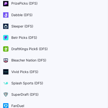
PrizePicks (DFS)
Dabble (DFS)
Sleeper (DFS)
Betr Picks (DFS)
DraftKings Pick6 (DFS)
Bleacher Nation (DFS)
Vivid Picks (DFS)
Splash Sports (DFS)
SuperDraft (DFS)
FanDuel