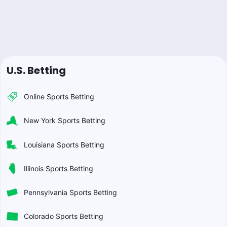
U.S. Betting
Online Sports Betting
New York Sports Betting
Louisiana Sports Betting
Illinois Sports Betting
Pennsylvania Sports Betting
Colorado Sports Betting