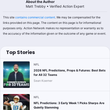
About the Author
Matt Trebby
•
Verified Action Expert
This site
contains commercial content
. We may be compensated for the
links provided on this page. The content on this page is for informational
purposes only. Action Network makes no representation or warranty as to
the accuracy of the information given or the outcome of any game or event.
Top Stories
NFL
2026 NFL Predictions, Props & Futures: Best Bets
for All 32 Teams
Sean Koerner
NFL
NFL Predictions: 3 Early Week 1 Picks Sharps Are
Quietly Slamming