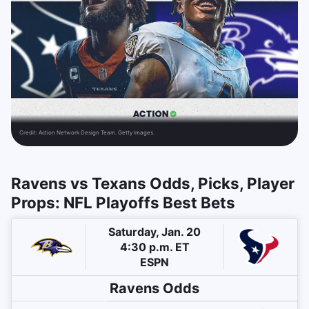
Credit:
Action Network Design Team. Getty Images.
Ravens vs Texans Odds, Picks, Player
Props: NFL Playoffs Best Bets
Saturday, Jan. 20
4:30 p.m. ET
ESPN
Ravens
Odds