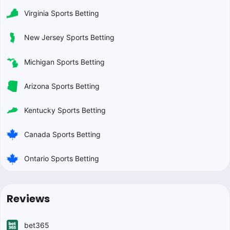
Virginia Sports Betting
New Jersey Sports Betting
Michigan Sports Betting
Arizona Sports Betting
Kentucky Sports Betting
Canada Sports Betting
Ontario Sports Betting
Reviews
bet365