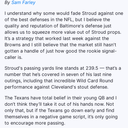
By
Sam Farley
I understand why some would fade Stroud against one
of the best defenses in the NFL, but I believe the
quality and reputation of Baltimore's defense just
allows us to squeeze more value out of Stroud props.
It’s a strategy that worked last week against the
Browns and I still believe that the market still hasn't
gotten a handle of just how good the rookie signal-
caller is.
Stroud's passing yards line stands at 239.5 — that’s a
number that he’s covered in seven of his last nine
outings, including that incredible Wild Card Round
performance against Cleveland's stout defense.
The Texans have total belief in their young QB and I
don’t think they’ll take it out of his hands now. Not
only that, but if the Texans go down early and find
themselves in a negative game script, it’s only going
to encourage more passing.