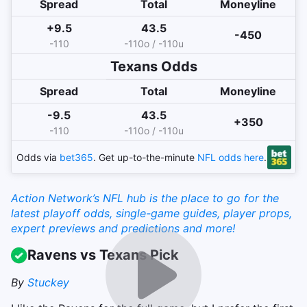
Spread
Total
Moneyline
+9.5
43.5
-450
-110
-110o / -110u
Texans
Odds
Spread
Total
Moneyline
-9.5
43.5
+350
-110
-110o / -110u
Odds via
bet365
. Get up-to-the-minute
NFL
odds here
.
Action Network’s NFL hub is the place to go for the
latest playoff odds, single-game guides, player props,
expert previews and predictions and more!
Ravens vs Texans Pick
By
Stuckey