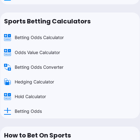
Sports Betting Calculators
Betting Odds Calculator
Odds Value Calculator
Betting Odds Converter
Hedging Calculator
Hold Calculator
Betting Odds
How to Bet On Sports