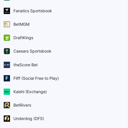
Fanatics Sportsbook
BetMGM
DraftKings
Caesars Sportsbook
theScore Bet
Fliff (Social Free to Play)
Kalshi (Exchange)
BetRivers
Underdog (DFS)