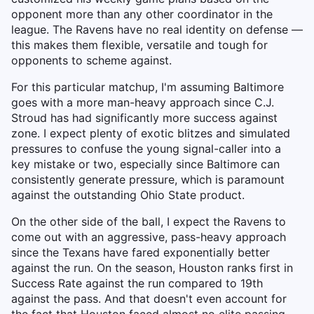
opponent more than any other coordinator in the
league. The Ravens have no real identity on defense —
this makes them flexible, versatile and tough for
opponents to scheme against.
For this particular matchup, I'm assuming Baltimore
goes with a more man-heavy approach since C.J.
Stroud has had significantly more success against
zone. I expect plenty of exotic blitzes and simulated
pressures to confuse the young signal-caller into a
key mistake or two, especially since Baltimore can
consistently generate pressure, which is paramount
against the outstanding Ohio State product.
On the other side of the ball, I expect the Ravens to
come out with an aggressive, pass-heavy approach
since the Texans have fared exponentially better
against the run. On the season, Houston ranks first in
Success Rate against the run compared to 19th
against the pass. And that doesn't even account for
the fact that Houston faced almost no elite passing