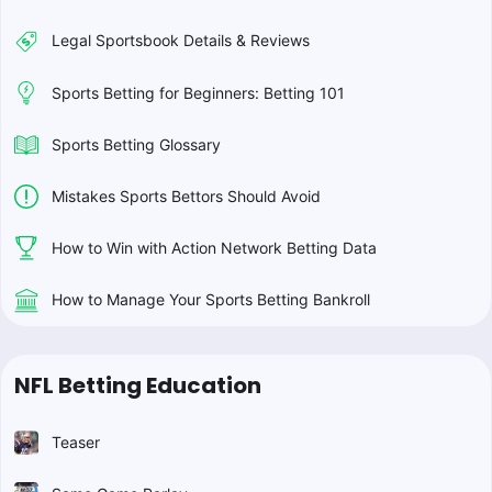
Legal Sportsbook Details & Reviews
Sports Betting for Beginners: Betting 101
Sports Betting Glossary
Mistakes Sports Bettors Should Avoid
How to Win with Action Network Betting Data
How to Manage Your Sports Betting Bankroll
NFL Betting Education
Teaser