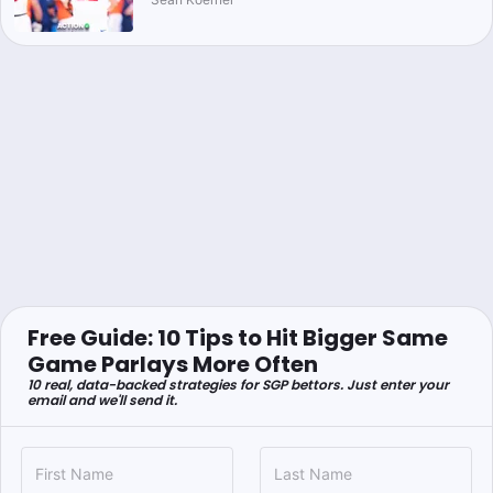
Free Guide: 10 Tips to Hit Bigger Same
Game Parlays More Often
10 real, data-backed strategies for SGP bettors. Just enter your
email and we'll send it.