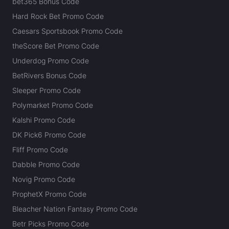
bet365 Bonus Code
Hard Rock Bet Promo Code
Caesars Sportsbook Promo Code
theScore Bet Promo Code
Underdog Promo Code
BetRivers Bonus Code
Sleeper Promo Code
Polymarket Promo Code
Kalshi Promo Code
DK Pick6 Promo Code
Fliff Promo Code
Dabble Promo Code
Novig Promo Code
ProphetX Promo Code
Bleacher Nation Fantasy Promo Code
Betr Picks Promo Code