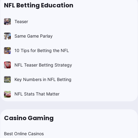
NFL Betting Education
Teaser
Same Game Parlay
10 Tips for Betting the NFL
NFL Teaser Betting Strategy
Key Numbers in NFL Betting
NFL Stats That Matter
Casino Gaming
Best Online Casinos