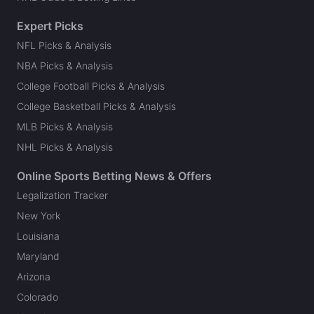
Expert Picks
NFL Picks & Analysis
NBA Picks & Analysis
College Football Picks & Analysis
College Basketball Picks & Analysis
MLB Picks & Analysis
NHL Picks & Analysis
Online Sports Betting News & Offers
Legalization Tracker
New York
Louisiana
Maryland
Arizona
Colorado