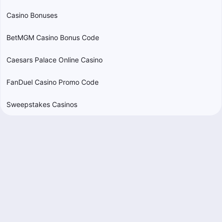
Casino Bonuses
BetMGM Casino Bonus Code
Caesars Palace Online Casino
FanDuel Casino Promo Code
Sweepstakes Casinos