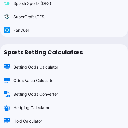
Splash Sports (DFS)
SuperDraft (DFS)
FanDuel
Sports Betting Calculators
Betting Odds Calculator
Odds Value Calculator
Betting Odds Converter
Hedging Calculator
Hold Calculator