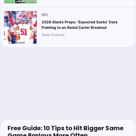
NFL
2026 Giants Props: ‘Expected Sacks’ Data
Pointing to an Abdul Carter Breakout
Sean Koerner
Free Guide: 10 Tips to Hit Bigger Same
Game Parlays More Often