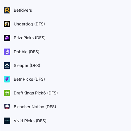
BetRivers
Underdog (DFS)
PrizePicks (DFS)
Dabble (DFS)
Sleeper (DFS)
Betr Picks (DFS)
DraftKings Pick6 (DFS)
Bleacher Nation (DFS)
Vivid Picks (DFS)