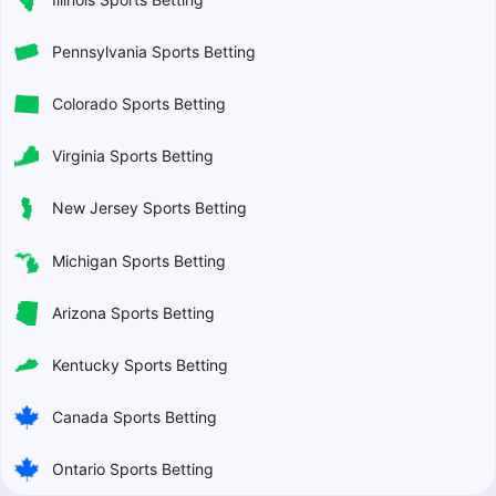
Pennsylvania Sports Betting
Colorado Sports Betting
Virginia Sports Betting
New Jersey Sports Betting
Michigan Sports Betting
Arizona Sports Betting
Kentucky Sports Betting
Canada Sports Betting
Ontario Sports Betting