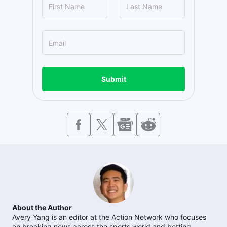
Submit
About the Author
Avery Yang is an editor at the Action Network who focuses
on breaking news across the sports world and betting