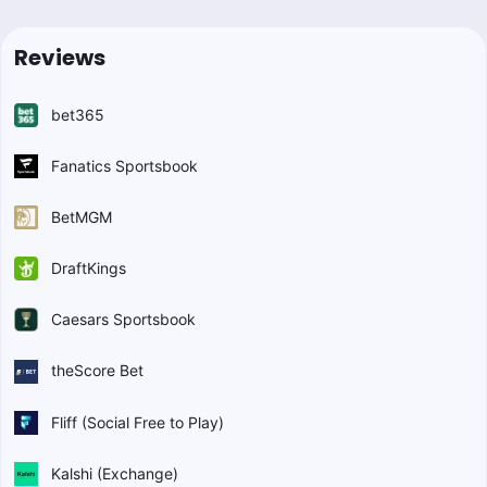
Reviews
bet365
Fanatics Sportsbook
BetMGM
DraftKings
Caesars Sportsbook
theScore Bet
Fliff (Social Free to Play)
Kalshi (Exchange)