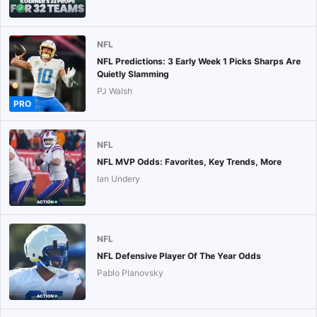
NFL
NFL Predictions: 3 Early Week 1 Picks Sharps Are
Quietly Slamming
PJ Walsh
PRO
NFL
NFL MVP Odds: Favorites, Key Trends, More
Ian Undery
NFL
NFL Defensive Player Of The Year Odds
Pablo Planovsky