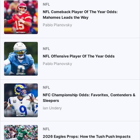
NFL
NFL Comeback Player Of The Year Odds:
Mahomes Leads the Way
Pablo Planovsky
NFL
NFL Offensive Player Of The Year Odds
Pablo Planovsky
NFL
NFC Championship Odds: Favorites, Contenders &
Sleepers
Ian Undery
NFL
2026 Eagles Props: How the Tush Push Impacts