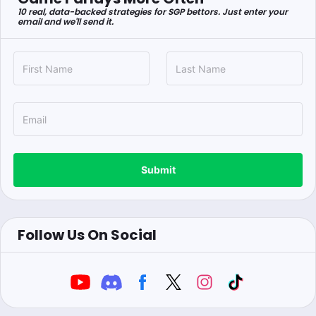
10 real, data-backed strategies for SGP bettors. Just enter your
email and we'll send it.
Submit
Follow Us On Social