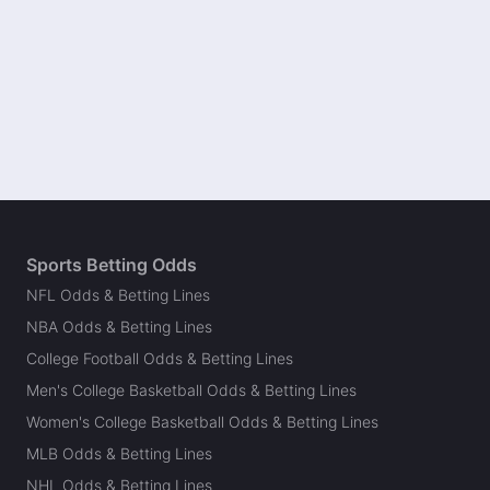
Sports Betting Odds
NFL Odds & Betting Lines
NBA Odds & Betting Lines
College Football Odds & Betting Lines
Men's College Basketball Odds & Betting Lines
Women's College Basketball Odds & Betting Lines
MLB Odds & Betting Lines
NHL Odds & Betting Lines