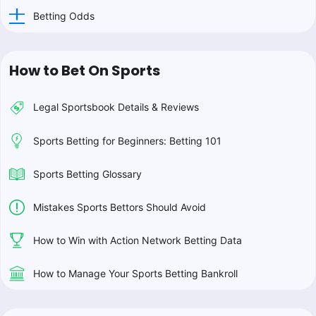
Betting Odds
How to Bet On Sports
Legal Sportsbook Details & Reviews
Sports Betting for Beginners: Betting 101
Sports Betting Glossary
Mistakes Sports Bettors Should Avoid
How to Win with Action Network Betting Data
How to Manage Your Sports Betting Bankroll