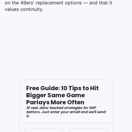
on the 49ers' replacement options — and that it
values continuity.
Free Guide: 10 Tips to Hit
Bigger Same Game
Parlays More Often
10 real, data-backed strategies for SGP
bettors. Just enter your email and we'll send
it.