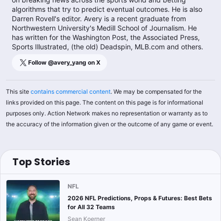
algorithms that try to predict eventual outcomes. He is also
Darren Rovell's editor. Avery is a recent graduate from
Northwestern University's Medill School of Journalism. He
has written for the Washington Post, the Associated Press,
Sports Illustrated, (the old) Deadspin, MLB.com and others.
Follow @
avery_yang
on X
This site
contains commercial content
. We may be compensated for the
links provided on this page. The content on this page is for informational
purposes only. Action Network makes no representation or warranty as to
the accuracy of the information given or the outcome of any game or event.
Top Stories
NFL
2026 NFL Predictions, Props & Futures: Best Bets
for All 32 Teams
Sean Koerner