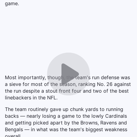
game.
Most importantly, though, the team's run defense was
a sieve for most of the season, ranking No. 26 against
the run despite a stout front four and two of the best
linebackers in the NFL.
The team routinely gave up chunk yards to running
backs — nearly losing a game to the lowly Cardinals
and getting picked apart by the Browns, Ravens and
Bengals — in what was the team's biggest weakness
overall.