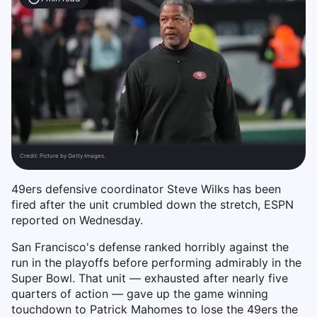
Credit:
Picture by Getty Images.
49ers defensive coordinator Steve Wilks has been
fired after the unit crumbled down the stretch, ESPN
reported on Wednesday.
San Francisco's defense ranked horribly against the
run in the playoffs before performing admirably in the
Super Bowl. That unit — exhausted after nearly five
quarters of action — gave up the game winning
touchdown to Patrick Mahomes to lose the 49ers the