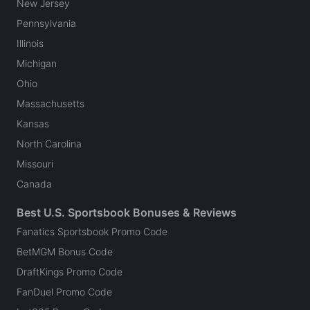
New Jersey
Pennsylvania
Illinois
Michigan
Ohio
Massachusetts
Kansas
North Carolina
Missouri
Canada
Best U.S. Sportsbook Bonuses & Reviews
Fanatics Sportsbook Promo Code
BetMGM Bonus Code
DraftKings Promo Code
FanDuel Promo Code