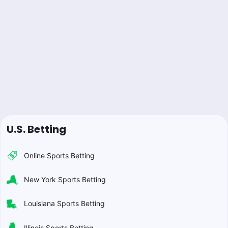
U.S. Betting
Online Sports Betting
New York Sports Betting
Louisiana Sports Betting
Illinois Sports Betting