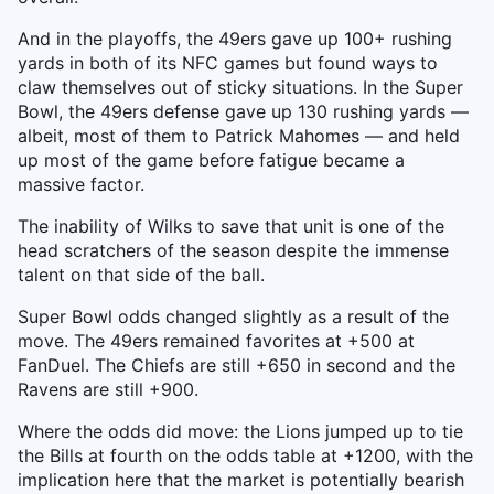
And in the playoffs, the 49ers gave up 100+ rushing
yards in both of its NFC games but found ways to
claw themselves out of sticky situations. In the Super
Bowl, the 49ers defense gave up 130 rushing yards —
albeit, most of them to Patrick Mahomes — and held
up most of the game before fatigue became a
massive factor.
The inability of Wilks to save that unit is one of the
head scratchers of the season despite the immense
talent on that side of the ball.
Super Bowl odds changed slightly as a result of the
move. The 49ers remained favorites at +500 at
FanDuel. The Chiefs are still +650 in second and the
Ravens are still +900.
Where the odds did move: the Lions jumped up to tie
the Bills at fourth on the odds table at +1200, with the
implication here that the market is potentially bearish