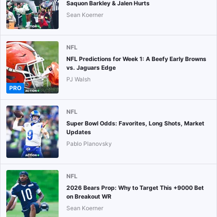
Saquon Barkley & Jalen Hurts
Sean Koerner
NFL
NFL Predictions for Week 1: A Beefy Early Browns
vs. Jaguars Edge
PJ Walsh
PRO
NFL
Super Bowl Odds: Favorites, Long Shots, Market
Updates
Pablo Planovsky
NFL
2026 Bears Prop: Why to Target This +9000 Bet
on Breakout WR
Sean Koerner