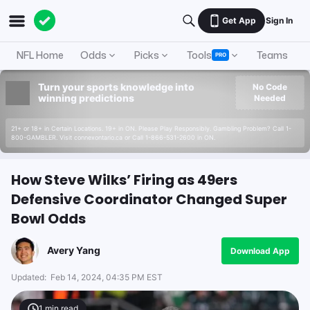
Get App
Sign In
NFL Home
Odds
Picks
Tools
Teams
A
PRO
Turn your sports knowledge into
No Code
winning predictions
Needed
21+ or 18+ in Certain Locations. 19+ in ON. Please Play Responsibly. Gambling Problem? Call 1-
800-GAMBLER. Visit connexontario.ca or Call 1-866-531-2600 in ON.
How Steve Wilks’ Firing as 49ers
Defensive Coordinator Changed Super
Bowl Odds
Avery Yang
Download App
Updated:
Feb 14, 2024, 04:35 PM EST
1
min read