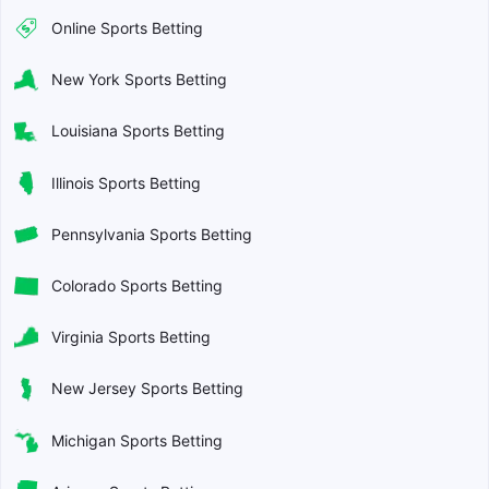
Online Sports Betting
New York Sports Betting
Louisiana Sports Betting
Illinois Sports Betting
Pennsylvania Sports Betting
Colorado Sports Betting
Virginia Sports Betting
New Jersey Sports Betting
Michigan Sports Betting