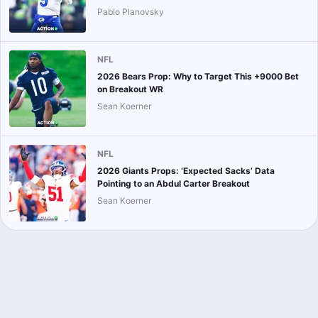
Pablo Planovsky
NFL
2026 Bears Prop: Why to Target This +9000 Bet
on Breakout WR
Sean Koerner
NFL
2026 Giants Props: ‘Expected Sacks’ Data
Pointing to an Abdul Carter Breakout
Sean Koerner