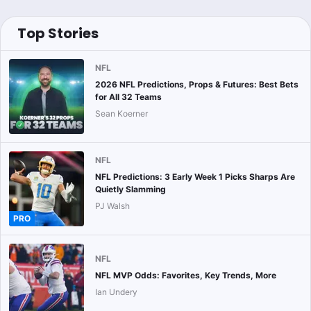
Top Stories
NFL
2026 NFL Predictions, Props & Futures: Best Bets
for All 32 Teams
Sean Koerner
NFL
NFL Predictions: 3 Early Week 1 Picks Sharps Are
Quietly Slamming
PJ Walsh
PRO
NFL
NFL MVP Odds: Favorites, Key Trends, More
Ian Undery