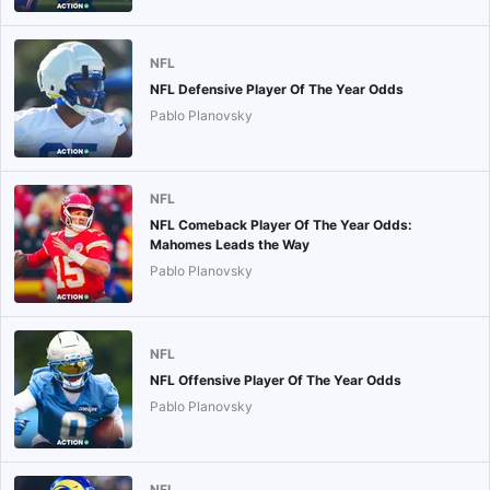
NFL
NFL Defensive Player Of The Year Odds
Pablo Planovsky
NFL
NFL Comeback Player Of The Year Odds:
Mahomes Leads the Way
Pablo Planovsky
NFL
NFL Offensive Player Of The Year Odds
Pablo Planovsky
NFL