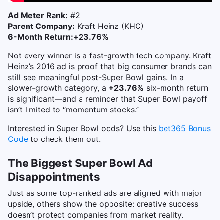
Ad Meter Rank:
#2
Parent Company:
Kraft Heinz (KHC)
6-Month Return:
+23.76%
Not every winner is a fast-growth tech company. Kraft
Heinz’s 2016 ad is proof that big consumer brands can
still see meaningful post-Super Bowl gains.
In a
slower-growth category, a
+23.76%
six-month return
is significant—and a reminder that Super Bowl payoff
isn’t limited to “momentum stocks.”
Interested in Super Bowl odds? Use this
bet365 Bonus
Code
to check them out.
The Biggest Super Bowl Ad
Disappointments
Just as some top-ranked ads are aligned with major
upside, others show the opposite: creative success
doesn’t protect companies from market reality.