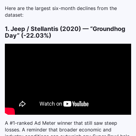
Here are the largest six-month declines from the
dataset:
1. Jeep / Stellantis (2020) — “Groundhog
Day” (-22.03%)
A #1-ranked Ad Meter winner that still saw steep
losses. A reminder that broader economic and