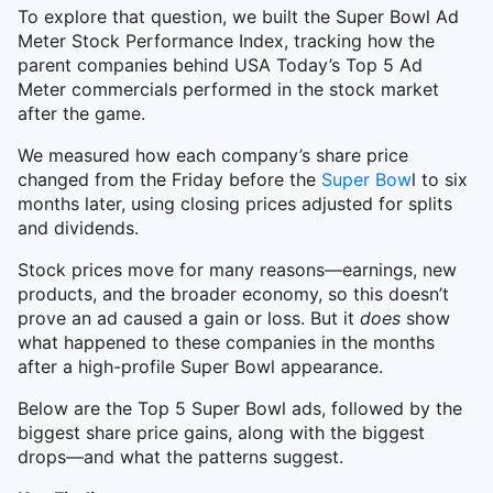
To explore that question, we built the Super Bowl Ad
Meter Stock Performance Index, tracking how the
parent companies behind USA Today’s Top 5 Ad
Meter commercials performed in the stock market
after the game.
We measured how each company’s share price
changed from the Friday before the
Super Bow
l to six
months later, using closing prices adjusted for splits
and dividends.
Stock prices move for many reasons—earnings, new
products, and the broader economy, so this doesn’t
prove an ad caused a gain or loss. But it
does
show
what happened to these companies in the months
after a high-profile Super Bowl appearance.
Below are the Top 5 Super Bowl ads, followed by the
biggest share price gains, along with the biggest
drops—and what the patterns suggest.