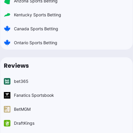
Arizona Sports Betting
Kentucky Sports Betting
Canada Sports Betting
Ontario Sports Betting
Reviews
bet365
Fanatics Sportsbook
BetMGM
DraftKings