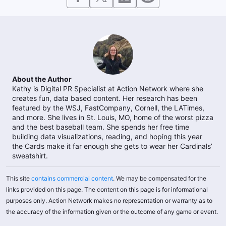
About the Author
Kathy is Digital PR Specialist at Action Network where she
creates fun, data based content. Her research has been
featured by the WSJ, FastCompany, Cornell, the LATimes,
and more. She lives in St. Louis, MO, home of the worst pizza
and the best baseball team. She spends her free time
building data visualizations, reading, and hoping this year
the Cards make it far enough she gets to wear her Cardinals’
sweatshirt.
This site
contains commercial content
. We may be compensated for the
links provided on this page. The content on this page is for informational
purposes only. Action Network makes no representation or warranty as to
the accuracy of the information given or the outcome of any game or event.