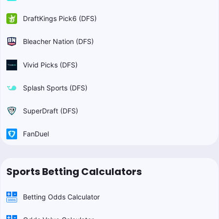
DraftKings Pick6 (DFS)
Bleacher Nation (DFS)
Vivid Picks (DFS)
Splash Sports (DFS)
SuperDraft (DFS)
FanDuel
Sports Betting Calculators
Betting Odds Calculator