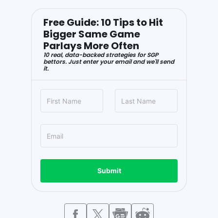
Free Guide: 10 Tips to Hit
Bigger Same Game
Parlays More Often
10 real, data-backed strategies for SGP
bettors. Just enter your email and we'll send
it.
Submit