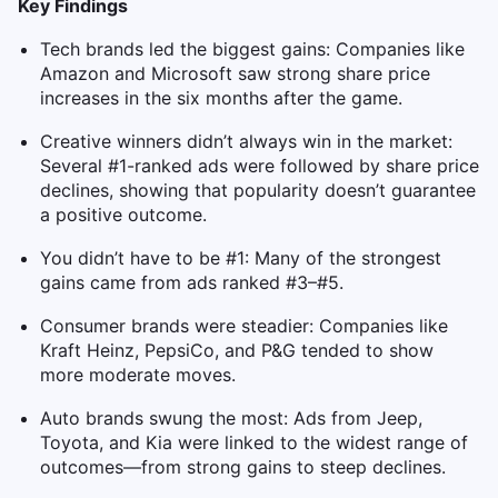
Key Findings
Tech brands led the biggest gains: Companies like
Amazon and Microsoft saw strong share price
increases in the six months after the game.
Creative winners didn’t always win in the market:
Several #1-ranked ads were followed by share price
declines, showing that popularity doesn’t guarantee
a positive outcome.
You didn’t have to be #1: Many of the strongest
gains came from ads ranked #3–#5.
Consumer brands were steadier: Companies like
Kraft Heinz, PepsiCo, and P&G tended to show
more moderate moves.
Auto brands swung the most: Ads from Jeep,
Toyota, and Kia were linked to the widest range of
outcomes—from strong gains to steep declines.