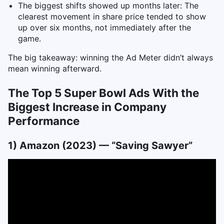
The biggest shifts showed up months later: The
clearest movement in share price tended to show
up over six months, not immediately after the
game.
The big takeaway: winning the Ad Meter didn’t always
mean winning afterward.
The Top 5 Super Bowl Ads With the
Biggest Increase in Company
Performance
1) Amazon (2023) — “Saving Sawyer”