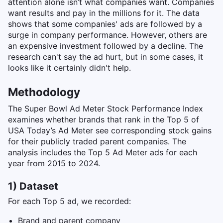
attention alone isn’t what companies want. Companies
want results and pay in the millions for it. The data
shows that some companies' ads are followed by a
surge in company performance. However, others are
an expensive investment followed by a decline. The
research can't say the ad hurt, but in some cases, it
looks like it certainly didn't help.
Methodology
The Super Bowl Ad Meter Stock Performance Index
examines whether brands that rank in the Top 5 of
USA Today’s Ad Meter see corresponding stock gains
for their publicly traded parent companies. The
analysis includes the Top 5 Ad Meter ads for each
year from 2015 to 2024.
1) Dataset
For each Top 5 ad, we recorded:
Brand and parent company