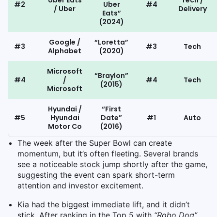
Uber Eats
Tech /
#2
Uber
#4
/ Uber
Delivery
Eats”
(2024)
Google /
“Loretta”
#3
#3
Tech
Alphabet
(2020)
Microsoft
“Braylon”
#4
/
#4
Tech
(2015)
Microsoft
Hyundai /
“First
#5
Hyundai
Date”
#1
Auto
Motor Co
(2016)
The week after the Super Bowl can create
momentum, but it’s often fleeting. Several brands
see a noticeable stock jump shortly after the game,
suggesting the event can spark short-term
attention and investor excitement.
Kia had the biggest immediate lift, and it didn’t
stick. After ranking in the Top 5 with
“Robo Dog”