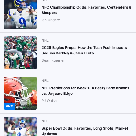
NFC Championship Odds: Favorites, Contenders &
Sleepers
Ian Undery
NFL
2026 Eagles Props: How the Tush Push Impacts
Saquon Barkley & Jalen Hurts
Sean Koerner
NFL
NFL Predictions for Week 1: A Beefy Early Browns
vs. Jaguars Edge
PJ Walsh
PRO
NFL
Super Bowl Odds: Favorites, Long Shots, Market
Updates