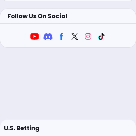
Follow Us On Social
U.S. Betting