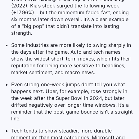
(2022), Kia’s stock surged the following week
(+17.96%)… but the momentum faded fast, ending
six months later down overall. It’s a clear example
of a “big pop” that didn’t translate into lasting
strength.
Some industries are more likely to swing sharply in
the days after the game. Auto and tech names
show the widest short-term moves, which fits their
reputation for being more sensitive to headlines,
market sentiment, and macro news.
Even strong one-week jumps don’t tell you what
happens next. Uber, for example, rose strongly in
the week after the Super Bowl in 2024, but later
drifted negatively over longer time windows. It’s a
reminder that the post-game bounce isn’t a straight
line.
Tech tends to show steadier, more durable
momentum than most categories. Microsoft and