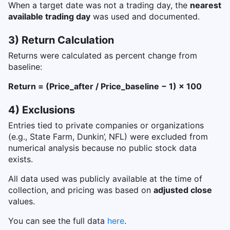
When a target date was not a trading day, the
nearest
available trading day
was used and documented.
3) Return Calculation
Returns were calculated as percent change from
baseline:
Return = (Price_after / Price_baseline − 1) × 100
4) Exclusions
Entries tied to private companies or organizations
(e.g., State Farm, Dunkin’, NFL) were excluded from
numerical analysis because no public stock data
exists.
All data used was publicly available at the time of
collection, and pricing was based on
adjusted close
values.
You can see the full data
here
.