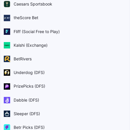
Caesars Sportsbook
theScore Bet
Fliff (Social Free to Play)
Kalshi (Exchange)
BetRivers
Underdog (DFS)
PrizePicks (DFS)
Dabble (DFS)
Sleeper (DFS)
Betr Picks (DFS)