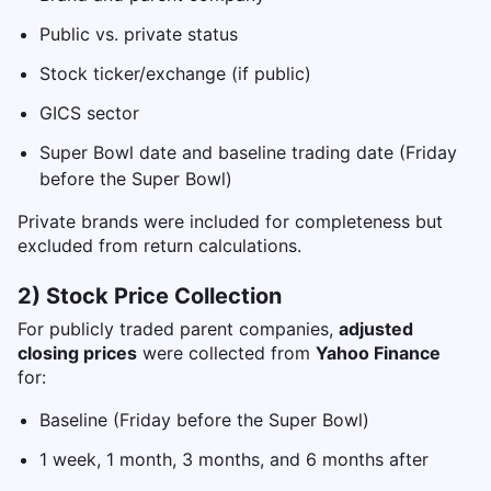
Public vs. private status
Stock ticker/exchange (if public)
GICS sector
Super Bowl date and baseline trading date (Friday
before the Super Bowl)
Private brands were included for completeness but
excluded from return calculations.
2) Stock Price Collection
For publicly traded parent companies,
adjusted
closing prices
were collected from
Yahoo Finance
for:
Baseline (Friday before the Super Bowl)
1 week, 1 month, 3 months, and 6 months after