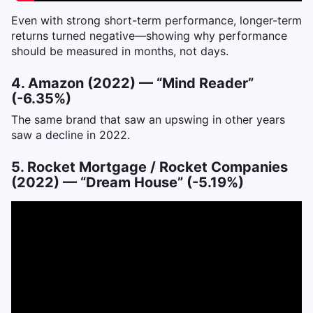
Even with strong short-term performance, longer-term
returns turned negative—showing why performance
should be measured in months, not days.
4. Amazon (2022) — “Mind Reader”
(-6.35%)
The same brand that saw an upswing in other years
saw a decline in 2022.
5. Rocket Mortgage / Rocket Companies
(2022) — “Dream House” (-5.19%)