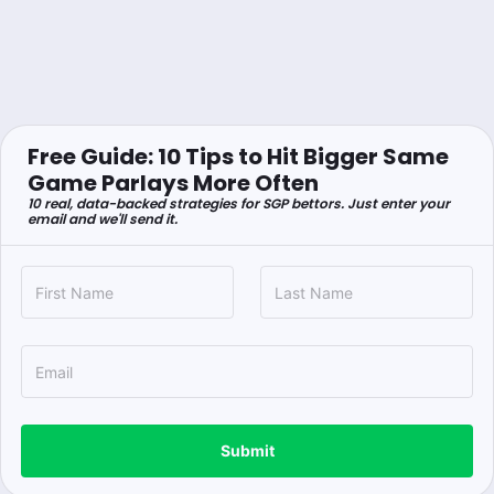
Free Guide: 10 Tips to Hit Bigger Same
Game Parlays More Often
10 real, data-backed strategies for SGP bettors. Just enter your
email and we'll send it.
Submit