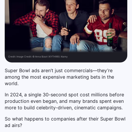
Credit:
Image Credit: © Anna Bizoń (KYTH99)/ Alamy
Super Bowl ads aren’t just commercials—they’re
among the most expensive marketing bets in the
world.
In 2024, a single 30-second spot cost millions before
production even began, and many brands spent even
more to build celebrity-driven, cinematic campaigns.
So what happens to companies after their Super Bowl
ad airs?