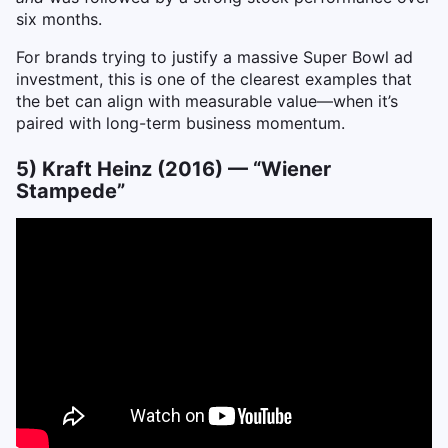
six months.
For brands trying to justify a massive Super Bowl ad
investment, this is one of the clearest examples that
the bet can align with measurable value—when it’s
paired with long-term business momentum.
5) Kraft Heinz (2016) — “Wiener
Stampede”