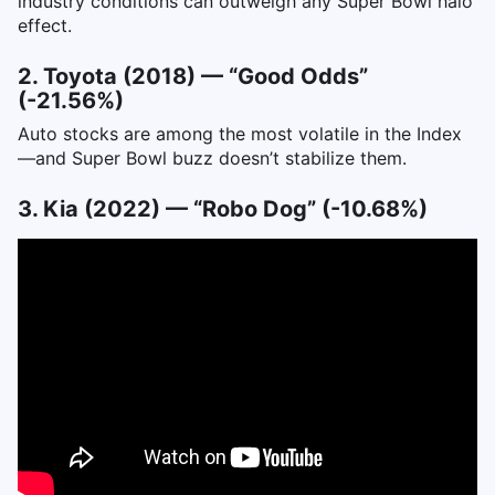
industry conditions can outweigh any Super Bowl halo
effect.
2. Toyota (2018) — “Good Odds”
(-21.56%)
Auto stocks are among the most volatile in the Index
—and Super Bowl buzz doesn’t stabilize them.
3. Kia (2022) — “Robo Dog” (-10.68%)