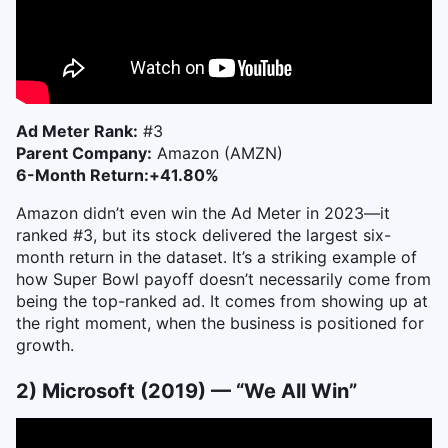
Ad Meter Rank:
#3
Parent Company:
Amazon (AMZN)
6-Month Return:
+41.80%
Amazon didn’t even win the Ad Meter in 2023—it
ranked #3, but its stock delivered the largest six-
month return in the dataset. It’s a striking example of
how Super Bowl payoff doesn’t necessarily come from
being the top-ranked ad. It comes from showing up at
the right moment, when the business is positioned for
growth.
2) Microsoft (2019) — “We All Win”