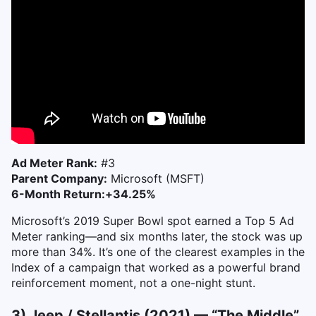
Ad Meter Rank:
#3
Parent Company:
Microsoft (MSFT)
6-Month Return:
+34.25%
Microsoft’s 2019 Super Bowl spot earned a Top 5 Ad
Meter ranking—and six months later, the stock was up
more than 34%. It’s one of the clearest examples in the
Index of a campaign that worked as a powerful brand
reinforcement moment, not a one-night stunt.
3) Jeep / Stellantis (2021) — “The Middle”