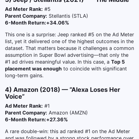
Ad Meter Rank:
#5
Parent Company:
Stellantis (STLA)
6-Month Return:
+34.06%
This one is a surprise: Jeep ranked #5 on the Ad Meter
list, yet it delivered one of the highest outcomes in the
dataset. That matters because it challenges a common
assumption in Super Bowl advertising—that only the
#1 ad drives meaningful value. In this case, a
Top 5
placement was enough
to coincide with significant
long-term gains.
4) Amazon (2018) — “Alexa Loses Her
Voice”
Ad Meter Rank:
#1
Parent Company:
Amazon (AMZN)
6-Month Return:
+27.36%
A rare double-win: this ad ranked #1 on the Ad Meter
and
was followed by a strong stock performance over