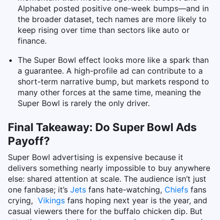
Alphabet posted positive one-week bumps—and in
the broader dataset, tech names are more likely to
keep rising over time than sectors like auto or
finance.
The Super Bowl effect looks more like a spark than
a guarantee. A high-profile ad can contribute to a
short-term narrative bump, but markets respond to
many other forces at the same time, meaning the
Super Bowl is rarely the only driver.
Final Takeaway: Do Super Bowl Ads
Payoff?
Super Bowl advertising is expensive because it
delivers something nearly impossible to buy anywhere
else: shared attention at scale. The audience isn’t just
one fanbase; it’s
Jets
fans hate-watching,
Chiefs
fans
crying,
Vikings
fans hoping next year is the year, and
casual viewers there for the buffalo chicken dip.
But