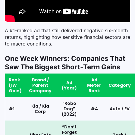
A #1-ranked ad that still delivered negative six-month
returns, highlighting how sensitive financial sectors are
to macro conditions.
One Week Winners: Companies That
Saw The Biggest Short-Term Gains
Rank
Brand /
Ad
Ad
(1W
Parent
Meter
Category
(Year)
Gain)
Company
Rank
“Robo
Kia / Kia
#1
Dog”
#4
Auto / EV
Corp
(2022)
“Don’t
Forget