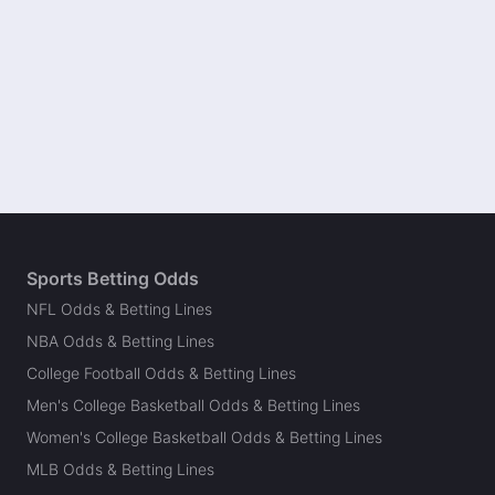
Sports Betting Odds
NFL Odds & Betting Lines
NBA Odds & Betting Lines
College Football Odds & Betting Lines
Men's College Basketball Odds & Betting Lines
Women's College Basketball Odds & Betting Lines
MLB Odds & Betting Lines