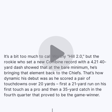
It’s a bit too much to call Worthy "Hill 2.0," but the
rookie who set a new Combine record with a 4.21 40-
yard dash showed that at the bare minimum, he’s
bringing that element back to the Chiefs. That’s how
dynamic his debut was as he scored a pair of
touchdowns over 20 yards – first a 21-yard run on his
first touch as a pro and then a 35-yard catch in the
fourth quarter that proved to be the game-winner.