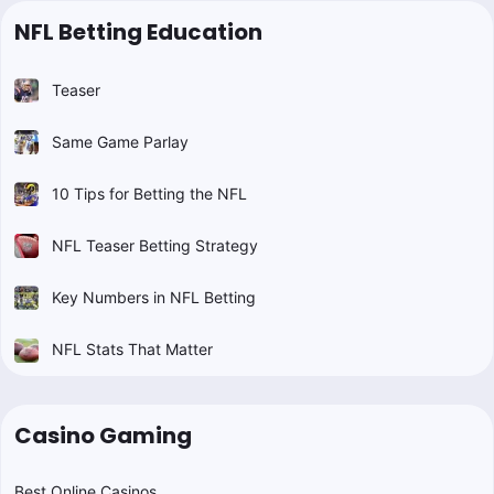
NFL Betting Education
Teaser
Same Game Parlay
10 Tips for Betting the NFL
NFL Teaser Betting Strategy
Key Numbers in NFL Betting
NFL Stats That Matter
Casino Gaming
Best Online Casinos