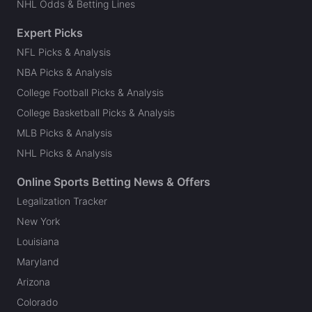
NHL Odds & Betting Lines
Expert Picks
NFL Picks & Analysis
NBA Picks & Analysis
College Football Picks & Analysis
College Basketball Picks & Analysis
MLB Picks & Analysis
NHL Picks & Analysis
Online Sports Betting News & Offers
Legalization Tracker
New York
Louisiana
Maryland
Arizona
Colorado