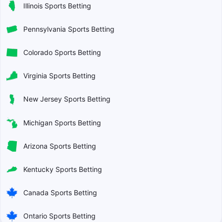
Illinois Sports Betting
Pennsylvania Sports Betting
Colorado Sports Betting
Virginia Sports Betting
New Jersey Sports Betting
Michigan Sports Betting
Arizona Sports Betting
Kentucky Sports Betting
Canada Sports Betting
Ontario Sports Betting