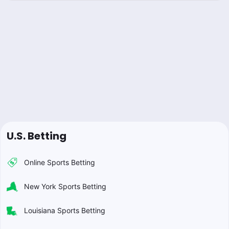
U.S. Betting
Online Sports Betting
New York Sports Betting
Louisiana Sports Betting