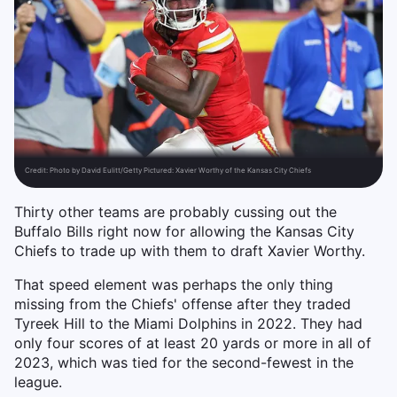
Credit:
Photo by David Eulitt/Getty Pictured: Xavier Worthy of the Kansas City Chiefs
Thirty other teams are probably cussing out the
Buffalo Bills right now for allowing the Kansas City
Chiefs to trade up with them to draft Xavier Worthy.
That speed element was perhaps the only thing
missing from the Chiefs' offense after they traded
Tyreek Hill to the Miami Dolphins in 2022. They had
only four scores of at least 20 yards or more in all of
2023, which was tied for the second-fewest in the
league.