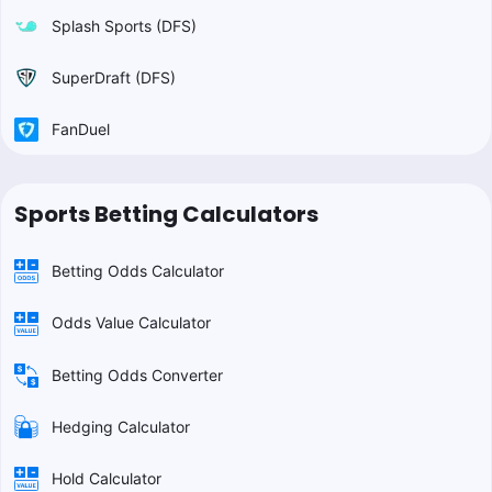
Splash Sports (DFS)
SuperDraft (DFS)
FanDuel
Sports Betting Calculators
Betting Odds Calculator
Odds Value Calculator
Betting Odds Converter
Hedging Calculator
Hold Calculator