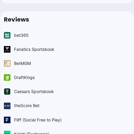
Reviews
bet365
Fanatics Sportsbook
BetMGM
DraftKings
Caesars Sportsbook
theScore Bet
Fliff (Social Free to Play)
Kalshi (Exchange)