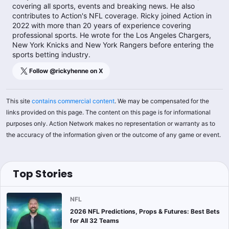
covering all sports, events and breaking news. He also
contributes to Action's NFL coverage. Ricky joined Action in
2022 with more than 20 years of experience covering
professional sports. He wrote for the Los Angeles Chargers,
New York Knicks and New York Rangers before entering the
sports betting industry.
Follow @
rickyhenne
on X
This site
contains commercial content
. We may be compensated for the
links provided on this page. The content on this page is for informational
purposes only. Action Network makes no representation or warranty as to
the accuracy of the information given or the outcome of any game or event.
Top Stories
NFL
2026 NFL Predictions, Props & Futures: Best Bets
for All 32 Teams