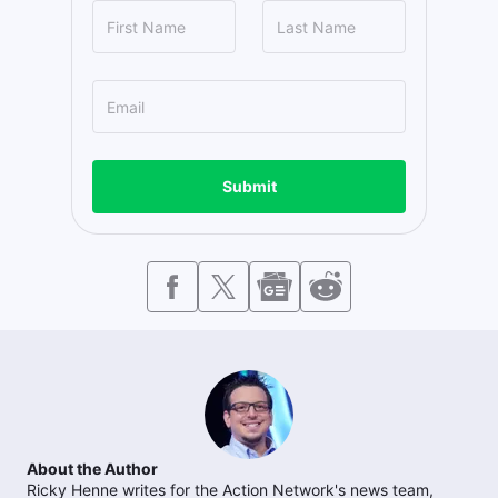
Submit
About the Author
Ricky Henne writes for the Action Network's news team,