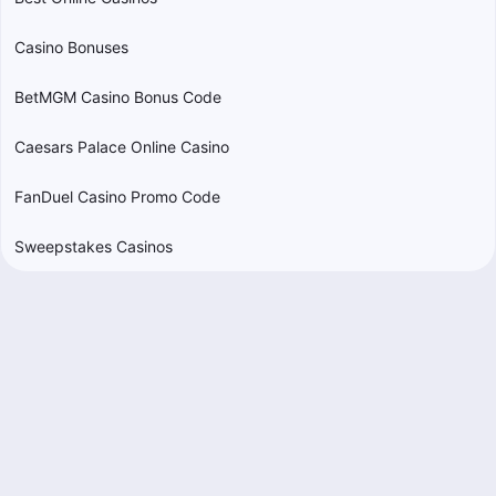
Casino Bonuses
BetMGM Casino Bonus Code
Caesars Palace Online Casino
FanDuel Casino Promo Code
Sweepstakes Casinos