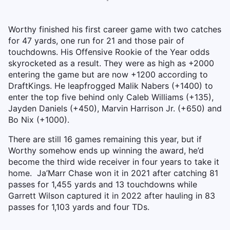
Worthy finished his first career game with two catches
for 47 yards, one run for 21 and those pair of
touchdowns. His Offensive Rookie of the Year odds
skyrocketed as a result. They were as high as +2000
entering the game but are now +1200 according to
DraftKings. He leapfrogged Malik Nabers (+1400) to
enter the top five behind only Caleb Williams (+135),
Jayden Daniels (+450), Marvin Harrison Jr. (+650) and
Bo Nix (+1000).
There are still 16 games remaining this year, but if
Worthy somehow ends up winning the award, he’d
become the third wide receiver in four years to take it
home. Ja’Marr Chase won it in 2021 after catching 81
passes for 1,455 yards and 13 touchdowns while
Garrett Wilson captured it in 2022 after hauling in 83
passes for 1,103 yards and four TDs.