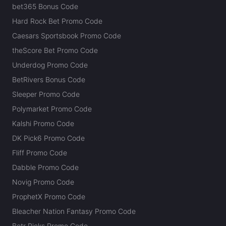
bet365 Bonus Code
Hard Rock Bet Promo Code
Caesars Sportsbook Promo Code
theScore Bet Promo Code
Underdog Promo Code
BetRivers Bonus Code
Sleeper Promo Code
Polymarket Promo Code
Kalshi Promo Code
DK Pick6 Promo Code
Fliff Promo Code
Dabble Promo Code
Novig Promo Code
ProphetX Promo Code
Bleacher Nation Fantasy Promo Code
Betr Picks Promo Code