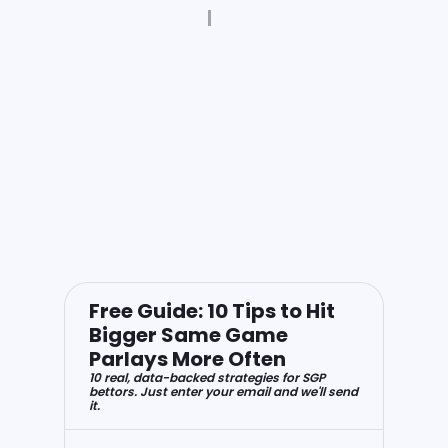
Free Guide: 10 Tips to Hit
Bigger Same Game
Parlays More Often
10 real, data-backed strategies for SGP
bettors. Just enter your email and we'll send
it.