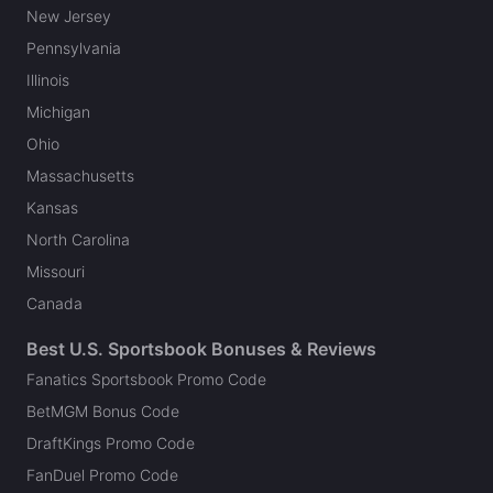
New Jersey
Pennsylvania
Illinois
Michigan
Ohio
Massachusetts
Kansas
North Carolina
Missouri
Canada
Best U.S. Sportsbook Bonuses & Reviews
Fanatics Sportsbook Promo Code
BetMGM Bonus Code
DraftKings Promo Code
FanDuel Promo Code