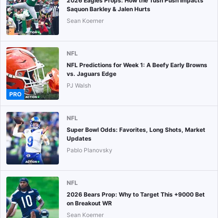
2026 Eagles Props: How the Tush Push Impacts
Saquon Barkley & Jalen Hurts
Sean Koerner
NFL
NFL Predictions for Week 1: A Beefy Early Browns
vs. Jaguars Edge
PJ Walsh
PRO
NFL
Super Bowl Odds: Favorites, Long Shots, Market
Updates
Pablo Planovsky
NFL
2026 Bears Prop: Why to Target This +9000 Bet
on Breakout WR
Sean Koerner