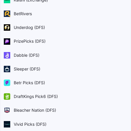
BetRivers
Underdog (DFS)
PrizePicks (DFS)
Dabble (DFS)
Sleeper (DFS)
Betr Picks (DFS)
DraftKings Pick6 (DFS)
Bleacher Nation (DFS)
Vivid Picks (DFS)