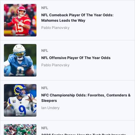
NFL
NFL Comeback Player Of The Year Odds:
Mahomes Leads the Way
Pablo Planovsky
NFL
NFL Offensive Player Of The Year Odds
Pablo Planovsky
NFL
NFC Championship Odds: Favorites, Contenders &
Sleepers
Ian Undery
NFL