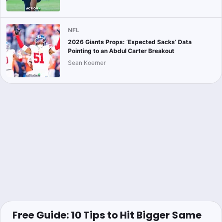
NFL
2026 Giants Props: ‘Expected Sacks’ Data
Pointing to an Abdul Carter Breakout
Sean Koerner
Free Guide: 10 Tips to Hit Bigger Same