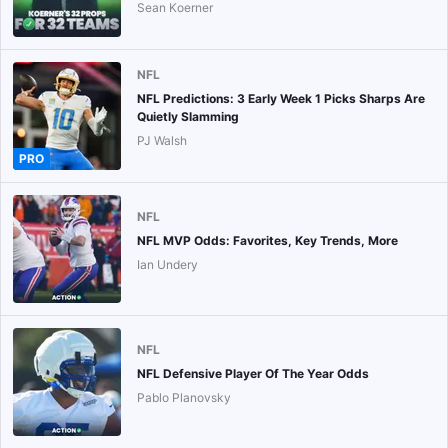
Sean Koerner
NFL
NFL Predictions: 3 Early Week 1 Picks Sharps Are
Quietly Slamming
PJ Walsh
PRO
NFL
NFL MVP Odds: Favorites, Key Trends, More
Ian Undery
NFL
NFL Defensive Player Of The Year Odds
Pablo Planovsky