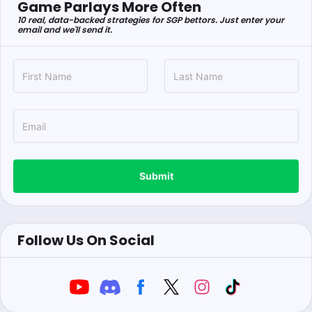
Game Parlays More Often
10 real, data-backed strategies for SGP bettors. Just enter your
email and we'll send it.
Submit
Follow Us On Social