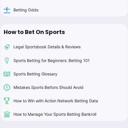
Betting Odds
How to Bet On Sports
Legal Sportsbook Details & Reviews
Sports Betting for Beginners: Betting 101
Sports Betting Glossary
Mistakes Sports Bettors Should Avoid
How to Win with Action Network Betting Data
How to Manage Your Sports Betting Bankroll