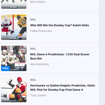
Nick Martin
NHL
Who Will Win the Stanley Cup? Kalshi Odds
Pablo Planovsky
NHL
NHL Game 4 Predictions: +230 Goal Scorer
Best Bet
Alex Kolodziej
PRO
NHL
Hurricanes vs Golden Knights Prediction, Odds:
NHL Pick for Stanley Cup Final Game 4
Tony Sartori