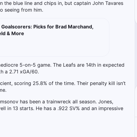
n the blue line and chips in, but captain John Tavares
o seeing from him.
Goalscorers: Picks for Brad Marchand,
eld & More
 mediocre 5-on-5 game. The Leafs are 14th in expected
th a 2.71 xGA/60.
cient, scoring 25.8% of the time. Their penalty kill isn’t
me.
Samsonov has been a trainwreck all season. Jones,
 well in 13 starts. He has a .922 SV% and an impressive