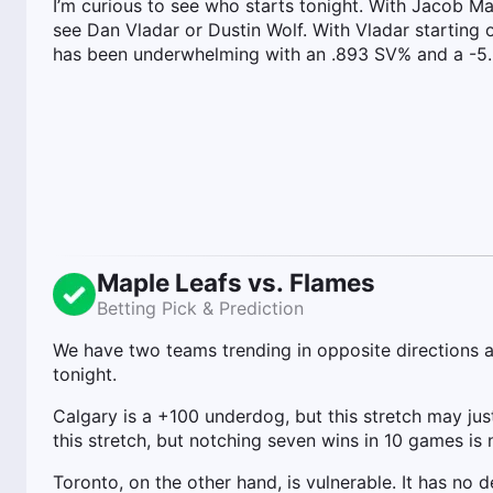
I’m curious to see who starts tonight. With Jacob Mar
see Dan Vladar or Dustin Wolf. With Vladar starting o
has been underwhelming with an .893 SV% and a -5
Maple Leafs vs. Flames
Betting Pick & Prediction
We have two teams trending in opposite directions and
tonight.
Calgary is a +100 underdog, but this stretch may jus
this stretch, but notching seven wins in 10 games is 
Toronto, on the other hand, is vulnerable. It has no