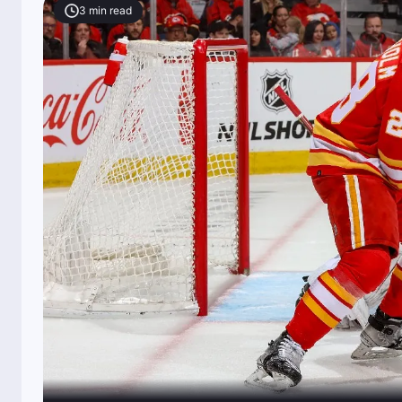
3
min read