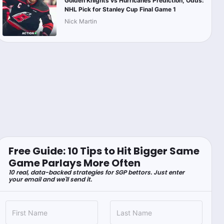
Golden Knights vs Hurricanes Prediction, Odds:
NHL Pick for Stanley Cup Final Game 1
Nick Martin
Free Guide: 10 Tips to Hit Bigger Same
Game Parlays More Often
10 real, data-backed strategies for SGP bettors. Just enter
your email and we'll send it.