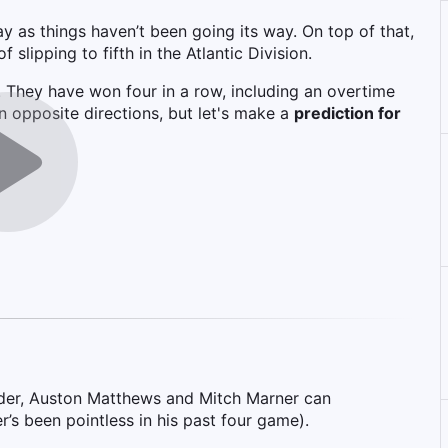
y as things haven’t been going its way. On top of that,
 slipping to fifth in the Atlantic Division.
. They have won four in a row, including an overtime
n opposite directions, but let's make a
prediction for
ander, Auston Matthews and Mitch Marner can
s been pointless in his past four game).