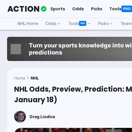
Sports
Odds
Picks
Tools
PRO
NHL Home
Odds
Tools
Picks
Team
PRO
Turn your sports knowledge into w
predictions
Home
NHL
NHL Odds, Preview, Prediction: 
January 18)
Greg Liodice