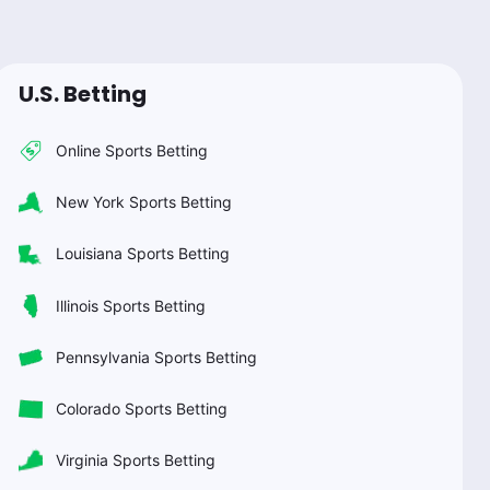
U.S. Betting
Online Sports Betting
New York Sports Betting
Louisiana Sports Betting
Illinois Sports Betting
Pennsylvania Sports Betting
Colorado Sports Betting
Virginia Sports Betting