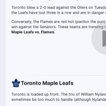
Toronto blew a 2-0 lead against the Oilers on Tuesda
the Leafs have lost three in a row and are in danger of
Conversely, the Flames are red hot (pardon the pun)
win against the Senators. These teams are trending i
Maple Leafs vs. Flames
.
Toronto Maple Leafs
Toronto is loaded up front. The trio of William Nyl
sometimes be too much to handle (although Nylander’