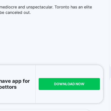
mediocre and unspectacular. Toronto has an elite
 be canceled out.
have app for
DOWNLOAD NOW
bettors