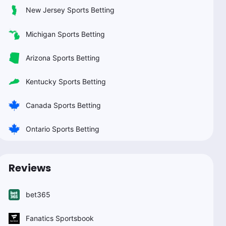
New Jersey Sports Betting
Michigan Sports Betting
Arizona Sports Betting
Kentucky Sports Betting
Canada Sports Betting
Ontario Sports Betting
Reviews
bet365
Fanatics Sportsbook