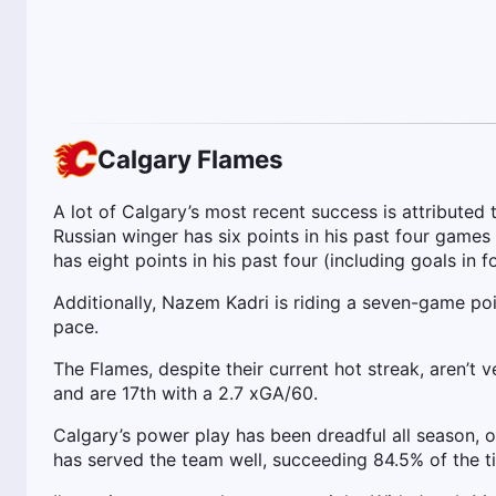
Calgary Flames
A lot of Calgary’s most recent success is attribute
Russian winger has six points in his past four game
has eight points in his past four (including goals in fo
Additionally, Nazem Kadri is riding a seven-game poi
pace.
The Flames, despite their current hot streak, aren’t
and are 17th with a 2.7 xGA/60.
Calgary’s power play has been dreadful all season, on
has served the team well, succeeding 84.5% of the t