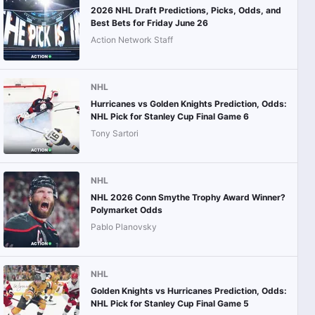
2026 NHL Draft Predictions, Picks, Odds, and
Best Bets for Friday June 26
Action Network Staff
NHL
Hurricanes vs Golden Knights Prediction, Odds:
NHL Pick for Stanley Cup Final Game 6
Tony Sartori
NHL
NHL 2026 Conn Smythe Trophy Award Winner?
Polymarket Odds
Pablo Planovsky
NHL
Golden Knights vs Hurricanes Prediction, Odds:
NHL Pick for Stanley Cup Final Game 5