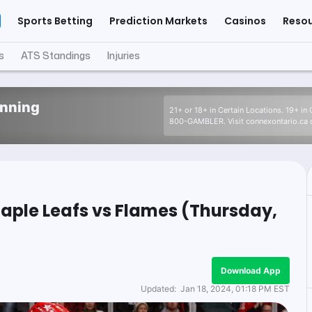
Sports Betting
Prediction Markets
Casinos
Reso
s
ATS Standings
Injuries
inning
21+ or 18+ in Certain Locations. 19+ in
800-GAMBLER. Visit connexontario.ca o
Maple Leafs vs Flames (Thursday,
Download App
Updated:
Jan 18, 2024, 01:18 PM EST