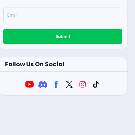
Submit
Follow Us On Social