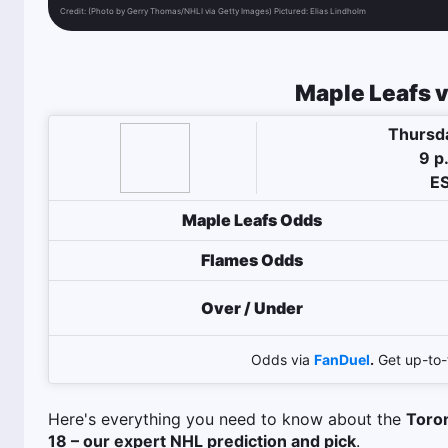
Credit:
(Photo by Gerry Thomas/NHLI via Getty Images) Pictured: Elias Lindholm
Maple Leafs 
Thursda
9 p
E
Maple Leafs Odds
Flames Odds
Over / Under
Odds via
FanDuel
.
Get up-to-
Here's everything you need to know about the
Toron
18 – our expert NHL prediction and pick
.