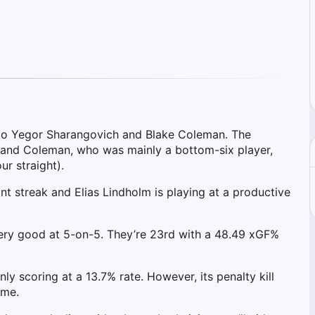
d to Yegor Sharangovich and Blake Coleman. The
s and Coleman, who was mainly a bottom-six player,
ur straight).
nt streak and Elias Lindholm is playing at a productive
 very good at 5-on-5. They’re 23rd with a 48.49 xGF%
ly scoring at a 13.7% rate. However, its penalty kill
ime.