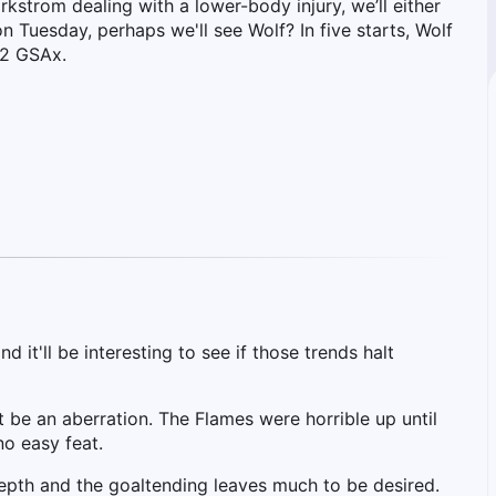
kstrom dealing with a lower-body injury, we’ll either
n Tuesday, perhaps we'll see Wolf? In five starts, Wolf
.2 GSAx.
 it'll be interesting to see if those trends halt
t be an aberration. The Flames were horrible up until
no easy feat.
 depth and the goaltending leaves much to be desired.