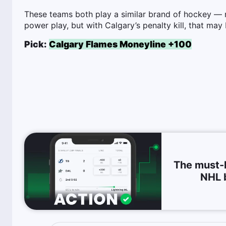
These teams both play a similar brand of hockey — 
power play, but with Calgary’s penalty kill, that may
Pick:
Calgary Flames Moneyline +100
The must-
NHL 