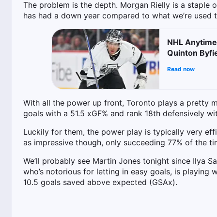
The problem is the depth. Morgan Rielly is a staple o
has had a down year compared to what we’re used t
NHL Anytime 
Quinton Byfi
Read now
With all the power up front, Toronto plays a pretty
goals with a 51.5 xGF% and rank 18th defensively wi
Luckily for them, the power play is typically very effi
as impressive though, only succeeding 77% of the ti
We’ll probably see Martin Jones tonight since Ilya 
who’s notorious for letting in easy goals, is playing
10.5 goals saved above expected (GSAx).