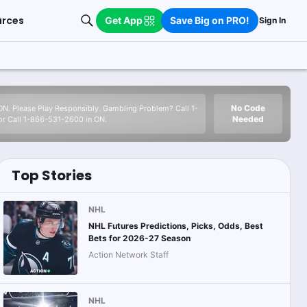
urces
Get App
Save Big on PRO!
Sign In
No Code
 ON. Please Play Responsibly. Gambling Problem? Call 1-
Needed
r Call 1-866-531-2600 in ON.
Top Stories
NHL
NHL Futures Predictions, Picks, Odds, Best
Bets for 2026-27 Season
Action Network Staff
NHL