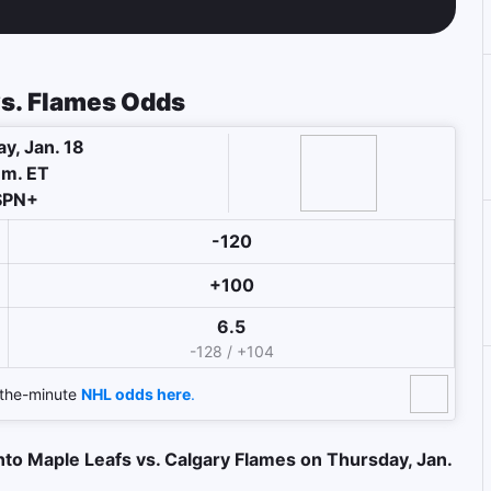
vs. Flames Odds
y, Jan. 18
.m. ET
SPN+
-120
+100
6.5
-128 / +104
the-minute
NHL odds here
.
to Maple Leafs vs. Calgary Flames on Thursday, Jan.