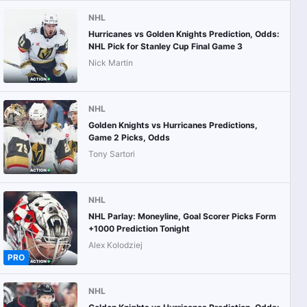
NHL
Hurricanes vs Golden Knights Prediction, Odds:
NHL Pick for Stanley Cup Final Game 3
Nick Martin
NHL
Golden Knights vs Hurricanes Predictions,
Game 2 Picks, Odds
Tony Sartori
NHL
NHL Parlay: Moneyline, Goal Scorer Picks Form
+1000 Prediction Tonight
Alex Kolodziej
PRO
NHL