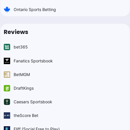
Ontario Sports Betting
Reviews
bet365
Fanatics Sportsbook
BetMGM
DraftKings
Caesars Sportsbook
theScore Bet
Fliff (Social Free to Play)