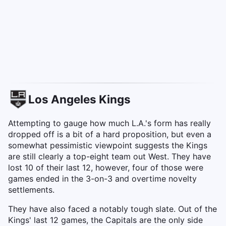
Los Angeles Kings
Attempting to gauge how much L.A.'s form has really
dropped off is a bit of a hard proposition, but even a
somewhat pessimistic viewpoint suggests the Kings
are still clearly a top-eight team out West. They have
lost 10 of their last 12, however, four of those were
games ended in the 3-on-3 and overtime novelty
settlements.
They have also faced a notably tough slate. Out of the
Kings' last 12 games, the Capitals are the only side