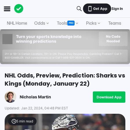
Get App
Sign In
NHL Home
Odds
Tools
Picks
Teams
PRO
Turn your sports knowledge into
No Code
winning predictions
Needed
21+ or 18+ in Certain Locations. 19+ in ON. Please Play Responsibly. Gambling Problem? Call 1-
800-GAMBLER. Visit connexontario.ca or Call 1-866-531-2600 in ON.
NHL Odds, Preview, Prediction: Sharks vs
Kings (Monday, January 22)
Nicholas Martin
Download App
Updated:
Jan 22, 2024, 04:48 PM EST
5
min read