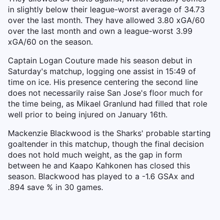
in slightly below their league-worst average of 34.73
over the last month. They have allowed 3.80 xGA/60
over the last month and own a league-worst 3.99
xGA/60 on the season.
Captain Logan Couture made his season debut in
Saturday's matchup, logging one assist in 15:49 of
time on ice. His presence centering the second line
does not necessarily raise San Jose's floor much for
the time being, as Mikael Granlund had filled that role
well prior to being injured on January 16th.
Mackenzie Blackwood is the Sharks' probable starting
goaltender in this matchup, though the final decision
does not hold much weight, as the gap in form
between he and Kaapo Kahkonen has closed this
season. Blackwood has played to a -1.6 GSAx and
.894 save % in 30 games.