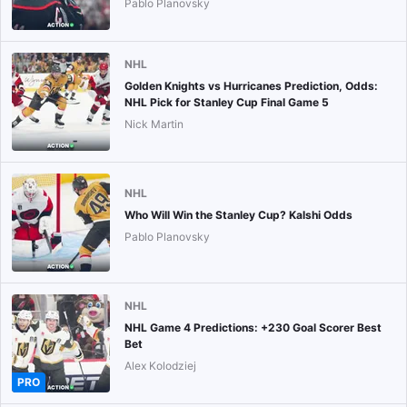
Pablo Planovsky
NHL
Golden Knights vs Hurricanes Prediction, Odds:
NHL Pick for Stanley Cup Final Game 5
Nick Martin
NHL
Who Will Win the Stanley Cup? Kalshi Odds
Pablo Planovsky
NHL
NHL Game 4 Predictions: +230 Goal Scorer Best
Bet
Alex Kolodziej
PRO