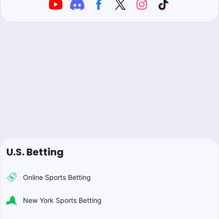
U.S. Betting
Online Sports Betting
New York Sports Betting