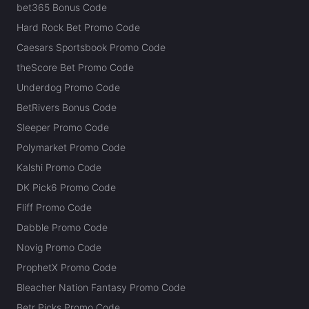
bet365 Bonus Code
Hard Rock Bet Promo Code
Caesars Sportsbook Promo Code
theScore Bet Promo Code
Underdog Promo Code
BetRivers Bonus Code
Sleeper Promo Code
Polymarket Promo Code
Kalshi Promo Code
DK Pick6 Promo Code
Fliff Promo Code
Dabble Promo Code
Novig Promo Code
ProphetX Promo Code
Bleacher Nation Fantasy Promo Code
Betr Picks Promo Code