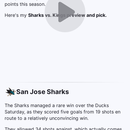
points this season.
Here's my
Sharks vs. Kings preview and pick.
San Jose Sharks
The Sharks managed a rare win over the Ducks
Saturday, as they scored five goals from 19 shots en
route to a relatively unconvincing win.
They allowed 34 shots against, which actually comes