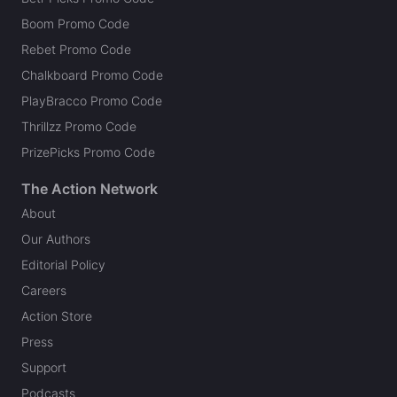
Boom Promo Code
Rebet Promo Code
Chalkboard Promo Code
PlayBracco Promo Code
Thrillzz Promo Code
PrizePicks Promo Code
The Action Network
About
Our Authors
Editorial Policy
Careers
Action Store
Press
Support
Podcasts