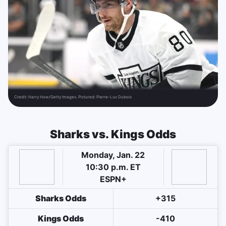
Credit:
Harry How/Getty Images. Pictured: Pierre-Luc Dubois
Sharks vs. Kings Odds
Monday, Jan. 22
10:30 p.m. ET
ESPN+
Sharks Odds
+315
Kings Odds
-410