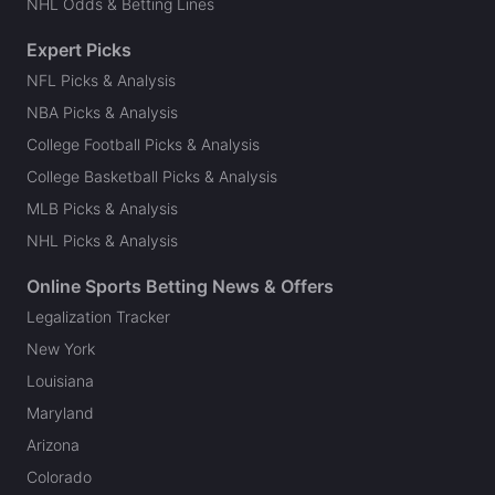
NHL Odds & Betting Lines
Expert Picks
NFL Picks & Analysis
NBA Picks & Analysis
College Football Picks & Analysis
College Basketball Picks & Analysis
MLB Picks & Analysis
NHL Picks & Analysis
Online Sports Betting News & Offers
Legalization Tracker
New York
Louisiana
Maryland
Arizona
Colorado