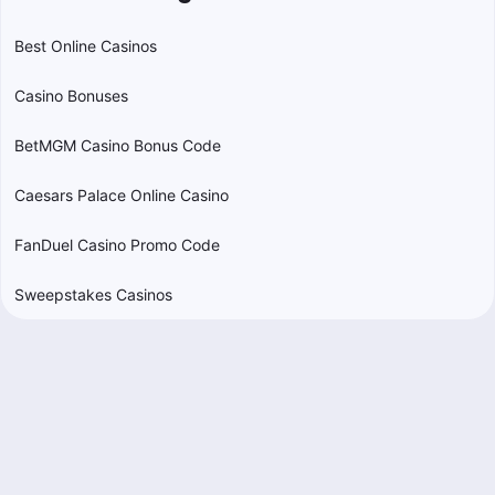
Best Online Casinos
Casino Bonuses
BetMGM Casino Bonus Code
Caesars Palace Online Casino
FanDuel Casino Promo Code
Sweepstakes Casinos