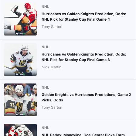
NHL
Hurricanes vs Golden Knights Prediction, Odds:
NHL Pick for Stanley Cup Final Game 4
Tony Sartori
NHL
Hurricanes vs Golden Knights Prediction, Odds:
NHL Pick for Stanley Cup Final Game 3
Nick Martin
NHL
Golden Knights vs Hurricanes Predictions, Game 2
Picks, Odds
Tony Sartori
NHL
NHL Parlay: Moneyline, Goal Scorer Picks Form