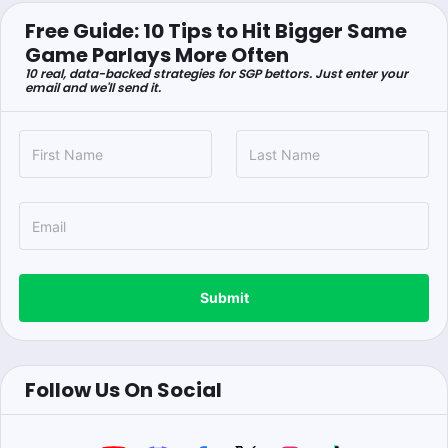
Free Guide: 10 Tips to Hit Bigger Same
Game Parlays More Often
10 real, data-backed strategies for SGP bettors. Just enter your
email and we'll send it.
Submit
Follow Us On Social