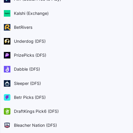
Kalshi (Exchange)
BetRivers
Underdog (DFS)
PrizePicks (DFS)
Dabble (DFS)
Sleeper (DFS)
Betr Picks (DFS)
DraftKings Pick6 (DFS)
Bleacher Nation (DFS)