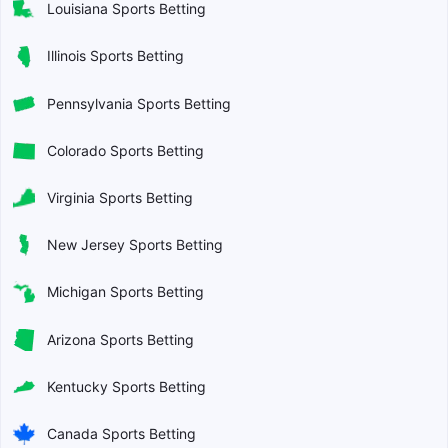
Louisiana Sports Betting
Illinois Sports Betting
Pennsylvania Sports Betting
Colorado Sports Betting
Virginia Sports Betting
New Jersey Sports Betting
Michigan Sports Betting
Arizona Sports Betting
Kentucky Sports Betting
Canada Sports Betting