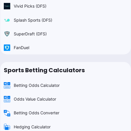
Vivid Picks (DFS)
Splash Sports (DFS)
SuperDraft (DFS)
FanDuel
Sports Betting Calculators
Betting Odds Calculator
Odds Value Calculator
Betting Odds Converter
Hedging Calculator