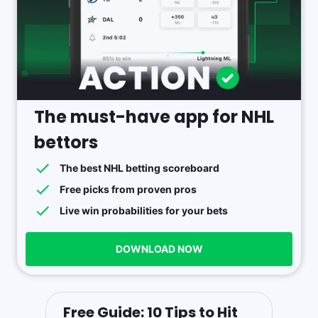
The must-have app for NHL
bettors
The best NHL betting scoreboard
Free picks from proven pros
Live win probabilities for your bets
DOWNLOAD NOW
Free Guide: 10 Tips to Hit