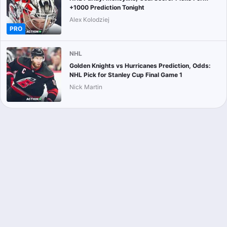
+1000 Prediction Tonight
Alex Kolodziej
PRO
NHL
Golden Knights vs Hurricanes Prediction, Odds:
NHL Pick for Stanley Cup Final Game 1
Nick Martin