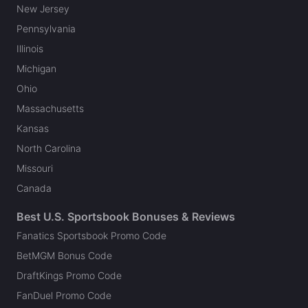
New Jersey
Pennsylvania
Illinois
Michigan
Ohio
Massachusetts
Kansas
North Carolina
Missouri
Canada
Best U.S. Sportsbook Bonuses & Reviews
Fanatics Sportsbook Promo Code
BetMGM Bonus Code
DraftKings Promo Code
FanDuel Promo Code