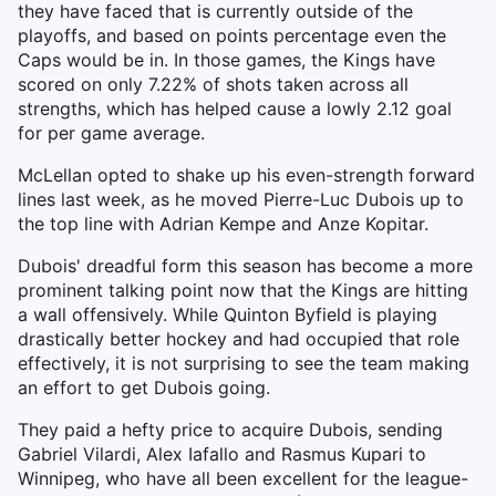
they have faced that is currently outside of the
playoffs, and based on points percentage even the
Caps would be in. In those games, the Kings have
scored on only 7.22% of shots taken across all
strengths, which has helped cause a lowly 2.12 goal
for per game average.
McLellan opted to shake up his even-strength forward
lines last week, as he moved Pierre-Luc Dubois up to
the top line with Adrian Kempe and Anze Kopitar.
Dubois' dreadful form this season has become a more
prominent talking point now that the Kings are hitting
a wall offensively. While Quinton Byfield is playing
drastically better hockey and had occupied that role
effectively, it is not surprising to see the team making
an effort to get Dubois going.
They paid a hefty price to acquire Dubois, sending
Gabriel Vilardi, Alex Iafallo and Rasmus Kupari to
Winnipeg, who have all been excellent for the league-