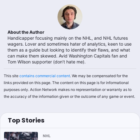
About the Author
Handicapper focusing mainly on the NHL, and NHL futures
wagers. Lover and sometimes hater of analytics, keen to use
them as a guide but looking to identify their flaws, and what
can make them skewed. Avid Washington Capitals fan and
Tom Wilson supporter (don’t hate me).
This site
contains commercial content
. We may be compensated for the
links provided on this page. The content on this page is for informational
purposes only. Action Network makes no representation or warranty as to
the accuracy of the information given or the outcome of any game or event.
Top Stories
NHL