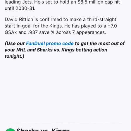
leading Jets. He's set to hold an $8.5 million cap hit
until 2030-31.
David Rittich is confirmed to make a third-straight
start in goal for the Kings. He has played to a +7.0
GSAx and .937 save % across 7 appearances.
(Use our
FanDuel promo code
to get the most out of
your NHL and Sharks vs. Kings betting action
tonight.)
Sharks vs. Kings