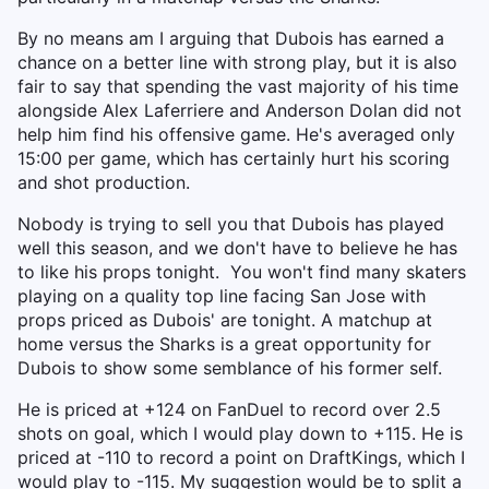
By no means am I arguing that Dubois has earned a
chance on a better line with strong play, but it is also
fair to say that spending the vast majority of his time
alongside Alex Laferriere and Anderson Dolan did not
help him find his offensive game. He's averaged only
15:00 per game, which has certainly hurt his scoring
and shot production.
Nobody is trying to sell you that Dubois has played
well this season, and we don't have to believe he has
to like his props tonight. You won't find many skaters
playing on a quality top line facing San Jose with
props priced as Dubois' are tonight. A matchup at
home versus the Sharks is a great opportunity for
Dubois to show some semblance of his former self.
He is priced at +124 on FanDuel to record over 2.5
shots on goal, which I would play down to +115. He is
priced at -110 to record a point on DraftKings, which I
would play to -115. My suggestion would be to split a