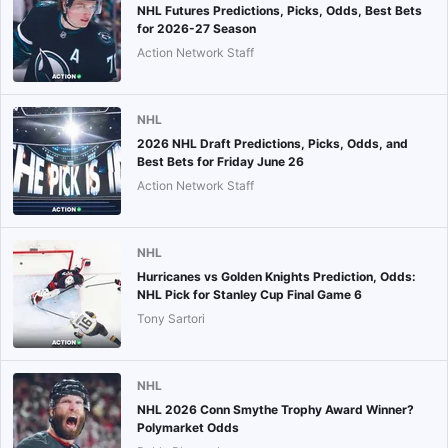
NHL Futures Predictions, Picks, Odds, Best Bets
for 2026-27 Season
Action Network Staff
NHL
2026 NHL Draft Predictions, Picks, Odds, and
Best Bets for Friday June 26
Action Network Staff
NHL
Hurricanes vs Golden Knights Prediction, Odds:
NHL Pick for Stanley Cup Final Game 6
Tony Sartori
NHL
NHL 2026 Conn Smythe Trophy Award Winner?
Polymarket Odds