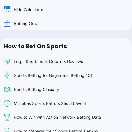
Hold Calculator
Betting Odds
How to Bet On Sports
Legal Sportsbook Details & Reviews
Sports Betting for Beginners: Betting 101
Sports Betting Glossary
Mistakes Sports Bettors Should Avoid
How to Win with Action Network Betting Data
How to Manage Your Sports Betting Bankroll