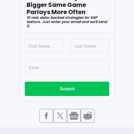
Bigger Same Game
Parlays More Often
10 real, data-backed strategies for SGP
bettors. Just enter your email and we'll send
it.
Submit