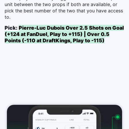
unit between the two props if both are available, or
pick the best number of the two that you have access
to.
Pick:
Pierre-Luc Dubois Over 2.5 Shots on Goal
(+124 at FanDuel, Play to +115) | Over 0.5
Points (-110 at DraftKings, Play to -115)