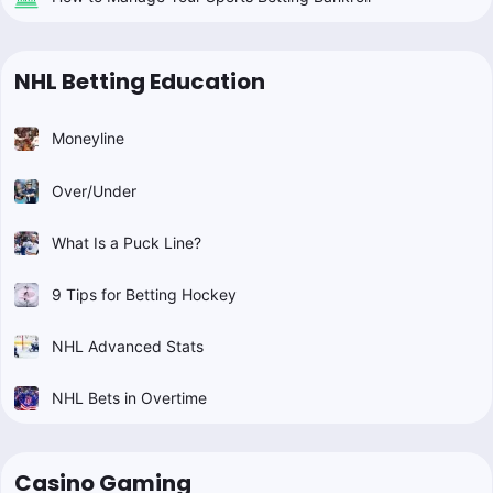
NHL Betting Education
Moneyline
Over/Under
What Is a Puck Line?
9 Tips for Betting Hockey
NHL Advanced Stats
NHL Bets in Overtime
Casino Gaming