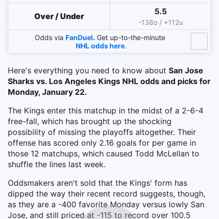
5.5
Over / Under
-138o / +112u
Odds via
FanDuel
.
Get up-to-the-minute
NHL odds here
.
Here's everything you need to know about
San Jose
Sharks vs. Los Angeles Kings NHL odds and picks for
Monday, January 22.
The Kings enter this matchup in the midst of a 2-6-4
free-fall, which has brought up the shocking
possibility of missing the playoffs altogether. Their
offense has scored only 2.16 goals for per game in
those 12 matchups, which caused Todd McLellan to
shuffle the lines last week.
Oddsmakers aren't sold that the Kings' form has
dipped the way their recent record suggests, though,
as they are a -400 favorite Monday versus lowly San
Jose, and still priced at -115 to record over 100.5