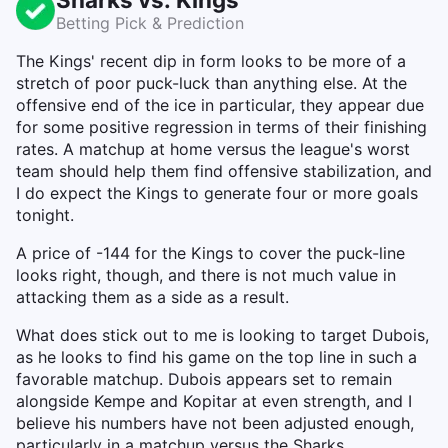
Betting Pick & Prediction
The Kings' recent dip in form looks to be more of a
stretch of poor puck-luck than anything else. At the
offensive end of the ice in particular, they appear due
for some positive regression in terms of their finishing
rates. A matchup at home versus the league's worst
team should help them find offensive stabilization, and
I do expect the Kings to generate four or more goals
tonight.
A price of -144 for the Kings to cover the puck-line
looks right, though, and there is not much value in
attacking them as a side as a result.
What does stick out to me is looking to target Dubois,
as he looks to find his game on the top line in such a
favorable matchup. Dubois appears set to remain
alongside Kempe and Kopitar at even strength, and I
believe his numbers have not been adjusted enough,
particularly in a matchup versus the Sharks.