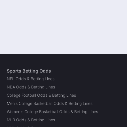
Sports Betting Odds
NFL Odds & Betting Lines
NBA Odds & Betting Lines
College Football Odds & Betting Lines
Men's College Basketball Odds & Betting Lines
Women's College Basketball Odds & Betting Lines
MLB Odds & Betting Lines