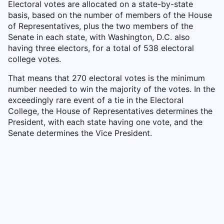
Electoral votes are allocated on a state-by-state
basis, based on the number of members of the House
of Representatives, plus the two members of the
Senate in each state, with Washington, D.C. also
having three electors, for a total of 538 electoral
college votes.
That means that 270 electoral votes is the minimum
number needed to win the majority of the votes. In the
exceedingly rare event of a tie in the Electoral
College, the House of Representatives determines the
President, with each state having one vote, and the
Senate determines the Vice President.