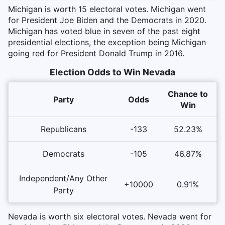
Michigan is worth 15 electoral votes. Michigan went
for President Joe Biden and the Democrats in 2020.
Michigan has voted blue in seven of the past eight
presidential elections, the exception being Michigan
going red for President Donald Trump in 2016.
Election Odds to Win Nevada
Chance to
Party
Odds
Win
Republicans
-133
52.23%
Democrats
-105
46.87%
Independent/Any Other
+10000
0.91%
Party
Nevada is worth six electoral votes. Nevada went for