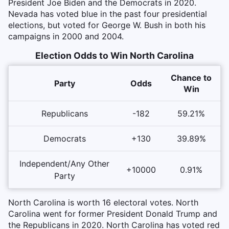
President Joe Biden and the Democrats in 2020.
Nevada has voted blue in the past four presidential
elections, but voted for George W. Bush in both his
campaigns in 2000 and 2004.
Election Odds to Win North Carolina
Chance to
Party
Odds
Win
Republicans
-182
59.21%
Democrats
+130
39.89%
Independent/Any Other
+10000
0.91%
Party
North Carolina is worth 16 electoral votes. North
Carolina went for former President Donald Trump and
the Republicans in 2020. North Carolina has voted red