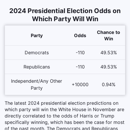
2024 Presidential Election Odds on
Which Party Will Win
Chance to
Party
Odds
Win
Democrats
-110
49.53%
Republicans
-110
49.53%
Independent/Any Other
+10000
0.94%
Party
The latest 2024 presidential election predictions on
which party will win the White House in November are
directly correlated to the odds of Harris or Trump
specifically winning, which has been the case for most
of the past month. The Democrats and Republicans