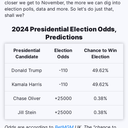
closer we get to November, the more we can dig into
election polls, data and more. So let's do just that,
shall we?
2024 Presidential Election Odds,
Predictions
Presidential
Election
Chance to Win
Candidate
Odds
Election
Donald Trump
-110
49.62%
Kamala Harris
-110
49.62%
Chase Oliver
+25000
0.38%
Jill Stein
+25000
0.38%
Odds
are according to
BetMGM
UK. The "chance to