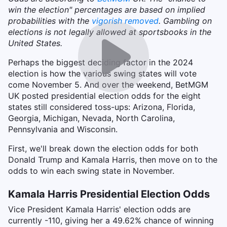
win the election" percentages are based on implied
probabilities with the
vigorish removed
. Gambling on
elections is not legally allowed at sportsbooks in the
United States.
Perhaps the biggest deciding factor in the 2024
election is how the various swing states will vote
come November 5. And over the weekend, BetMGM
UK posted presidential election odds for the eight
states still considered toss-ups: Arizona, Florida,
Georgia, Michigan, Nevada, North Carolina,
Pennsylvania and Wisconsin.
First, we'll break down the election odds for both
Donald Trump and Kamala Harris, then move on to the
odds to win each swing state in November.
Kamala Harris Presidential Election Odds
Vice President Kamala Harris' election odds are
currently -110, giving her a 49.62% chance of winning