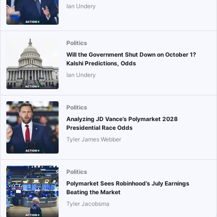
Ian Undery
Politics
Will the Government Shut Down on October 1?
Kalshi Predictions, Odds
Ian Undery
Politics
Analyzing JD Vance’s Polymarket 2028
Presidential Race Odds
Tyler James Webber
Politics
Polymarket Sees Robinhood’s July Earnings
Beating the Market
Tyler Jacobsma