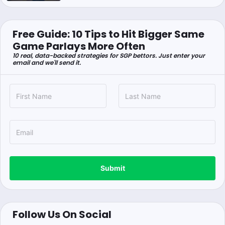
Free Guide: 10 Tips to Hit Bigger Same
Game Parlays More Often
10 real, data-backed strategies for SGP bettors. Just enter your
email and we'll send it.
Submit
Follow Us On Social