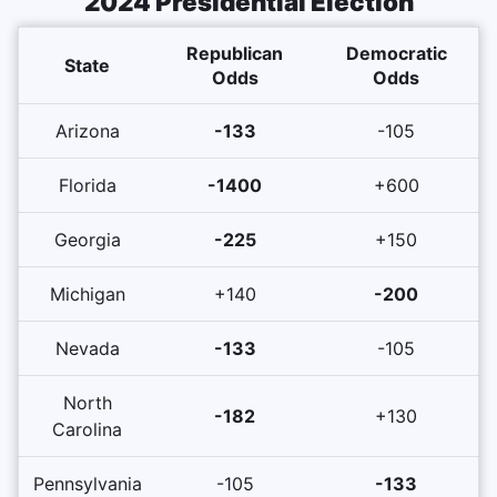
2024 Presidential Election
Republican
Democratic
State
Odds
Odds
Arizona
-133
-105
Florida
-1400
+600
Georgia
-225
+150
Michigan
+140
-200
Nevada
-133
-105
North
-182
+130
Carolina
Pennsylvania
-105
-133