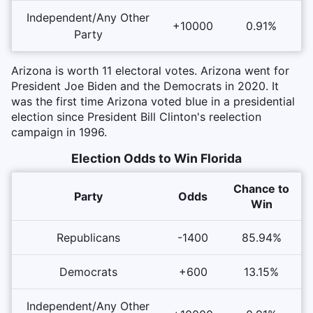
Independent/Any Other
+10000
0.91%
Party
Arizona is worth 11 electoral votes. Arizona went for
President Joe Biden and the Democrats in 2020. It
was the first time Arizona voted blue in a presidential
election since President Bill Clinton's reelection
campaign in 1996.
Election Odds to Win Florida
Chance to
Party
Odds
Win
Republicans
-1400
85.94%
Democrats
+600
13.15%
Independent/Any Other