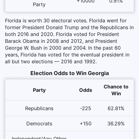
+10000
0.91%
Party
Florida is worth 30 electoral votes. Florida went for
former President Donald Trump and the Republicans in
both 2016 and 2020. Florida voted for President
Barack Obama in 2008 and 2012, and President
George W. Bush in 2000 and 2004. In the past 60
years, Florida has voted for the eventual president in
all but two elections — 2016 and 1992.
Election Odds to Win Georgia
Chance to
Party
Odds
Win
Republicans
-225
62.81%
Democrats
+150
36.29%
Independent/Any Other