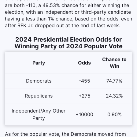
are both -110, a 49.53% chance for either winning the
election, with an independent or third-party candidate
having a less than 1% chance, based on the odds, even
after RFK Jr. dropped out at the end of last week.
2024 Presidential Election Odds for
Winning Party of 2024 Popular Vote
Chance to
Party
Odds
Win
Democrats
-455
74.77%
Republicans
+275
24.32%
Independent/Any Other
+10000
0.90%
Party
As for the popular vote, the Democrats moved from