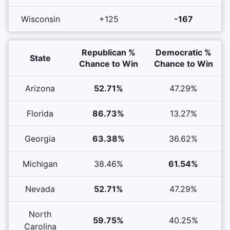
Wisconsin
+125
-167
Republican %
Democratic %
State
Chance to Win
Chance to Win
Arizona
52.71%
47.29%
Florida
86.73%
13.27%
Georgia
63.38%
36.62%
Michigan
38.46%
61.54%
Nevada
52.71%
47.29%
North
59.75%
40.25%
Carolina