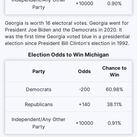
+10000
0.90%
Party
Georgia is worth 16 electoral votes. Georgia went for
President Joe Biden and the Democrats in 2020. It
was the first time Georgia voted blue in a presidential
election since President Bill Clinton's election in 1992.
Election Odds to Win Michigan
Chance to
Party
Odds
Win
Democrats
-200
60.98%
Republicans
+140
38.11%
Independent/Any Other
+10000
0.91%
Party