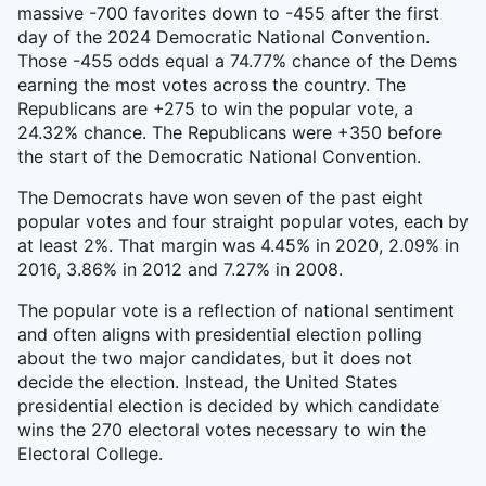
massive -700 favorites down to -455 after the first
day of the 2024 Democratic National Convention.
Those -455 odds equal a 74.77% chance of the Dems
earning the most votes across the country. The
Republicans are +275 to win the popular vote, a
24.32% chance. The Republicans were +350 before
the start of the Democratic National Convention.
The Democrats have won seven of the past eight
popular votes and four straight popular votes, each by
at least 2%. That margin was 4.45% in 2020, 2.09% in
2016, 3.86% in 2012 and 7.27% in 2008.
The popular vote is a reflection of national sentiment
and often aligns with presidential election polling
about the two major candidates, but it does not
decide the election. Instead, the United States
presidential election is decided by which candidate
wins the 270 electoral votes necessary to win the
Electoral College.