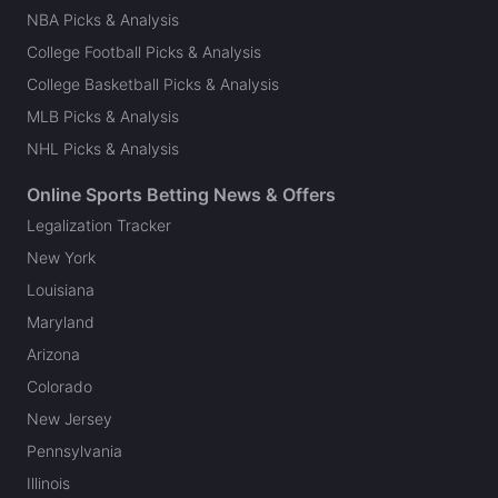
NBA Picks & Analysis
College Football Picks & Analysis
College Basketball Picks & Analysis
MLB Picks & Analysis
NHL Picks & Analysis
Online Sports Betting News & Offers
Legalization Tracker
New York
Louisiana
Maryland
Arizona
Colorado
New Jersey
Pennsylvania
Illinois