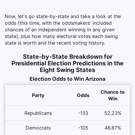
Now, let's go state-by-state and take a look at the
odds (this time, with the oddsmakers' included
chances of an independent winning in any given
state), plus how many electoral votes each swing
state is worth and the recent voting history.
State-by-State Breakdown for
Presidential Election Predictions in the
Eight Swing States
Election Odds to Win Arizona
Chance to
Party
Odds
Win
Republicans
-133
52.23%
Democrats
-105
46.87%