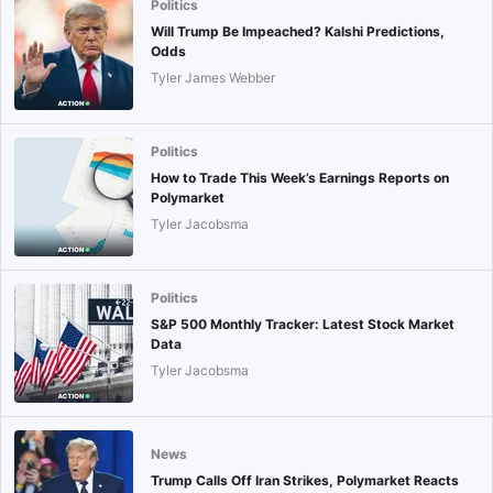
Politics
Will Trump Be Impeached? Kalshi Predictions,
Odds
Tyler James Webber
Politics
How to Trade This Week’s Earnings Reports on
Polymarket
Tyler Jacobsma
Politics
S&P 500 Monthly Tracker: Latest Stock Market
Data
Tyler Jacobsma
News
Trump Calls Off Iran Strikes, Polymarket Reacts