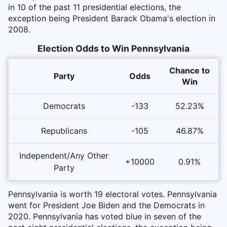
in 10 of the past 11 presidential elections, the
exception being President Barack Obama's election in
2008.
Election Odds to Win Pennsylvania
Chance to
Party
Odds
Win
Democrats
-133
52.23%
Republicans
-105
46.87%
Independent/Any Other
+10000
0.91%
Party
Pennsylvania is worth 19 electoral votes. Pennsylvania
went for President Joe Biden and the Democrats in
2020. Pennsylvania has voted blue in seven of the