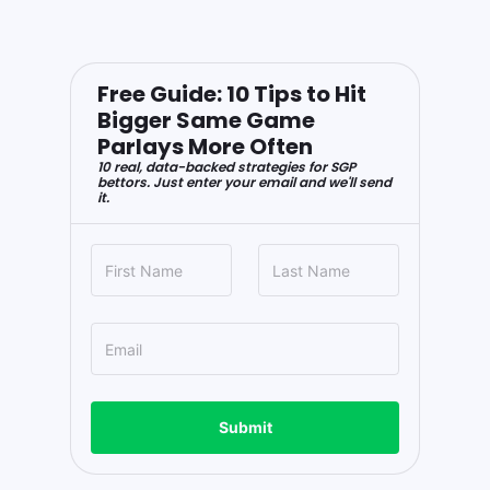
Free Guide: 10 Tips to Hit
Bigger Same Game
Parlays More Often
10 real, data-backed strategies for SGP
bettors. Just enter your email and we'll send
it.
Submit