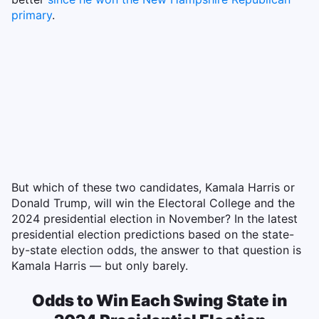
primary
.
But which of these two candidates, Kamala Harris or
Donald Trump, will win the Electoral College and the
2024 presidential election in November? In the latest
presidential election predictions based on the state-
by-state election odds, the answer to that question is
Kamala Harris — but only barely.
Odds to Win Each Swing State in