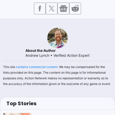
About the Author
Andrew Lynch
•
Verified Action Expert
This site
contains commercial content
. We may be compensated for the
links provided on this page. The content on this page is for informational
purposes only. Action Network makes no representation or warranty as to
the accuracy of the information given or the outcome of any game or event.
Top Stories