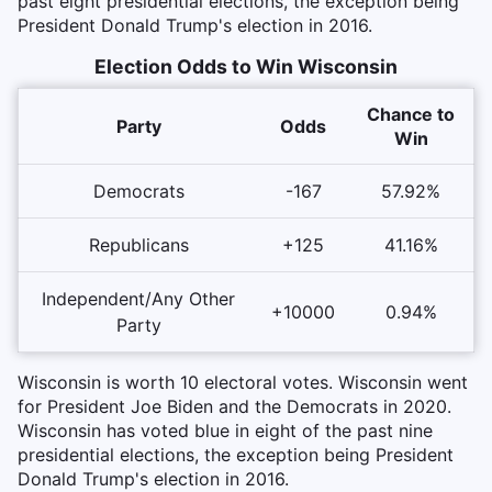
past eight presidential elections, the exception being
President Donald Trump's election in 2016.
Election Odds to Win Wisconsin
Chance to
Party
Odds
Win
Democrats
-167
57.92%
Republicans
+125
41.16%
Independent/Any Other
+10000
0.94%
Party
Wisconsin is worth 10 electoral votes. Wisconsin went
for President Joe Biden and the Democrats in 2020.
Wisconsin has voted blue in eight of the past nine
presidential elections, the exception being President
Donald Trump's election in 2016.