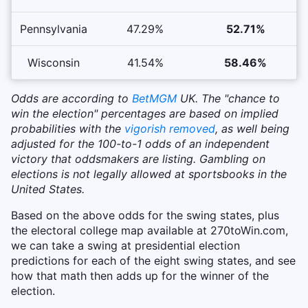
Pennsylvania
47.29%
52.71%
Wisconsin
41.54%
58.46%
Odds
are according to
BetMGM
UK. The "chance to
win the election" percentages are based on implied
probabilities with the
vigorish removed
, as well being
adjusted for the 100-to-1 odds of an independent
victory that oddsmakers are listing. Gambling on
elections is not legally allowed at sportsbooks in the
United States.
Based on the above odds for the swing states, plus
the electoral college map available at 270toWin.com,
we can take a swing at presidential election
predictions for each of the eight swing states, and see
how that math then adds up for the winner of the
election.