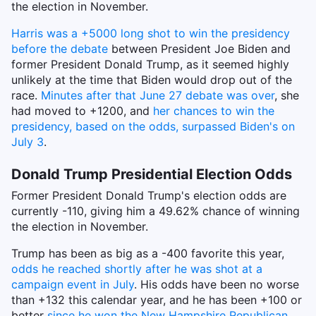
the election in November.
Harris was a +5000 long shot to win the presidency
before the debate
between President Joe Biden and
former President Donald Trump, as it seemed highly
unlikely at the time that Biden would drop out of the
race.
Minutes after that June 27 debate was over
, she
had moved to +1200, and
her chances to win the
presidency, based on the odds, surpassed Biden's on
July 3
.
Donald Trump Presidential Election Odds
Former President Donald Trump's election odds are
currently -110, giving him a 49.62% chance of winning
the election in November.
Trump has been as big as a -400 favorite this year,
odds he reached shortly after he was shot at a
campaign event in July
. His odds have been no worse
than +132 this calendar year, and he has been +100 or
better
since he won the New Hampshire Republican