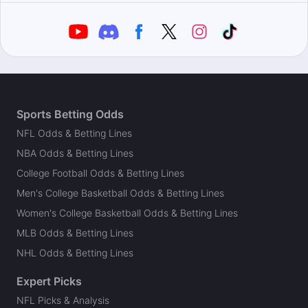
Sports Betting Odds
NFL Odds & Betting Lines
NBA Odds & Betting Lines
College Football Odds & Betting Lines
Men's College Basketball Odds & Betting Lines
Women's College Basketball Odds & Betting Lines
MLB Odds & Betting Lines
NHL Odds & Betting Lines
Expert Picks
NFL Picks & Analysis