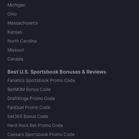
Michigan
Ohio
Massachusetts
Kansas
North Carolina
Missouri
Canada
Best U.S. Sportsbook Bonuses & Reviews
Fanatics Sportsbook Promo Code
BetMGM Bonus Code
DraftKings Promo Code
FanDuel Promo Code
bet365 Bonus Code
Hard Rock Bet Promo Code
Caesars Sportsbook Promo Code