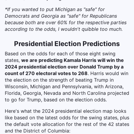
*If you wanted to put Michigan as "safe" for
Democrats and Georgia as "safe" for Republicans
because both are over 60% for the respective parties
according to the odds, I wouldn't quibble too much.
Presidential Election Predictions
Based on the odds for each of those eight swing
states,
we are predicting Kamala Harris will win the
2024 presidential election over Donald Trump by a
count of 270 electoral votes to 268
. Harris would win
the election on the strength of beating Trump in
Wisconsin, Michigan and Pennsylvania, with Arizona,
Florida, Georgia, Nevada and North Carolina projected
to go for Trump, based on the election odds.
Here's what the 2024 presidential election map looks
like based on the latest odds for the swing states, plus
the default vote allocation for the rest of the 42 states
and the District of Columbia: