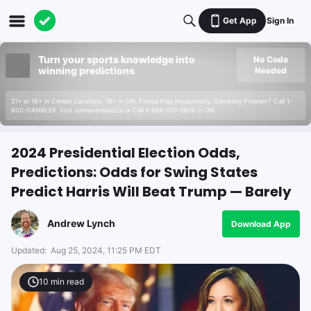
Get App
Sign In
Turn your sports knowledge into
No Code
winning predictions
Needed
21+ or 18+ in Certain Locations. 19+ in ON. Please Play Responsibly. Gambling Problem? Call 1-
800-GAMBLER. Visit connexontario.ca or Call 1-866-531-2600 in ON.
2024 Presidential Election Odds,
Predictions: Odds for Swing States
Predict Harris Will Beat Trump — Barely
Andrew Lynch
Download App
Updated:
Aug 25, 2024, 11:25 PM EDT
10
min read