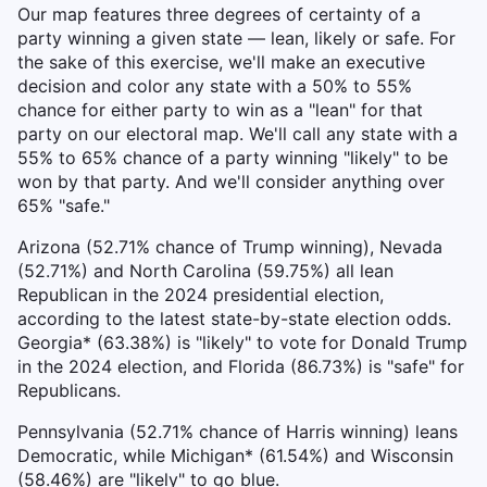
Our map features three degrees of certainty of a
party winning a given state — lean, likely or safe. For
the sake of this exercise, we'll make an executive
decision and color any state with a 50% to 55%
chance for either party to win as a "lean" for that
party on our electoral map. We'll call any state with a
55% to 65% chance of a party winning "likely" to be
won by that party. And we'll consider anything over
65% "safe."
Arizona (52.71% chance of Trump winning), Nevada
(52.71%) and North Carolina (59.75%) all lean
Republican in the 2024 presidential election,
according to the latest state-by-state election odds.
Georgia* (63.38%) is "likely" to vote for Donald Trump
in the 2024 election, and Florida (86.73%) is "safe" for
Republicans.
Pennsylvania (52.71% chance of Harris winning) leans
Democratic, while Michigan* (61.54%) and Wisconsin
(58.46%) are "likely" to go blue.