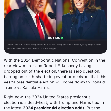
Credit:
Pictured: Donald Trump and Kamala Harris. (Trump photo by Ian Maule/Getty Images, Harris
photo by Jacek Boczarski/Anadolu via Getty Images)
With the 2024 Democratic National Convention in the
rear-view mirror and Robert F. Kennedy having
dropped out of the election, there is zero question,
barring an earth-shattering event or decision, that this
year's presidential election will come down to Donald
Trump vs Kamala Harris.
Right now, the 2024 United States presidential
election is a dead-heat, with Trump and Harris tied in
the latest
2024 presidential election odds
. But the