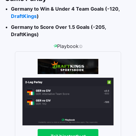
Germany to Win & Under 4 Team Goals (-120,
DraftKings
)
Germany to Score Over 1.5 Goals (-205,
DraftKings)
Playbook