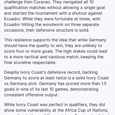
challenge than Curacao. They navigated all 10
qualification matches without allowing a single goal
and started the tournament with a shutout against
Ecuador. While they were fortunate at times, with
Ecuador hitting the woodwork on three separate
occasions, their defensive structure is solid.
This resilience supports the idea that while Germany
should have the quality to win, they are unlikely to
score four or more goals. The high stakes could lead
to a more tactical and cautious match, keeping the
final scoreline respectable.
Despite Ivory Coast's defensive record, backing
Germany to score at least twice is a solid Ivory Coast
vs Germany pick. Germany has scored more than 1.5
goals in nine of its last 10 games, demonstrating
consistent offensive output.
While Ivory Coast was perfect in qualifiers, they did
show some vulnerability at the Africa Cup of Nations,