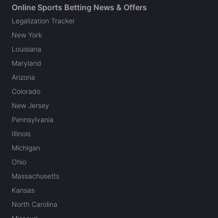
Online Sports Betting News & Offers
Legalization Tracker
New York
Louisiana
Maryland
Arizona
Colorado
New Jersey
Pennsylvania
Illinois
Michigan
Ohio
Massachusetts
Kansas
North Carolina