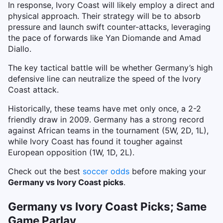
In response, Ivory Coast will likely employ a direct and
physical approach. Their strategy will be to absorb
pressure and launch swift counter-attacks, leveraging
the pace of forwards like Yan Diomande and Amad
Diallo.
The key tactical battle will be whether Germany’s high
defensive line can neutralize the speed of the Ivory
Coast attack.
Historically, these teams have met only once, a 2-2
friendly draw in 2009. Germany has a strong record
against African teams in the tournament (5W, 2D, 1L),
while Ivory Coast has found it tougher against
European opposition (1W, 1D, 2L).
Check out the best
soccer odds
before making your
Germany vs Ivory Coast picks
.
Germany vs Ivory Coast Picks; Same
Game Parlay