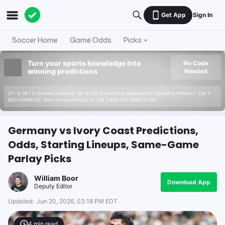
Get App
Sign In
Soccer Home
Game Odds
Picks
Turn your sports knowledge into
No Code
winning predictions
Needed
21+ or 18+ in Certain Locations. 19+ in ON. Please Play Responsibly. Gambling Problem? Call 1-
800-GAMBLER. Visit connexontario.ca or Call 1-866-531-2600 in ON.
Germany vs Ivory Coast Predictions,
Odds, Starting Lineups, Same-Game
Parlay Picks
William Boor
Download App
Deputy Editor
Updated:
Jun 20, 2026, 03:18 PM EDT
4
min read