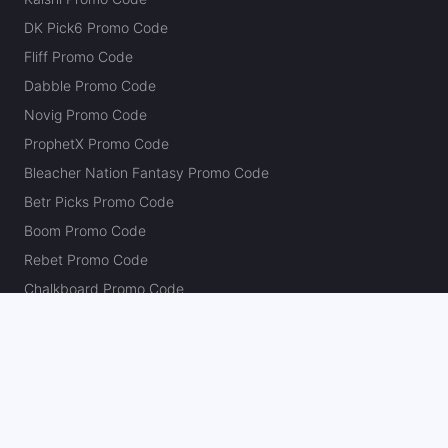
DK Pick6 Promo Code
Fliff Promo Code
Dabble Promo Code
Novig Promo Code
ProphetX Promo Code
Bleacher Nation Fantasy Promo Code
Betr Picks Promo Code
Boom Promo Code
Rebet Promo Code
Chalkboard Promo Code
PlayBracco Promo Code
Thrillzz Promo Code
PrizePicks Promo Code
The Action Network
About