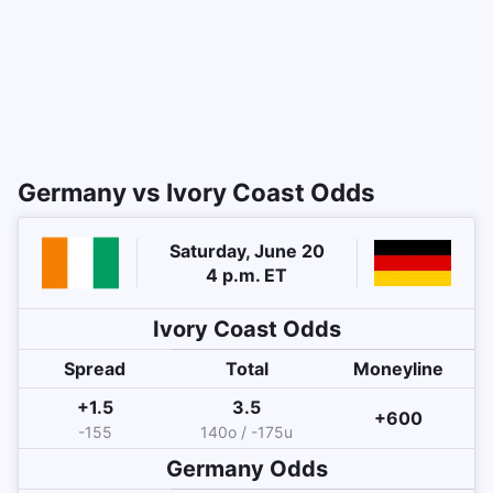
Germany vs Ivory Coast Odds
Saturday, June 20
4 p.m. ET
Ivory Coast
Odds
Spread
Total
Moneyline
+1.5
3.5
+600
-155
140o / -175u
Germany
Odds