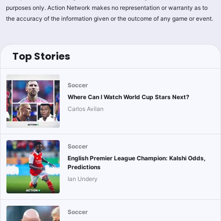
purposes only. Action Network makes no representation or warranty as to
the accuracy of the information given or the outcome of any game or event.
Top Stories
Soccer
Where Can I Watch World Cup Stars Next?
Carlos Avilan
Soccer
English Premier League Champion: Kalshi Odds,
Predictions
Ian Undery
Soccer