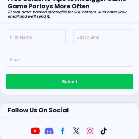
Game Parlays More Often
10 real, data-backed strategies for SGP bettors. Just enter your
email and we'll send it.
Submit
Follow Us On Social