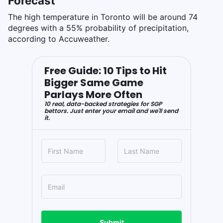
Forecast
The high temperature in Toronto will be around 74
degrees with a 55% probability of precipitation,
according to Accuweather.
Free Guide: 10 Tips to Hit
Bigger Same Game
Parlays More Often
10 real, data-backed strategies for SGP
bettors. Just enter your email and we'll send
it.
Submit