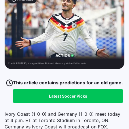
Credit:
REUTERS/Annegret Hilse. Pictured: Germany striker Kai Havertz
This article contains predictions for an old game.
Latest
Soccer
Picks
Ivory Coast (1-0-0) and Germany (1-0-0) meet today
at 4 p.m. ET at Toronto Stadium in Toronto, ON.
Germany vs Ivory Coast will broadcast on FOX.