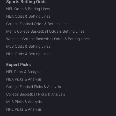
Sports Betting Odds
NFL Odds & Betting Lines
NBA Odds & Betting Lines
College Football Odds & Betting Lines
Men's College Basketball Odds & Betting Lines
Women's College Basketball Odds & Betting Lines
MLB Odds & Betting Lines
NHL Odds & Betting Lines
Expert Picks
NFL Picks & Analysis
NBA Picks & Analysis
College Football Picks & Analysis
College Basketball Picks & Analysis
MLB Picks & Analysis
NHL Picks & Analysis