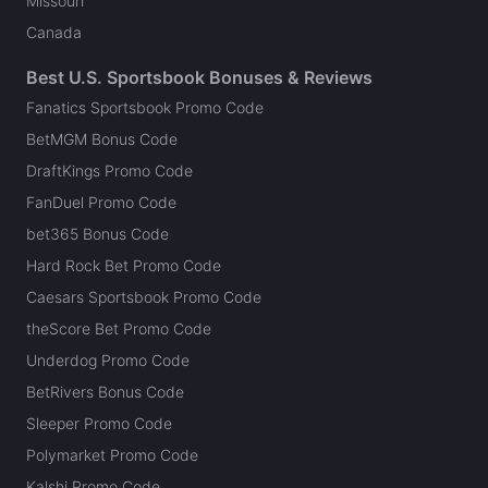
Missouri
Canada
Best U.S. Sportsbook Bonuses & Reviews
Fanatics Sportsbook Promo Code
BetMGM Bonus Code
DraftKings Promo Code
FanDuel Promo Code
bet365 Bonus Code
Hard Rock Bet Promo Code
Caesars Sportsbook Promo Code
theScore Bet Promo Code
Underdog Promo Code
BetRivers Bonus Code
Sleeper Promo Code
Polymarket Promo Code
Kalshi Promo Code