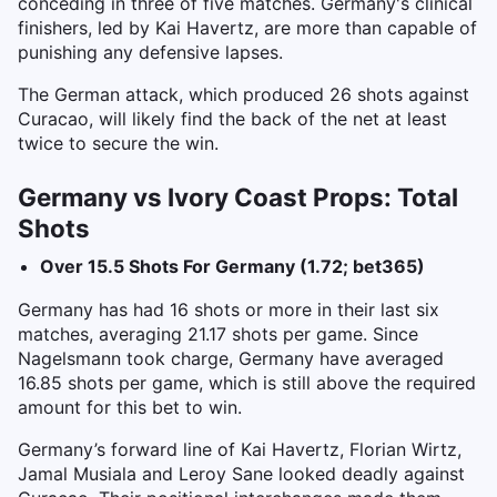
conceding in three of five matches. Germany's clinical
finishers, led by Kai Havertz, are more than capable of
punishing any defensive lapses.
The German attack, which produced 26 shots against
Curacao, will likely find the back of the net at least
twice to secure the win.
Germany vs Ivory Coast Props: Total
Shots
Over 15.5 Shots For Germany (1.72; bet365)
Germany has had 16 shots or more in their last six
matches, averaging 21.17 shots per game. Since
Nagelsmann took charge, Germany have averaged
16.85 shots per game, which is still above the required
amount for this bet to win.
Germany’s forward line of Kai Havertz, Florian Wirtz,
Jamal Musiala and Leroy Sane looked deadly against