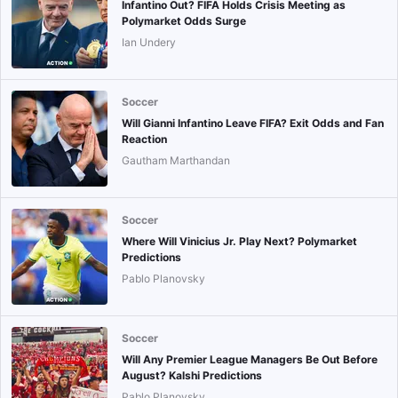
Infantino Out? FIFA Holds Crisis Meeting as
Polymarket Odds Surge
Ian Undery
Soccer
Will Gianni Infantino Leave FIFA? Exit Odds and Fan
Reaction
Gautham Marthandan
Soccer
Where Will Vinicius Jr. Play Next? Polymarket
Predictions
Pablo Planovsky
Soccer
Will Any Premier League Managers Be Out Before
August? Kalshi Predictions
Pablo Planovsky