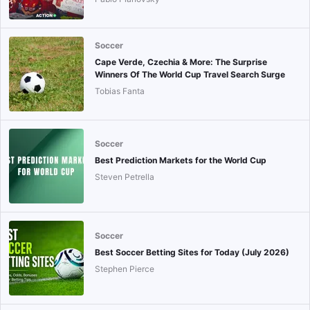
Soccer
Cape Verde, Czechia & More: The Surprise
Winners Of The World Cup Travel Search Surge
Tobias Fanta
Soccer
Best Prediction Markets for the World Cup
Steven Petrella
Soccer
Best Soccer Betting Sites for Today (July 2026)
Stephen Pierce