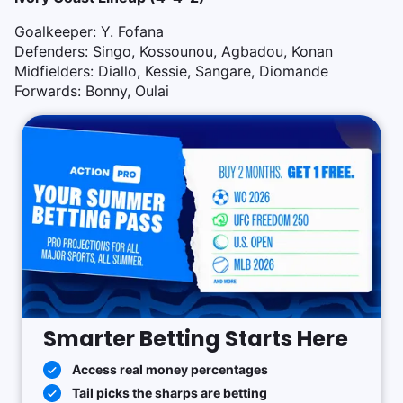
Goalkeeper: Y. Fofana
Defenders: Singo, Kossounou, Agbadou, Konan
Midfielders: Diallo, Kessie, Sangare, Diomande
Forwards: Bonny, Oulai
Smarter Betting Starts Here
Access real money percentages
Tail picks the sharps are betting