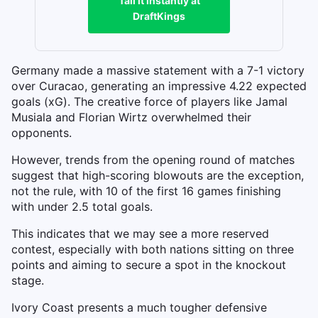
Tail it instantly at
DraftKings
Germany made a massive statement with a 7-1 victory
over Curacao, generating an impressive 4.22 expected
goals (xG). The creative force of players like Jamal
Musiala and Florian Wirtz overwhelmed their
opponents.
However, trends from the opening round of matches
suggest that high-scoring blowouts are the exception,
not the rule, with 10 of the first 16 games finishing
with under 2.5 total goals.
This indicates that we may see a more reserved
contest, especially with both nations sitting on three
points and aiming to secure a spot in the knockout
stage.
Ivory Coast presents a much tougher defensive