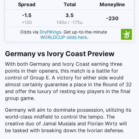
Spread
Total
Moneyline
-1.5
3.5
-230
+120
140o / -175u
Odds via
DraftKings
. Get up-to-the-minute
WORLDCUP
odds here
.
Germany vs Ivory Coast Preview
With both Germany and Ivory Coast earning three
points in their openers, this match is a battle for
control of Group E. A victory for either side would
almost certainly guarantee a place in the Round of 32
and offer the luxury of resting key players in the final
group game.
Germany will aim to dominate possession, utilizing its
world-class midfield to control the tempo. The
creative duo of Jamal Musiala and Florian Wirtz will
be tasked with breaking down the Ivorian defense.