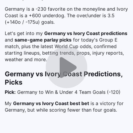
Germany is a -230 favorite on the moneyline and Ivory
Coast is a +600 underdog. The over/under is 3.5
(+140o / -175u) goals.
Let's get into my
Germany vs Ivory Coast predictions
and
same-game parlay picks
for today's Group E
match, plus the latest World Cup odds, confirmed
starting lineups, betting trends, props, injury reports,
weather and more.
Germany vs Ivory Coast Predictions,
Picks
Pick:
Germany to Win & Under 4 Team Goals (-120)
My
Germany vs Ivory Coast best bet
is a victory for
Germany, but while scoring fewer than four goals.