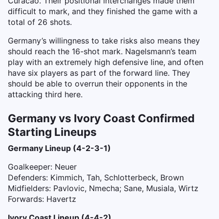
Curacao. Their positional interchanges made them
difficult to mark, and they finished the game with a
total of 26 shots.
Germany’s willingness to take risks also means they
should reach the 16-shot mark. Nagelsmann’s team
play with an extremely high defensive line, and often
have six players as part of the forward line. They
should be able to overrun their opponents in the
attacking third here.
Germany vs Ivory Coast Confirmed
Starting Lineups
Germany Lineup (4-2-3-1)
Goalkeeper: Neuer
Defenders: Kimmich, Tah, Schlotterbeck, Brown
Midfielders: Pavlovic, Nmecha; Sane, Musiala, Wirtz
Forwards: Havertz
Ivory Coast Lineup (4-4-2)