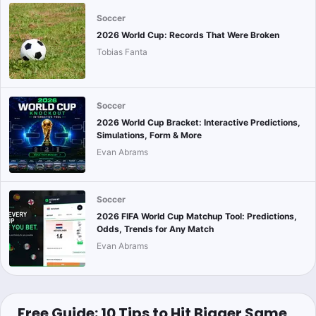
Soccer
2026 World Cup: Records That Were Broken
Tobias Fanta
Soccer
2026 World Cup Bracket: Interactive Predictions,
Simulations, Form & More
Evan Abrams
Soccer
2026 FIFA World Cup Matchup Tool: Predictions,
Odds, Trends for Any Match
Evan Abrams
Free Guide: 10 Tips to Hit Bigger Same