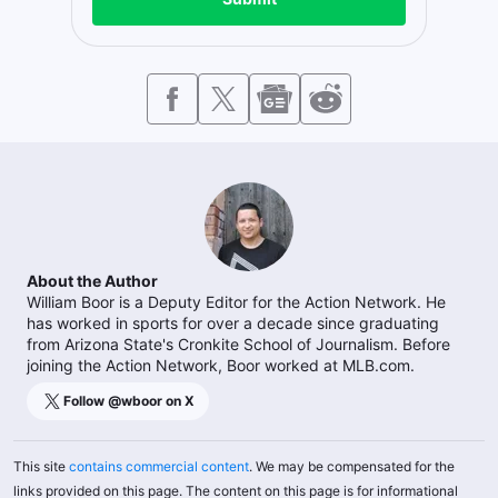
About the Author
William Boor is a Deputy Editor for the Action Network. He
has worked in sports for over a decade since graduating
from Arizona State's Cronkite School of Journalism. Before
joining the Action Network, Boor worked at MLB.com.
Follow @
wboor
on X
This site
contains commercial content
. We may be compensated for the
links provided on this page. The content on this page is for informational