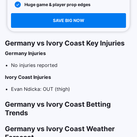
Huge game & player prop edges
SAVE BIG NOW
Germany vs Ivory Coast Key Injuries
Germany Injuries
No injuries reported
Ivory Coast Injuries
Evan Ndicka: OUT (thigh)
Germany vs Ivory Coast Betting
Trends
Germany vs Ivory Coast Weather