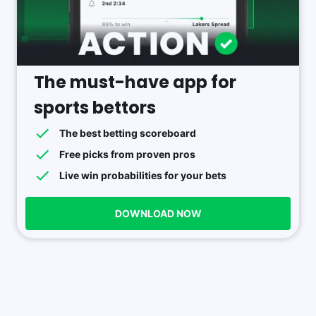
The must-have app for
sports bettors
The best betting scoreboard
Free picks from proven pros
Live win probabilities for your bets
DOWNLOAD NOW