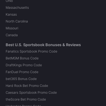
Ohio
Massachusetts
Kansas
North Carolina
Missouri
Canada
Best U.S. Sportsbook Bonuses & Reviews
Fanatics Sportsbook Promo Code
BetMGM Bonus Code
DraftKings Promo Code
FanDuel Promo Code
bet365 Bonus Code
Hard Rock Bet Promo Code
Caesars Sportsbook Promo Code
theScore Bet Promo Code