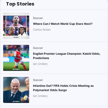
Top Stories
Soccer
Where Can I Watch World Cup Stars Next?
Carlos Avilan
Soccer
English Premier League Champion: Kalshi Odds,
Predictions
Ian Undery
Soccer
Infantino Out? FIFA Holds Crisis Meeting as
Polymarket Odds Surge
Ian Undery