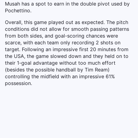
Musah has a spot to earn in the double pivot used by
Pochettino.
Overall, this game played out as expected. The pitch
conditions did not allow for smooth passing patterns
from both sides, and goal-scoring chances were
scarce, with each team only recording 2 shots on
target. Following an impressive first 20 minutes from
the USA, the game slowed down and they held on to
their 1-goal advantage without too much effort
(besides the possible handball by Tim Ream)
controlling the midfield with an impressive 61%
possession.