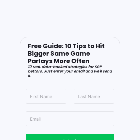
Free Guide: 10 Tips to Hit
Bigger Same Game
Parlays More Often
10 real, data-backed strategies for SGP
bettors. Just enter your email and we'll send
it.