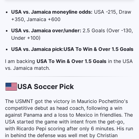
USA vs. Jamaica moneyline odds:
USA -215, Draw
+350, Jamaica +600
USA vs. Jamaica over/under:
2.5 Goals (Over -130,
Under +100)
USA vs. Jamaica pick:
USA To Win & Over 1.5 Goals
I am backing
USA To Win & Over 1.5 Goals
in the USA
vs. Jamaica match.
USA Soccer Pick
The USMNT got the victory in Mauricio Pochettino's
competitive debut as head coach, following a win
against Panama and a loss to Mexico in friendlies. The
USA started the game with intent from the get-go,
with Ricardo Pepi scoring after only 6 minutes. His run
in behind the defense was well met by Christian