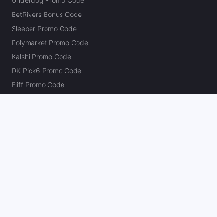
Underdog Promo Code
BetRivers Bonus Code
Sleeper Promo Code
Polymarket Promo Code
Kalshi Promo Code
DK Pick6 Promo Code
Fliff Promo Code
Dabble Promo Code
Novig Promo Code
ProphetX Promo Code
Bleacher Nation Fantasy Promo Code
Betr Picks Promo Code
Boom Promo Code
Rebet Promo Code
Chalkboard Promo Code
PlayBracco Promo Code