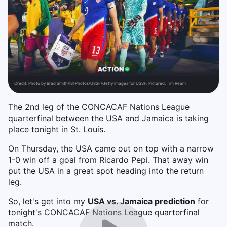
Credit:
Photo by Brad Smith/ISI Photos/USSF/Getty Images for USSF. Pictured: Tim Ream
The 2nd leg of the CONCACAF Nations League
quarterfinal between the USA and Jamaica is taking
place tonight in St. Louis.
On Thursday, the USA came out on top with a narrow
1-0 win off a goal from Ricardo Pepi. That away win
put the USA in a great spot heading into the return
leg.
So, let's get into my
USA vs. Jamaica prediction
for
tonight's CONCACAF Nations League quarterfinal
match.