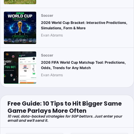
Soccer
2026 World Cup Bracket: Interactive Predictions,
Simulations, Form & More
Evan Abrams
Soccer
2026 FIFA World Cup Matchup Tool: Predictions,
Odds, Trends for Any Match
Evan Abrams
Free Guide: 10 Tips to Hit Bigger Same
Game Parlays More Often
10 real, data-backed strategies for SGP bettors. Just enter your
email and we'll send it.