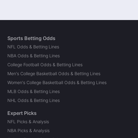
Sports Betting Odds
NFL Odds & Betting Lines
NBA Odds & Betting Lines
College Football Odds & Betting Lines
Men's College Basketball Odds & Betting Lines
Women's College Basketball Odds & Betting Lines
MLB Odds & Betting Lines
NHL Odds & Betting Lines
Expert Picks
NFL Picks & Analysis
NBA Picks & Analysis