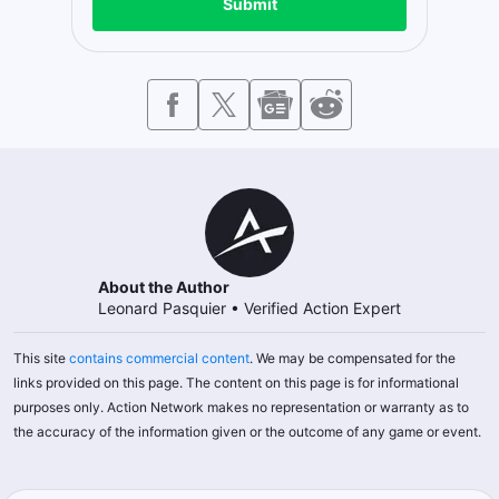
Submit
About the Author
Leonard Pasquier
•
Verified Action Expert
This site
contains commercial content
. We may be compensated for the
links provided on this page. The content on this page is for informational
purposes only. Action Network makes no representation or warranty as to
the accuracy of the information given or the outcome of any game or event.