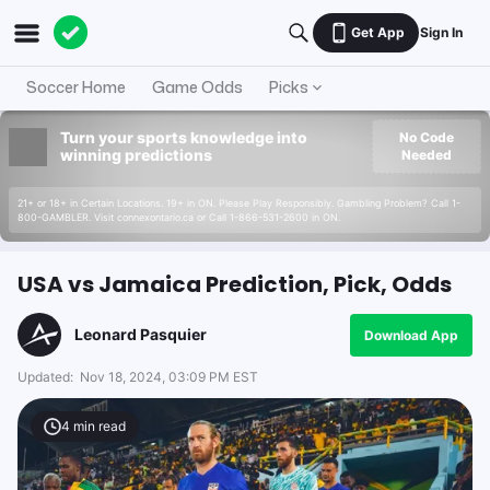
Get App
Sign In
Soccer Home
Game Odds
Picks
Turn your sports knowledge into
No Code
winning predictions
Needed
21+ or 18+ in Certain Locations. 19+ in ON. Please Play Responsibly. Gambling Problem? Call 1-
800-GAMBLER. Visit connexontario.ca or Call 1-866-531-2600 in ON.
USA vs Jamaica Prediction, Pick, Odds
Leonard Pasquier
Download App
Updated:
Nov 18, 2024, 03:09 PM EST
4
min read