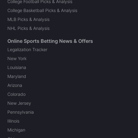
College Football Picks & Analysis
College Basketball Picks & Analysis
MLB Picks & Analysis
NHL Picks & Analysis
Online Sports Betting News & Offers
Legalization Tracker
New York
Louisiana
Maryland
Arizona
Colorado
New Jersey
Pennsylvania
Illinois
Michigan