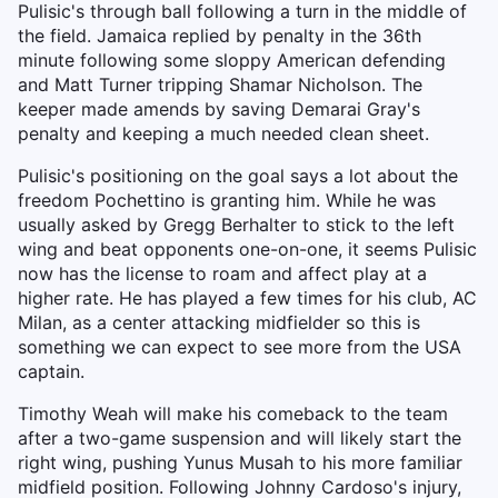
Pulisic's through ball following a turn in the middle of
the field. Jamaica replied by penalty in the 36th
minute following some sloppy American defending
and Matt Turner tripping Shamar Nicholson. The
keeper made amends by saving Demarai Gray's
penalty and keeping a much needed clean sheet.
Pulisic's positioning on the goal says a lot about the
freedom Pochettino is granting him. While he was
usually asked by Gregg Berhalter to stick to the left
wing and beat opponents one-on-one, it seems Pulisic
now has the license to roam and affect play at a
higher rate. He has played a few times for his club, AC
Milan, as a center attacking midfielder so this is
something we can expect to see more from the USA
captain.
Timothy Weah will make his comeback to the team
after a two-game suspension and will likely start the
right wing, pushing Yunus Musah to his more familiar
midfield position. Following Johnny Cardoso's injury,