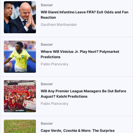
Soccer
Will Gianni Infantino Leave FIFA? Exit Odds and Fan
Reaction
Gautham Marthandan
Soccer
Where Will Vinicius Jr. Play Next? Polymarket
Predictions
Pablo Planovsky
Soccer
Will Any Premier League Managers Be Out Before
August? Kalshi Predictions
Pablo Planovsky
Soccer
Cape Verde, Czechia & More: The Surprise