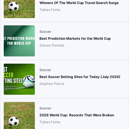
Winners Of The World Cup Travel Search Surge
Tobias Fanta
Soccer
Best Prediction Markets for the World Cup
Steven Petrella
Soccer
Best Soccer Betting Sites for Today (July 2026)
Stephen Pierce
Soccer
2026 World Cup: Records That Were Broken
Tobias Fanta