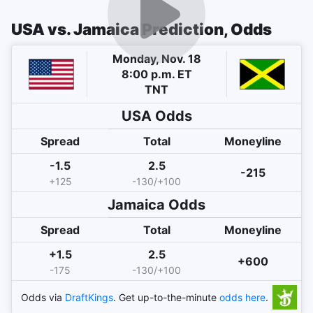
USA vs. Jamaica Prediction, Odds
Monday, Nov. 18
8:00 p.m. ET
TNT
USA
Odds
Spread
Total
Moneyline
-1.5
2.5
-215
+125
-130/+100
Jamaica
Odds
Spread
Total
Moneyline
+1.5
2.5
+600
-175
-130/+100
Odds via
DraftKings
. Get up-to-the-minute
odds here
.