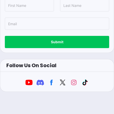
Submit
Follow Us On Social