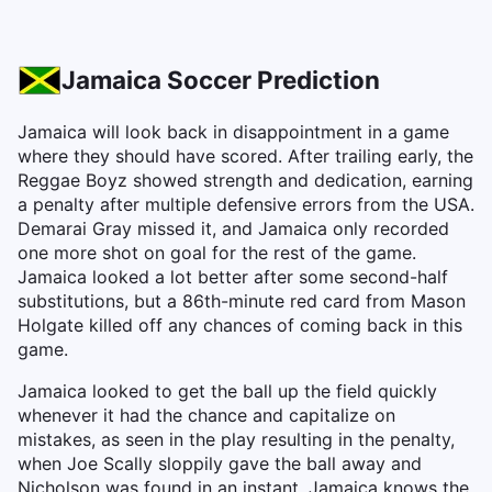
Jamaica Soccer Prediction
Jamaica will look back in disappointment in a game
where they should have scored. After trailing early, the
Reggae Boyz showed strength and dedication, earning
a penalty after multiple defensive errors from the USA.
Demarai Gray missed it, and Jamaica only recorded
one more shot on goal for the rest of the game.
Jamaica looked a lot better after some second-half
substitutions, but a 86th-minute red card from Mason
Holgate killed off any chances of coming back in this
game.
Jamaica looked to get the ball up the field quickly
whenever it had the chance and capitalize on
mistakes, as seen in the play resulting in the penalty,
when Joe Scally sloppily gave the ball away and
Nicholson was found in an instant. Jamaica knows the