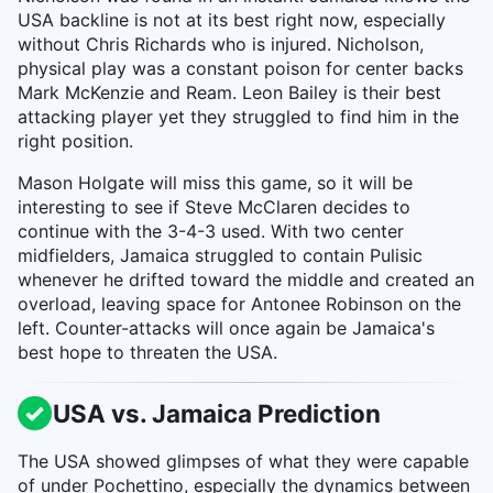
USA backline is not at its best right now, especially
without Chris Richards who is injured. Nicholson,
physical play was a constant poison for center backs
Mark McKenzie and Ream. Leon Bailey is their best
attacking player yet they struggled to find him in the
right position.
Mason Holgate will miss this game, so it will be
interesting to see if Steve McClaren decides to
continue with the 3-4-3 used. With two center
midfielders, Jamaica struggled to contain Pulisic
whenever he drifted toward the middle and created an
overload, leaving space for Antonee Robinson on the
left. Counter-attacks will once again be Jamaica's
best hope to threaten the USA.
USA vs. Jamaica Prediction
The USA showed glimpses of what they were capable
of under Pochettino, especially the dynamics between