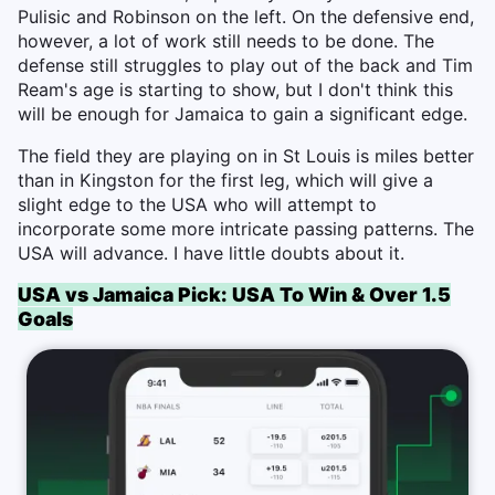
Pulisic and Robinson on the left. On the defensive end,
however, a lot of work still needs to be done. The
defense still struggles to play out of the back and Tim
Ream's age is starting to show, but I don't think this
will be enough for Jamaica to gain a significant edge.
The field they are playing on in St Louis is miles better
than in Kingston for the first leg, which will give a
slight edge to the USA who will attempt to
incorporate some more intricate passing patterns. The
USA will advance. I have little doubts about it.
USA vs Jamaica Pick: USA To Win & Over 1.5
Goals