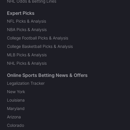
NHL Odds & Betting Lines
Expert Picks
NFL Picks & Analysis
NBA Picks & Analysis
College Football Picks & Analysis
College Basketball Picks & Analysis
MLB Picks & Analysis
NHL Picks & Analysis
Online Sports Betting News & Offers
Legalization Tracker
New York
Louisiana
Maryland
Arizona
Colorado