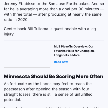
Jeremy Ebobisse to the San Jose Earthquakes. And so
far he is averaging more than a goal per 90 minutes —
with three total — after producing at nearly the same
ratio in 2020.
Center back Bill Tuiloma is questionable with a leg
injury.
MLS Playoffs Overview: Our
Favorite Picks for Champion,
Longshots & More
Read now
Minnesota Should Be Scoring More Often
As fortunate as the Loons may feel to reach the
postseason after opening the season with four
straight losses, there is still a sense of unfulfilled
potential.