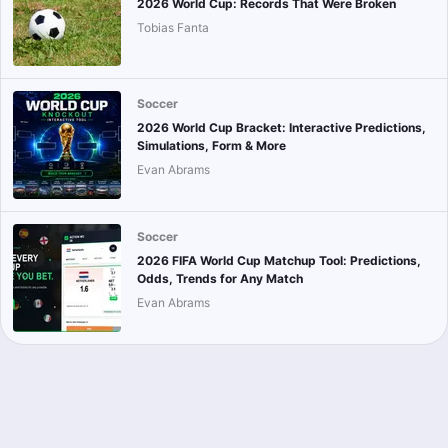
2026 World Cup: Records That Were Broken
Tobias Fanta
Soccer
2026 World Cup Bracket: Interactive Predictions,
Simulations, Form & More
Evan Abrams
Soccer
2026 FIFA World Cup Matchup Tool: Predictions,
Odds, Trends for Any Match
Evan Abrams