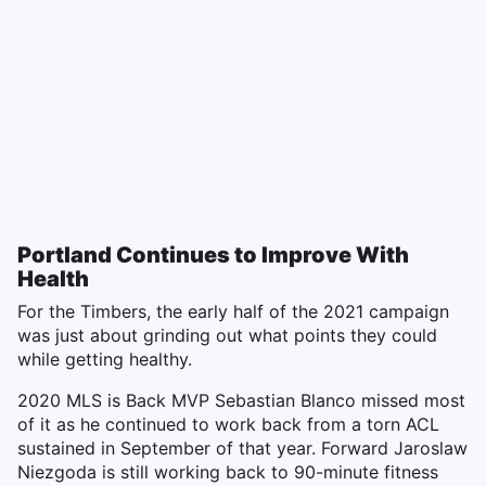
Portland Continues to Improve With
Health
For the Timbers, the early half of the 2021 campaign
was just about grinding out what points they could
while getting healthy.
2020 MLS is Back MVP Sebastian Blanco missed most
of it as he continued to work back from a torn ACL
sustained in September of that year. Forward Jaroslaw
Niezgoda is still working back to 90-minute fitness