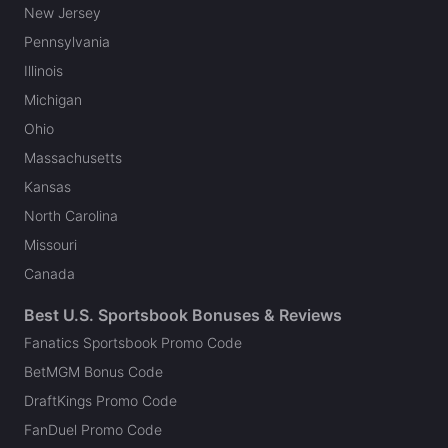
New Jersey
Pennsylvania
Illinois
Michigan
Ohio
Massachusetts
Kansas
North Carolina
Missouri
Canada
Best U.S. Sportsbook Bonuses & Reviews
Fanatics Sportsbook Promo Code
BetMGM Bonus Code
DraftKings Promo Code
FanDuel Promo Code