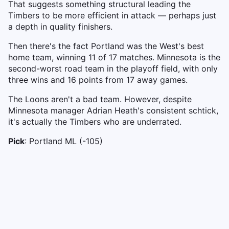
That suggests something structural leading the
Timbers to be more efficient in attack — perhaps just
a depth in quality finishers.
Then there's the fact Portland was the West's best
home team, winning 11 of 17 matches. Minnesota is the
second-worst road team in the playoff field, with only
three wins and 16 points from 17 away games.
The Loons aren't a bad team. However, despite
Minnesota manager Adrian Heath's consistent schtick,
it's actually the Timbers who are underrated.
Pick
: Portland ML (-105)