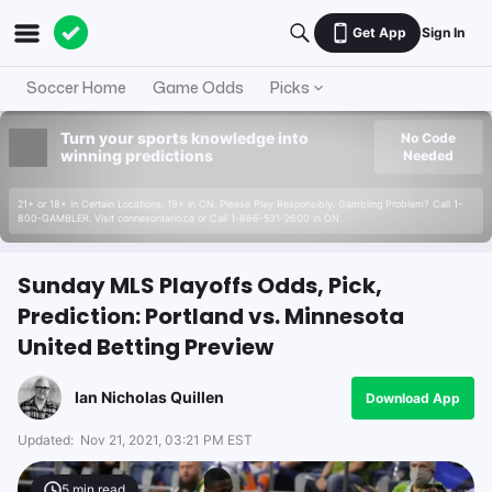
Get App
Sign In
Soccer Home
Game Odds
Picks
Turn your sports knowledge into
No Code
winning predictions
Needed
21+ or 18+ in Certain Locations. 19+ in ON. Please Play Responsibly. Gambling Problem? Call 1-
800-GAMBLER. Visit connexontario.ca or Call 1-866-531-2600 in ON.
Sunday MLS Playoffs Odds, Pick,
Prediction: Portland vs. Minnesota
United Betting Preview
Ian Nicholas Quillen
Download App
Updated:
Nov 21, 2021, 03:21 PM EST
5
min read