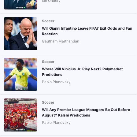
Ian Undery
Soccer
Will Gianni Infantino Leave FIFA? Exit Odds and Fan
Reaction
Gautham Marthandan
Soccer
Where Will Vinicius Jr. Play Next? Polymarket
Predictions
Pablo Planovsky
Soccer
Will Any Premier League Managers Be Out Before
August? Kalshi Predictions
Pablo Planovsky