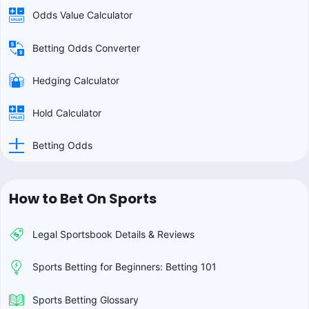
Odds Value Calculator
Betting Odds Converter
Hedging Calculator
Hold Calculator
Betting Odds
How to Bet On Sports
Legal Sportsbook Details & Reviews
Sports Betting for Beginners: Betting 101
Sports Betting Glossary