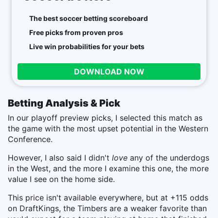
The best soccer betting scoreboard
Free picks from proven pros
Live win probabilities for your bets
DOWNLOAD NOW
Betting Analysis & Pick
In our playoff preview picks, I selected this match as
the game with the most upset potential in the Western
Conference.
However, I also said I didn't
love
any of the underdogs
in the West, and the more I examine this one, the more
value I see on the home side.
This price isn't available everywhere, but at +115 odds
on DraftKings, the Timbers are a weaker favorite than