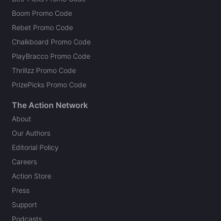
Boom Promo Code
Rebet Promo Code
Chalkboard Promo Code
PlayBracco Promo Code
Thrillzz Promo Code
PrizePicks Promo Code
The Action Network
About
Our Authors
Editorial Policy
Careers
Action Store
Press
Support
Podcasts