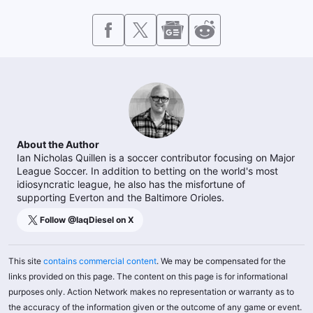
About the Author
Ian Nicholas Quillen is a soccer contributor focusing on Major
League Soccer. In addition to betting on the world's most
idiosyncratic league, he also has the misfortune of
supporting Everton and the Baltimore Orioles.
Follow @
IaqDiesel
on X
This site
contains commercial content
. We may be compensated for the
links provided on this page. The content on this page is for informational
purposes only. Action Network makes no representation or warranty as to
the accuracy of the information given or the outcome of any game or event.