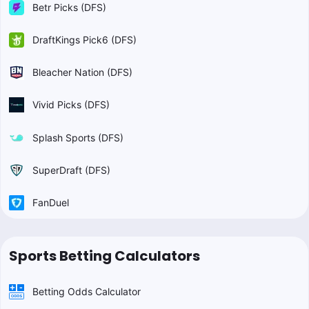
Betr Picks (DFS)
DraftKings Pick6 (DFS)
Bleacher Nation (DFS)
Vivid Picks (DFS)
Splash Sports (DFS)
SuperDraft (DFS)
FanDuel
Sports Betting Calculators
Betting Odds Calculator