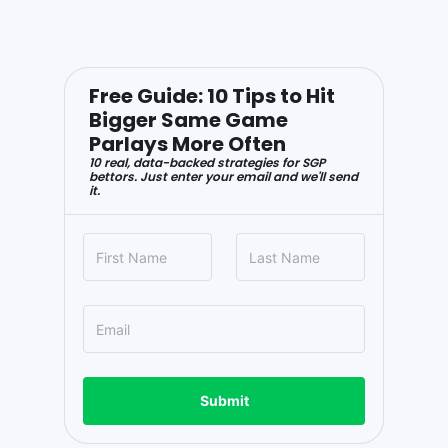
Free Guide: 10 Tips to Hit
Bigger Same Game
Parlays More Often
10 real, data-backed strategies for SGP
bettors. Just enter your email and we'll send
it.
Submit