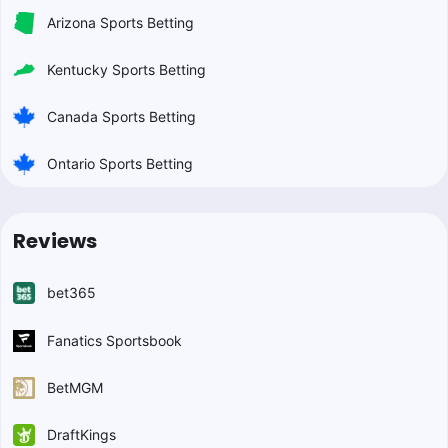
Arizona Sports Betting
Kentucky Sports Betting
Canada Sports Betting
Ontario Sports Betting
Reviews
bet365
Fanatics Sportsbook
BetMGM
DraftKings