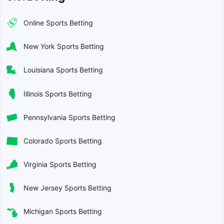
Online Sports Betting
New York Sports Betting
Louisiana Sports Betting
Illinois Sports Betting
Pennsylvania Sports Betting
Colorado Sports Betting
Virginia Sports Betting
New Jersey Sports Betting
Michigan Sports Betting