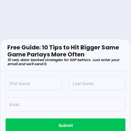
Free Guide: 10 Tips to Hit Bigger Same
Game Parlays More Often
10 real, data-backed strategies for SGP bettors. Just enter your
email and we'll send it.
Submit