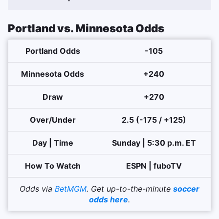
Portland vs. Minnesota Odds
Portland Odds
-105
Minnesota Odds
+240
Draw
+270
Over/Under
2.5 (-175 / +125)
Day | Time
Sunday | 5:30 p.m. ET
How To Watch
ESPN | fuboTV
Odds via
BetMGM
. Get up-to-the-minute
soccer
odds here
.