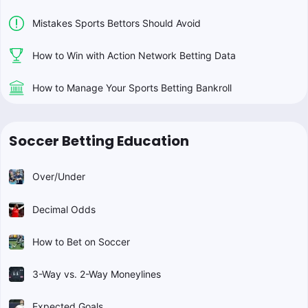
Mistakes Sports Bettors Should Avoid
How to Win with Action Network Betting Data
How to Manage Your Sports Betting Bankroll
Soccer Betting Education
Over/Under
Decimal Odds
How to Bet on Soccer
3-Way vs. 2-Way Moneylines
Expected Goals