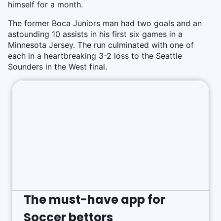
himself for a month.
The former Boca Juniors man had two goals and an
astounding 10 assists in his first six games in a
Minnesota Jersey. The run culminated with one of
each in a heartbreaking 3-2 loss to the Seattle
Sounders in the West final.
The must-have app for
Soccer bettors