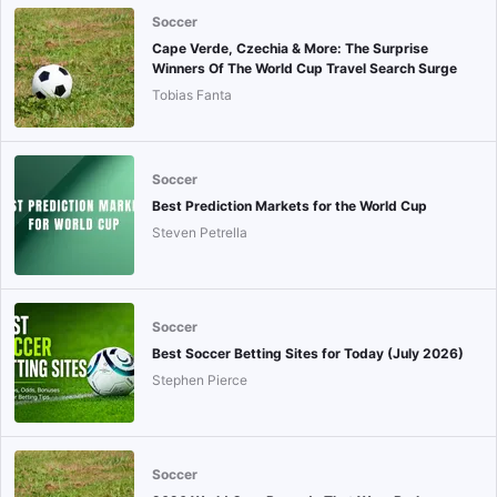
Soccer
Cape Verde, Czechia & More: The Surprise
Winners Of The World Cup Travel Search Surge
Tobias Fanta
Soccer
Best Prediction Markets for the World Cup
Steven Petrella
Soccer
Best Soccer Betting Sites for Today (July 2026)
Stephen Pierce
Soccer