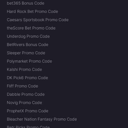
bet365 Bonus Code
Hard Rock Bet Promo Code
Caesars Sportsbook Promo Code
theScore Bet Promo Code
Underdog Promo Code
BetRivers Bonus Code
Sleeper Promo Code
Polymarket Promo Code
Kalshi Promo Code
DK Pick6 Promo Code
Fliff Promo Code
Dabble Promo Code
Novig Promo Code
ProphetX Promo Code
Bleacher Nation Fantasy Promo Code
Betr Picks Promo Code