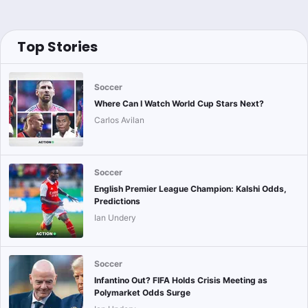
Top Stories
Soccer
Where Can I Watch World Cup Stars Next?
Carlos Avilan
Soccer
English Premier League Champion: Kalshi Odds,
Predictions
Ian Undery
Soccer
Infantino Out? FIFA Holds Crisis Meeting as
Polymarket Odds Surge