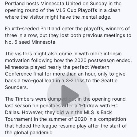
Portland hosts Minnesota United on Sunday in the
opening round of the MLS Cup Playoffs in a clash
where the visitor might have the mental edge.
Fourth-seeded Portland enter the playoffs, winners of
three in a row, but they lost both previous meetings to
No. 5 seed Minnesota.
The visitors might also come in with more intrinsic
motivation following how the 2020 postseason ended.
Minnesota played nearly the perfect Western
Conference final for more than an hour, only to give
back a two-goal lead in a 3-2 loss to the Seattle
Sounders.
The Timbers were dumped out in the opening round
last season on penalties after a 1-1 draw with FC
Dallas. However, they did win the MLS is Back
Tournament in the summer of 2020 in a competition
that helped the league resume play after the start of
the global pandemic.