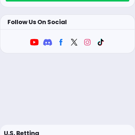
Follow Us On Social
U.S. Betting