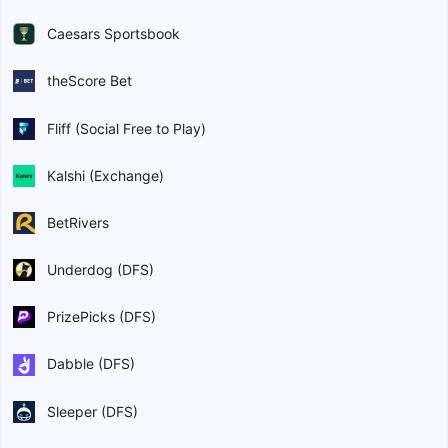
Caesars Sportsbook
theScore Bet
Fliff (Social Free to Play)
Kalshi (Exchange)
BetRivers
Underdog (DFS)
PrizePicks (DFS)
Dabble (DFS)
Sleeper (DFS)