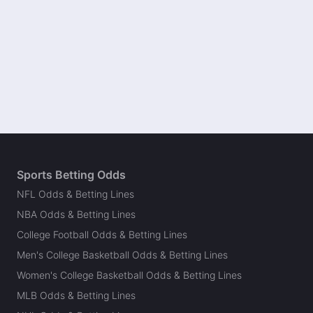
Sports Betting Odds
NFL Odds & Betting Lines
NBA Odds & Betting Lines
College Football Odds & Betting Lines
Men's College Basketball Odds & Betting Lines
Women's College Basketball Odds & Betting Lines
MLB Odds & Betting Lines