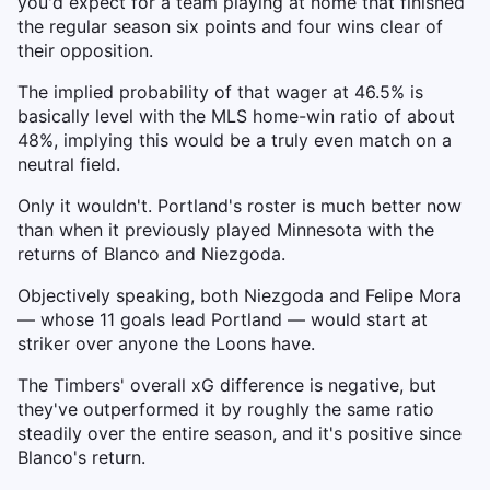
you'd expect for a team playing at home that finished
the regular season six points and four wins clear of
their opposition.
The implied probability of that wager at 46.5% is
basically level with the MLS home-win ratio of about
48%, implying this would be a truly even match on a
neutral field.
Only it wouldn't. Portland's roster is much better now
than when it previously played Minnesota with the
returns of Blanco and Niezgoda.
Objectively speaking, both Niezgoda and Felipe Mora
— whose 11 goals lead Portland — would start at
striker over anyone the Loons have.
The Timbers' overall xG difference is negative, but
they've outperformed it by roughly the same ratio
steadily over the entire season, and it's positive since
Blanco's return.