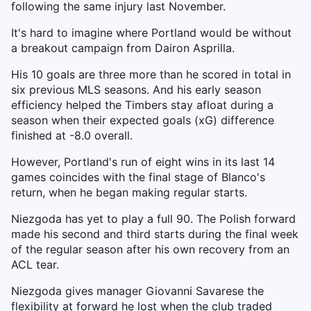
following the same injury last November.
It's hard to imagine where Portland would be without
a breakout campaign from Dairon Asprilla.
His 10 goals are three more than he scored in total in
six previous MLS seasons. And his early season
efficiency helped the Timbers stay afloat during a
season when their expected goals (xG) difference
finished at -8.0 overall.
However, Portland's run of eight wins in its last 14
games coincides with the final stage of Blanco's
return, when he began making regular starts.
Niezgoda has yet to play a full 90. The Polish forward
made his second and third starts during the final week
of the regular season after his own recovery from an
ACL tear.
Niezgoda gives manager Giovanni Savarese the
flexibility at forward he lost when the club traded