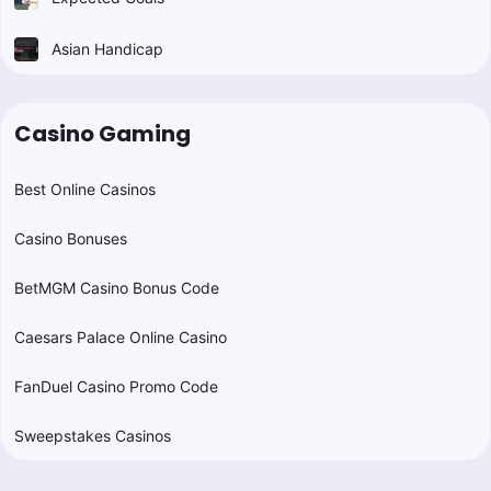
Asian Handicap
Casino Gaming
Best Online Casinos
Casino Bonuses
BetMGM Casino Bonus Code
Caesars Palace Online Casino
FanDuel Casino Promo Code
Sweepstakes Casinos