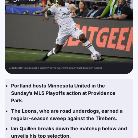
Credit:
Jeff Halstead/Icon Sportswire via Getty Images. Pictured: Dairon Asprilla
Portland hosts Minnesota United in the
Sunday's MLS Playoffs action at Providence
Park.
The Loons, who are road underdogs, earned a
regular-season sweep against the Timbers.
Ian Quillen breaks down the matchup below and
unveils his top selection.