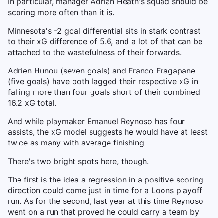
In particular, manager Adrian Heath's squad should be
scoring more often than it is.
Minnesota's -2 goal differential sits in stark contrast
to their xG difference of 5.6, and a lot of that can be
attached to the wastefulness of their forwards.
Adrien Hunou (seven goals) and Franco Fragapane
(five goals) have both lagged their respective xG in
falling more than four goals short of their combined
16.2 xG total.
And while playmaker Emanuel Reynoso has four
assists, the xG model suggests he would have at least
twice as many with average finishing.
There's two bright spots here, though.
The first is the idea a regression in a positive scoring
direction could come just in time for a Loons playoff
run. As for the second, last year at this time Reynoso
went on a run that proved he could carry a team by