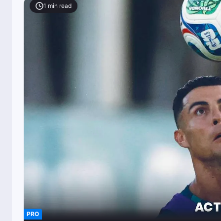
1
min read
PRO