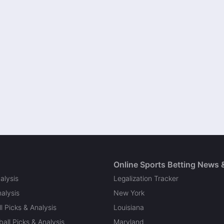
Online Sports Betting News 
alysis
Legalization Tracker
alysis
New York
l Picks & Analysis
Louisiana
all Picks & Analysis
Maryland