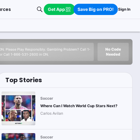
urces
Get App
Save Big on PRO!
Sign In
No Code
 ON. Please Play Responsibly. Gambling Problem? Call 1-
Needed
r Call 1-866-531-2600 in ON.
Top Stories
Soccer
Where Can I Watch World Cup Stars Next?
Carlos Avilan
Soccer