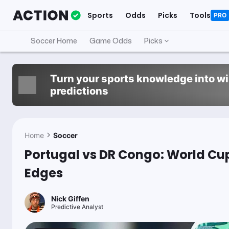
Sports
Odds
Picks
Tools
PRO
Soccer Home
Game Odds
Picks
Turn your sports knowledge into w
predictions
Home
Soccer
Portugal vs DR Congo: World Cup
Edges
Nick Giffen
Predictive Analyst