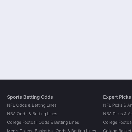
Sports Betting Odds
Expert Picks
NFL Odds & Betting Lines
NFL Picks & An
NBA Odds & Betting Lines
NBA Picks & An
College Football Odds & Betting Lines
College Footbal
Men's College Basketball Odds & Betting Lines
College Basketb