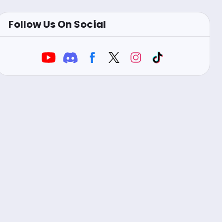
Follow Us On Social