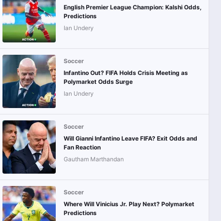
English Premier League Champion: Kalshi Odds,
Predictions
Ian Undery
Soccer
Infantino Out? FIFA Holds Crisis Meeting as
Polymarket Odds Surge
Ian Undery
Soccer
Will Gianni Infantino Leave FIFA? Exit Odds and
Fan Reaction
Gautham Marthandan
Soccer
Where Will Vinicius Jr. Play Next? Polymarket
Predictions