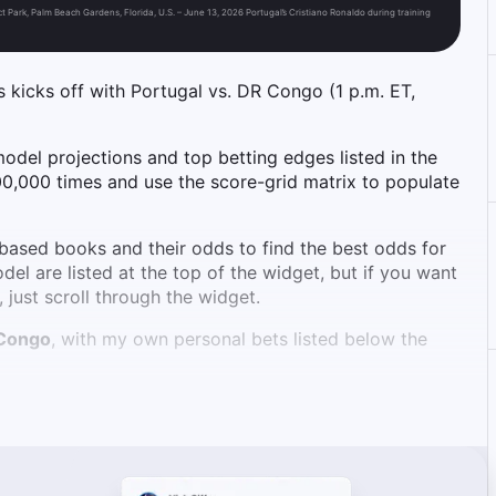
 Park, Palm Beach Gardens, Florida, U.S. – June 13, 2026 Portugal’s Cristiano Ronaldo during training
s kicks off with Portugal vs. DR Congo (1 p.m. ET,
odel projections and top betting edges listed in the
0,000 times and use the score-grid matrix to populate
-based books and their odds to find the best odds for
l are listed at the top of the widget, but if you want
 just scroll through the widget.
 Congo
, with my own personal bets listed below the