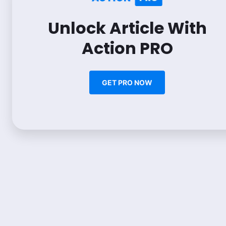
Unlock Article With
Action PRO
GET PRO NOW