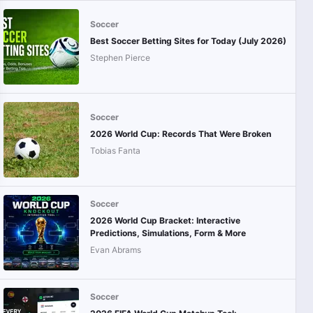
Soccer
Best Soccer Betting Sites for Today (July 2026)
Stephen Pierce
Soccer
2026 World Cup: Records That Were Broken
Tobias Fanta
Soccer
2026 World Cup Bracket: Interactive
Predictions, Simulations, Form & More
Evan Abrams
Soccer