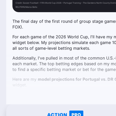
Credit:
Soccer Football – FIFA World Cup 2026 – Portugal Training – The Gardens North County District
REUTERS/Marco Bello
The final day of the first round of group stage game
FOX).
For each game of the 2026 World Cup, I'll have my m
widget below. My projections simulate each game 10
all sorts of game-level betting markets.
Additionally, I've pulled in most of the common U.S.
each market. The top betting edges based on my mode
to find a specific betting market or bet for the game,
Here are my
model projections for Portugal vs. DR
widget.