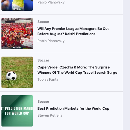
Pablo Planovsky
Soccer
Will Any Premier League Managers Be Out
Before August? Kalshi Predictions
Pablo Planovsky
Soccer
Cape Verde, Czechia & More: The Surprise
Winners Of The World Cup Travel Search Surge
Tobias Fanta
Soccer
Best Prediction Markets for the World Cup
Steven Petrella