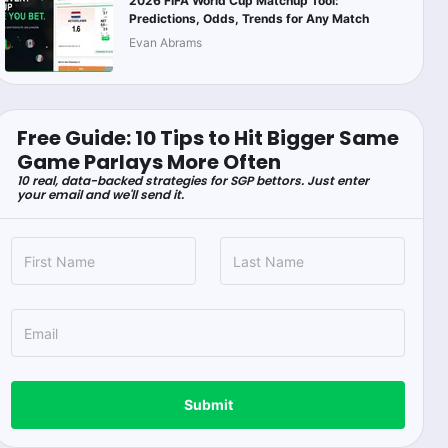
2026 FIFA World Cup Matchup Tool:
Predictions, Odds, Trends for Any Match
Evan Abrams
Free Guide: 10 Tips to Hit Bigger Same
Game Parlays More Often
10 real, data-backed strategies for SGP bettors. Just enter
your email and we'll send it.
Submit