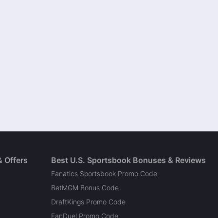
& Offers
Best U.S. Sportsbook Bonuses & Reviews
Fanatics Sportsbook Promo Code
BetMGM Bonus Code
DraftKings Promo Code
FanDuel Promo Code