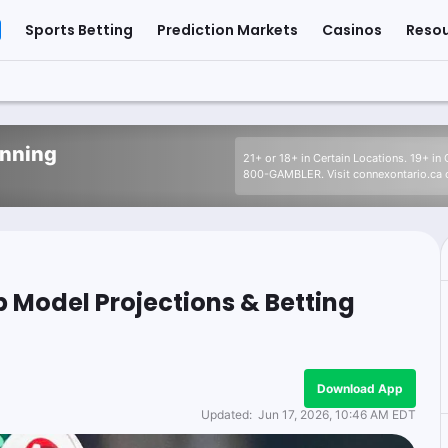
Sports Betting
Prediction Markets
Casinos
Reso
inning
21+ or 18+ in Certain Locations. 19+ in
800-GAMBLER. Visit connexontario.ca o
 Model Projections & Betting
Download App
Updated:
Jun 17, 2026, 10:46 AM EDT