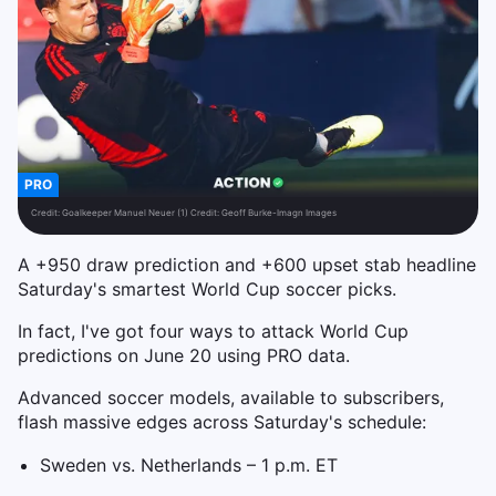
PRO
Credit:
Goalkeeper Manuel Neuer (1) Credit: Geoff Burke-Imagn Images
A +950 draw prediction and +600 upset stab headline
Saturday's smartest World Cup soccer picks.
In fact, I've got four ways to attack World Cup
predictions on June 20 using PRO data.
Advanced soccer models, available to subscribers,
flash massive edges across Saturday's schedule:
Sweden vs. Netherlands – 1 p.m. ET