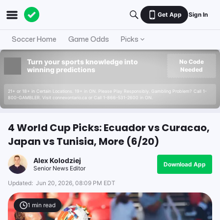
Get App
Sign In
Soccer Home
Game Odds
Picks
Turn your sports knowledge into
No Code
winning predictions
Needed
21+ or 18+ in Certain Locations. 19+ in ON. Please Play Responsibly. Gambling Problem? Call 1-
800-GAMBLER. Visit connexontario.ca or Call 1-866-531-2600 in ON.
4 World Cup Picks: Ecuador vs Curacao,
Japan vs Tunisia, More (6/20)
Alex Kolodziej
Download App
Senior News Editor
Updated:
Jun 20, 2026, 08:09 PM EDT
1
min read