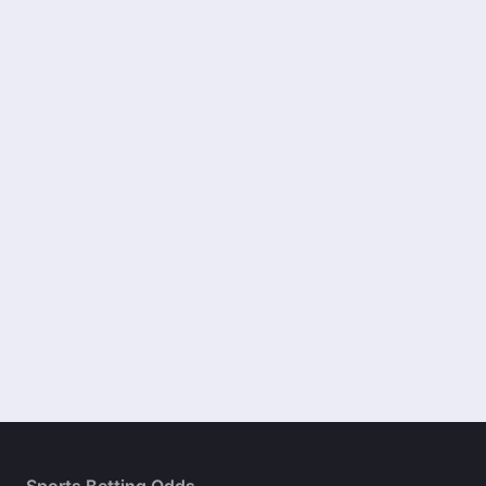
Sports Betting Odds