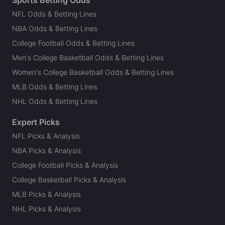
NFL Odds & Betting Lines
NBA Odds & Betting Lines
College Football Odds & Betting Lines
Men's College Basketball Odds & Betting Lines
Women's College Basketball Odds & Betting Lines
MLB Odds & Betting Lines
NHL Odds & Betting Lines
Expert Picks
NFL Picks & Analysis
NBA Picks & Analysis
College Football Picks & Analysis
College Basketball Picks & Analysis
MLB Picks & Analysis
NHL Picks & Analysis