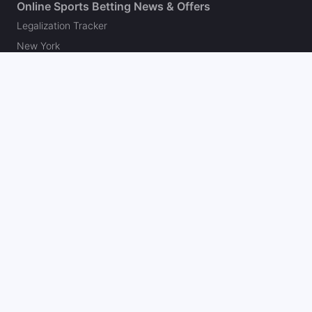
Online Sports Betting News & Offers
Legalization Tracker
New York
Louisiana
Maryland
Arizona
Colorado
New Jersey
Pennsylvania
Illinois
Michigan
Ohio
Massachusetts
Kansas
North Carolina
Missouri