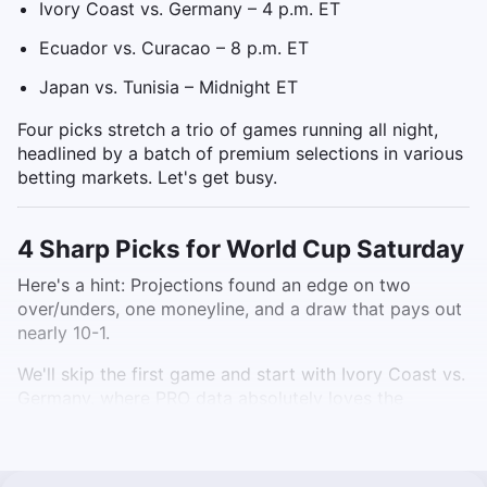
Ivory Coast vs. Germany – 4 p.m. ET
Ecuador vs. Curacao – 8 p.m. ET
Japan vs. Tunisia – Midnight ET
Four picks stretch a trio of games running all night,
headlined by a batch of premium selections in various
betting markets. Let's get busy.
4 Sharp Picks for World Cup Saturday
Here's a hint: Projections found an edge on two
over/unders, one moneyline, and a draw that pays out
nearly 10-1.
We'll skip the first game and start with Ivory Coast vs.
Germany, where PRO data absolutely loves the