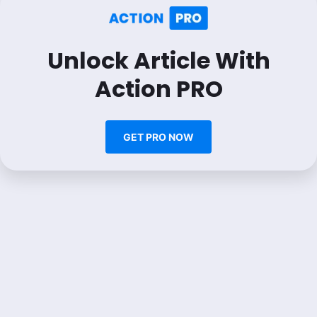
Unlock Article With
Action PRO
GET PRO NOW