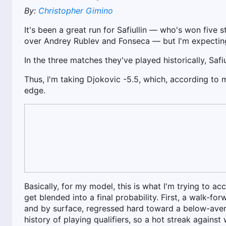
By:
Christopher Gimino
It's been a great run for Safiullin — who's won five s
over Andrey Rublev and Fonseca — but I'm expecting
In the three matches they've played historically, Saf
Thus, I'm taking Djokovic -5.5, which, according to 
edge.
Basically, for my model, this is what I'm trying to a
get blended into a final probability. First, a walk-fo
and by surface, regressed hard toward a below-aver
history of playing qualifiers, so a hot streak against