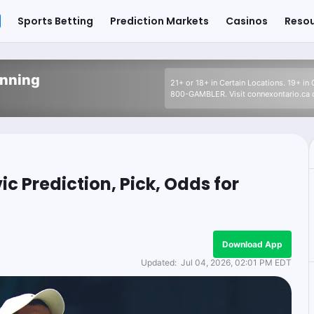
Sports Betting
Prediction Markets
Casinos
Reso
inning
21+ or 18+ in Certain Locations. 19+ in
800-GAMBLER. Visit connexontario.ca o
c Prediction, Pick, Odds for
Download App
Updated:
Jul 04, 2026, 02:01 PM EDT