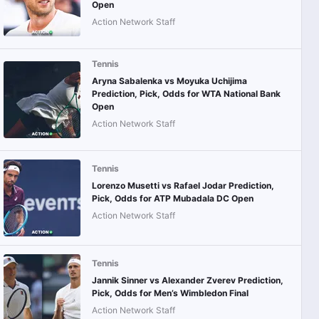
Open
Action Network Staff
Tennis
Aryna Sabalenka vs Moyuka Uchijima
Prediction, Pick, Odds for WTA National Bank
Open
Action Network Staff
Tennis
Lorenzo Musetti vs Rafael Jodar Prediction,
Pick, Odds for ATP Mubadala DC Open
Action Network Staff
Tennis
Jannik Sinner vs Alexander Zverev Prediction,
Pick, Odds for Men’s Wimbledon Final
Action Network Staff