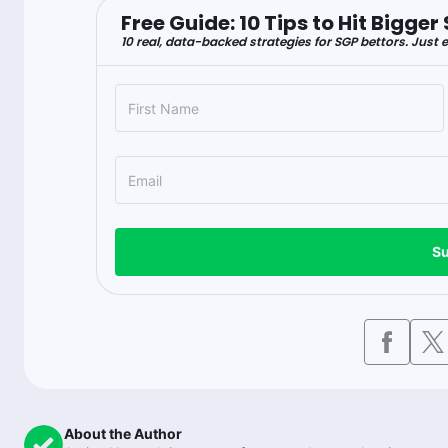
Free Guide: 10 Tips to Hit Bigg
10 real, data-backed strategies for SGP bettors. Just e
Su
About the Author