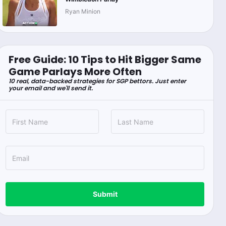
Ryan Minion
Free Guide: 10 Tips to Hit Bigger Same
Game Parlays More Often
10 real, data-backed strategies for SGP bettors. Just enter
your email and we'll send it.
Submit