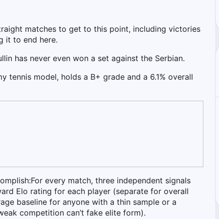
traight matches to get to this point, including victories
 it to end here.
iullin has never even won a set against the Serbian.
my tennis model, holds a B+ grade and a 6.1% overall
ccomplish:For every match, three independent signals
rward Elo rating for each player (separate for overall
age baseline for anyone with a thin sample or a
 weak competition can’t fake elite form).