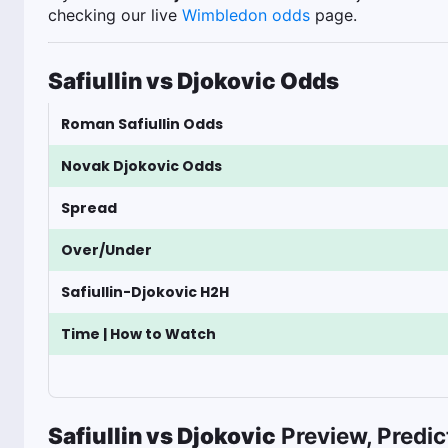
checking our live
Wimbledon odds
page.
Safiullin vs Djokovic Odds
Roman Safiullin Odds
Novak Djokovic Odds
Spread
Over/Under
Safiullin-Djokovic H2H
Time | How to Watch
Safiullin vs Djokovic
Preview, Predic