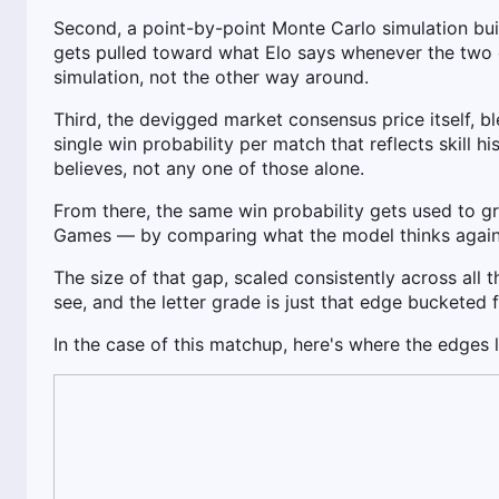
Second, a point-by-point Monte Carlo simulation buil
gets pulled toward what Elo says whenever the two 
simulation, not the other way around.
Third, the devigged market consensus price itself, bl
single win probability per match that reflects skill h
believes, not any one of those alone.
From there, the same win probability gets used to g
Games — by comparing what the model thinks against
The size of that gap, scaled consistently across all 
see, and the letter grade is just that edge bucketed 
In the case of this matchup, here's where the edges lie