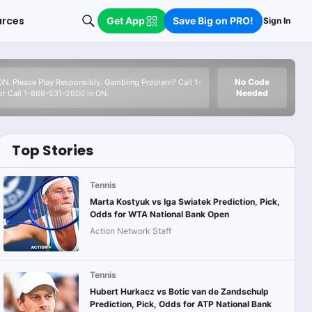
urces
Get App
Save Big on PRO!
Sign In
No Code
 ON. Please Play Responsibly. Gambling Problem? Call 1-
Needed
r Call 1-866-531-2600 in ON.
Top Stories
Tennis
Marta Kostyuk vs Iga Swiatek Prediction, Pick,
Odds for WTA National Bank Open
Action Network Staff
Tennis
Hubert Hurkacz vs Botic van de Zandschulp
Prediction, Pick, Odds for ATP National Bank