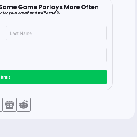
er Same Game Parlays More Often
nter your email and we'll send it.
bmit