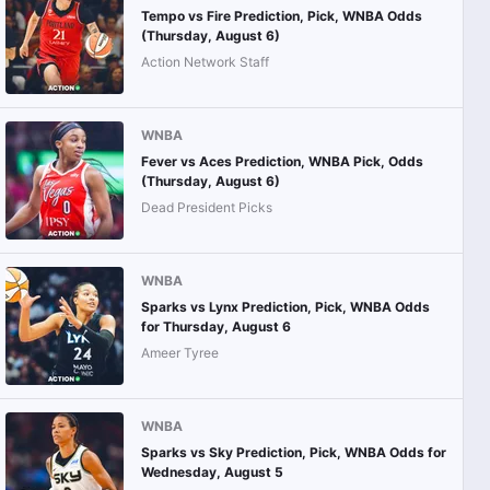
Tempo vs Fire Prediction, Pick, WNBA Odds
(Thursday, August 6)
Action Network Staff
WNBA
Fever vs Aces Prediction, WNBA Pick, Odds
(Thursday, August 6)
Dead President Picks
WNBA
Sparks vs Lynx Prediction, Pick, WNBA Odds
for Thursday, August 6
Ameer Tyree
WNBA
Sparks vs Sky Prediction, Pick, WNBA Odds for
Wednesday, August 5