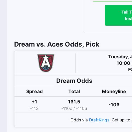
Tail 
Ins
Dream vs. Aces Odds, Pick
Tuesday, J
10:00 
E
Dream
Odds
Spread
Total
Moneyline
+1
161.5
-106
-113
-110o / -110u
Odds via
DraftKings
. Get up-to