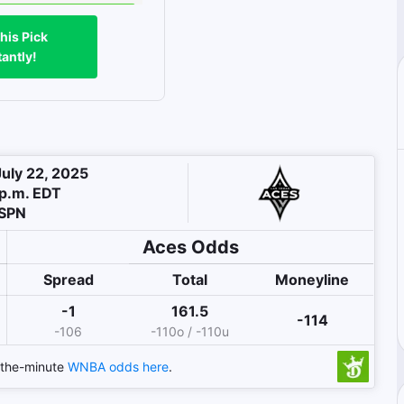
This Pick
tantly!
uly 22, 2025
p.m. EDT
SPN
Aces
Odds
Spread
Total
Moneyline
-1
161.5
-114
-106
-110o / -110u
-the-minute
WNBA
odds here
.