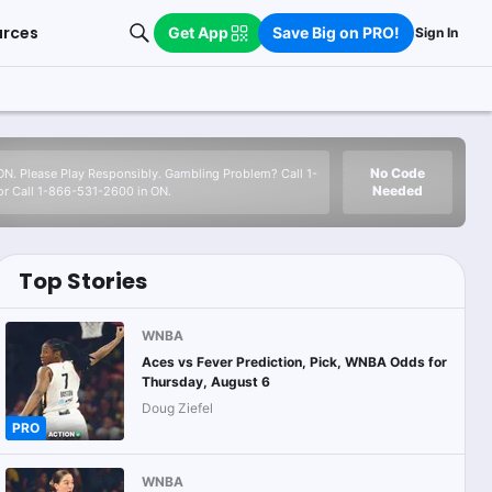
urces
Get App
Save Big on PRO!
Sign In
No Code
 ON. Please Play Responsibly. Gambling Problem? Call 1-
Needed
r Call 1-866-531-2600 in ON.
Top Stories
WNBA
Aces vs Fever Prediction, Pick, WNBA Odds for
Thursday, August 6
Doug Ziefel
PRO
WNBA