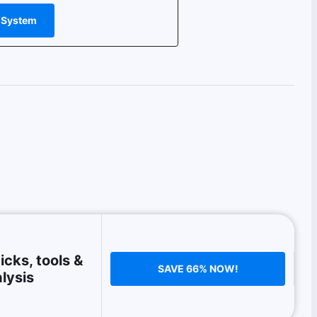
 System
cks, tools &
SAVE 66% NOW!
lysis