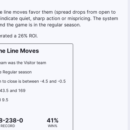
 line moves favor them (spread drops from open to
 indicate quiet, sharp action or mispricing. The system
nd the game is in the regular season.
erated a 26% ROI.
e Line Moves
eam was the Visitor team
e Regular season
 to close is between -4.5 and -0.5
 143.5 and 169
d 9.5
8-238-0
41%
RECORD
WIN%