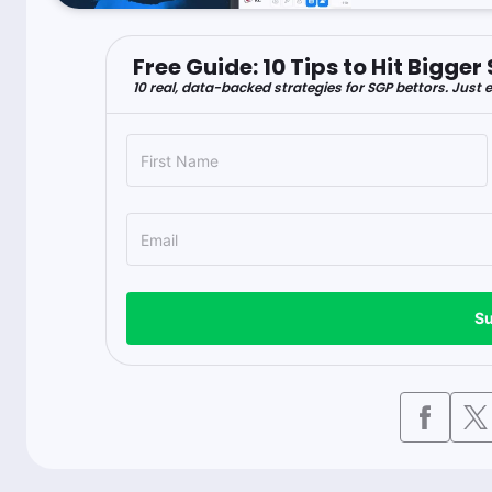
Free Guide: 10 Tips to Hit Bigg
10 real, data-backed strategies for SGP bettors. Just e
Su