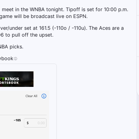
meet in the WNBA tonight. Tipoff is set for 10:00 p.m.
game will be broadcast live on ESPN.
er/under set at 161.5 (-110o / -110u). The Aces are a
6 to pull off the upset.
BA picks.
ybook