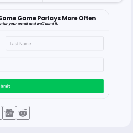
er Same Game Parlays More Often
nter your email and we'll send it.
bmit