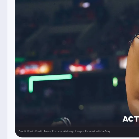
Credit:
Photo Credit: Trevor Ruszkowski-Imagn Images. Pictured: Allisha Gray