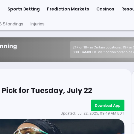
Sports Betting
Prediction Markets
Casinos
Reso
S Standings
Injuries
inning
21+ or 18+ in Certain Locations. 19+ in
800-GAMBLER. Visit connexontario.ca o
Pick for Tuesday, July 22
Download App
Updated:
Jul 22, 2025, 09:49 AM EDT