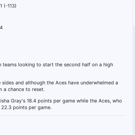
1 (-113)
)
14
teams looking to start the second half on a high
se sides and although the Aces have underwhelmed a
m a chance to reset.
lisha Gray's 18.4 points per game while the Aces, who
s 22.3 points per game.