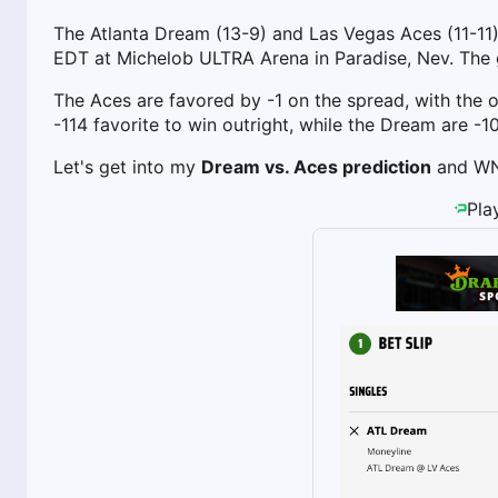
The Atlanta Dream (13-9) and Las Vegas Aces (11-11) 
EDT at Michelob ULTRA Arena in Paradise, Nev. The 
The Aces are favored by -1 on the spread, with the ov
-114 favorite to win outright, while the Dream are -10
Let's get into my
Dream vs. Aces prediction
and WN
Pla