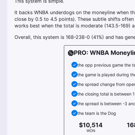
This system is simple.
It backs WNBA underdogs on the moneyline when the
close by 0.5 to 4.5 points). These subtle shifts often
works best when the total is moderate (143.5-169) a
Overall, this system is 168-238-0 (41%) and has gen
PRO: WNBA Moneylin
the opp previous game the t
the game is played during th
the spread change from open
the closing total is between
the spread is between -3 an
the team is the Dog
$10,514
16
WON