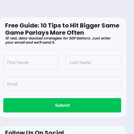
Free Guide: 10 Tips to Hit Bigger Same
Game Parlays More Often
10 real, data-backed strategies for SGP bettors. Just enter
your email and we'll send it.
Submit
Follow Us On Social