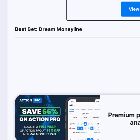
View
Best Bet: Dream Moneyline
Premium pi
ana