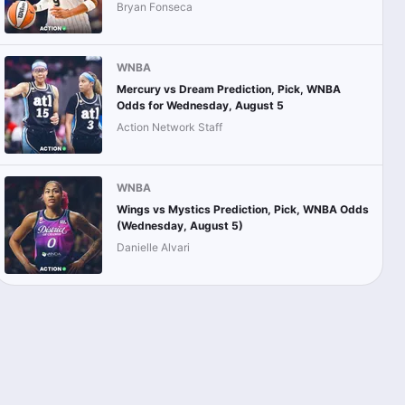
Bryan Fonseca
WNBA
Mercury vs Dream Prediction, Pick, WNBA
Odds for Wednesday, August 5
Action Network Staff
WNBA
Wings vs Mystics Prediction, Pick, WNBA Odds
(Wednesday, August 5)
Danielle Alvari