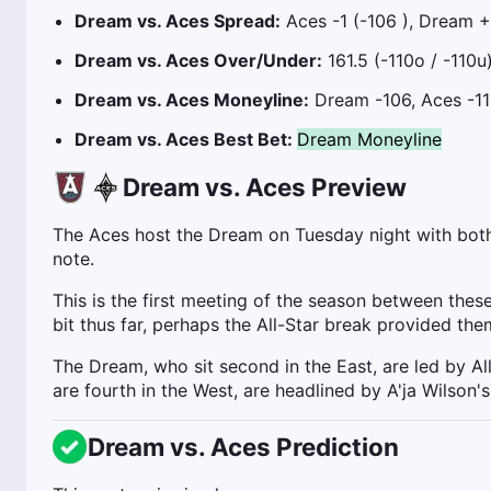
Dream vs. Aces Spread:
Aces -1 (-106 ), Dream +
Dream vs. Aces Over/Under:
161.5 (-110o / -110u
Dream vs. Aces Moneyline:
Dream -106, Aces -1
Dream vs. Aces Best Bet:
Dream Moneyline
Dream vs. Aces Preview
The Aces host the Dream on Tuesday night with both 
note.
This is the first meeting of the season between the
bit thus far, perhaps the All-Star break provided the
The Dream, who sit second in the East, are led by Al
are fourth in the West, are headlined by A'ja Wilson'
Dream vs. Aces Prediction