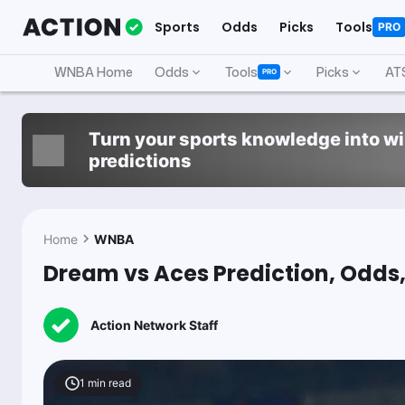
Sports
Odds
Picks
Tools
PRO
WNBA Home
Odds
Tools
Picks
AT
PRO
Turn your sports knowledge into w
predictions
Home
WNBA
Dream vs Aces Prediction, Odds, 
Action Network Staff
1
min read